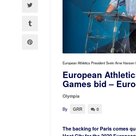
European Athletics President Svein Arne Hansen 
European Athleti
Games bid – Euro
Olympia
By
GRR
0
The backing for Paris comes qui
Host City for the 2020 Europea