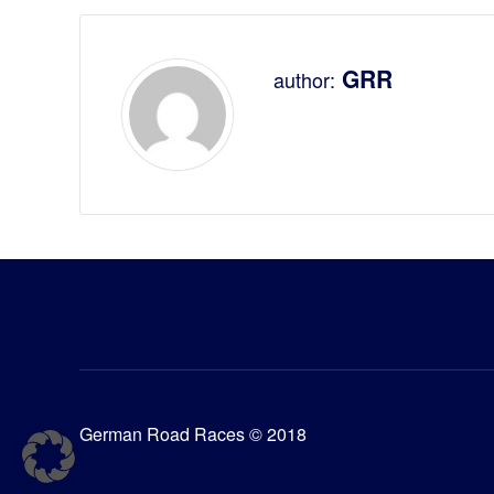
GRR
author:
German Road Races © 2018