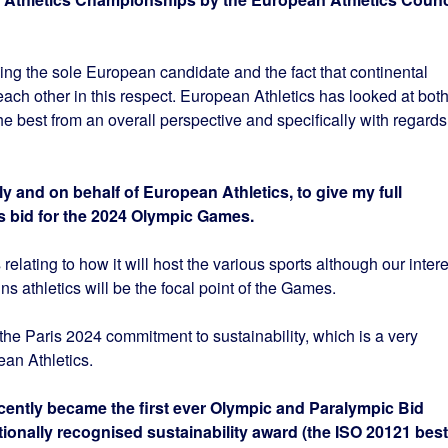
 being the sole European candidate and the fact that continental
ach other in this respect. European Athletics has looked at bot
he best from an overall perspective and specifically with regards
y and on behalf of European Athletics, to give my full
s bid for the 2024 Olympic Games.
s relating to how it will host the various sports although our intere
wins athletics will be the focal point of the Games.
 the Paris 2024 commitment to sustainability, which is a very
ean Athletics.
ecently became the first ever Olympic and Paralympic Bid
ionally recognised sustainability award (the ISO 20121 best