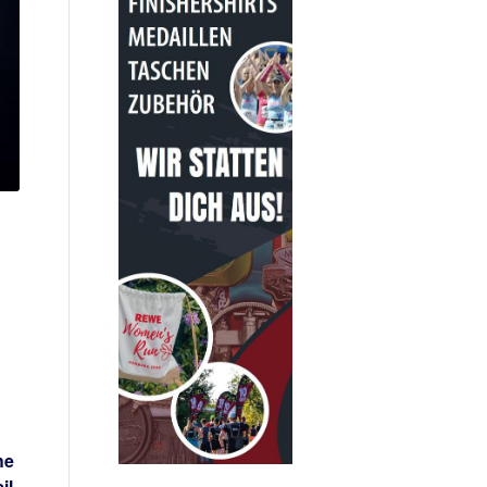
he
il