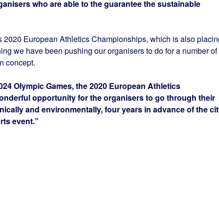
rganisers who are able to the guarantee the sustainable
ris 2020 European Athletics Championships, which is also placin
thing we have been pushing our organisers to do for a number of
on concept.
024 Olympic Games, the 2020 European Athletics
nderful opportunity for the organisers to go through their
hnically and environmentally, four years in advance of the ci
rts event.”