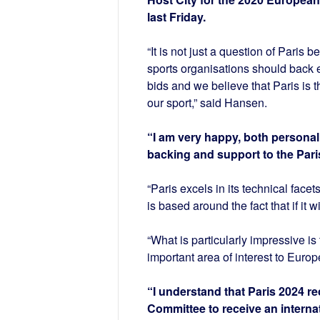
last Friday.
“It is not just a question of Paris
sports organisations should back e
bids and we believe that Paris is t
our sport,” said Hansen.
“I am very happy, both personall
backing and support to the Pari
“Paris excels in its technical facet
is based around the fact that if it 
“What is particularly impressive is
important area of interest to Europ
“I understand that Paris 2024 r
Committee to receive an internat