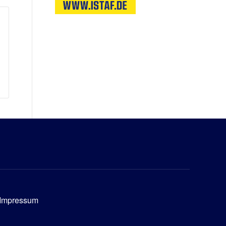
Impressum