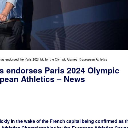
has endorsed the Paris 2024 bid for the Olympic Games. ©European Athletics
cs endorses Paris 2024 Olympic
pean Athletics – News
ckly in the wake of the French capital being confirmed as t
n Athletics Championships by the European Athletics Counc