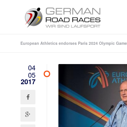
European Athletics endorses Paris 2024 Olympic Game
04
05
2017