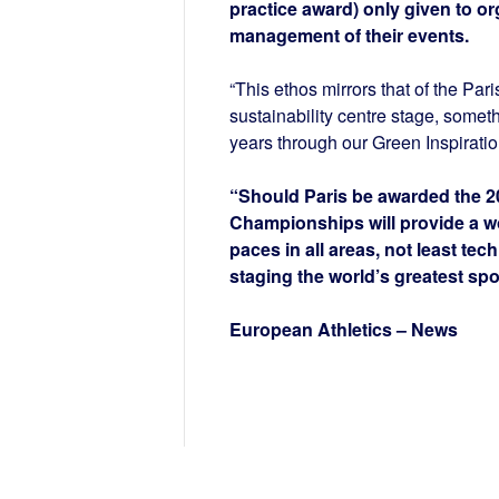
practice award) only given to o
management of their events.
“This ethos mirrors that of the Pa
sustainability centre stage, some
years through our Green Inspirati
“Should Paris be awarded the 2
Championships will provide a wo
paces in all areas, not least tec
staging the world’s greatest spo
European Athletics – News