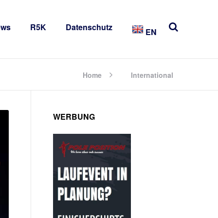
ews
R5K
Datenschutz
EN
Home
International
WERBUNG