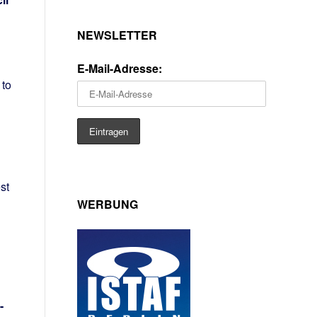
NEWSLETTER
h
E-Mail-Adresse:
 to
st
WERBUNG
-