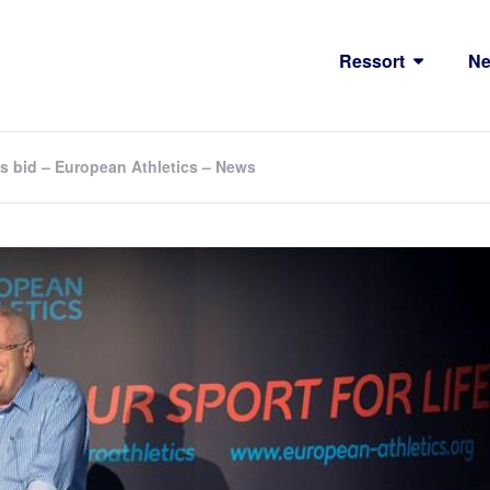
Ressort
N
s bid – European Athletics – News