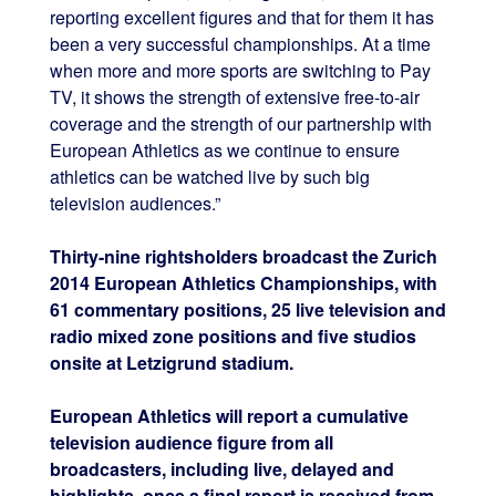
reporting excellent figures and that for them it has
been a very successful championships. At a time
when more and more sports are switching to Pay
TV, it shows the strength of extensive free-to-air
coverage and the strength of our partnership with
European Athletics as we continue to ensure
athletics can be watched live by such big
television audiences.”
Thirty-nine rightsholders broadcast the Zurich
2014 European Athletics Championships, with
61 commentary positions, 25 live television and
radio mixed zone positions and five studios
onsite at Letzigrund stadium.
European Athletics will report a cumulative
television audience figure from all
broadcasters, including live, delayed and
highlights, once a final report is received from