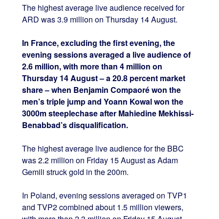
The highest average live audience received for
ARD was 3.9 million on Thursday 14 August.
In France, excluding the first evening, the
evening sessions averaged a live audience of
2.6 million, with more than 4 million on
Thursday 14 August – a 20.8 percent market
share – when Benjamin Compaoré won the
men’s triple jump and Yoann Kowal won the
3000m steeplechase after Mahiedine Mekhissi-
Benabbad’s disqualification.
The highest average live audience for the BBC
was 2.2 million on Friday 15 August as Adam
Gemili struck gold in the 200m.
In Poland, evening sessions averaged on TVP1
and TVP2 combined about 1.5 million viewers,
with more than 2.3 million on Friday 15 August