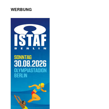
WERBUNG