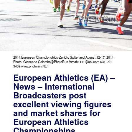
2014 European Championships Zurich, Switerland August 12-17, 2014
Photo: Giancarlo Colombo@PhotoRun Victah1111@aol.com 631-291-
3409 www.photorun.NET
European Athletics (EA) –
News – International
Broadcasters post
excellent viewing figures
and market shares for
European Athletics
Championships