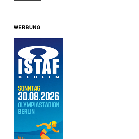
WERBUNG