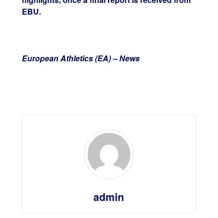
EBU.
European Athletics (EA) – News
admin