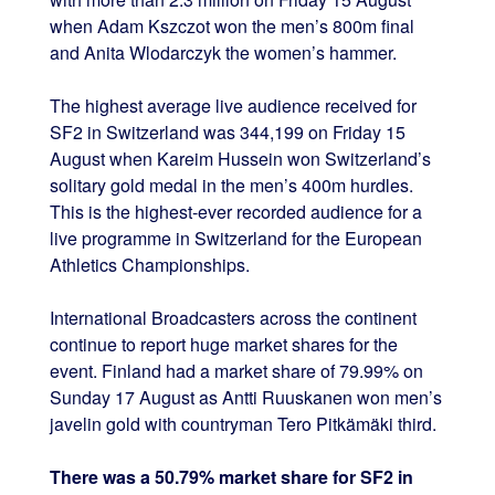
when Adam Kszczot won the men’s 800m final
and Anita Wlodarczyk the women’s hammer.
The highest average live audience received for
SF2 in Switzerland was 344,199 on Friday 15
August when Kareim Hussein won Switzerland’s
solitary gold medal in the men’s 400m hurdles.
This is the highest-ever recorded audience for a
live programme in Switzerland for the European
Athletics Championships.
International Broadcasters across the continent
continue to report huge market shares for the
event. Finland had a market share of 79.99% on
Sunday 17 August as Antti Ruuskanen won men’s
javelin gold with countryman Tero Pitkämäki third.
There was a 50.79% market share for SF2 in