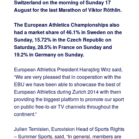
Switzerland on the morning of Sunday 17
August for the last Marathon of Viktor Röthlin.
The European Athletics Championships also
had a market share of 46.1% in Sweden on the
Sunday, 15.72% in the Czech Republic on
Saturday, 28.5% in France on Sunday and
19.2% in Germany on Sunday.
European Athletics President Hansjörg Wirz said,
“We are very pleased that in cooperation with the
EBU we have been able to showcase the best of
European Athletics during Zurich 2014 with them
providing the biggest platform to promote our sport
on public free-to-air TV channels throughout the
continent.”
Julien Ternisien, Eurovision Head of Sports Rights
– Summer Sports, said, “In general, members are