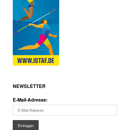
NEWSLETTER
E-Mail-Adresse: