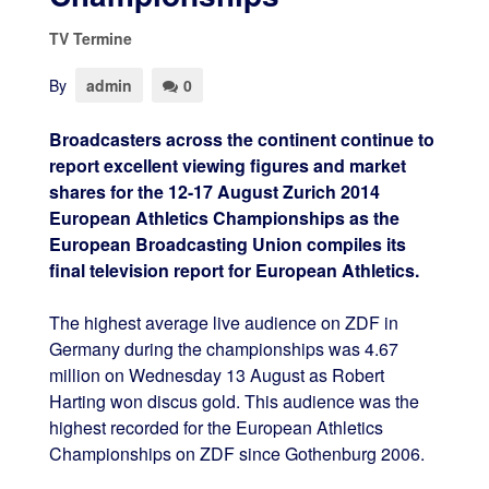
TV Termine
By
admin
0
Broadcasters across the continent continue to
report excellent viewing figures and market
shares for the 12-17 August Zurich 2014
European Athletics Championships as the
European Broadcasting Union compiles its
final television report for European Athletics.
The highest average live audience on ZDF in
Germany during the championships was 4.67
million on Wednesday 13 August as Robert
Harting won discus gold. This audience was the
highest recorded for the European Athletics
Championships on ZDF since Gothenburg 2006.