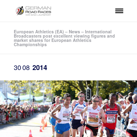
European Athletics (EA) – News – International
Broadcasters post excellent viewing figures and
market shares for European Athletics
Championships
30
08
2014