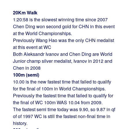
20Km Walk
1:20:58 is the slowest winning time since 2007
Chen Ding won second gold for CHN in this event
at the World Championships.
Previously Wang Hao was the only CHN medalist
at this event at WC
Both Aleksandr Ivanov and Chen Ding are World
Junior champ silver medalist, Ivanov in 2012 and
Chen in 2008
100m (semi)
10.00 is the new fastest time that failed to qualify
for the final of 100m in World Championships.
Previously the fastest time that failed to qualify for
the final of WC 100m WAS 10.04 from 2009.
The fastest semi time today was 9.90, so 9.87 in qf
of of 1997 WC is still the fastest non-final time in
history.