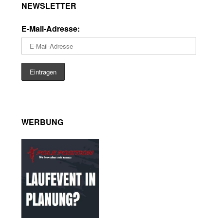
NEWSLETTER
E-Mail-Adresse:
WERBUNG