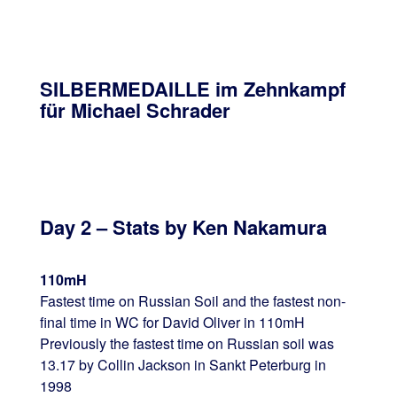
SILBERMEDAILLE im Zehnkampf
für Michael Schrader
Day 2 – Stats by Ken Nakamura
110mH
Fastest time on Russian Soil and the fastest non-
final time in WC for David Oliver in 110mH
Previously the fastest time on Russian soil was
13.17 by Collin Jackson in Sankt Peterburg in
1998