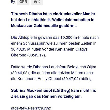
By
GRR
0
Tirunesh Dibaba ist in eindrucksvoller Manier
bei den Leichtathletik-Weltmeisterschaften in
Moskau zur Goldmedaille gestürmt.
Die Äthiopierin gewann das 10.000-m-Finale nach
einem Schlussspurt wie zu ihren besten Zeiten in
30:43,35 Minuten vor der Kenianerin Gladys
Cherono (30:45,17).
Dritte wurde Dibabas Landsfrau Belaynesh Oljira
(30:46,98), die auf den allerletzten Metern noch
die Kenianerin Emily Chebet (30:47,02) abfing.
Sabrina Mockenhaupt (LG Sieg) kam nicht ins
Ziel, sie gab das Rennen vorzeitig auf.
race-news-service.com