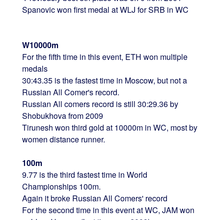
Spanovic won first medal at WLJ for SRB in WC
W10000m
For the fifth time in this event, ETH won multiple
medals
30:43.35 is the fastest time in Moscow, but not a
Russian All Comer's record.
Russian All comers record is still 30:29.36 by
Shobukhova from 2009
Tirunesh won third gold at 10000m in WC, most by
women distance runner.
100m
9.77 is the third fastest time in World
Championships 100m.
Again it broke Russian All Comers' record
For the second time in this event at WC, JAM won