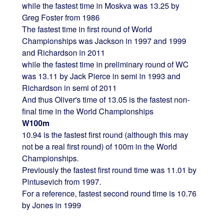
while the fastest time in Moskva was 13.25 by
Greg Foster from 1986
The fastest time in first round of World
Championships was Jackson in 1997 and 1999
and Richardson in 2011
while the fastest time in preliminary round of WC
was 13.11 by Jack Pierce in semi in 1993 and
Richardson in semi of 2011
And thus Oliver's time of 13.05 is the fastest non-
final time in the World Championships
W100m
10.94 is the fastest first round (although this may
not be a real first round) of 100m in the World
Championships.
Previously the fastest first round time was 11.01 by
Pintusevich from 1997.
For a reference, fastest second round time is 10.76
by Jones in 1999