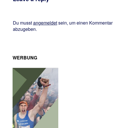
Du musst
angemeldet
sein, um einen Kommentar
abzugeben.
WERBUNG