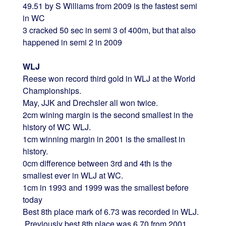
49.51 by S Williams from 2009 is the fastest semi
in WC
3 cracked 50 sec in semi 3 of 400m, but that also
happened in semi 2 in 2009
WLJ
Reese won record third gold in WLJ at the World
Championships.
May, JJK and Drechsler all won twice.
2cm wining margin is the second smallest in the
history of WC WLJ.
1cm winning margin in 2001 is the smallest in
history.
0cm difference between 3rd and 4th is the
smallest ever in WLJ at WC.
1cm in 1993 and 1999 was the smallest before
today
Best 8th place mark of 6.73 was recorded in WLJ.
Previously best 8th place was 6.70 from 2001