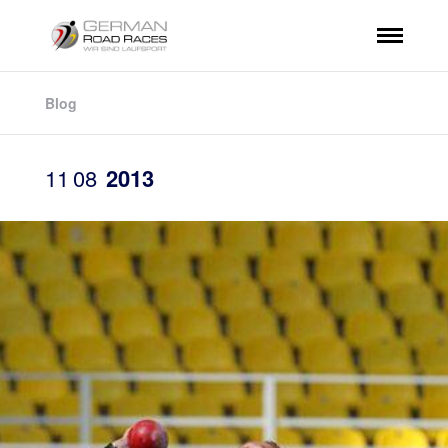
Blog
11
08
2013