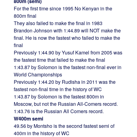
800m (semi)
For the first time since 1995 No Kenyan in the
800m final
They also failed to make the final in 1983
Brandon Johnson with 1:44.89 will NOT make the
final. He is now the fastest who failed to make the
final
Previously 1:44.90 by Yusuf Kamel from 2005 was
the fastest time that failed to make the final
1:43.87 by Solomon is the fastest non-final ever in
World Championships
Previously 1:44.20 by Rudisha in 2011 was the
fastest non-final time in the history of WC
1:43.87 by Solomon is the fastest 800m in
Moscow, but not the Russian All-Comers record.
1:43.76 is the Russian All Comers record.
W400m semi
49.56 by Montsho is the second fastest semi of
400m in the history of WC