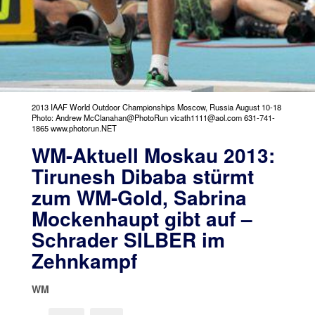
2013 IAAF World Outdoor Championships Moscow, Russia August 10-18
Photo: Andrew McClanahan@PhotoRun vicath1111@aol.com 631-741-
1865 www.photorun.NET
WM-Aktuell Moskau 2013:
Tirunesh Dibaba stürmt
zum WM-Gold, Sabrina
Mockenhaupt gibt auf –
Schrader SILBER im
Zehnkampf
WM