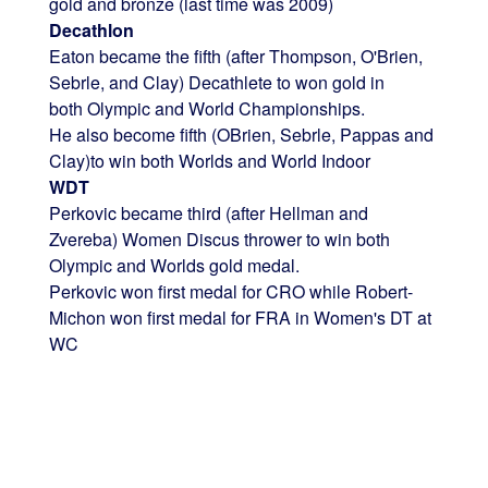
gold and bronze (last time was 2009)
Decathlon
Eaton became the fifth (after Thompson, O'Brien,
Sebrle, and Clay) Decathlete to won gold in
both Olympic and World Championships.
He also become fifth (OBrien, Sebrle, Pappas and
Clay)to win both Worlds and World Indoor
WDT
Perkovic became third (after Hellman and
Zvereba) Women Discus thrower to win both
Olympic and Worlds gold medal.
Perkovic won first medal for CRO while Robert-
Michon won first medal for FRA in Women's DT at
WC