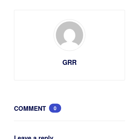
GRR
COMMENT
0
Leave a reply