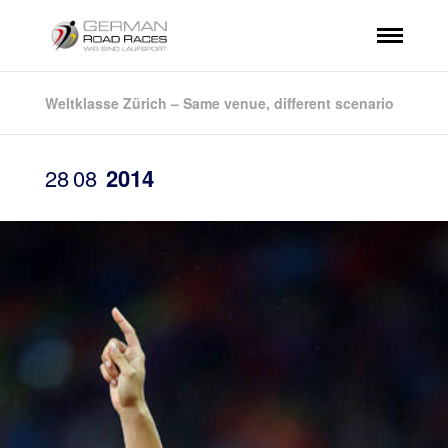
Weltklasse Zürich – Same venue, different scenario
28
08
2014