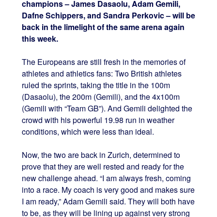
champions – James Dasaolu, Adam Gemili,
Dafne Schippers, and Sandra Perkovic – will be
back in the limelight of the same arena again
this week.
The Europeans are still fresh in the memories of
athletes and athletics fans: Two British athletes
ruled the sprints, taking the title in the 100m
(Dasaolu), the 200m (Gemili), and the 4x100m
(Gemili with “Team GB”). And Gemili delighted the
crowd with his powerful 19.98 run in weather
conditions, which were less than ideal.
Now, the two are back in Zurich, determined to
prove that they are well rested and ready for the
new challenge ahead. “I am always fresh, coming
into a race. My coach is very good and makes sure
I am ready,” Adam Gemili said. They will both have
to be, as they will be lining up against very strong