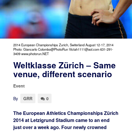
2014 European Championships Zurich, Switerland August 12-17, 2014
Photo: Giancarlo Colombo@PhotoRun Victah1111@aol.com 631-291-
3409 www.photorun.NET
Weltklasse Zürich – Same
venue, different scenario
Event
By
GRR
0
The European Athletics Championships Zürich
2014 at Letzigrund Stadium came to an end
just over a week ago. Four newly crowned