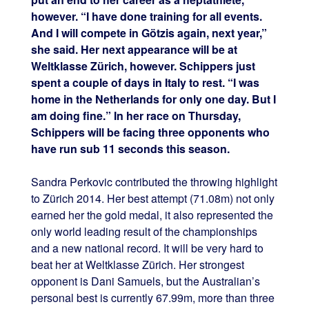
however. “I have done training for all events.
And I will compete in Götzis again, next year,”
she said. Her next appearance will be at
Weltklasse Zürich, however. Schippers just
spent a couple of days in Italy to rest. “I was
home in the Netherlands for only one day. But I
am doing fine.” In her race on Thursday,
Schippers will be facing three opponents who
have run sub 11 seconds this season.
Sandra Perkovic contributed the throwing highlight
to Zürich 2014. Her best attempt (71.08m) not only
earned her the gold medal, it also represented the
only world leading result of the championships
and a new national record. It will be very hard to
beat her at Weltklasse Zürich. Her strongest
opponent is Dani Samuels, but the Australian’s
personal best is currently 67.99m, more than three