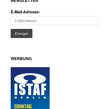
NEWSLETTER
E-Mail-Adresse:
WERBUNG