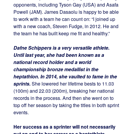
opponents, including Tyson Gay (USA) and Asafa
Powell (JAM). James Dasaolu is happy to be able
to work with a team he can count on: “I joined up
with a new coach, Steven Fudge, in 2012. He and
the team he has built keep me fit and healthy.”
Dafne Schippers is a very versatile athlete.
Until last year, she had been known as a
national record holder and a world
championship bronze medallist in the
heptathlon. In 2014, she vaulted to fame in the
sprints.
She lowered her lifetime bests to 11.03
(100m) and 22.03 (200m), breaking her national
records in the process. And then she went on to
top off her season by taking the titles in both sprint
events.
Her success as a sprinter will not necessarily
put an end to her career as a heptathlete,