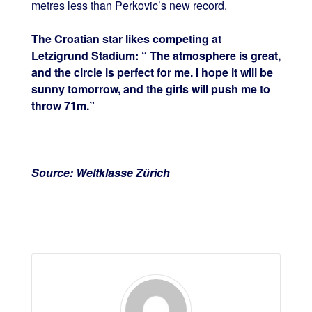
metres less than Perkovic’s new record.
The Croatian star likes competing at
Letzigrund Stadium: “ The atmosphere is great,
and the circle is perfect for me. I hope it will be
sunny tomorrow, and the girls will push me to
throw 71m.”
Source: Weltklasse Zürich