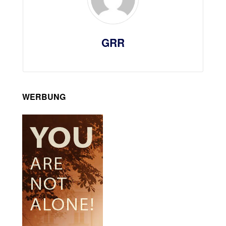
GRR
WERBUNG