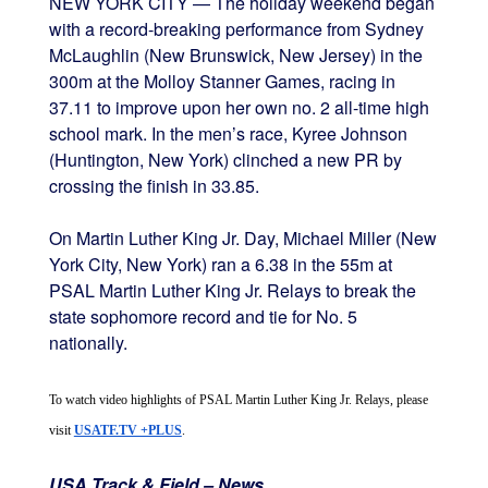
NEW YORK CITY — The holiday weekend began
with a record-breaking performance from Sydney
McLaughlin (New Brunswick, New Jersey) in the
300m at the Molloy Stanner Games, racing in
37.11 to improve upon her own no. 2 all-time high
school mark. In the men’s race, Kyree Johnson
(Huntington, New York) clinched a new PR by
crossing the finish in 33.85.
On Martin Luther King Jr. Day, Michael Miller (New
York City, New York) ran a 6.38 in the 55m at
PSAL Martin Luther King Jr. Relays to break the
state sophomore record and tie for No. 5
nationally.
To watch video highlights of PSAL Martin Luther King Jr. Relays, please 
visit 
USATF.TV +PLUS
. 
USA Track & Field – News