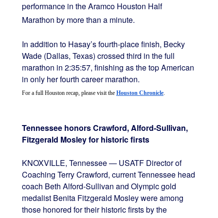
performance in the Aramco Houston Half
Marathon by more than a minute.
In addition to Hasay’s fourth-place finish, Becky
Wade (Dallas, Texas) crossed third in the full
marathon in 2:35:57, finishing as the top American
in only her fourth career marathon.
For a full Houston recap, please visit the 
Houston Chronicle
.
Tennessee honors Crawford, Alford-Sullivan,
Fitzgerald Mosley for historic firsts
KNOXVILLE, Tennessee — USATF Director of
Coaching Terry Crawford, current Tennessee head
coach Beth Alford-Sullivan and Olympic gold
medalist Benita Fitzgerald Mosley were among
those honored for their historic firsts by the