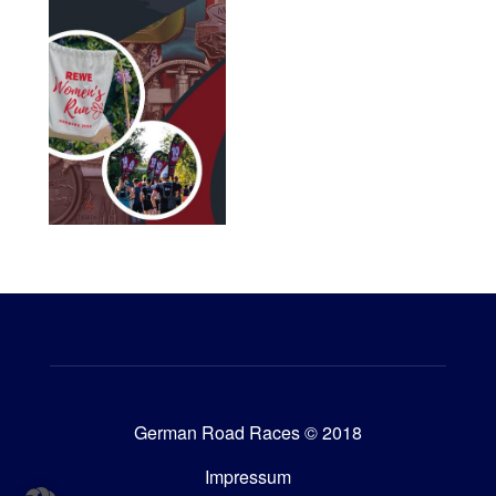
German Road Races © 2018
Impressum