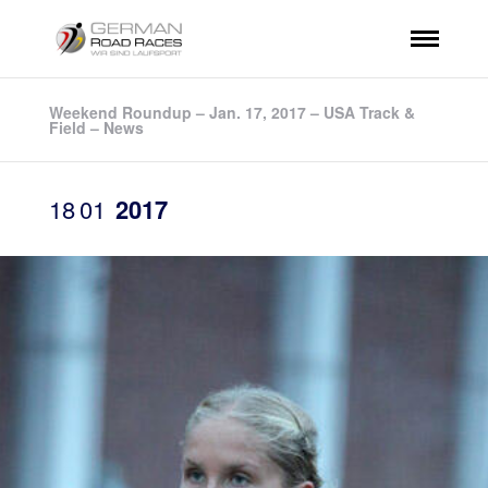
Weekend Roundup – Jan. 17, 2017 – USA Track &
Field – News
18
01
2017