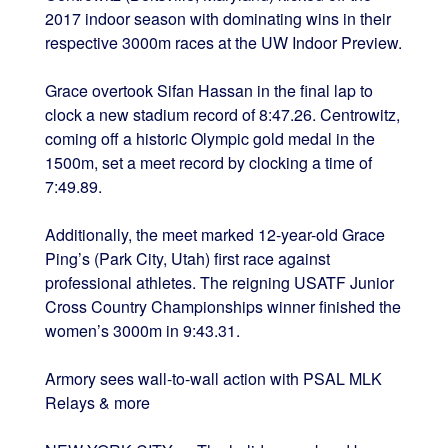
2017 indoor season with dominating wins in their
respective 3000m races at the UW Indoor Preview.
Grace overtook Sifan Hassan in the final lap to
clock a new stadium record of 8:47.26. Centrowitz,
coming off a historic Olympic gold medal in the
1500m, set a meet record by clocking a time of
7:49.89.
Additionally, the meet marked 12-year-old Grace
Ping’s (Park City, Utah) first race against
professional athletes. The reigning USATF Junior
Cross Country Championships winner finished the
women’s 3000m in 9:43.31.
Armory sees wall-to-wall action with PSAL MLK
Relays & more