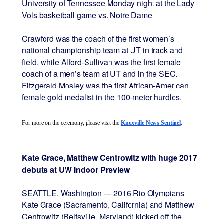
University of Tennessee Monday night at the Lady
Vols basketball game vs. Notre Dame.
Crawford was the coach of the first women’s
national championship team at UT in track and
field, while Alford-Sullivan was the first female
coach of a men’s team at UT and in the SEC.
Fitzgerald Mosley was the first African-American
female gold medalist in the 100-meter hurdles.
For more on the ceremony, please visit the 
Knoxville News Sentinel
.
Kate Grace, Matthew Centrowitz with huge 2017
debuts at UW Indoor Preview
SEATTLE, Washington — 2016 Rio Olympians
Kate Grace (Sacramento, California) and Matthew
Centrowitz (Beltsville, Maryland) kicked off the