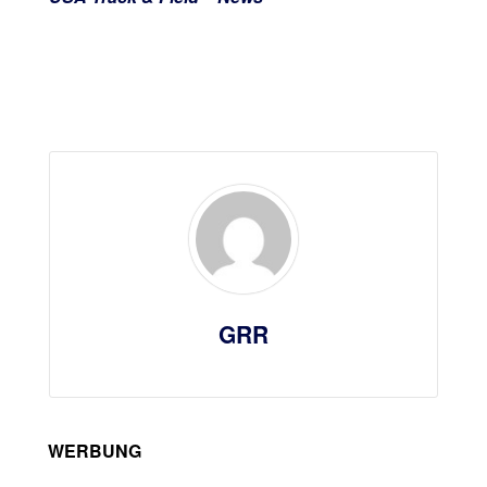
GRR
WERBUNG