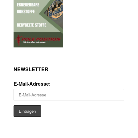
NEWSLETTER
E-Mail-Adresse: