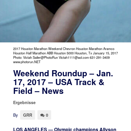
2017 Houston Marathon Weekend Chevron Houston Marathon Aramco
Houston Half Marathon ABB Houston 5000 Houston, Tx January 15, 2017
Photo: Victah Sailer@PhotoRun Victah1111@aol.com 631-291-3409
www.photorun.NET
Weekend Roundup – Jan.
17, 2017 – USA Track &
Field – News
Ergebnisse
By
GRR
0
LOS ANGELES — Olympic champions Allyson