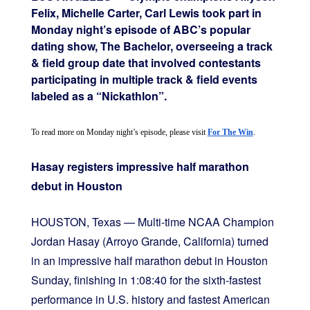
Felix, Michelle Carter, Carl Lewis took part in
Monday night’s episode of ABC’s popular
dating show, The Bachelor, overseeing a track
& field group date that involved contestants
participating in multiple track & field events
labeled as a “Nickathlon”.
To read more on Monday night’s episode, please visit 
For The Win
.
Hasay registers impressive half marathon
debut in Houston
HOUSTON, Texas — Multi-time NCAA Champion
Jordan Hasay (Arroyo Grande, California) turned
in an impressive half marathon debut in Houston
Sunday, finishing in 1:08:40 for the sixth-fastest
performance in U.S. history and fastest American