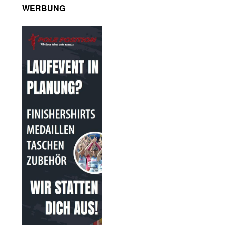
WERBUNG