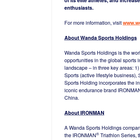
of its elite athletes, and increas
enthusiasts.
For more information, visit
www.wo
About Wanda Sports Holdings
Wanda Sports Holdings is the world
opportunities in the global sports 
landscape – in three key areas: 1)
Sports (active lifestyle business),
Sports Holding incorporates the in
iconic endurance brand IRONMAN,
China.
About IRONMAN
A Wanda Sports Holdings company,
®
the IRONMAN
Triathlon Series