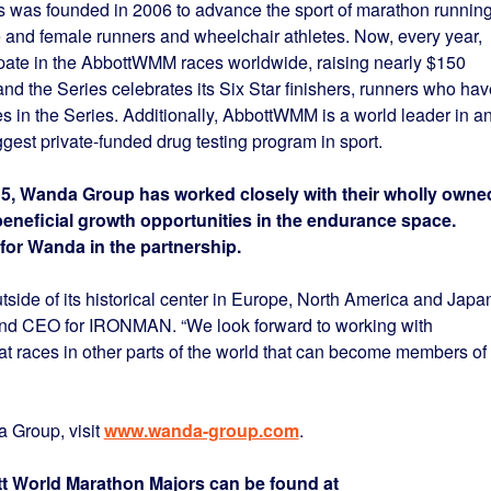
 was founded in 2006 to advance the sport of marathon runnin
e and female runners and wheelchair athletes. Now, every year,
pate in the AbbottWMM races worldwide, raising nearly $150
and the Series celebrates its Six Star finishers, runners who hav
s in the Series. Additionally, AbbottWMM is a world leader in an
iggest private-funded drug testing program in sport.
5, Wanda Group has worked closely with their wholly owne
beneficial growth opportunities in the endurance space.
for Wanda in the partnership.
tside of its historical center in Europe, North America and Japan
and CEO for IRONMAN. “We look forward to working with
t races in other parts of the world that can become members of
 Group, visit
www.wanda-group.com
.
tt World Marathon Majors can be found at