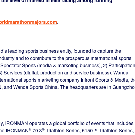
e the level of interest in elite racing among running
rldmarathonmajors.com
.
’s leading sports business entity, founded to capture the
industry and to contribute to the prosperous international sports
 Spectator Sports (media & marketing business), 2) Participatio
 3) Services (digital, production and service business). Wanda
ternational sports marketing company Infront Sports & Media, th
 and Wanda Sports China. The headquarters are in Guangzho
 IRONMAN operates a global portfolio of events that includes
®
®
, the IRONMAN
70.3
Triathlon Series, 5150™ Triathlon Series,