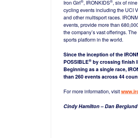
®
®
Iron Girl
, IRONKIDS
, six of nin
cycling events including the UCI 
and other multisport races. IRONM
events, provide more than 680,000 
the company’s vast offerings. T
sports platform in the world.
Since the inception of the IRO
®
POSSIBLE
by crossing finish 
Beginning as a single race, IR
than 260 events across 44 count
For more information, visit
www.i
Cindy Hamilton – Dan Berglund