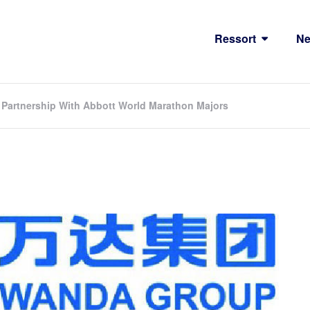
Ressort
N
Partnership With Abbott World Marathon Majors