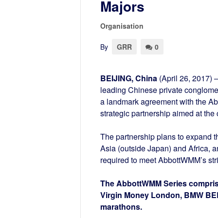
Majors
Organisation
By
GRR
0
BEIJING, China
(April 26, 2017) 
leading Chinese private conglomer
a landmark agreement with the Ab
strategic partnership aimed at th
The partnership plans to expand 
Asia (outside Japan) and Africa, an
required to meet AbbottWMM’s string
The AbbottWMM Series comprise 
Virgin Money London, BMW BER
marathons.