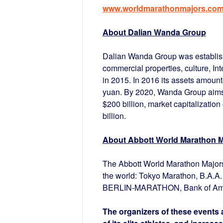
www.worldmarathonmajors.co
About Dalian Wanda Group
Dalian Wanda Group was establish
commercial properties, culture, Int
in 2015. In 2016 its assets amount
yuan. By 2020, Wanda Group aims t
$200 billion, market capitalization 
billion.
About Abbott World Marathon M
The Abbott World Marathon Majors 
the world: Tokyo Marathon, B.A.
BERLIN-MARATHON, Bank of Amer
The organizers of these events a