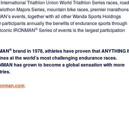
e International Triathlon Union World Triathlon Series races, road
Velothon Majors Series, mountain bike races, premier marathons
AN’s events, together with all other Wanda Sports Holdings
participants annually the benefits of endurance sports through
®
he iconic IRONMAN
Series of events is the largest participation
®
NMAN
brand in 1978, athletes have proven that ANYTHING I
lines at the world’s most challenging endurance races.
ONMAN has grown to become a global sensation with more
ries.
ronman.com
.