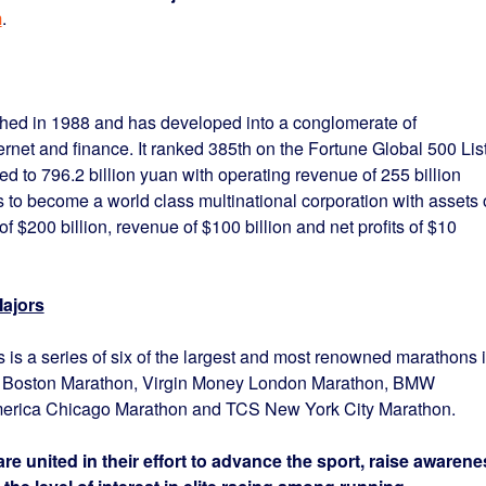
m
.
ed in 1988 and has developed into a conglomerate of
ernet and finance. It ranked 385th on the Fortune Global 500 Lis
ed to 796.2 billion yuan with operating revenue of 255 billion
o become a world class multinational corporation with assets 
of $200 billion, revenue of $100 billion and net profits of $10
ajors
is a series of six of the largest and most renowned marathons 
A. Boston Marathon, Virgin Money London Marathon, BMW
ica Chicago Marathon and TCS New York City Marathon.
re united in their effort to advance the sport, raise awarene