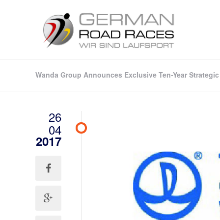
Wanda Group Announces Exclusive Ten-Year Strategic 
26
04
2017