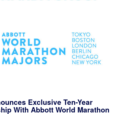
ounces Exclusive Ten-Year
ship With Abbott World Marathon