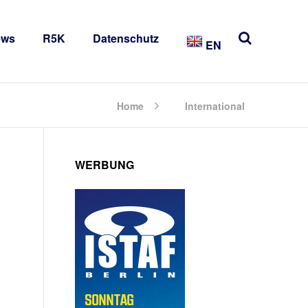
ews
R5K
Datenschutz
EN
Home
International
WERBUNG