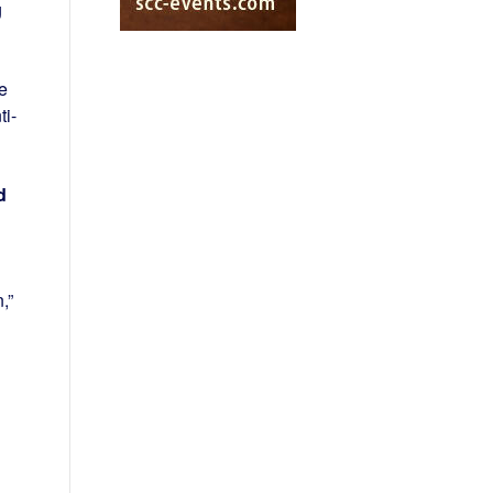
g
e
ti-
d
,”