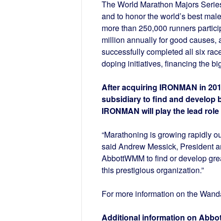
The World Marathon Majors Series
and to honor the world’s best mal
more than 250,000 runners partici
million annually for good causes, 
successfully completed all six race
doping initiatives, financing the b
After acquiring IRONMAN in 201
subsidiary to find and develop 
IRONMAN will play the lead role 
“Marathoning is growing rapidly ou
said Andrew Messick, President 
AbbottWMM to find or develop grea
this prestigious organization.”
For more information on the Wanda
Additional information on Abbo