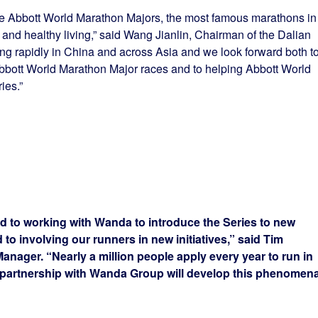
he Abbott World Marathon Majors, the most famous marathons in
and healthy living,” said Wang Jianlin, Chairman of the Dalian
g rapidly in China and across Asia and we look forward both t
Abbott World Marathon Major races and to helping Abbott World
ies.”
d to working with Wanda to introduce the Series to new
 to involving our runners in new initiatives,” said Tim
ager. “Nearly a million people apply every year to run in
artnership with Wanda Group will develop this phenomena