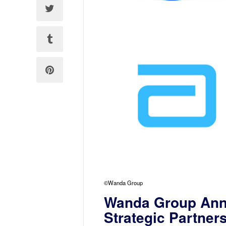
©Wanda Group
Wanda Group Ann
Strategic Partner