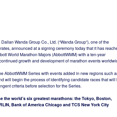
– Dalian Wanda Group Co., Ltd. (“Wanda Group”), one of the
ates, announced at a signing ceremony today that it has reach
bott World Marathon Majors (AbbottWMM) with a ten-year
e continued growth and development of marathon events worldwi
the AbbottWMM Series with events added in new regions such a
d will begin the process of identifying candidate races that will
ent criteria before selection for the Series.
the world’s six greatest marathons: the Tokyo, Boston,
LIN, Bank of America Chicago and TCS New York City