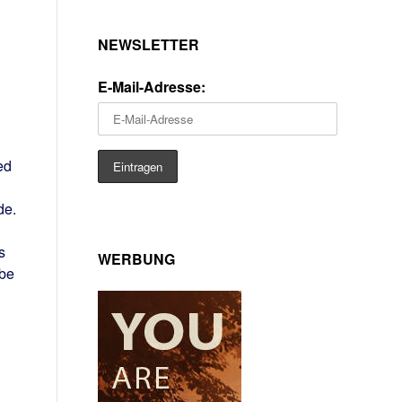
NEWSLETTER
E-Mail-Adresse:
ed
de.
s
WERBUNG
 be