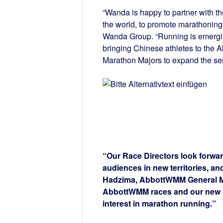
“Wanda is happy to partner with t
the world, to promote marathoning 
Wanda Group. “Running is emergin
bringing Chinese athletes to the 
Marathon Majors to expand the ser
“Our Race Directors look forwar
audiences in new territories, and
Hadzima, AbbottWMM General Man
AbbottWMM races and our new p
interest in marathon running.”