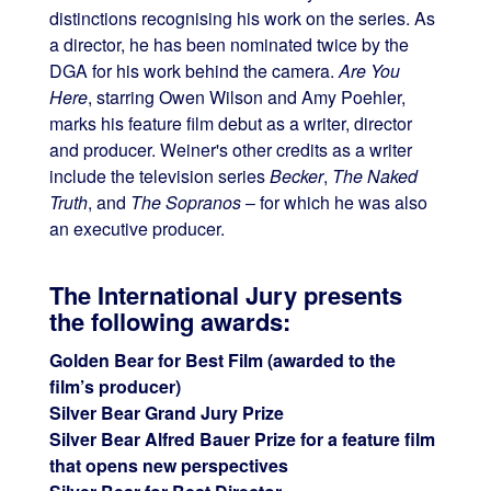
distinctions recognising his work on the series. As
a director, he has been nominated twice by the
DGA for his work behind the camera.
Are You
Here
, starring Owen Wilson and Amy Poehler,
marks his feature film debut as a writer, director
and producer. Weiner's other credits as a writer
include the television series
Becker
,
The Naked
Truth
, and
The Sopranos
– for which he was also
an executive producer.
The International Jury presents
the following awards:
Golden Bear for Best Film (awarded to the
film’s producer)
Silver Bear Grand Jury Prize
Silver Bear Alfred Bauer Prize for a feature film
that opens new perspectives