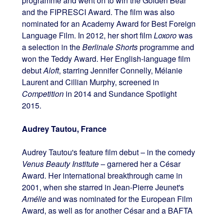
programme and went on to win the Golden Bear
and the FIPRESCI Award. The film was also
nominated for an Academy Award for Best Foreign
Language Film. In 2012, her short film
Loxoro
was
a selection in the
Berlinale Shorts
programme and
won the Teddy Award. Her English-language film
debut
Aloft
, starring Jennifer Connelly, Mélanie
Laurent and Cillian Murphy, screened in
Competition
in 2014 and Sundance Spotlight
2015.
Audrey Tautou, France
Audrey Tautou's feature film debut – in the comedy
Venus Beauty Institute
– garnered her a César
Award. Her international breakthrough came in
2001, when she starred in Jean-Pierre Jeunet's
Amélie
and was nominated for the European Film
Award, as well as for another César and a BAFTA