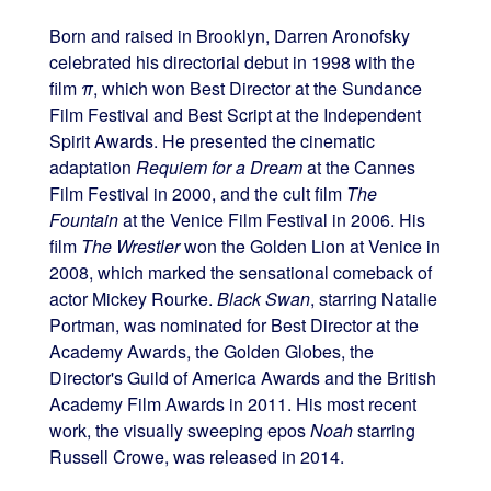
Born and raised in Brooklyn, Darren Aronofsky
celebrated his directorial debut in 1998 with the
film
π
, which won Best Director at the Sundance
Film Festival and Best Script at the Independent
Spirit Awards. He presented the cinematic
adaptation
Requiem for a Dream
at the Cannes
Film Festival in 2000, and the cult film
The
Fountain
at the Venice Film Festival in 2006. His
film
The Wrestler
won the Golden Lion at Venice in
2008, which marked the sensational comeback of
actor Mickey Rourke.
Black Swan
, starring Natalie
Portman, was nominated for Best Director at the
Academy Awards, the Golden Globes, the
Director's Guild of America Awards and the British
Academy Film Awards in 2011. His most recent
work, the visually sweeping epos
Noah
starring
Russell Crowe, was released in 2014.