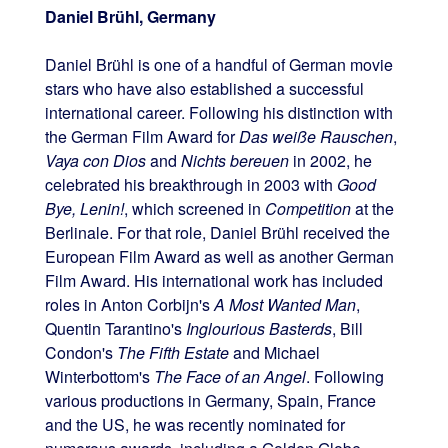
Daniel Brühl, Germany
Daniel Brühl is one of a handful of German movie
stars who have also established a successful
international career. Following his distinction with
the German Film Award for
Das weiße Rauschen
,
Vaya con Dios
and
Nichts bereuen
in 2002, he
celebrated his breakthrough in 2003 with
Good
Bye, Lenin!
, which screened in
Competition
at the
Berlinale. For that role, Daniel Brühl received the
European Film Award as well as another German
Film Award. His international work has included
roles in Anton Corbijn's
A Most Wanted Man
,
Quentin Tarantino's
Inglourious Basterds
, Bill
Condon's
The Fifth Estate
and Michael
Winterbottom's
The Face of an Angel
. Following
various productions in Germany, Spain, France
and the US, he was recently nominated for