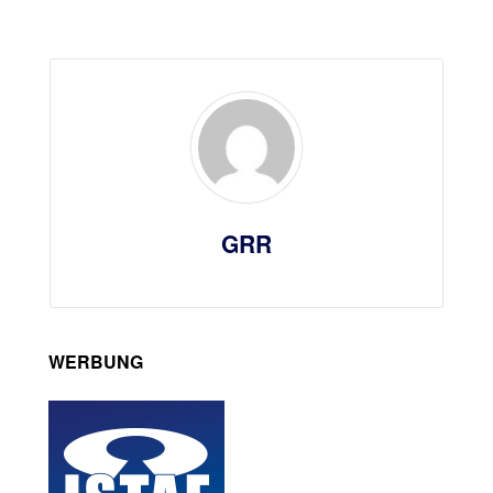
GRR
WERBUNG