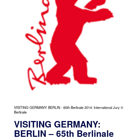
VISITING GERMANY: BERLIN - 65th Berlinale 2014: International Jury ©
Berlinale
VISITING GERMANY:
BERLIN – 65th Berlinale