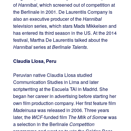
of
Hannibal
, which screened out of competition at
the Berlinale in 2001. De Laurentiis Company is
also an executive producer of the
Hannibal
television series, which stars Mads Mikkelsen and
has entered its third season in the US. At the 2014
festival, Martha De Laurentiis talked about the
Hannibal
series at
Berlinale Talents
.
Claudia Llosa, Peru
Peruvian native Claudia Llosa studied
Communication Studies in Lima and later
scriptwriting at the Escuela TAI in Madrid. She
began her career in advertising before starting her
own film production company. Her first feature film
Madeinusa
was released in 2006. Three years
later, the
WCF
-funded film
The Milk of Sorrow
was
a selection in the Berlinale
Competition