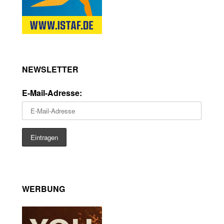
NEWSLETTER
E-Mail-Adresse:
WERBUNG