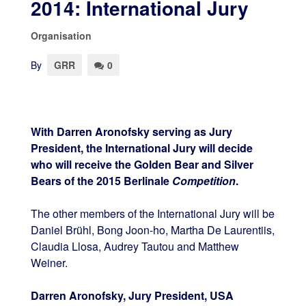
2014: International Jury
Organisation
By
GRR
0
With Darren Aronofsky serving as Jury
President, the International Jury will decide
who will receive the Golden Bear and Silver
Bears of the 2015 Berlinale
Competition
.
The other members of the International Jury will be
Daniel Brühl, Bong Joon-ho, Martha De Laurentiis,
Claudia Llosa, Audrey Tautou and Matthew
Weiner.
Darren Aronofsky, Jury President, USA