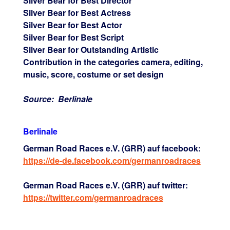
Silver Bear for Best Director
Silver Bear for Best Actress
Silver Bear for Best Actor
Silver Bear for Best Script
Silver Bear for Outstanding Artistic
Contribution in the categories camera, editing,
music, score, costume or set design
Source: Berlinale
Berlinale
German Road Races e.V. (GRR) auf facebook:
https://de-de.facebook.com/germanroadraces
German Road Races e.V. (GRR) auf twitter:
https://twitter.com/germanroadraces