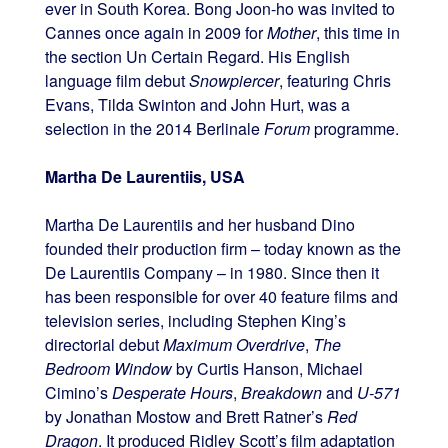
ever in South Korea. Bong Joon-ho was invited to
Cannes once again in 2009 for
Mother
, this time in
the section Un Certain Regard. His English
language film debut
Snowpiercer
, featuring Chris
Evans, Tilda Swinton and John Hurt, was a
selection in the 2014 Berlinale
Forum
programme.
Martha De Laurentiis, USA
Martha De Laurentiis and her husband Dino
founded their production firm – today known as the
De Laurentiis Company – in 1980. Since then it
has been responsible for over 40 feature films and
television series, including Stephen King’s
directorial debut
Maximum Overdrive
,
The
Bedroom Window
by Curtis Hanson, Michael
Cimino’s
Desperate Hours
,
Breakdown
and
U-571
by Jonathan Mostow and Brett Ratner’s
Red
Dragon
. It produced Ridley Scott’s film adaptation