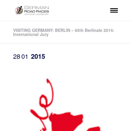
VISITING GERMANY: BERLIN – 65th Berlinale 2014:
International Jury
28
01
2015