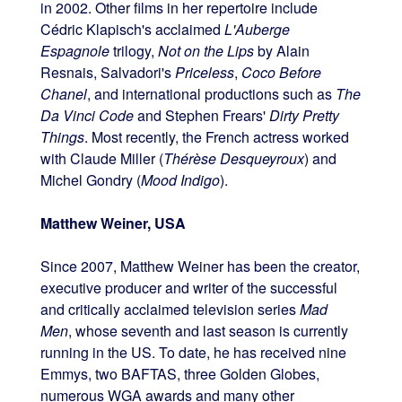
in 2002. Other films in her repertoire include
Cédric Klapisch's acclaimed
L'Auberge
Espagnole
trilogy,
Not on the Lips
by Alain
Resnais, Salvadori's
Priceless
,
Coco Before
Chanel
, and international productions such as
The
Da Vinci Code
and Stephen Frears'
Dirty Pretty
Things
. Most recently, the French actress worked
with Claude Miller (
Thérèse Desqueyroux
) and
Michel Gondry (
Mood Indigo
).
Matthew Weiner, USA
Since 2007, Matthew Weiner has been the creator,
executive producer and writer of the successful
and critically acclaimed television series
Mad
Men
, whose seventh and last season is currently
running in the US. To date, he has received nine
Emmys, two BAFTAS, three Golden Globes,
numerous WGA awards and many other