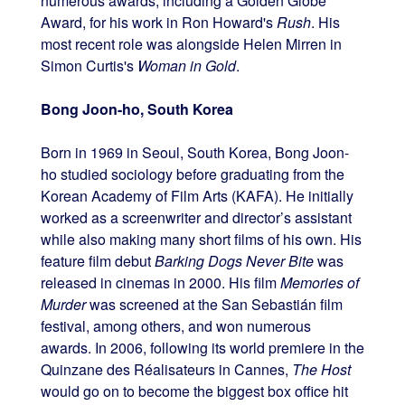
numerous awards, including a Golden Globe
Award, for his work in Ron Howard's
Rush
. His
most recent role was alongside Helen Mirren in
Simon Curtis's
Woman in Gold
.
Bong Joon-ho, South Korea
Born in 1969 in Seoul, South Korea, Bong Joon-
ho studied sociology before graduating from the
Korean Academy of Film Arts (KAFA). He initially
worked as a screenwriter and director’s assistant
while also making many short films of his own. His
feature film debut
Barking Dogs Never Bite
was
released in cinemas in 2000. His film
Memories of
Murder
was screened at the San Sebastián film
festival, among others, and won numerous
awards. In 2006, following its world premiere in the
Quinzane des Réalisateurs in Cannes,
The Host
would go on to become the biggest box office hit