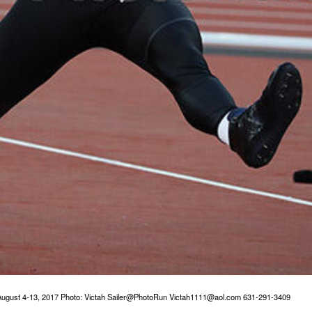
ugust 4-13, 2017 Photo: Victah Sailer@PhotoRun Victah1111@aol.com 631-291-3409