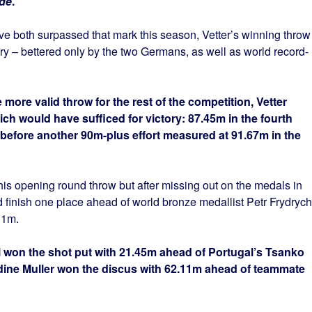
.de
.
e both surpassed that mark this season, Vetter’s winning throw
story – bettered only by the two Germans, as well as world record-
ore valid throw for the rest of the competition, Vetter
h would have sufficed for victory: 87.45m in the fourth
 before another 90m-plus effort measured at 91.67m in the
is opening round throw but after missing out on the medals in
finish one place ahead of world bronze medallist Petr Frydrych
11m.
won the shot put with 21.45m ahead of Portugal’s Tsanko
ine Muller won the discus with 62.11m ahead of teammate