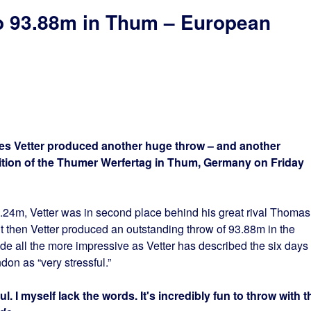
to 93.88m in Thum – European
s Vetter produced another huge throw – and another
edition of the Thumer Werfertag in Thum, Germany on Friday
.24m, Vetter was in second place behind his great rival Thomas
then Vetter produced an outstanding throw of 93.88m in the
 all the more impressive as Vetter has described the six days
don as “very stressful.”
l. I myself lack the words. It's incredibly fun to throw with t