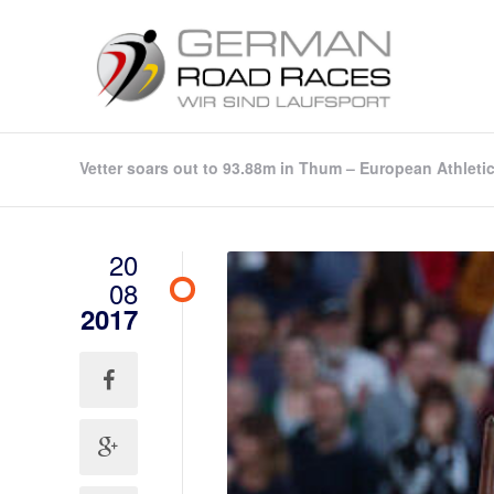
Vetter soars out to 93.88m in Thum – European Athleti
20
08
2017