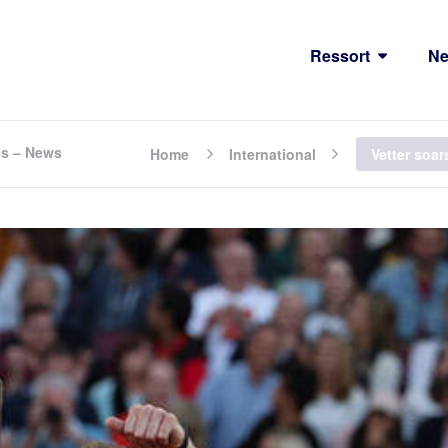
Ressort
N
cs – News
Home
International
Vetter soa