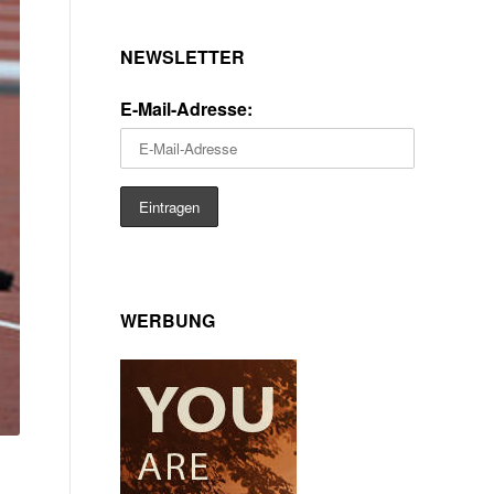
NEWSLETTER
E-Mail-Adresse:
WERBUNG