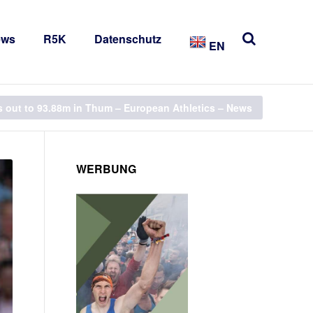
ews
R5K
Datenschutz
EN
rs out to 93.88m in Thum – European Athletics – News
WERBUNG