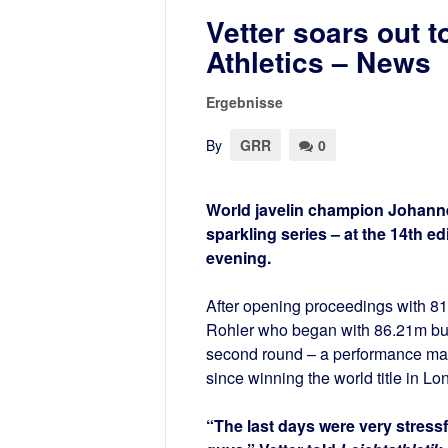
Vetter soars out 
Athletics – News
Ergebnisse
By
GRR
0
World javelin champion Johanne
sparkling series – at the 14th 
evening.
After opening proceedings with 81
Rohler who began with 86.21m but 
second round – a performance made
since winning the world title in Lon
“The last days were very stressfu