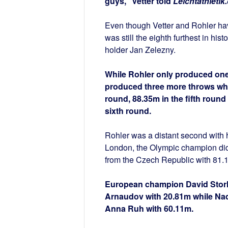
guys,” Vetter told
Leichtathletik
Even though Vetter and Rohler hav
was still the eighth furthest in hi
holder Jan Zelezny.
While Rohler only produced one m
produced three more throws whic
round, 88.35m in the fifth round
sixth round.
Rohler was a distant second with h
London, the Olympic champion did 
from the Czech Republic with 81.
European champion David Storl 
Arnaudov with 20.81m while Nad
Anna Ruh with 60.11m.