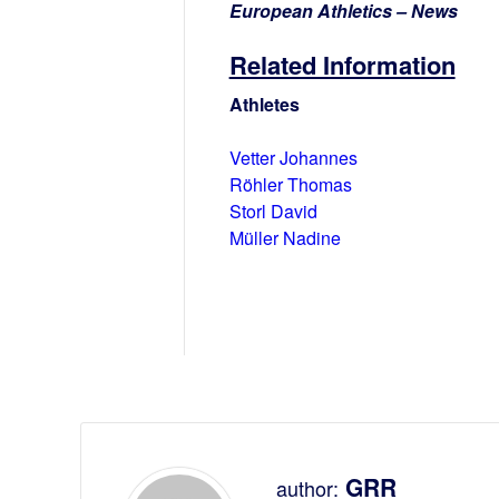
European Athletics – News
Related Information
Athletes
Vetter Johannes
Röhler Thomas
Storl David
Müller Nadine
GRR
author: