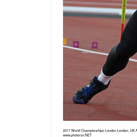
2017 World Championships-London London, UK A
www.photorun.NET