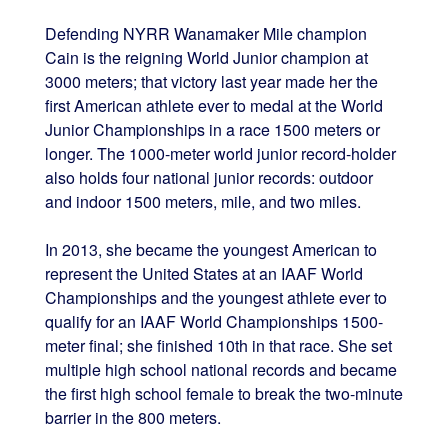
Defending NYRR Wanamaker Mile champion
Cain is the reigning World Junior champion at
3000 meters; that victory last year made her the
first American athlete ever to medal at the World
Junior Championships in a race 1500 meters or
longer. The 1000-meter world junior record-holder
also holds four national junior records: outdoor
and indoor 1500 meters, mile, and two miles.
In 2013, she became the youngest American to
represent the United States at an IAAF World
Championships and the youngest athlete ever to
qualify for an IAAF World Championships 1500-
meter final; she finished 10th in that race. She set
multiple high school national records and became
the first high school female to break the two-minute
barrier in the 800 meters.