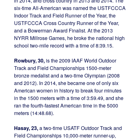
in 2014, and cross country in 2013 and 2014. The
six-time All-American was named the USTFCCCA
Indoor Track and Field Runner of the Year, the
USTFCCCA Cross Country Runner of the Year,
and a Bowerman Award Finalist. At the 2013
NYRR Millrose Games, he broke the national high
school two-mile record with a time of 8:39.15.
Rowbury, 30,
is the 2009 IAAF World Outdoor
Track and Field Championships 1500-meter
bronze medalist and a two-time Olympian (2008
and 2012). In 2014, she became one of only six
American women in history to break four minutes
in the 1500 meters with a time of 3:59.49, and she
ran the fourth-fastest American time in the 5000
meters (14:48.68).
Hasay, 23,
a two-time USATF Outdoor Track and
Field Championships 10,000-meter runner-up,