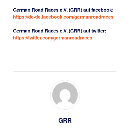
German Road Races e.V. (GRR) auf facebook:
https://de-de.facebook.com/germanroadraces
German Road Races e.V. (GRR) auf twitter:
https://twitter.com/germanroadraces
GRR