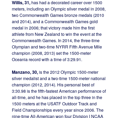
Willis, 31,
has had a decorated career over 1500
meters, including an Olympic silver medal in 2008,
two Commonwealth Games bronze medals (2010
and 2014), and a Commonwealth Games gold
medal in 2006; that victory made him the first
athlete from New Zealand to win the event at the
Commonwealth Games. In 2014, the three-time
Olympian and two-time NYRR Fifth Avenue Mile
champion (2008, 2013) set the 1500-meter
Oceania record with a time of 3:29.91.
Manzano, 30,
is the 2012 Olympic 1500-meter
silver medalist and a two-time 1500-meter national
champion (2012, 2014). His personal best of
3:30.98 is the fifth-fastest American performance of
all-time, and he has placed in the top three in the
1500 meters at the USATF Outdoor Track and
Field Championships every year since 2006. The
nine-time All-American won four Division I NCAA