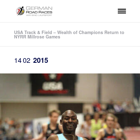
USA Track & Field – Wealth of Champions Return to
NYRR Millrose Games
14
02
2015