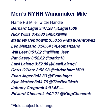
Men’s NYRR Wanamaker Mile
Name PB Mile Twitter Handle
Bernard Lagat 3:47.28 @Lagat1500
Nick Willis 3:49.83 @nickwillis
Matthew Centrowitz 3:50.53 @MattCentrowitz
Leo Manzano 3:50.64 @Leomanzano
Will Leer 3:51.82 @william_leer
Pat Casey 3:52.62 @patkc13
Lawi Lalang 3:52.88 @LawiLalang1
Chris O’Hare 3:52.98 @chrisohare1500
Evan Jager 3:53.33 @EvanJager
Kyle Merber 3:54.76 @TheRealMerb
Johnny Gregorek 4:01.65 —
Edward Cheserek 4:02.21 @KingCheserek
*Field subject to change