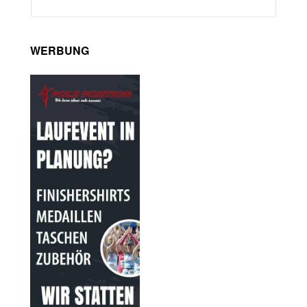
WERBUNG