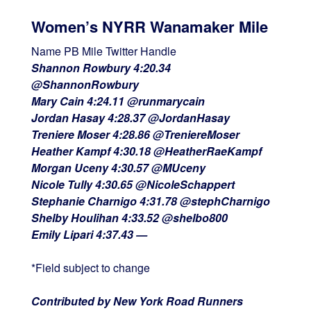
Women’s NYRR Wanamaker Mile
Name PB Mile Twitter Handle
Shannon Rowbury 4:20.34
@ShannonRowbury
Mary Cain 4:24.11 @runmarycain
Jordan Hasay 4:28.37 @JordanHasay
Treniere Moser 4:28.86 @TreniereMoser
Heather Kampf 4:30.18 @HeatherRaeKampf
Morgan Uceny 4:30.57 @MUceny
Nicole Tully 4:30.65 @NicoleSchappert
Stephanie Charnigo 4:31.78 @stephCharnigo
Shelby Houlihan 4:33.52 @shelbo800
Emily Lipari 4:37.43 —
*Field subject to change
Contributed by New York Road Runners