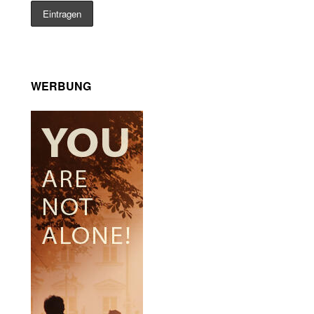
WERBUNG