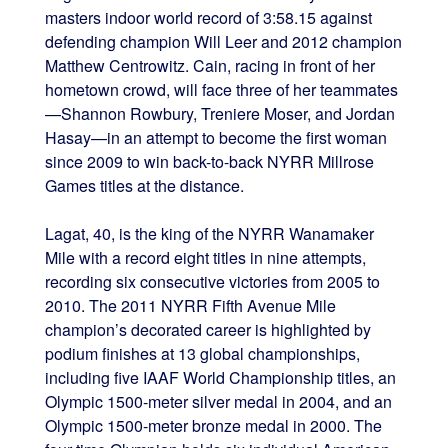
masters indoor world record of 3:58.15 against
defending champion Will Leer and 2012 champion
Matthew Centrowitz. Cain, racing in front of her
hometown crowd, will face three of her teammates
—Shannon Rowbury, Treniere Moser, and Jordan
Hasay—in an attempt to become the first woman
since 2009 to win back-to-back NYRR Millrose
Games titles at the distance.
Lagat, 40, is the king of the NYRR Wanamaker
Mile with a record eight titles in nine attempts,
recording six consecutive victories from 2005 to
2010. The 2011 NYRR Fifth Avenue Mile
champion’s decorated career is highlighted by
podium finishes at 13 global championships,
including five IAAF World Championship titles, an
Olympic 1500-meter silver medal in 2004, and an
Olympic 1500-meter bronze medal in 2000. The