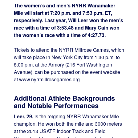
The women’s and men’s NYRR Wanamaker
Mile will start at 7:20 p.m. and 7:53 p.m. ET,
respectively. Last year, Will Leer won the men’s
race with a time of 3:53.48 and Mary Cain won
the women’s race with a time of 4:27.73.
Tickets to attend the NYRR Millrose Games, which
will take place in New York City from 1:30 p.m. to
8:00 p.m. at the Armory (216 Fort Washington
Avenue), can be purchased on the event website
at www.nyrrmillrosegames.org.
Additional Athlete Backgrounds
and Notable Performances
Leer, 29,
is the reigning NYRR Wanamaker Mile
champion. He won both the mile and 3000 meters
at the 2013 USATF Indoor Track and Field