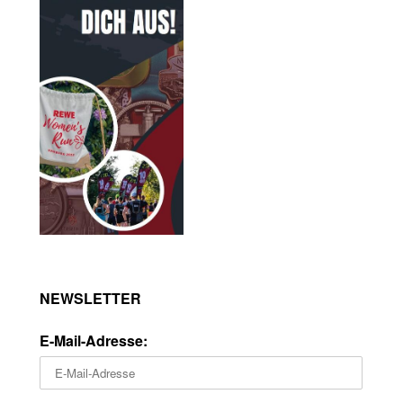
NEWSLETTER
E-Mail-Adresse: