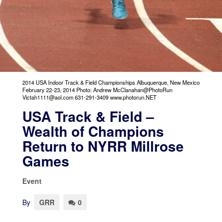
2014 USA Indoor Track & Field Championships Albuquerque, New Mexico
February 22-23, 2014 Photo: Andrew McClanahan@PhotoRun
Victah1111@aol.com 631-291-3409 www.photorun.NET
USA Track & Field –
Wealth of Champions
Return to NYRR Millrose
Games
Event
By
GRR
0