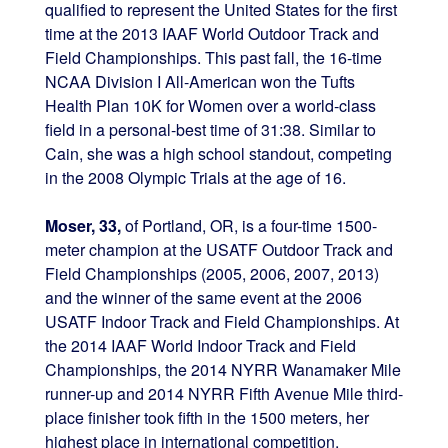
qualified to represent the United States for the first
time at the 2013 IAAF World Outdoor Track and
Field Championships. This past fall, the 16-time
NCAA Division I All-American won the Tufts
Health Plan 10K for Women over a world-class
field in a personal-best time of 31:38. Similar to
Cain, she was a high school standout, competing
in the 2008 Olympic Trials at the age of 16.
Moser, 33,
of Portland, OR, is a four-time 1500-
meter champion at the USATF Outdoor Track and
Field Championships (2005, 2006, 2007, 2013)
and the winner of the same event at the 2006
USATF Indoor Track and Field Championships. At
the 2014 IAAF World Indoor Track and Field
Championships, the 2014 NYRR Wanamaker Mile
runner-up and 2014 NYRR Fifth Avenue Mile third-
place finisher took fifth in the 1500 meters, her
highest place in international competition.