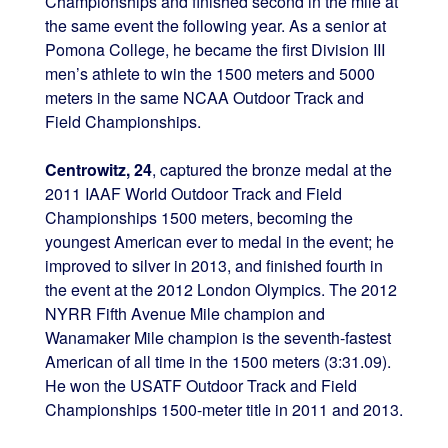
Championships and finished second in the mile at
the same event the following year. As a senior at
Pomona College, he became the first Division III
men’s athlete to win the 1500 meters and 5000
meters in the same NCAA Outdoor Track and
Field Championships.
Centrowitz, 24
, captured the bronze medal at the
2011 IAAF World Outdoor Track and Field
Championships 1500 meters, becoming the
youngest American ever to medal in the event; he
improved to silver in 2013, and finished fourth in
the event at the 2012 London Olympics. The 2012
NYRR Fifth Avenue Mile champion and
Wanamaker Mile champion is the seventh-fastest
American of all time in the 1500 meters (3:31.09).
He won the USATF Outdoor Track and Field
Championships 1500-meter title in 2011 and 2013.