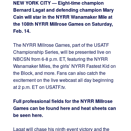
NEW YORK CITY — Eight-time champion
Bernard Lagat and defending champion Mary
Cain will star in the NYRR Wanamaker Mile at
the 108th NYRR Millrose Games on Saturday,
Feb. 14.
The NYRR Millrose Games, part of the USATF
Championship Series, will be presented live on
NBCSN from 6-8 p.m. ET, featuring the NYRR
Wanamaker Miles, the girls’ NYRR Fastest Kid on
the Block, and more. Fans can also catch the
excitement on the live webcast all day beginning
at 2 p.m. ET on USATF.tv.
Full professional fields for the NYRR Millrose
Games can be found here and heat sheets can
be seen here.
Lagat will chase his ninth event victory and the