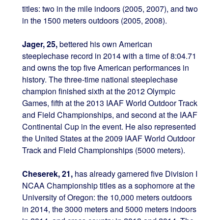
titles: two in the mile indoors (2005, 2007), and two
in the 1500 meters outdoors (2005, 2008).
Jager, 25,
bettered his own American
steeplechase record in 2014 with a time of 8:04.71
and owns the top five American performances in
history. The three-time national steeplechase
champion finished sixth at the 2012 Olympic
Games, fifth at the 2013 IAAF World Outdoor Track
and Field Championships, and second at the IAAF
Continental Cup in the event. He also represented
the United States at the 2009 IAAF World Outdoor
Track and Field Championships (5000 meters).
Cheserek, 21,
has already garnered five Division I
NCAA Championship titles as a sophomore at the
University of Oregon: the 10,000 meters outdoors
in 2014, the 3000 meters and 5000 meters indoors