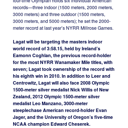
four-time Olympian holds six individual American
records—three indoor (1500 meters, 2000 meters,
3000 meters) and three outdoor (1500 meters,
3000 meters, and 5000 meters); he set the 2000-
meter record at last year’s NYRR Millrose Games.
Lagat will be targeting the masters indoor
world record of 3:58.15, held by Ireland’s
Eamonn Coghlan, the previous record-holder
for the most NYRR Wanamaker Mile titles, with
seven; Lagat took ownership of the record with
his eighth win in 2010. In addition to Leer and
Centrowitz, Lagat will also face 2008 Olympic
1500-meter silver medalist Nick Willis of New
Zealand, 2012 Olympic 1500-meter silver
medalist Leo Manzano, 3000-meter
steeplechase American record-holder Evan
Jager, and the University of Oregon’s five-time
NCAA champion Edward Cheserek.