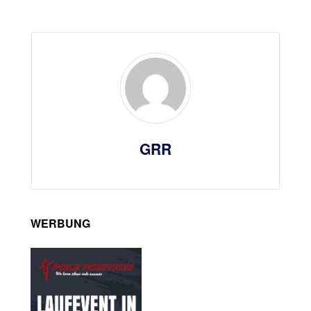
GRR
WERBUNG