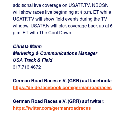
additional live coverage on USATF.TV. NBCSN
will show races live beginning at 4 p.m. ET while
USATF.TV will show field events during the TV
window. USATF.tv will pick coverage back up at 6
p.m. ET with The Cool Down.
Christa Mann
Marketing & Communications Manager
USA Track & Field
317.713.4672
German Road Races e.V. (GRR) auf facebook:
https://de-de.facebook.com/germanroadraces
German Road Races e.V. (GRR) auf twitter:
https://twitter.com/germanroadraces