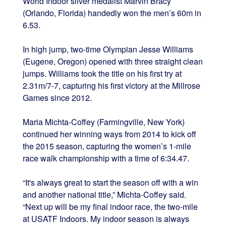
World Indoor silver medalist Marvin Bracy
(Orlando, Florida) handedly won the men’s 60m in
6.53.
In high jump, two-time Olympian Jesse Williams
(Eugene, Oregon) opened with three straight clean
jumps. Williams took the title on his first try at
2.31m/7-7, capturing his first victory at the Millrose
Games since 2012.
Maria Michta-Coffey (Farmingville, New York)
continued her winning ways from 2014 to kick off
the 2015 season, capturing the women’s 1-mile
race walk championship with a time of 6:34.47.
“It's always great to start the season off with a win
and another national title,” Michta-Coffey said.
“Next up will be my final indoor race, the two-mile
at USATF Indoors. My indoor season is always