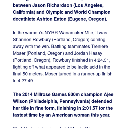
between Jason Richardson (Los Angeles,
California) and Olympic and World Champion
decathlete Ashton Eaton (Eugene, Oregon).
In the women’s NYRR Wanamaker Mile, it was
Shannon Rowbury (Portland, Oregon) coming
away with the win. Battling teammates Treniere
Moser (Portland, Oregon) and Jordan Hasay
(Portland, Oregon), Rowbury finished in 4:24.31,
fighting off what appeared to be lactic acid in the
final 50 meters. Moser turned in a runner-up finish
in 4:27.49.
The 2014 Millrose Games 800m champion Ajee
Wilson (Philadelphia, Pennsylvania) defended
her title in fine form, finishing in 2:01.57 for the
fastest time by an American woman this year.