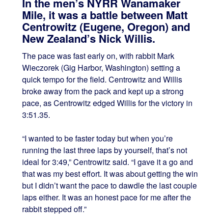
In the men’s NYRR Wanamaker
Mile, it was a battle between Matt
Centrowitz (Eugene, Oregon) and
New Zealand’s Nick Willis.
The pace was fast early on, with rabbit Mark
Wieczorek (Gig Harbor, Washington) setting a
quick tempo for the field. Centrowitz and Willis
broke away from the pack and kept up a strong
pace, as Centrowitz edged Willis for the victory in
3:51.35.
“I wanted to be faster today but when you’re
running the last three laps by yourself, that’s not
ideal for 3:49,” Centrowitz said. “I gave it a go and
that was my best effort. It was about getting the win
but I didn’t want the pace to dawdle the last couple
laps either. It was an honest pace for me after the
rabbit stepped off.”