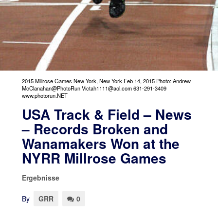
2015 Millrose Games New York, New York Feb 14, 2015 Photo: Andrew
McClanahan@PhotoRun Victah1111@aol.com 631-291-3409
www.photorun.NET
USA Track & Field – News
– Records Broken and
Wanamakers Won at the
NYRR Millrose Games
Ergebnisse
By
GRR
0