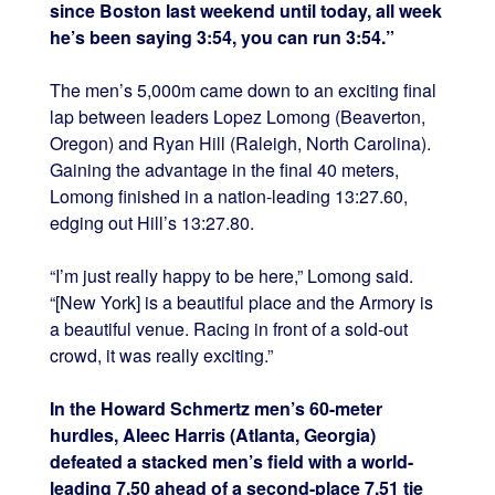
since Boston last weekend until today, all week
he’s been saying 3:54, you can run 3:54.”
The men’s 5,000m came down to an exciting final
lap between leaders Lopez Lomong (Beaverton,
Oregon) and Ryan Hill (Raleigh, North Carolina).
Gaining the advantage in the final 40 meters,
Lomong finished in a nation-leading 13:27.60,
edging out Hill’s 13:27.80.
“I’m just really happy to be here,” Lomong said.
“[New York] is a beautiful place and the Armory is
a beautiful venue. Racing in front of a sold-out
crowd, it was really exciting.”
In the Howard Schmertz men’s 60-meter
hurdles, Aleec Harris (Atlanta, Georgia)
defeated a stacked men’s field with a world-
leading 7.50 ahead of a second-place 7.51 tie