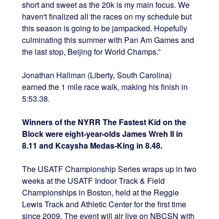
short and sweet as the 20k is my main focus. We
haven't finalized all the races on my schedule but
this season is going to be jampacked. Hopefully
culminating this summer with Pan Am Games and
the last stop, Beijing for World Champs.”
Jonathan Hallman (Liberty, South Carolina)
earned the 1 mile race walk, making his finish in
5:53.38.
Winners of the NYRR The Fastest Kid on the
Block were eight-year-olds James Wreh II in
8.11 and Kcaysha Medas-King in 8.48.
The USATF Championship Series wraps up in two
weeks at the USATF Indoor Track & Field
Championships in Boston, held at the Reggie
Lewis Track and Athletic Center for the first time
since 2009. The event will air live on NBCSN with