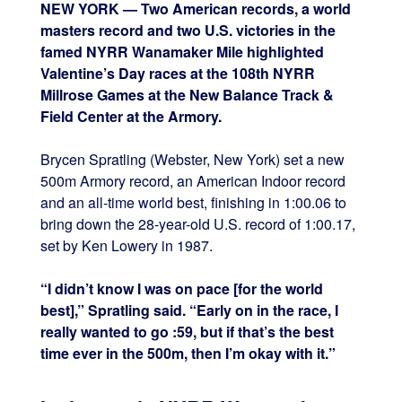
NEW YORK — Two American records, a world
masters record and two U.S. victories in the
famed NYRR Wanamaker Mile highlighted
Valentine’s Day races at the 108th NYRR
Millrose Games at the New Balance Track &
Field Center at the Armory.
Brycen Spratling (Webster, New York) set a new
500m Armory record, an American Indoor record
and an all-time world best, finishing in 1:00.06 to
bring down the 28-year-old U.S. record of 1:00.17,
set by Ken Lowery in 1987.
“I didn’t know I was on pace [for the world
best],” Spratling said. “Early on in the race, I
really wanted to go :59, but if that’s the best
time ever in the 500m, then I’m okay with it.”