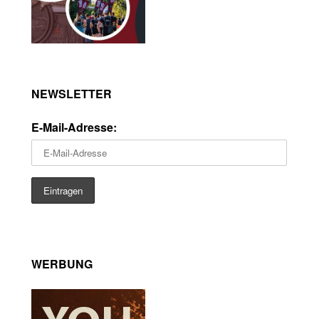
NEWSLETTER
E-Mail-Adresse:
WERBUNG