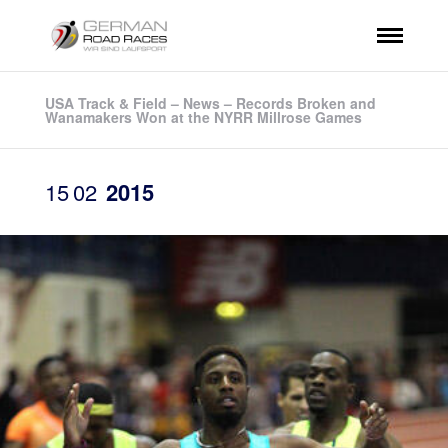
USA Track & Field – News – Records Broken and
Wanamakers Won at the NYRR Millrose Games
15
02
2015