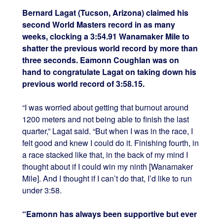
Bernard Lagat (Tucson, Arizona) claimed his
second World Masters record in as many
weeks, clocking a 3:54.91 Wanamaker Mile to
shatter the previous world record by more than
three seconds. Eamonn Coughlan was on
hand to congratulate Lagat on taking down his
previous world record of 3:58.15.
“I was worried about getting that burnout around
1200 meters and not being able to finish the last
quarter,” Lagat said. “But when I was in the race, I
felt good and knew I could do it. Finishing fourth, in
a race stacked like that, in the back of my mind I
thought about if I could win my ninth [Wanamaker
Mile]. And I thought if I can’t do that, I’d like to run
under 3:58.
“Eamonn has always been supportive but ever