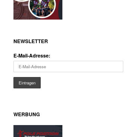
NEWSLETTER
E-Mail-Adresse:
WERBUNG