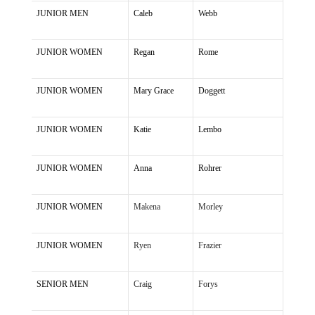
JUNIOR MEN
Caleb
Webb
JUNIOR WOMEN
Regan
Rome
JUNIOR WOMEN
Mary Grace
Doggett
JUNIOR WOMEN
Katie
Lembo
JUNIOR WOMEN
Anna
Rohrer
JUNIOR WOMEN
Makena
Morley
JUNIOR WOMEN
Ryen
Frazier
SENIOR MEN
Craig
Forys