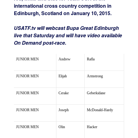
international cross country competition in
Edinburgh, Scotland on January 10, 2015.
USATF.tv will webcast Bupa Great Edinburgh
live that Saturday and will have video available
On Demand post-race.
JUNIOR MEN
Andrew
Rafla
JUNIOR MEN
Elijah
Armstrong
JUNIOR MEN
Cerake
Geberkidane
JUNIOR MEN
Joseph
McDonald-Hardy
JUNIOR MEN
Olin
Hacker