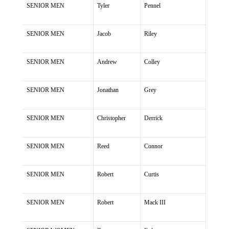
SENIOR MEN
Tyler
Pennel
SENIOR MEN
Jacob
Riley
SENIOR MEN
Andrew
Colley
SENIOR MEN
Jonathan
Grey
SENIOR MEN
Christopher
Derrick
SENIOR MEN
Reed
Connor
SENIOR MEN
Robert
Curtis
SENIOR MEN
Robert
Mack III