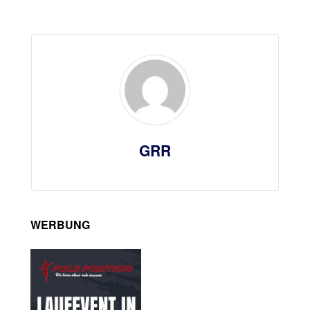
GRR
WERBUNG