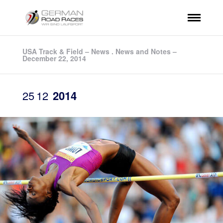
USA Track & Field – News . News and Notes –
December 22, 2014
25
12
2014