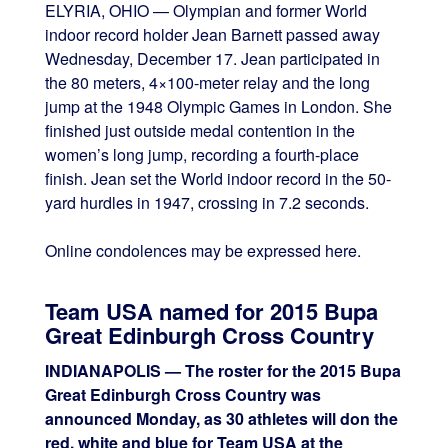
ELYRIA, OHIO — Olympian and former World
indoor record holder Jean Barnett passed away
Wednesday, December 17. Jean participated in
the 80 meters, 4×100-meter relay and the long
jump at the 1948 Olympic Games in London. She
finished just outside medal contention in the
women’s long jump, recording a fourth-place
finish. Jean set the World indoor record in the 50-
yard hurdles in 1947, crossing in 7.2 seconds.
Online condolences may be expressed here.
Team USA named for 2015 Bupa
Great Edinburgh Cross Country
INDIANAPOLIS — The roster for the 2015 Bupa
Great Edinburgh Cross Country was
announced Monday, as 30 athletes will don the
red, white and blue for Team USA at the