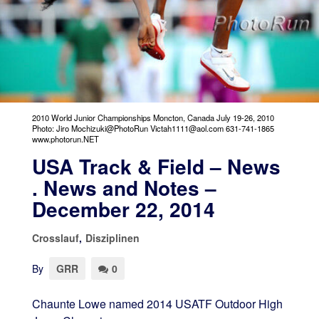
2010 World Junior Championships Moncton, Canada July 19-26, 2010
Photo: Jiro Mochizuki@PhotoRun Victah1111@aol.com 631-741-1865
www.photorun.NET
USA Track & Field – News
. News and Notes –
December 22, 2014
Crosslauf
,
Disziplinen
By
GRR
0
Chaunte Lowe named 2014 USATF Outdoor High