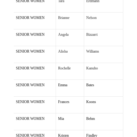
SENIOR WOMEN
Tara
Erdmann
SENIOR WOMEN
Brianne
Nelson
SENIOR WOMEN
Angela
Bizzarri
SENIOR WOMEN
Alisha
Williams
SENIOR WOMEN
Rochelle
Kanuho
SENIOR WOMEN
Emma
Bates
SENIOR WOMEN
Frances
Koons
SENIOR WOMEN
Mia
Behm
SENIOR WOMEN
Kristen
Findley