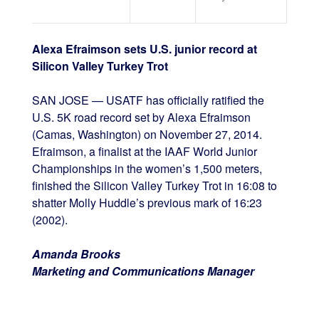
Alexa Efraimson sets U.S. junior record at
Silicon Valley Turkey Trot
SAN JOSE — USATF has officially ratified the
U.S. 5K road record set by Alexa Efraimson
(Camas, Washington) on November 27, 2014.
Efraimson, a finalist at the IAAF World Junior
Championships in the women’s 1,500 meters,
finished the Silicon Valley Turkey Trot in 16:08 to
shatter Molly Huddle’s previous mark of 16:23
(2002).
Amanda Brooks
Marketing and Communications Manager