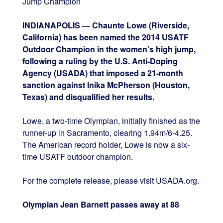
Jump Champion
INDIANAPOLIS — Chaunte Lowe (Riverside,
California) has been named the 2014 USATF
Outdoor Champion in the women’s high jump,
following a ruling by the U.S. Anti-Doping
Agency (USADA) that imposed a 21-month
sanction against Inika McPherson (Houston,
Texas) and disqualified her results.
Lowe, a two-time Olympian, initially finished as the
runner-up in Sacramento, clearing 1.94m/6-4.25.
The American record holder, Lowe is now a six-
time USATF outdoor champion.
For the complete release, please visit USADA.org.
Olympian Jean Barnett passes away at 88