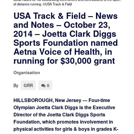
of distance running. ©USA Track & Field
USA Track & Field – News
and Notes – October 23,
2014 – Joetta Clark Diggs
Sports Foundation named
Aetna Voice of Health, in
running for $30,000 grant
Organisation
By
GRR
0
HILLSBOROUGH, New Jersey — Four-time
Olympian Joetta Clark Diggs is the Executive
Director of the Joetta Clark Diggs Sports
Foundation, which promotes involvement in
physical activities for girls & boys in grades K-