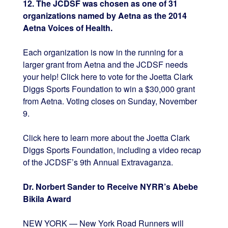
12. The JCDSF was chosen as one of 31
organizations named by Aetna as the 2014
Aetna Voices of Health.
Each organization is now in the running for a
larger grant from Aetna and the JCDSF needs
your help! Click here to vote for the Joetta Clark
Diggs Sports Foundation to win a $30,000 grant
from Aetna. Voting closes on Sunday, November
9.
Click here to learn more about the Joetta Clark
Diggs Sports Foundation, including a video recap
of the JCDSF’s 9th Annual Extravaganza.
Dr. Norbert Sander to Receive NYRR’s Abebe
Bikila Award
NEW YORK — New York Road Runners will