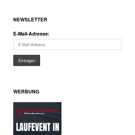
NEWSLETTER
E-Mail-Adresse:
WERBUNG