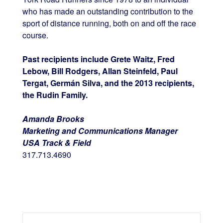
who has made an outstanding contribution to the
sport of distance running, both on and off the race
course.
Past recipients include Grete Waitz, Fred
Lebow, Bill Rodgers, Allan Steinfeld, Paul
Tergat, Germán Silva, and the 2013 recipients,
the Rudin Family.
Amanda Brooks
Marketing and Communications Manager
USA Track & Field
317.713.4690