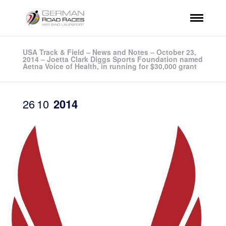
USA Track & Field – News and Notes – October 23,
2014 – Joetta Clark Diggs Sports Foundation named
Aetna Voice of Health, in running for $30,000 grant
26
10
2014