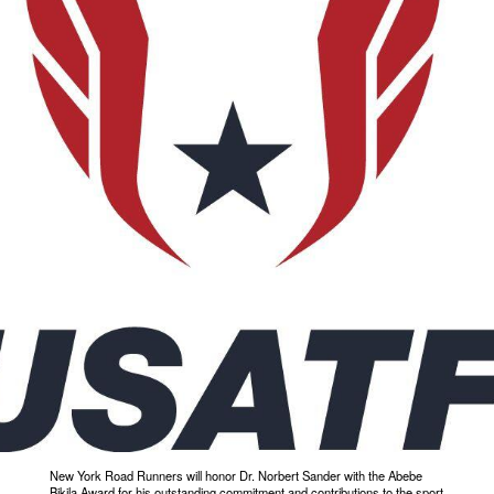
New York Road Runners will honor Dr. Norbert Sander with the Abebe
Bikila Award for his outstanding commitment and contributions to the sport