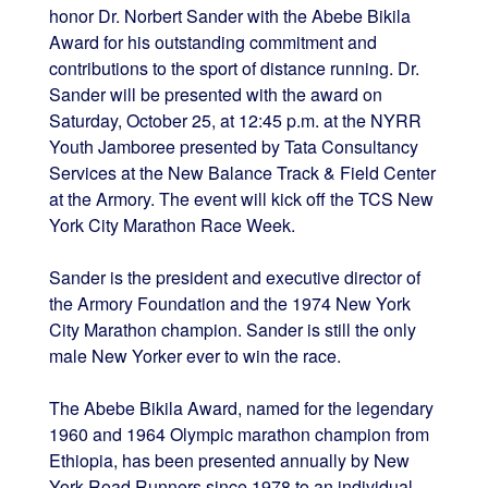
honor Dr. Norbert Sander with the Abebe Bikila
Award for his outstanding commitment and
contributions to the sport of distance running. Dr.
Sander will be presented with the award on
Saturday, October 25, at 12:45 p.m. at the NYRR
Youth Jamboree presented by Tata Consultancy
Services at the New Balance Track & Field Center
at the Armory. The event will kick off the TCS New
York City Marathon Race Week.
Sander is the president and executive director of
the Armory Foundation and the 1974 New York
City Marathon champion. Sander is still the only
male New Yorker ever to win the race.
The Abebe Bikila Award, named for the legendary
1960 and 1964 Olympic marathon champion from
Ethiopia, has been presented annually by New
York Road Runners since 1978 to an individual