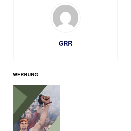
GRR
WERBUNG