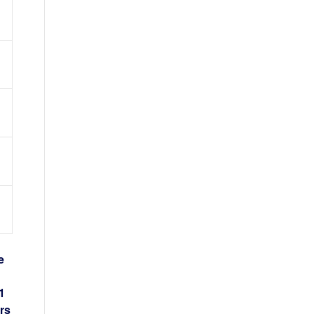
e
1
rs