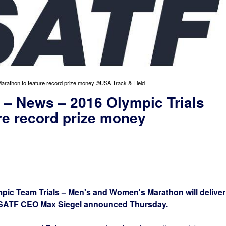
Marathon to feature record prize money ©USA Track & Field
 – News – 2016 Olympic Trials
re record prize money
c Team Trials – Men's and Women's Marathon will deliver
USATF CEO Max Siegel announced Thursday.