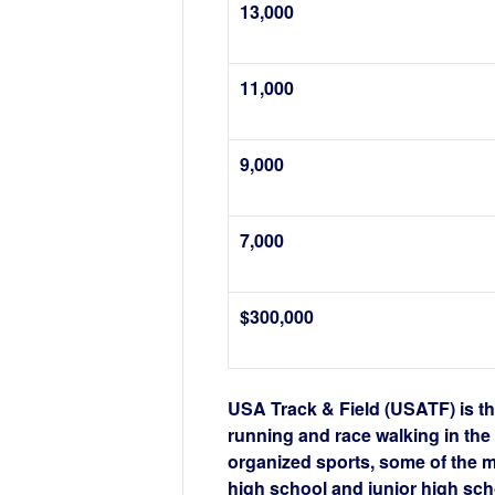
13,000
11,000
9,000
7,000
$300,000
USA Track & Field (USATF) is th
running and race walking in th
organized sports, some of the 
high school and junior high sch