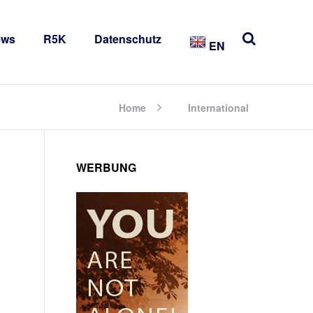
ews
R5K
Datenschutz
EN
Home
International
WERBUNG