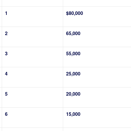
1
$80,000
2
65,000
3
55,000
4
25,000
5
20,000
6
15,000