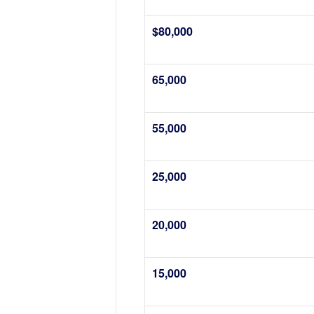
$80,000
65,000
55,000
25,000
20,000
15,000