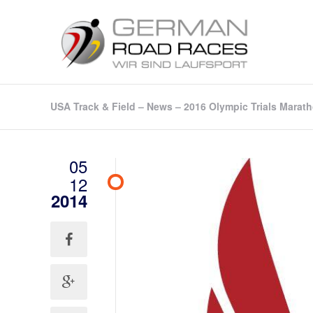
USA Track & Field – News – 2016 Olympic Trials Marath
05
12
2014