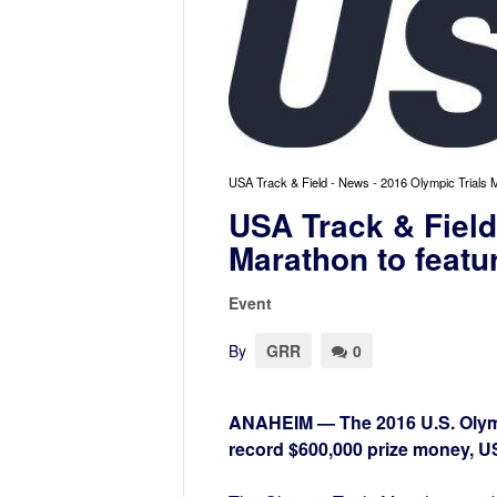
USA Track & Field - News - 2016 Olympic Trials 
USA Track & Field
Marathon to featu
Event
By
GRR
0
ANAHEIM — The 2016 U.S. Olympi
record $600,000 prize money, 