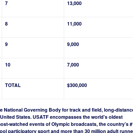
7
13,000
8
11,000
9
9,000
10
7,000
TOTAL
$300,000
e National Governing Body for track and field, long-distanc
e United States. USATF encompasses the world's oldest
most-watched events of Olympic broadcasts, the country's #
ool participatory sport and more than 30 million adult runne