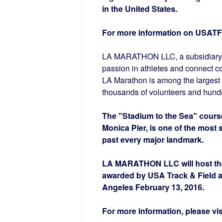
in the United States.
For more information on USATF,
LA MARATHON LLC, a subsidiary of
passion in athletes and connect c
LA Marathon is among the largest 
thousands of volunteers and hundr
The "Stadium to the Sea" course
Monica Pier, is one of the most 
past every major landmark.
LA MARATHON LLC will host the
awarded by USA Track & Field an
Angeles February 13, 2016.
For more information, please vis