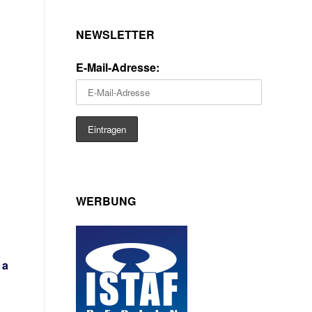
NEWSLETTER
E-Mail-Adresse:
WERBUNG
 a