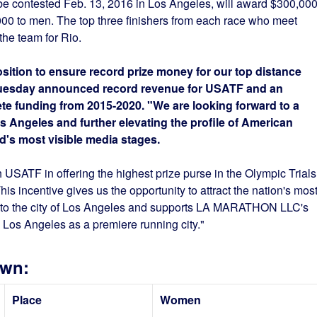
be contested Feb. 13, 2016 in Los Angeles, will award $300,00
0 to men. The top three finishers from each race who meet
the team for Rio.
osition to ensure record prize money for our top distance
 Tuesday announced record revenue for USATF and an
hlete funding from 2015-2020. "We are looking forward to a
s Angeles and further elevating the profile of American
d's most visible media stages.
h USATF in offering the highest prize purse in the Olympic Trials
his incentive gives us the opportunity to attract the nation's mos
s to the city of Los Angeles and supports LA MARATHON LLC's
 Los Angeles as a premiere running city."
own:
Place
Women