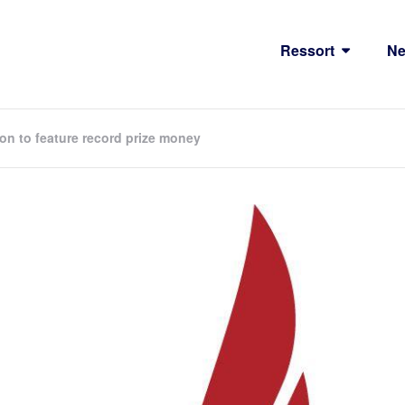
Ressort
N
on to feature record prize money