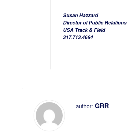
Susan Hazzard
Director of Public Relations
USA Track & Field
317.713.4664
GRR
author: