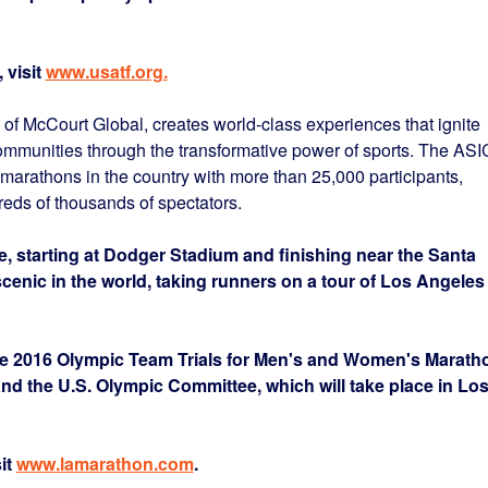
 visit
www.usatf.org
.
 McCourt Global, creates world-class experiences that ignite
ommunities through the transformative power of sports. The AS
marathons in the country with more than 25,000 participants,
eds of thousands of spectators.
, starting at Dodger Stadium and finishing near the Santa
scenic in the world, taking runners on a tour of Los Angeles
 2016 Olympic Team Trials for Men's and Women's Marath
d the U.S. Olympic Committee, which will take place in Lo
it
www.lamarathon.com
.