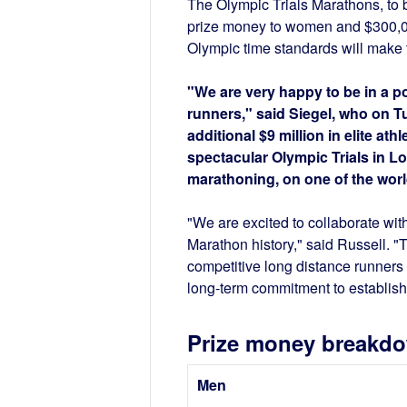
The Olympic Trials Marathons, to 
prize money to women and $300,00
Olympic time standards will make 
"We are very happy to be in a p
runners," said Siegel, who on
additional $9 million in elite at
spectacular Olympic Trials in Lo
marathoning, on one of the worl
"We are excited to collaborate wit
Marathon history," said Russell. "T
competitive long distance runner
long-term commitment to establish
Prize money breakd
Men