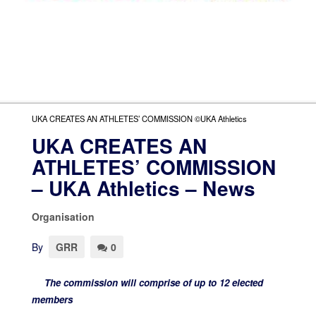
UKA CREATES AN ATHLETES’ COMMISSION ©UKA Athletics
UKA CREATES AN
ATHLETES’ COMMISSION
– UKA Athletics – News
Organisation
By
GRR
0
The commission will comprise of up to 12 elected
members