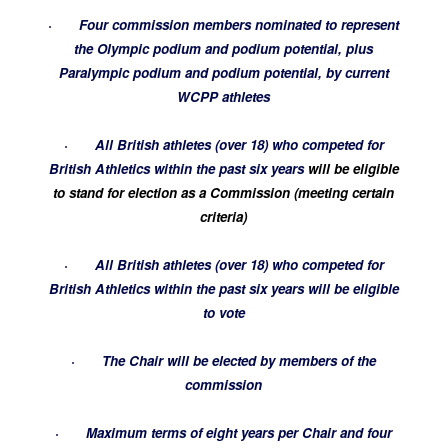
·
Four commission members nominated to represent
the Olympic podium and podium potential, plus
Paralympic podium and podium potential, by current
WCPP athletes
·
All British athletes (over 18) who competed for
British Athletics within the past six years
will be eligible
to stand for election as a Commission (meeting certain
criteria)
·
All British athletes (over 18) who competed for
British Athletics within the past six years will be eligible
to vote
·
The Chair will be elected by members of the
commission
·
Maximum terms of eight years per Chair and four