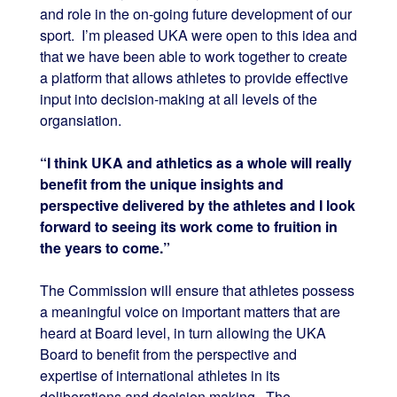
and role in the on-going future development of our
sport. I’m pleased UKA were open to this idea and
that we have been able to work together to create
a platform that allows athletes to provide effective
input into decision-making at all levels of the
organsiation.
“I think UKA and athletics as a whole will really
benefit from the unique insights and
perspective delivered by the athletes and I look
forward to seeing its work come to fruition in
the years to come.”
The Commission will ensure that athletes possess
a meaningful voice on important matters that are
heard at Board level, in turn allowing the UKA
Board to benefit from the perspective and
expertise of international athletes in its
deliberations and decision making. The