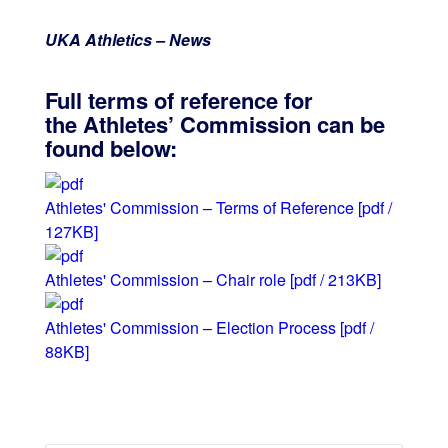
UKA Athletics – News
Full terms of reference for
the Athletes’ Commission can be
found below:
Athletes' Commission – Terms of Reference
[pdf /
127KB]
Athletes' Commission – Chair role
[pdf / 213KB]
Athletes' Commission – Election Process
[pdf /
88KB]