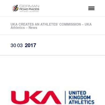
UKA CREATES AN ATHLETES’ COMMISSION – UKA
Athletics – News
30
03
2017