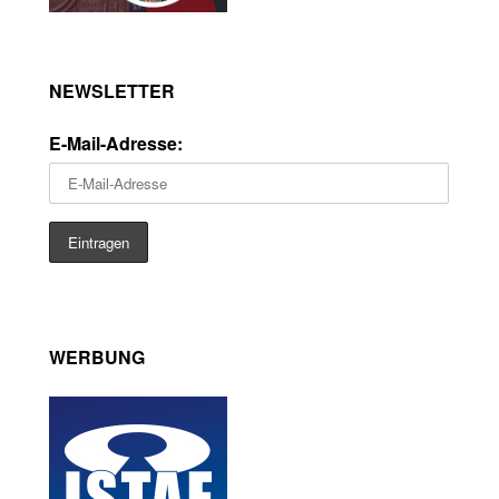
NEWSLETTER
E-Mail-Adresse:
WERBUNG