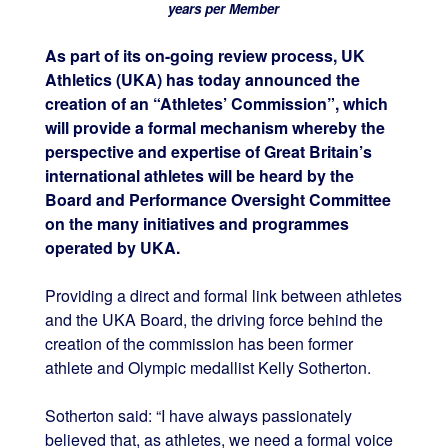
years per Member
As part of its on-going review process, UK
Athletics (UKA) has today announced the
creation of an “Athletes’ Commission”, which
will provide a formal mechanism whereby the
perspective and expertise of Great Britain’s
international athletes will be heard by the
Board and Performance Oversight Committee
on the many initiatives and programmes
operated by UKA.
Providing a direct and formal link between athletes
and the UKA Board, the driving force behind the
creation of the commission has been former
athlete and Olympic medallist Kelly Sotherton.
Sotherton said: “I have always passionately
believed that, as athletes, we need a formal voice