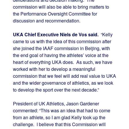
commission will also be able to bring matters to
the Performance Oversight Committee for
discussion and recommendation.
UKA Chief Executive Niels de Vos said.
“Kelly
came to us with the idea of this commission after
she joined the IAAF commission in Beijing, with
the end goal of having the athletes’ voice at the
heart of everything UKA does. As such, we have
worked with her to develop a meaningful
commission that we feel will add real value to UKA
and the wider governance of athletics, as we look
to develop the sport over the next decade.”
President of UK Athletics, Jason Gardener
commented: “This was an idea that had to come
from an athlete, so I am glad Kelly took up the
challenge. I believe that this Commission will