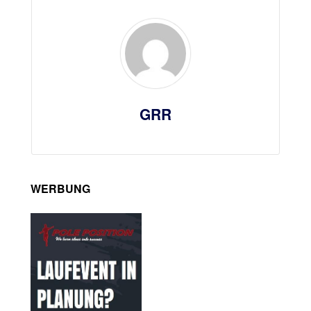
GRR
WERBUNG