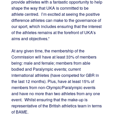
provide athletes with a fantastic opportunity to help
shape the way that UKA is committed to be
athlete centred. I’m excited at seeing the positive
difference athletes can make to the governance of
our sport, which includes ensuring that the interest
of the athletes remains at the forefront of UKA’s
aims and objectives.”
At any given time, the membership of the
Commission will have at least 33% of members
being: male and female; members from able
bodied and Paralympic events; current
international athletes (have competed for GBR in
the last 12 months). Plus, have at least 15% of
members from non-Olympic/Paralympic events
and have no more than two athletes from any one
event. Whilst ensuring that the make-up is
representative of the British athletics team in terms
of BAME.