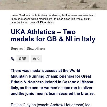
Emma Clayton (coach: Andrew Henderson) led the senior women’s team
to silver success with a magnificent 9th place finish in a time of 50:11
over the 8.4km route. ©UKA Athletics
UKA Athletics – Two
medals for GB & NI in Italy
Berglauf
,
Disziplinen
By
GRR
0
There was medal success at the World
Mountain Running Championships for Great
Britain & Northern Ireland in Casette di Massa,
Italy, as the senior women’s team ran to silver
and the junior men’s team secured the bronze.
Emma Clayton (coach: Andrew Henderson) led