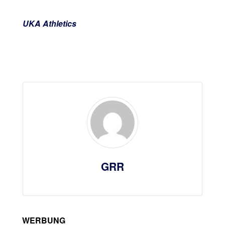
UKA Athletics
GRR
WERBUNG