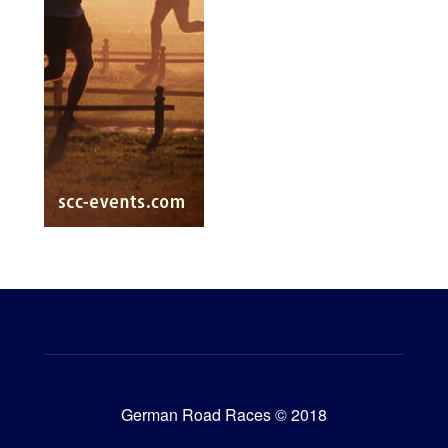
German Road Races © 2018