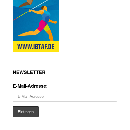
NEWSLETTER
E-Mail-Adresse: