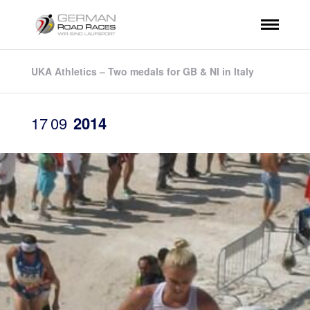
UKA Athletics – Two medals for GB & NI in Italy
17
09
2014