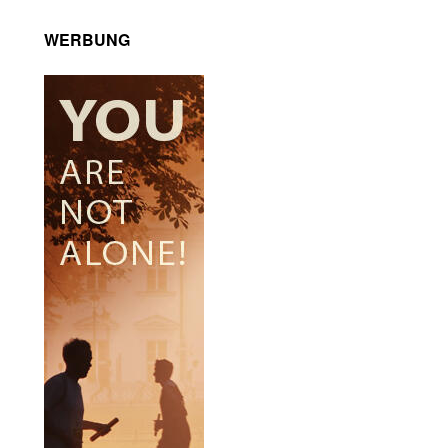
WERBUNG