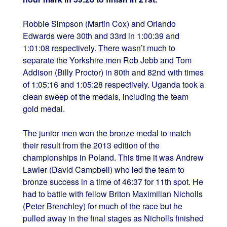
Robbie Simpson (Martin Cox) and Orlando
Edwards were 30th and 33rd in 1:00:39 and
1:01:08 respectively. There wasn’t much to
separate the Yorkshire men Rob Jebb and Tom
Addison (Billy Proctor) in 80th and 82nd with times
of 1:05:16 and 1:05:28 respectively. Uganda took a
clean sweep of the medals, including the team
gold medal.
The junior men won the bronze medal to match
their result from the 2013 edition of the
championships in Poland. This time it was Andrew
Lawler (David Campbell) who led the team to
bronze success in a time of 46:37 for 11th spot. He
had to battle with fellow Briton Maximilian Nicholls
(Peter Brenchley) for much of the race but he
pulled away in the final stages as Nicholls finished