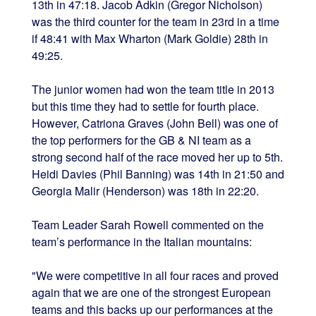
13th in 47:18. Jacob Adkin (Gregor Nicholson)
was the third counter for the team in 23rd in a time
if 48:41 with Max Wharton (Mark Goldie) 28th in
49:25.
The junior women had won the team title in 2013
but this time they had to settle for fourth place.
However, Catriona Graves (John Bell) was one of
the top performers for the GB & NI team as a
strong second half of the race moved her up to 5th.
Heidi Davies (Phil Banning) was 14th in 21:50 and
Georgia Malir (Henderson) was 18th in 22:20.
Team Leader Sarah Rowell commented on the
team’s performance in the Italian mountains:
"We were competitive in all four races and proved
again that we are one of the strongest European
teams and this backs up our performances at the