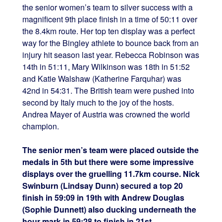
the senior women’s team to silver success with a
magnificent 9th place finish in a time of 50:11 over
the 8.4km route. Her top ten display was a perfect
way for the Bingley athlete to bounce back from an
injury hit season last year. Rebecca Robinson was
14th in 51:11, Mary Wilkinson was 18th in 51:52
and Katie Walshaw (Katherine Farquhar) was
42nd in 54:31. The British team were pushed into
second by Italy much to the joy of the hosts.
Andrea Mayer of Austria was crowned the world
champion.
The senior men’s team were placed outside the
medals in 5th but there were some impressive
displays over the gruelling 11.7km course. Nick
Swinburn (Lindsay Dunn) secured a top 20
finish in 59:09 in 19th with Andrew Douglas
(Sophie Dunnett) also ducking underneath the
hour mark in 59:28 to finish in 21st.