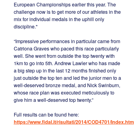
European Championships earlier this year. The
challenge now is to get more of our athletes in the
mix for individual medals in the uphill only
discipline."
“Impressive performances in particular came from
Catriona Graves who paced this race particularly
well. She went from outside the top twenty with
1km to go into 5th. Andrew Lawler who has made
a big step up in the last 12 months finished only
just outside the top ten and led the junior men to a
well-deserved bronze medal, and Nick Swinburn,
whose race plan was executed meticulously to
give him a well-deserved top twenty.”
Full results can be found here:
https://www.fidal.it/risultati/2014/COD4701/Index.htm