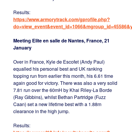
Results:
https://www.armorytrack.com/gprofile.php?
do=view_event&event_id=1066&mgroup_id=45586&
Meeting Elite en salle de Nantes, France, 21
January
Over in France, Kyle de Escofet (Andy Paul)
equalled his personal best and UK ranking
topping run from earlier this month, his 6.61 time
again good for victory. There was also a very solid
7.81 run over the 60mH by Khai Riley-La Borde
(Ray Gibbins), whilst Bethan Partridge (Fuzz
Caan) set a new lifetime best with a 1.88m
clearance in the high jump.
Results: