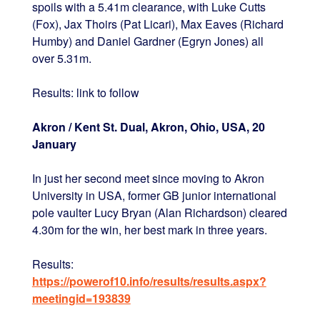
spoils with a 5.41m clearance, with Luke Cutts
(Fox), Jax Thoirs (Pat Licari), Max Eaves (Richard
Humby) and Daniel Gardner (Egryn Jones) all
over 5.31m.
Results: link to follow
Akron / Kent St. Dual, Akron, Ohio, USA, 20
January
In just her second meet since moving to Akron
University in USA, former GB junior international
pole vaulter Lucy Bryan (Alan Richardson) cleared
4.30m for the win, her best mark in three years.
Results:
https://powerof10.info/results/results.aspx?
meetingid=193839