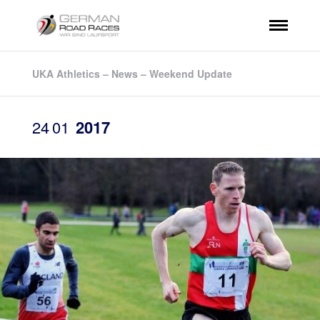
UKA Athletics – News – Weekend Update
24
01
2017