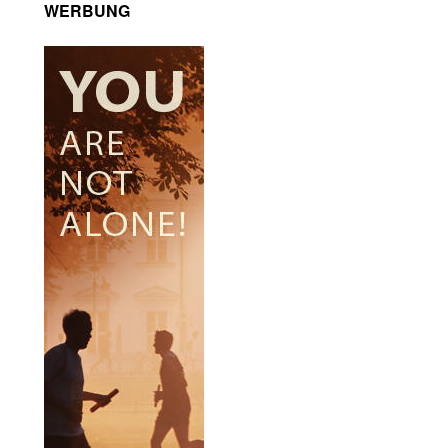
WERBUNG