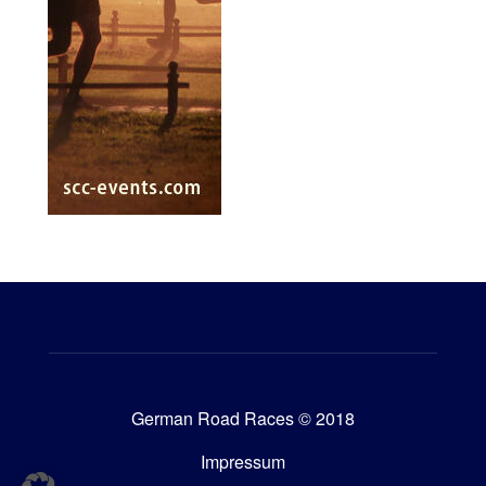
German Road Races © 2018
Impressum