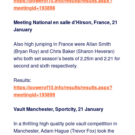
https://powerof10.info/results/results.aspx?
meetingid=193898
Meeting National en salle d'Hirson, France, 21
January
Also high jumping in France were Allan Smith
(Bryan Roy) and Chris Baker (Sharon Heveran)
who both set season’s bests of 2.25m and 2.21 for
second and sixth respectively.
Results:
https://powerof10.info/results/results.aspx?
meetingid=193899
Vault Manchester, Sportcity, 21 January
In a thrilling high quality pole vault competition in
Manchester, Adam Hague (Trevor Fox) took the