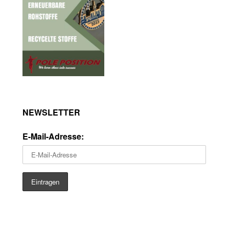
NEWSLETTER
E-Mail-Adresse: