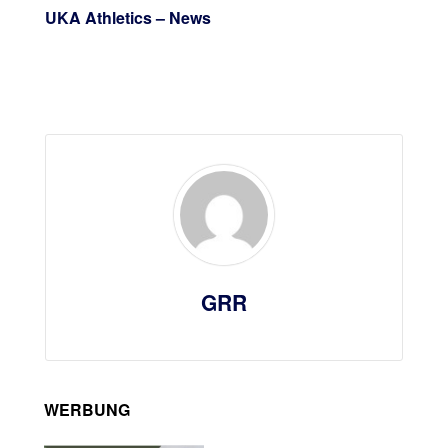
UKA Athletics – News
GRR
WERBUNG