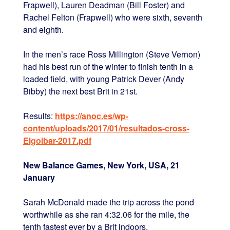
Frapwell), Lauren Deadman (Bill Foster) and
Rachel Felton (Frapwell) who were sixth, seventh
and eighth.
In the men’s race Ross Millington (Steve Vernon)
had his best run of the winter to finish tenth in a
loaded field, with young Patrick Dever (Andy
Bibby) the next best Brit in 21st.
Results:
https://anoc.es/wp-
content/uploads/2017/01/resultados-cross-
Elgoibar-2017.pdf
New Balance Games, New York, USA, 21
January
Sarah McDonald made the trip across the pond
worthwhile as she ran 4:32.06 for the mile, the
tenth fastest ever by a Brit indoors.