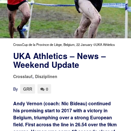
CrossCup de la Province de Liège, Belgium, 22 January ©UKA Athletics
UKA Athletics – News –
Weekend Update
Crosslauf
,
Disziplinen
By
GRR
0
Andy Vernon (coach: Nic Bideau) continued
his promising start to 2017 with a victory in
Belgium, triumphing over a strong European
field. First across the line in 26.54 over the 9km