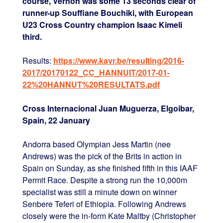
course, Vernon was some 13 seconds clear of
runner-up Souffiane Bouchiki, with European
U23 Cross Country champion Isaac Kimeli
third.
Results:
https://www.kavr.be/resulting/2016-
2017/20170122_CC_HANNUIT/2017-01-
22%20HANNUT%20RESULTATS.pdf
Cross Internacional Juan Muguerza, Elgoibar,
Spain, 22 January
Andorra based Olympian Jess Martin (nee
Andrews) was the pick of the Brits in action in
Spain on Sunday, as she finished fifth in this IAAF
Permit Race. Despite a strong run the 10,000m
specialist was still a minute down on winner
Senbere Teferi of Ethiopia. Following Andrews
closely were the in-form Kate Maltby (Christopher