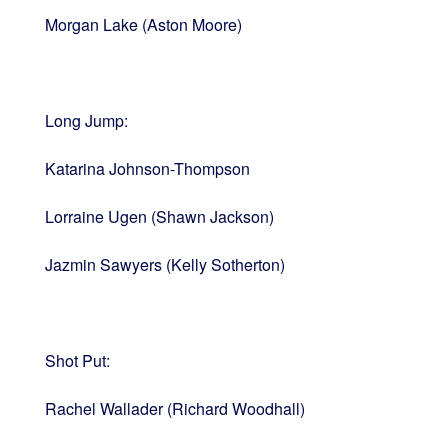
Morgan Lake (Aston Moore)
Long Jump:
Katarina Johnson-Thompson
Lorraine Ugen (Shawn Jackson)
Jazmin Sawyers (Kelly Sotherton)
Shot Put:
Rachel Wallader (Richard Woodhall)