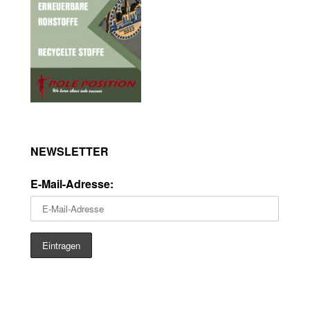
NEWSLETTER
E-Mail-Adresse: