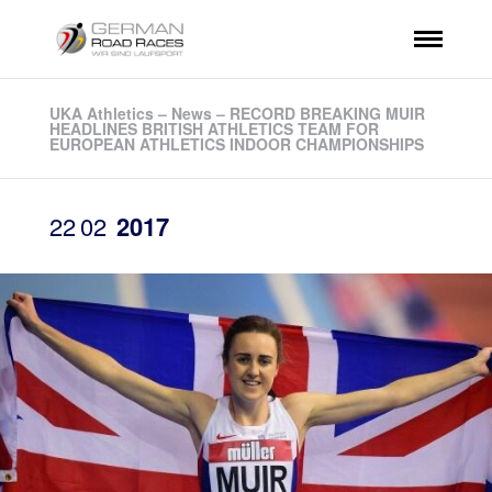
UKA Athletics – News – RECORD BREAKING MUIR
HEADLINES BRITISH ATHLETICS TEAM FOR
EUROPEAN ATHLETICS INDOOR CHAMPIONSHIPS
22
02
2017