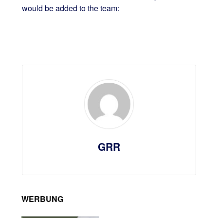
would be added to the team:
GRR
WERBUNG