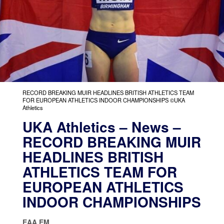
RECORD BREAKING MUIR HEADLINES BRITISH ATHLETICS TEAM
FOR EUROPEAN ATHLETICS INDOOR CHAMPIONSHIPS ©UKA
Athletics
UKA Athletics – News –
RECORD BREAKING MUIR
HEADLINES BRITISH
ATHLETICS TEAM FOR
EUROPEAN ATHLETICS
INDOOR CHAMPIONSHIPS
EAA EM