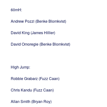
60mH:
Andrew Pozzi (Benke Blomkvist)
David King (James Hillier)
David Omoregie (Benke Blomkvist)
High Jump:
Robbie Grabarz (Fuzz Caan)
Chris Kandu (Fuzz Caan)
Allan Smith (Bryan Roy)