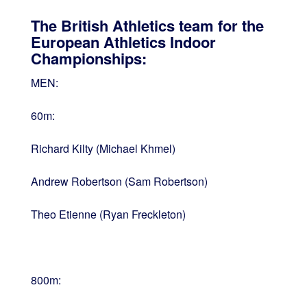
The British Athletics team for the
European Athletics Indoor
Championships:
MEN:
60m:
Richard Kilty (Michael Khmel)
Andrew Robertson (Sam Robertson)
Theo Etienne (Ryan Freckleton)
800m: