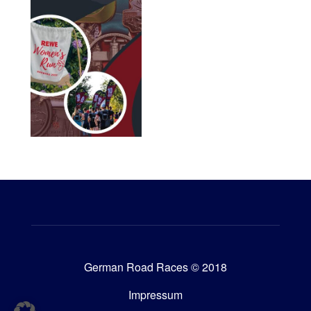
German Road Races © 2018
Impressum