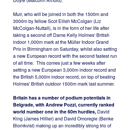
Doyle (Malcolm Arnold).
Muir, who will be joined in both the 1500m and
3000m by fellow Scot Eilish McColgan (Liz
McColgan-Nuttall), is in the form of her life after
taking a second off Dame Kelly Holmes' British
indoor 1,000m mark at the Müller Indoor Grand
Prix in Birmingham on Saturday, whilst also setting
a new European record with the second fastest run
of all time. This comes just a few weeks after
setting a new European 3,000m indoor record and
the British 5,000m indoor record, on top of beating
Holmes' British outdoor 1500m mark last summer.
Britain has a number of podium potentials in
Belgrade, with Andrew Pozzi, currently ranked
world number one in the 60m hurdles,
David
King (James Hillier) and David Omoregie (Benke
Blomkvist) making up an incredibly strong trio of