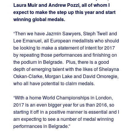
Laura Muir and Andrew Pozzi, all of whom I
expect to make the step up this year and start
winning global medals.
“Then we have Jazmin Sawyers, Steph Twell and
Lee Emanuel, all European medallists who should
be looking to make a statement of intent for 2017
by repeating those performances and finishing on
the podium in Belgrade. Plus, there is a good
depth of emerging talent with the likes of Shelayna
Oskan-Clarke, Morgan Lake and David Omoregie,
who all have potential to claim medals.
“With a home World Championships in London,
2017 is an even bigger year for us than 2016, so
starting it off in a positive manner is essential and I
am expecting to see a number of medal winning
performances in Belgrade.”