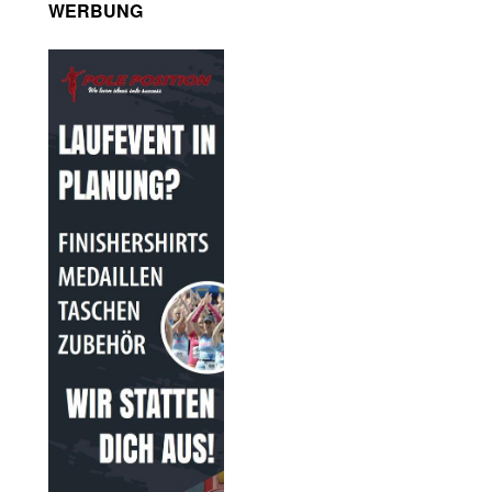
WERBUNG