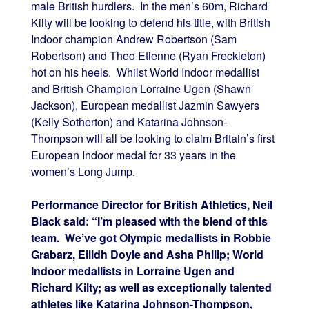
male British hurdlers. In the men’s 60m, Richard
Kilty will be looking to defend his title, with British
Indoor champion Andrew Robertson (Sam
Robertson) and Theo Etienne (Ryan Freckleton)
hot on his heels. Whilst World Indoor medallist
and British Champion Lorraine Ugen (Shawn
Jackson), European medallist Jazmin Sawyers
(Kelly Sotherton) and Katarina Johnson-
Thompson will all be looking to claim Britain’s first
European Indoor medal for 33 years in the
women’s Long Jump.
Performance Director for British Athletics, Neil
Black said: “I’m pleased with the blend of this
team. We’ve got Olympic medallists in Robbie
Grabarz, Eilidh Doyle and Asha Philip; World
Indoor medallists in Lorraine Ugen and
Richard Kilty; as well as exceptionally talented
athletes like Katarina Johnson-Thompson,