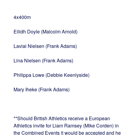
4x400m
Eilidh Doyle (Malcolm Arnold)
Laviai Nielsen (Frank Adams)
Lina Nielsen (Frank Adams)
Philippa Lowe (Debbie Keenlyside)
Mary Iheke (Frank Adams)
**Should British Athletics receive a European
Athletics invite for Liam Ramsey (Mike Corden) in
the Combined Events it would be accepted and he