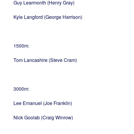
Guy Learmonth (Henry Gray)
Kyle Langford (George Harrison)
1500m:
Tom Lancashire (Steve Cram)
3000m:
Lee Emanuel (Joe Franklin)
Nick Goolab (Craig Winrow)