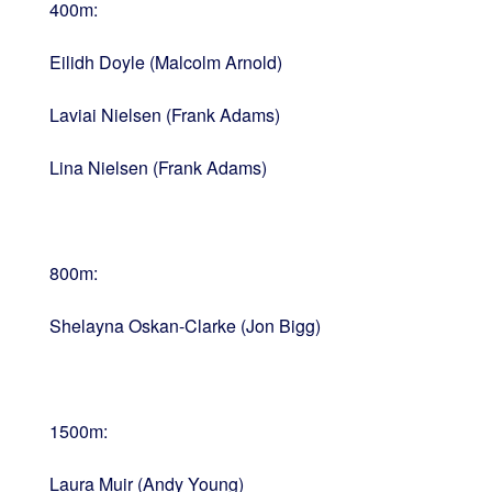
400m:
Eilidh Doyle (Malcolm Arnold)
Laviai Nielsen (Frank Adams)
Lina Nielsen (Frank Adams)
800m:
Shelayna Oskan-Clarke (Jon Bigg)
1500m:
Laura Muir (Andy Young)