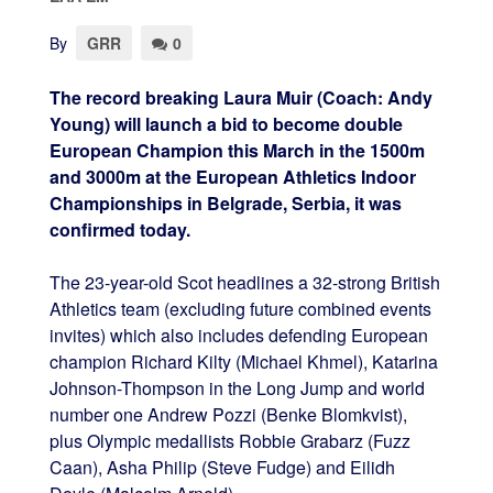
By
GRR
0
The record breaking Laura Muir (Coach: Andy
Young) will launch a bid to become double
European Champion this March in the 1500m
and 3000m at the European Athletics Indoor
Championships in Belgrade, Serbia, it was
confirmed today.
The 23-year-old Scot headlines a 32-strong British
Athletics team (excluding future combined events
invites) which also includes defending European
champion Richard Kilty (Michael Khmel), Katarina
Johnson-Thompson in the Long Jump and world
number one Andrew Pozzi (Benke Blomkvist),
plus Olympic medallists Robbie Grabarz (Fuzz
Caan), Asha Philip (Steve Fudge) and Eilidh