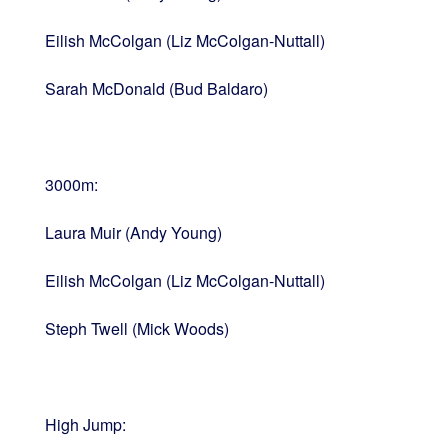
Eilish McColgan (Liz McColgan-Nuttall)
Sarah McDonald (Bud Baldaro)
3000m:
Laura Muir (Andy Young)
Eilish McColgan (Liz McColgan-Nuttall)
Steph Twell (Mick Woods)
High Jump: