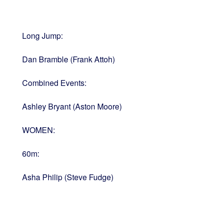
Long Jump:
Dan Bramble (Frank Attoh)
Combined Events:
Ashley Bryant (Aston Moore)
WOMEN:
60m:
Asha Philip (Steve Fudge)