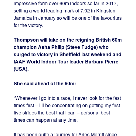
impressive form over 60m indoors so far in 2017,
setting a world leading mark of 7.02 in Kingston,
Jamaica in January so will be one of the favourites
for the victory.
Thompson will take on the reigning British 60m
champion Asha Philip (Steve Fudge) who
surged to victory in Sheffield last weekend and
IAAF World Indoor Tour leader Barbara Pierre
(USA).
She said ahead of the 60m:
“Whenever I go into a race, I never look for the fast
times first – I’ll be concentrating on getting my first
five strides the best that I can – personal best
times can happen at any time.
It has been quite a journey for Aries Merritt since