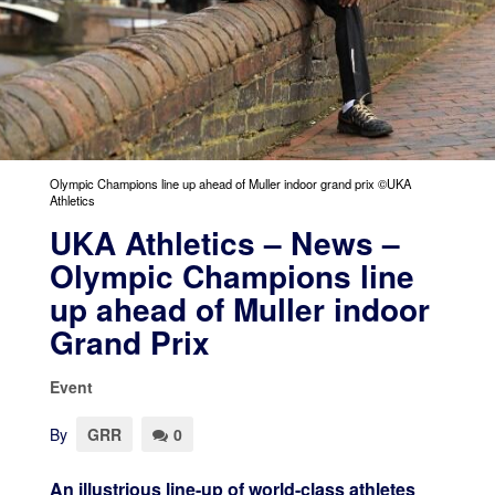
Olympic Champions line up ahead of Muller indoor grand prix ©UKA
Athletics
UKA Athletics – News –
Olympic Champions line
up ahead of Muller indoor
Grand Prix
Event
By
GRR
0
An illustrious line-up of world-class athletes