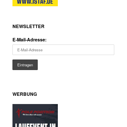
NEWSLETTER
E-Mail-Adresse:
WERBUNG