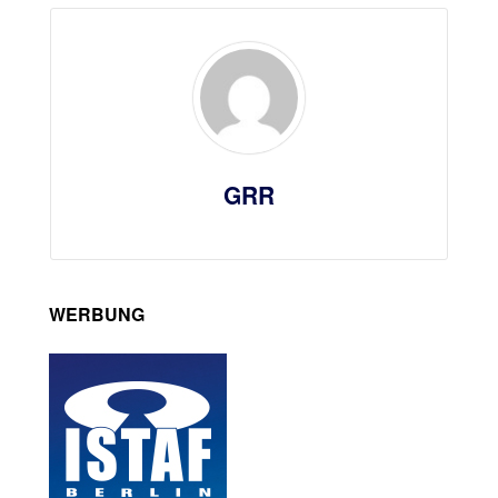
GRR
WERBUNG