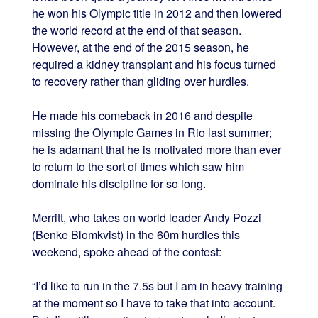
he won his Olympic title in 2012 and then lowered
the world record at the end of that season.
However, at the end of the 2015 season, he
required a kidney transplant and his focus turned
to recovery rather than gliding over hurdles.
He made his comeback in 2016 and despite
missing the Olympic Games in Rio last summer;
he is adamant that he is motivated more than ever
to return to the sort of times which saw him
dominate his discipline for so long.
Merritt, who takes on world leader Andy Pozzi
(Benke Blomkvist) in the 60m hurdles this
weekend, spoke ahead of the contest:
“I’d like to run in the 7.5s but I am in heavy training
at the moment so I have to take that into account.