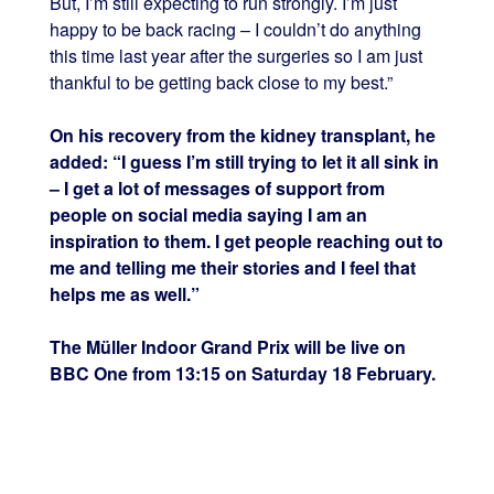
But, I’m still expecting to run strongly. I’m just
happy to be back racing – I couldn’t do anything
this time last year after the surgeries so I am just
thankful to be getting back close to my best.”
On his recovery from the kidney transplant, he
added: “I guess I’m still trying to let it all sink in
– I get a lot of messages of support from
people on social media saying I am an
inspiration to them. I get people reaching out to
me and telling me their stories and I feel that
helps me as well.”
The Müller Indoor Grand Prix will be live on
BBC One from 13:15 on Saturday 18 February.