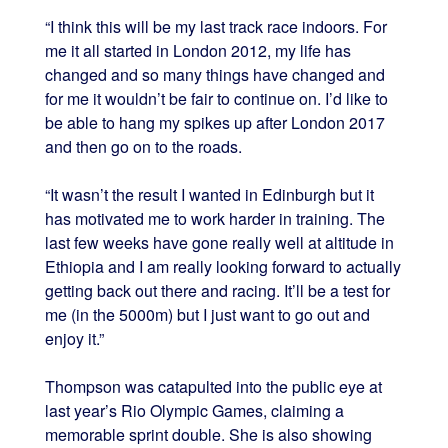
“I think this will be my last track race indoors. For
me it all started in London 2012, my life has
changed and so many things have changed and
for me it wouldn’t be fair to continue on. I’d like to
be able to hang my spikes up after London 2017
and then go on to the roads.
“It wasn’t the result I wanted in Edinburgh but it
has motivated me to work harder in training. The
last few weeks have gone really well at altitude in
Ethiopia and I am really looking forward to actually
getting back out there and racing. It’ll be a test for
me (in the 5000m) but I just want to go out and
enjoy it.”
Thompson was catapulted into the public eye at
last year’s Rio Olympic Games, claiming a
memorable sprint double. She is also showing