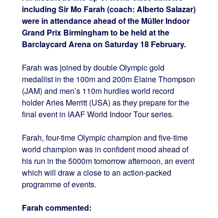
including Sir Mo Farah (coach: Alberto Salazar)
were in attendance ahead of the Müller Indoor
Grand Prix Birmingham to be held at the
Barclaycard Arena on Saturday 18 February.
Farah was joined by double Olympic gold
medallist in the 100m and 200m Elaine Thompson
(JAM) and men’s 110m hurdles world record
holder Aries Merritt (USA) as they prepare for the
final event in IAAF World Indoor Tour series.
Farah, four-time Olympic champion and five-time
world champion was in confident mood ahead of
his run in the 5000m tomorrow afternoon, an event
which will draw a close to an action-packed
programme of events.
Farah commented: