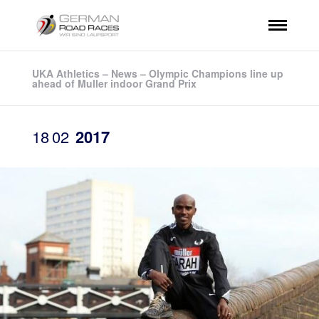
UKA Athletics – News – Olympic Champions line up
ahead of Muller indoor Grand Prix
18
02
2017