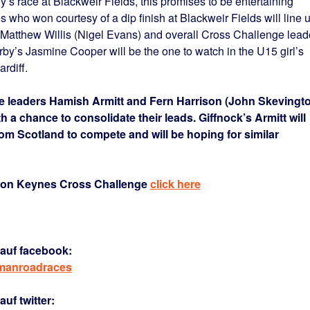
boy’s race at Blackweir Fields, this promises to be entertaining
who won courtesy of a dip finish at Blackweir Fields will line 
, Matthew Willis (Nigel Evans) and overall Cross Challenge lead
y’s Jasmine Cooper will be the one to watch in the U15 girl’s
rdiff.
e leaders Hamish Armitt and Fern Harrison (John Skevingt
th a chance to consolidate their leads. Giffnock’s Armitt will
rom Scotland to compete and will be hoping for similar
lton Keynes Cross Challenge
click here
auf facebook:
rmanroadraces
uf twitter: