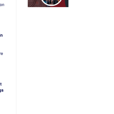
ton
in
re
t
gs