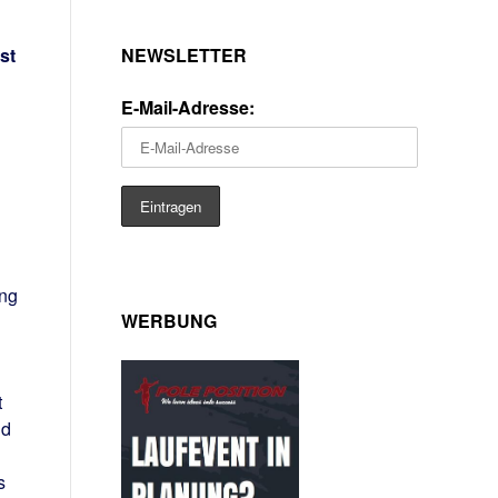
NEWSLETTER
st
E-Mail-Adresse:
ing
WERBUNG
t
nd
s