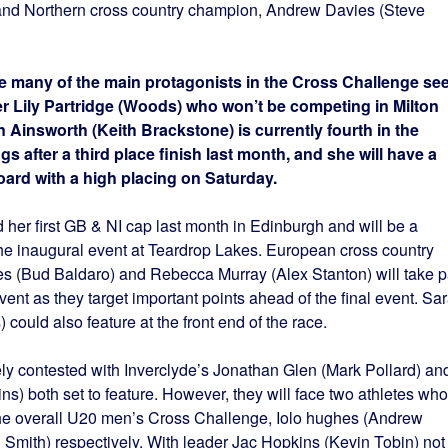
d Northern cross country champion, Andrew Davies (Steve
e many of the main protagonists in the Cross Challenge se
er Lily Partridge (Woods) who won’t be competing in Milton
 Ainsworth (Keith Brackstone) is currently fourth in the
s after a third place finish last month, and she will have a
ard with a high placing on Saturday.
her first GB & NI cap last month in Edinburgh and will be a
n the inaugural event at Teardrop Lakes. European cross country
(Bud Baldaro) and Rebecca Murray (Alex Stanton) will take p
ent as they target important points ahead of the final event. Sa
could also feature at the front end of the race.
ly contested with Inverclyde’s Jonathan Glen (Mark Pollard) an
) both set to feature. However, they will face two athletes who
 the overall U20 men’s Cross Challenge, Iolo hughes (Andrew
mith) respectively. With leader Jac Hopkins (Kevin Tobin) not