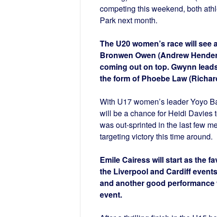
competing this weekend, both athl
Park next month.
The U20 women’s race will see 
Bronwen Owen (Andrew Henderson)
coming out on top. Gwynn leads 
the form of Phoebe Law (Richar
With U17 women’s leader Yoyo Bar
will be a chance for Heidi Davies 
was out-sprinted in the last few 
targeting victory this time around.
Emile Cairess will start as the f
the Liverpool and Cardiff events
and another good performance wo
event.