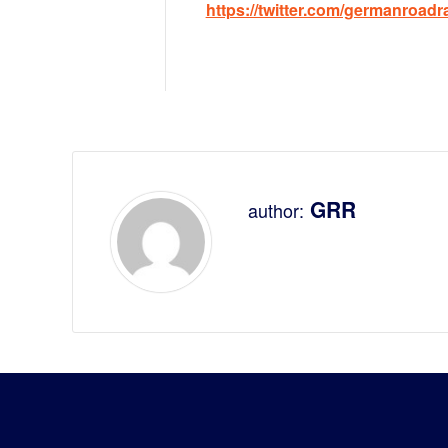
https://twitter.com/germanroadr
GRR
author: