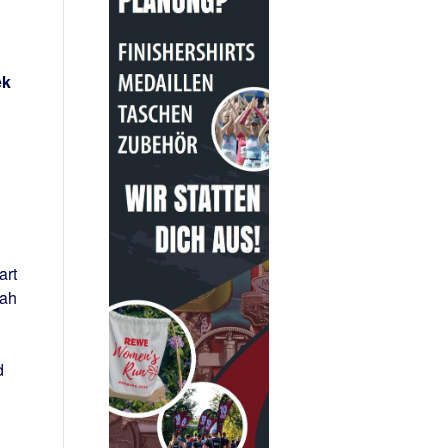
ek
art
rah
d