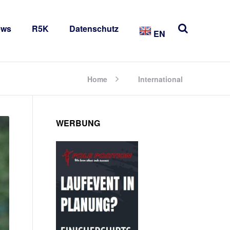
ews
R5K
Datenschutz
EN
Home
International
WERBUNG