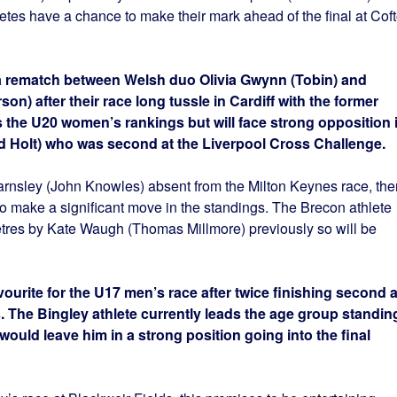
etes have a chance to make their mark ahead of the final at Cof
a rematch between Welsh duo Olivia Gwynn (Tobin) and
 after their race long tussle in Cardiff with the former
the U20 women’s rankings but will face strong opposition 
d Holt) who was second at the Liverpool Cross Challenge.
nsley (John Knowles) absent from the Milton Keynes race, the
to make a significant move in the standings. The Brecon athlete
metres by Kate Waugh (Thomas Millmore) previously so will be
avourite for the U17 men’s race after twice finishing second a
. The Bingley athlete currently leads the age group standin
uld leave him in a strong position going into the final