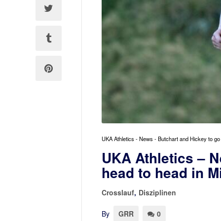
UKA Athletics - News - Butchart and Hickey to go
UKA Athletics – N
head to head in M
Crosslauf
,
Disziplinen
By
GRR
0