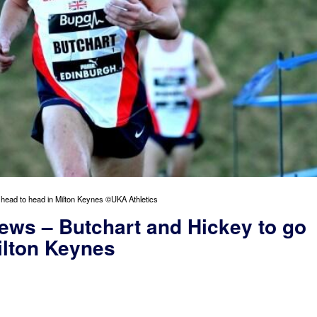
 head to head in Milton Keynes ©UKA Athletics
ews – Butchart and Hickey to go
ilton Keynes