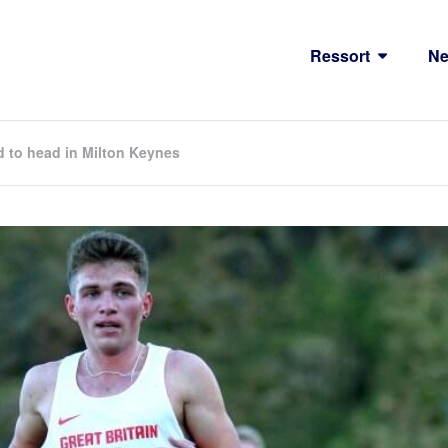
Ressort
N
d to head in Milton Keynes