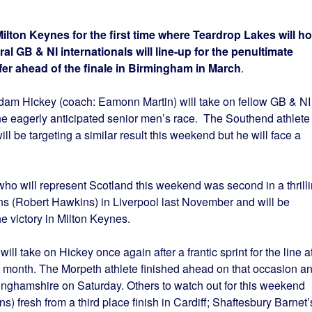
lton Keynes for the first time where Teardrop Lakes will ho
ral GB & NI internationals will line-up for the penultimate
fer ahead of the finale in Birmingham in March
.
dam Hickey (coach: Eamonn Martin) will take on fellow GB & NI
the eagerly anticipated senior men’s race. The Southend athlete
ill be targeting a similar result this weekend but he will face a
ho will represent Scotland this weekend was second in a thrill
ns (Robert Hawkins) in Liverpool last November and will be
e victory in Milton Keynes.
ll take on Hickey once again after a frantic sprint for the line a
 month. The Morpeth athlete finished ahead on that occasion a
kinghamshire on Saturday. Others to watch out for this weekend
s) fresh from a third place finish in Cardiff; Shaftesbury Barnet’