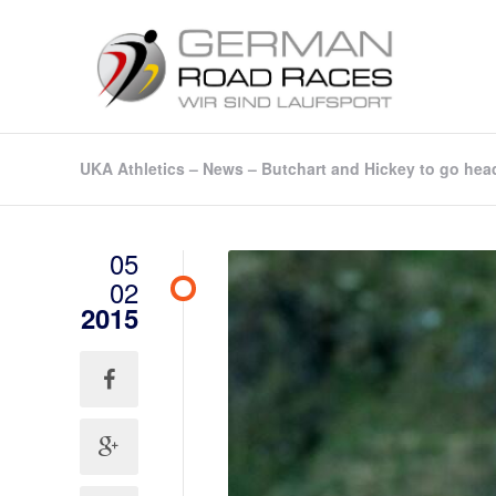
UKA Athletics – News – Butchart and Hickey to go hea
05
02
2015