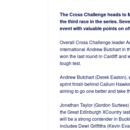
The Cross Challenge heads to Mi
the third race in the series. Seve
event with valuable points on of
Overall Cross Challenge leader A
international Andrew Butchart in 
won the last round in Cardiff and w
tough test.
Andrew Butchart (Derek Easton), w
sprint finish behind Callum Hawki
aiming to go one better and take th
Jonathan Taylor (Gordon Surtees) wi
the Great Edinburgh XCountry last
will be a strong contender in Buc
includes Dewi Griffiths (Kevin Evan