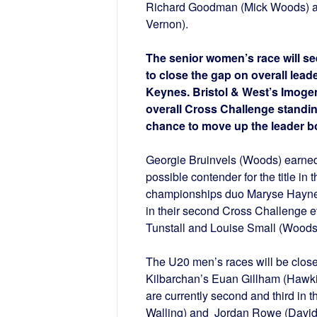
Richard Goodman (Mick Woods) an
Vernon).
The senior women’s race will se
to close the gap on overall lead
Keynes. Bristol & West’s Imogen
overall Cross Challenge standing
chance to move up the leader bo
Georgie Bruinvels (Woods) earned 
possible contender for the title i
championships duo Maryse Haynes 
in their second Cross Challenge ev
Tunstall and Louise Small (Woods) 
The U20 men’s races will be close
Kilbarchan’s Euan Gillham (Hawkins
are currently second and third in
Walling) and Jordan Rowe (David S