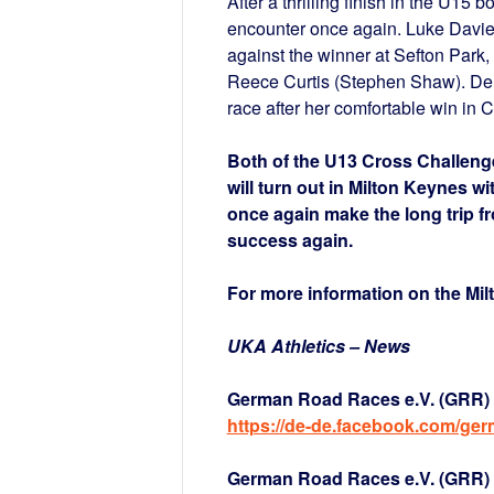
After a thrilling finish in the U15 
encounter once again. Luke Davies 
against the winner at Sefton Park
Reece Curtis (Stephen Shaw). Derb
race after her comfortable win in Ca
Both of the U13 Cross Challeng
will turn out in Milton Keynes wi
once again make the long trip f
success again.
For more information on the Mi
UKA Athletics – News
German Road Races e.V. (GRR) 
https://de-de.facebook.com/ge
German Road Races e.V. (GRR) a