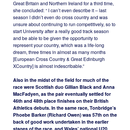
Great Britain and Northern Ireland for a third time,
she concluded: “ I can’t even describe it – last
season I didn’t even do cross country and was
unsure about continuing to run competitively, so to
start University after a really good track season
and be able to be given the opportunity to
represent your country, which was a life-long
dream, three times in almost as many months
[European Cross Country & Great Edinburgh
XCountry] is almost indescribable.”
Also in the midst of the field for much of the
race were Scottish duo Gillian Black and Anna
MacFadyen, as the pair eventually settled for
46th and 48th place finishes on their British
Athletics debuts. In the same race, Tonbridge’s
Phoebe Barker (Richard Owen) was 57th on the
back of good work undertaken in the earlier
stages of the race, and Wales’ national U20