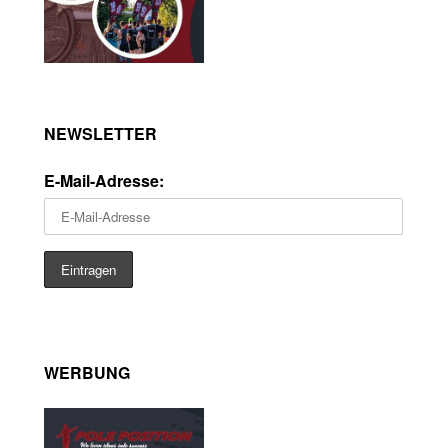
NEWSLETTER
E-Mail-Adresse:
WERBUNG