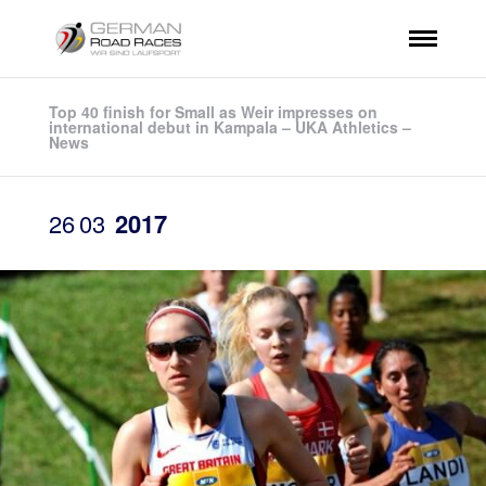
Top 40 finish for Small as Weir impresses on
international debut in Kampala – UKA Athletics –
News
26
03
2017