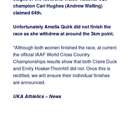
champion Cari Hughes (Andrew Walling)
claimed 64th.
Unfortunately Amelia Quirk did not finish the
race as she withdrew at around the 3km point.
*Although both women finished the race, at current
the official IAAF World Cross Country
Championships results show that both Claire Duck
and Emily Hosker-Thornhill did not. Once this is
rectified, we will ensure their individual finishes
are announced.
UKA Athletics – News