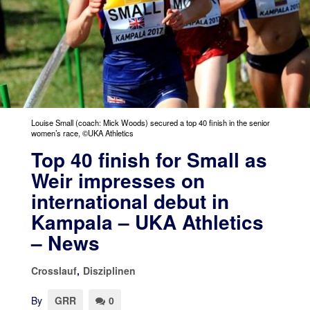
Louise Small (coach: Mick Woods) secured a top 40 finish in the senior
women’s race, ©UKA Athletics
Top 40 finish for Small as
Weir impresses on
international debut in
Kampala – UKA Athletics
– News
Crosslauf
,
Disziplinen
By
GRR
0