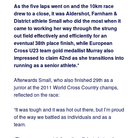
As the five laps went on and the 10km race
drew to a close, it was Aldershot, Farnham &
District athlete Small who did the most when it
came to working her way through the strung
out field effectively and efficiently for an
eventual 38th place finish, while European
Cross U23 team gold medallist Murray also
impressed to claim 42nd as she transitions into
running as a senior athlete.*
Afterwards Small, who also finished 29th as a
junior at the 2011 World Cross Country champs,
reflected on the race:
“It was tough and it was hot out there, but I’m proud
of the way we battled as individuals and as a
team.