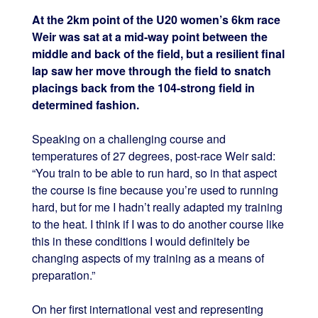
At the 2km point of the U20 women’s 6km race
Weir was sat at a mid-way point between the
middle and back of the field, but a resilient final
lap saw her move through the field to snatch
placings back from the 104-strong field in
determined fashion.
Speaking on a challenging course and
temperatures of 27 degrees, post-race Weir said:
“You train to be able to run hard, so in that aspect
the course is fine because you’re used to running
hard, but for me I hadn’t really adapted my training
to the heat. I think if I was to do another course like
this in these conditions I would definitely be
changing aspects of my training as a means of
preparation.”
On her first international vest and representing