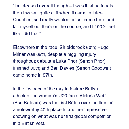
“I’m pleased overall though – I was ill at nationals,
then I wasn’t quite at it when it came to Inter-
Counties, so I really wanted to just come here and
kill myself out there on the course, and I 100% feel
like I did that.”
Elsewhere in the race, Shields took 60th; Hugo
Milner was 69th, despite a niggling injury
throughout; debutant Luke Prior (Simon Prior)
finished 80th; and Ben Davies (Simon Goodwin)
came home in 87th.
In the first race of the day to feature British
athletes, the women’s U20 race, Victoria Weir
(Bud Baldaro) was the first Briton over the line for
a noteworthy 40th place in another impressive
showing on what was her first global competition
in a British vest.