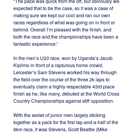
“The pace was quick from the off, but obviously we
expected that to be the case, so it was a case of
making sure we kept our cool and ran our own
races regardless of what was going on in front or
behind. Overall I’m pleased with the finish, and
both the race and the championships have been a
fantastic experience.”
In the men’s U20 race, won by Uganda’s Jacob
Kiplimo in front of a rapturous home crowd,
Leicester’s Sam Stevens worked his way through
the field over the course of the three 2k laps to
eventually claim a highly respectable 43rd place
finish as he, like many, debuted at the World Cross
Country Championships against stiff opposition.
With the sextet of junior men largely sticking
together as a pack for the first lap-and-a-half of the
6km race, it was Stevens, Scott Beattie (Mike