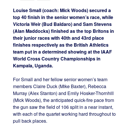
Louise Small (coach: Mick Woods) secured a
top 40 finish in the senior women’s race, while
Victoria Weir (Bud Baldaro) and Sam Stevens
(Alan Maddocks) finished as the top Britons in
their junior races with 40th and 43rd place
finishes respectively as the British Athletics
team put in a determined showing at the IAAF
World Cross Country Championships in
Kampala, Uganda.
For Small and her fellow senior women’s team
members Claire Duck (Mike Baxter), Rebecca
Murray (Alex Stanton) and Emily Hosker-Thornhill
(Mick Woods), the anticipated quick-fire pace from
the gun saw the field of 106 split in a near instant,
with each of the quartet working hard throughout to
pull back places.