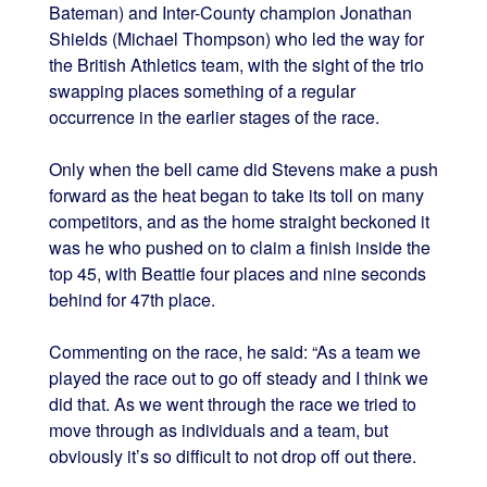
Bateman) and Inter-County champion Jonathan
Shields (Michael Thompson) who led the way for
the British Athletics team, with the sight of the trio
swapping places something of a regular
occurrence in the earlier stages of the race.
Only when the bell came did Stevens make a push
forward as the heat began to take its toll on many
competitors, and as the home straight beckoned it
was he who pushed on to claim a finish inside the
top 45, with Beattie four places and nine seconds
behind for 47th place.
Commenting on the race, he said: “As a team we
played the race out to go off steady and I think we
did that. As we went through the race we tried to
move through as individuals and a team, but
obviously it’s so difficult to not drop off out there.