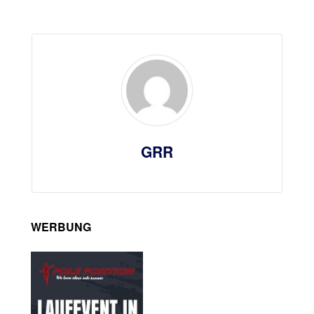
GRR
WERBUNG