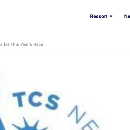
Ressort
N
 for This Year’s Race