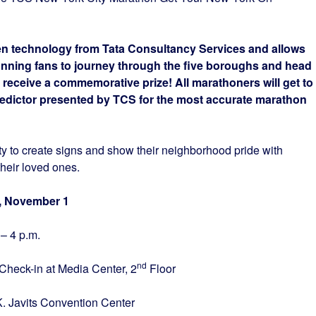
een technology from Tata Consultancy Services and allows
unning fans to journey through the five boroughs and head
o receive a commemorative prize! All marathoners will get to
redictor presented by TCS for the most accurate marathon
ty to create signs and show their neighborhood pride with
their loved ones.
ovember 1
a.m. – 4 p.m.
nd
Check-in at Media Center, 2
Floor
nvention Center