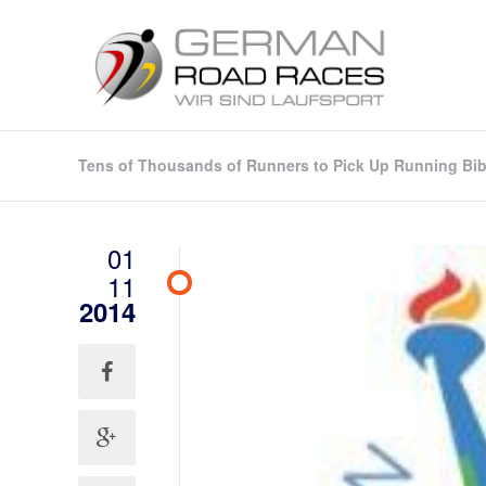
Tens of Thousands of Runners to Pick Up Running Bibs
01
11
2014