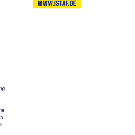
ing
the
an
le