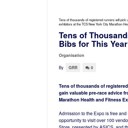
Tens of thousands of registered runners will pick 
exhibitors at the TCS New York City Marathon He
Tens of Thousand
Bibs for This Yea
Organisation
By
GRR
0
Tens of thousands of registered 
gain valuable pre-race advice f
Marathon Health and Fitness Ex
Admission to the Expo is free and 
opportunity to visit over 100 vend
Store, presented by ASICS, and 