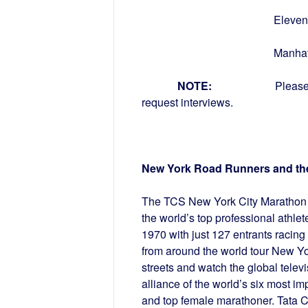
Eleventh Avenu
Manhatta
NOTE:
Please
request interviews.
New York Road Runners and th
The TCS New York City Marathon is
the world’s top professional athle
1970 with just 127 entrants racing
from around the world tour New Yor
streets and watch the global telev
alliance of the world’s six most i
and top female marathoner. Tata C