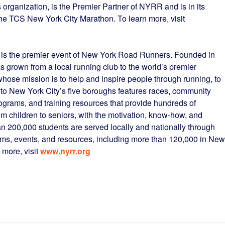
 organization, is the Premier Partner of NYRR and is in its
 the TCS New York City Marathon. To learn more, visit
is the premier event of New York Road Runners. Founded in
grown from a local running club to the world’s premier
hose mission is to help and inspire people through running, to
to New York City’s five boroughs features races, community
programs, and training resources that provide hundreds of
m children to seniors, with the motivation, know-how, and
han 200,000 students are served locally and nationally through
ms, events, and resources, including more than 120,000 in New
 more, visit
www.nyrr.org