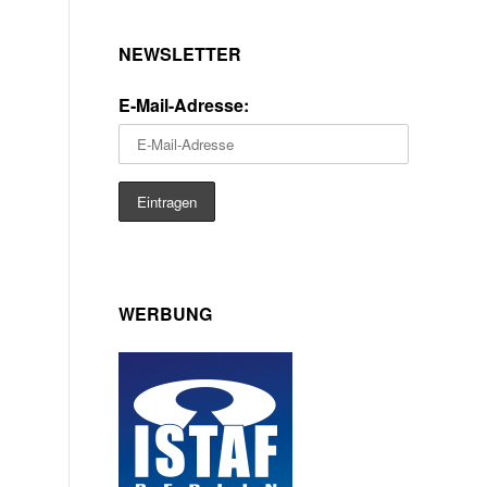
NEWSLETTER
E-Mail-Adresse:
WERBUNG