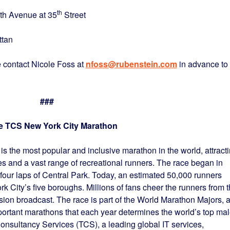
th
e at 35
Street
n
 contact Nicole Foss at
nfoss@rubenstein.com
in advance to
###
e TCS New York City Marathon
 the most popular and inclusive marathon in the world, attract
tes and a vast range of recreational runners. The race began in
 four laps of Central Park. Today, an estimated 50,000 runners
k City’s five boroughs. Millions of fans cheer the runners from 
ision broadcast. The race is part of the World Marathon Majors, 
mportant marathons that each year determines the world’s top ma
onsultancy Services (TCS), a leading global IT services,