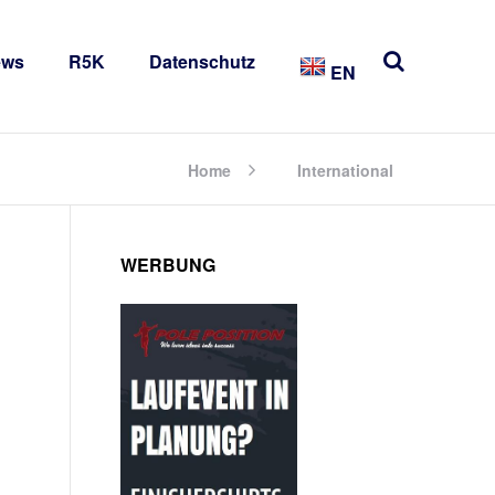
ews
R5K
Datenschutz
EN
Home
International
WERBUNG