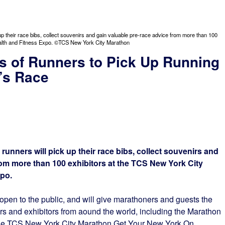
up their race bibs, collect souvenirs and gain valuable pre-race advice from more than 100
alth and Fitness Expo. ©TCS New York City Marathon
s of Runners to Pick Up Running
r’s Race
runners will pick up their race bibs, collect souvenirs and
rom more than 100 exhibitors at the TCS New York City
po.
open to the public, and will give marathoners and guests the
ors and exhibitors from aound the world, including the Marathon
the TCS New York City Marathon Get Your New York On