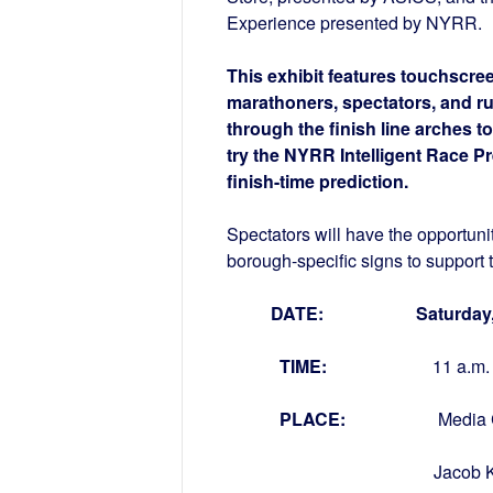
Experience presented by NYRR.
This exhibit features touchscr
marathoners, spectators, and r
through the finish line arches t
try the NYRR Intelligent Race P
finish-time prediction.
Spectators will have the opportuni
borough-specific signs to support 
DATE: Saturday, N
TIME:
11 
PLACE:
Media 
Jacob K. Javits Co