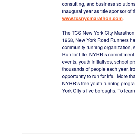
consulting, and business solutions
inaugural year as title sponsor of
www.tcsnycmarathon.com
.
The TCS New York City Marathon 
1958, New York Road Runners has 
community running organization, w
Run for Life. NYRR’s commitment 
events, youth initiatives, school 
thousands of people each year, fro
opportunity to run for life. More t
NYRR’s free youth running progra
York City’s five boroughs. To learn