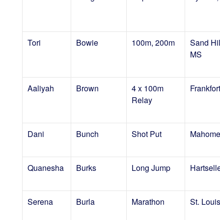
Tori
Bowie
100m, 200m
Sand Hil
MS
Aaliyah
Brown
4 x 100m
Frankfort
Relay
Dani
Bunch
Shot Put
Mahomet
Quanesha
Burks
Long Jump
Hartsell
Serena
Burla
Marathon
St. Loui