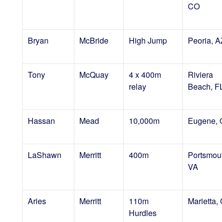
CO
Bryan
McBride
High Jump
Peoria, A
Tony
McQuay
4 x 400m
Riviera
relay
Beach, F
Hassan
Mead
10,000m
Eugene,
LaShawn
Merritt
400m
Portsmou
VA
Aries
Merritt
110m
Marietta,
Hurdles