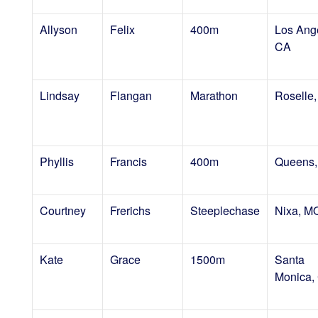
Allyson
Felix
400m
Los Ang
CA
Lindsay
Flangan
Marathon
Roselle,
Phyllis
Francis
400m
Queens,
Courtney
Frerichs
Steeplechase
Nixa, M
Kate
Grace
1500m
Santa
Monica,