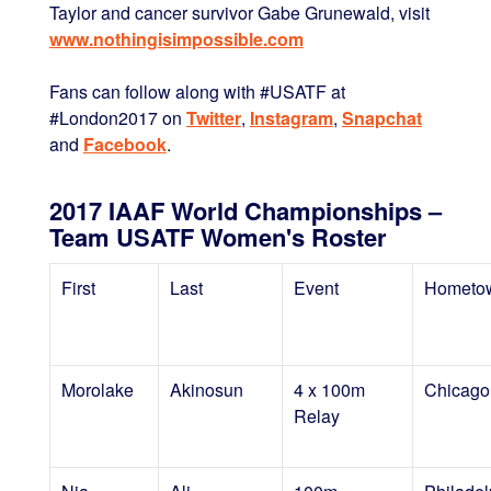
Taylor and cancer survivor Gabe Grunewald, visit
www.nothingisimpossible.com
Fans can follow along with #USATF at
#London2017 on
Twitter
,
Instagram
,
Snapchat
and
Facebook
.
2017 IAAF World Championships –
Team USATF Women's Roster
First
Last
Event
Hometo
Morolake
Akinosun
4 x 100m
Chicago,
Relay