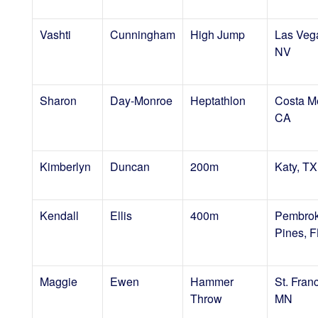
Vashti
Cunningham
High Jump
Las Veg
NV
Sharon
Day-Monroe
Heptathlon
Costa M
CA
Kimberlyn
Duncan
200m
Katy, TX
Kendall
Ellis
400m
Pembro
Pines, F
Maggie
Ewen
Hammer
St. Franc
Throw
MN