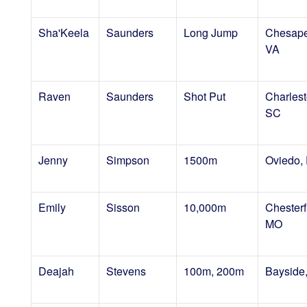
Sha'Keela
Saunders
Long Jump
Chesape
VA
Raven
Saunders
Shot Put
Charlest
SC
Jenny
Simpson
1500m
Oviedo,
Emily
Sisson
10,000m
Chesterf
MO
Deajah
Stevens
100m, 200m
Bayside