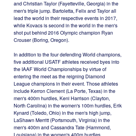
and Christian Taylor (Fayetteville, Georgia) in the
men's triple jump. Bartoletta, Felix and Taylor all
lead the world in their respective events in 2017,
while Kovacs is second in the world in the men's
shot put behind 2016 Olympic champion Ryan
Crouser (Boring, Oregon).
In addition to the four defending World champions,
five additional USATF athletes received byes into
the IAAF World Championships by virtue of
entering the meet as the reigning Diamond
League champions in their event. Those athletes
include Kerron Clement (La Porte, Texas) in the
men's 400m hurdles, Keni Harrison (Clayton,
North Carolina) in the women's 100m hurdles, Erik
Kynard (Toledo, Ohio) in the men's high jump,
LaShawn Merritt (Portsmouth, Virginia) in the
men's 400m and Cassandra Tate (Hammond,
Louisiana) in the women's 400m hurdles.