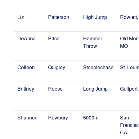
Liz
Patterson
High Jump
Rowlett,
DeAnna
Price
Hammer
Old Mon
Throw
MO
Colleen
Quigley
Steeplechase
St. Loui
Brittney
Reese
Long Jump
Gulfport
Shannon
Rowbury
5000m
San
Francisc
CA