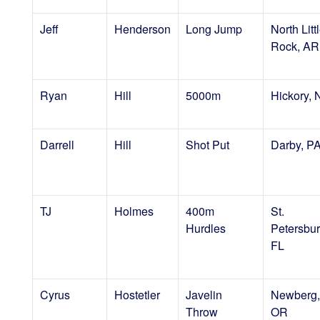
Jeff
Henderson
Long Jump
North Litt
Rock, AR
Ryan
Hill
5000m
Hickory,
Darrell
Hill
Shot Put
Darby, P
TJ
Holmes
400m
St.
Hurdles
Petersbur
FL
Cyrus
Hostetler
Javelin
Newberg,
Throw
OR