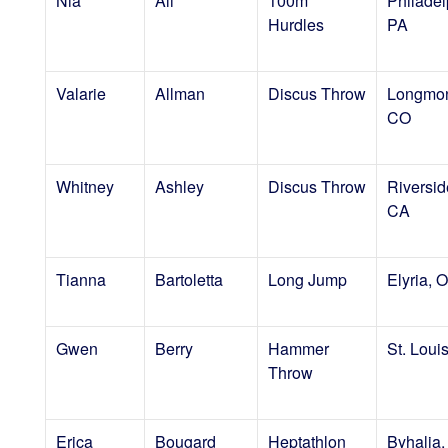
Nia
Ali
100m
Philadel
Hurdles
PA
Valarie
Allman
Discus Throw
Longmon
CO
Whitney
Ashley
Discus Throw
Riversid
CA
Tianna
Bartoletta
Long Jump
Elyria, 
Gwen
Berry
Hammer
St. Loui
Throw
Erica
Bougard
Heptathlon
Byhalia