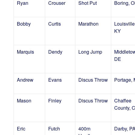
Ryan
Crouser
Shot Put
Boring, 
Bobby
Curtis
Marathon
Louisville
KY
Marquis
Dendy
Long Jump
Middleto
DE
Andrew
Evans
Discus Throw
Portage, 
Mason
Finley
Discus Throw
Chaffee
County, 
Eric
Futch
400m
Darby, P