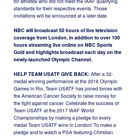
for athletes who did not meet the IAAF qualifying
standards for their respective events. Those
invitations will be announced at a later date.
NBC will broadcast 50 hours of live television
coverage from London, in addition to over 100
hours streaming live online on NBC Sports
Gold and highlights broadcast each day on the
newly-launched Olympic Channel.
HELP TEAM USATF GIVE BACK:
After a 32-
medal winning performance at the 2016 Olympic
Games in Rio, Team USATF has joined forces with
the American Cancer Society to raise money for
the fight against cancer. Celebrate the success of
Team USATF at the 2017 IAAF World
Championships by making a pledge for every
medal Team USATF wins in London! To make a
pledge and to watch a PSA featuring Christian