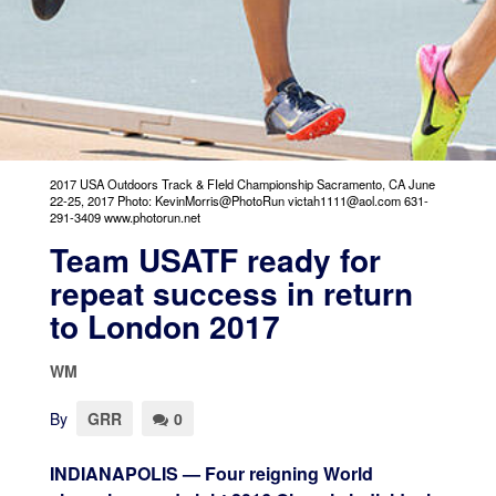
2017 USA Outdoors Track & FIeld Championship Sacramento, CA June
22-25, 2017 Photo: KevinMorris@PhotoRun victah1111@aol.com 631-
291-3409 www.photorun.net
Team USATF ready for
repeat success in return
to London 2017
WM
By
GRR
0
INDIANAPOLIS — Four reigning World