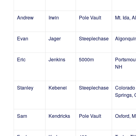
Andrew
Irwin
Pole Vault
Mt. Ida, 
Evan
Jager
Steeplechase
Algonquin
Eric
Jenkins
5000m
Portsmou
NH
Stanley
Kebenei
Steeplechase
Colorado
Springs,
Sam
Kendricks
Pole Vault
Oxford, 