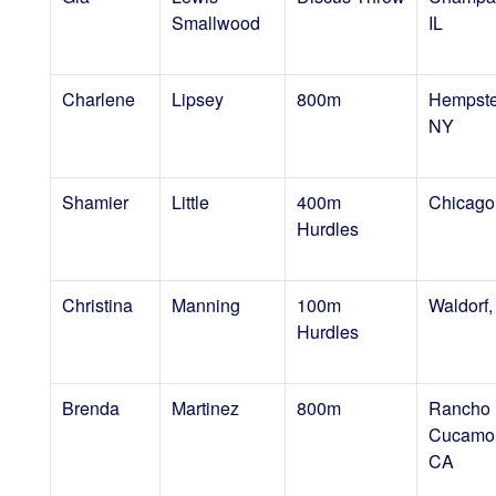
Smallwood
IL
Charlene
Lipsey
800m
Hempste
NY
Shamier
Little
400m
Chicago,
Hurdles
Christina
Manning
100m
Waldorf
Hurdles
Brenda
Martinez
800m
Rancho
Cucamo
CA