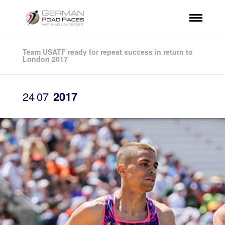
Team USATF ready for repeat success in return to
London 2017
24
07
2017