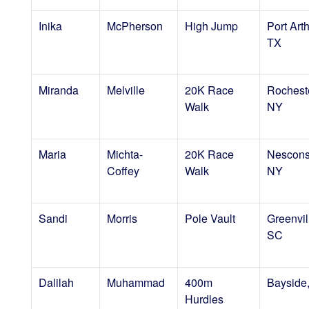
Inika
McPherson
High Jump
Port Arth
TX
Miranda
Melville
20K Race
Rocheste
Walk
NY
Maria
Michta-
20K Race
Nescons
Coffey
Walk
NY
Sandi
Morris
Pole Vault
Greenvil
SC
Dalilah
Muhammad
400m
Bayside
Hurdles