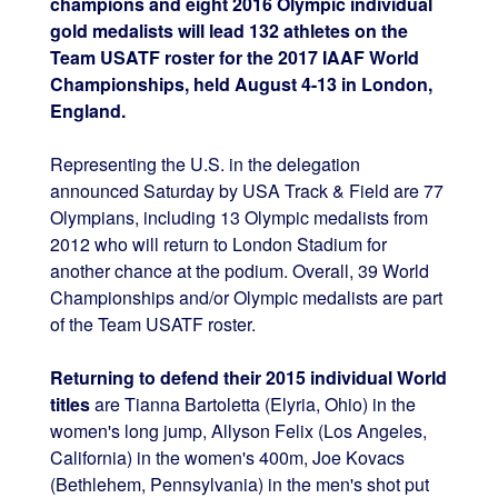
champions and eight 2016 Olympic individual
gold medalists will lead 132 athletes on the
Team USATF roster for the 2017 IAAF World
Championships, held August 4-13 in London,
England.
Representing the U.S. in the delegation
announced Saturday by USA Track & Field are 77
Olympians, including 13 Olympic medalists from
2012 who will return to London Stadium for
another chance at the podium. Overall, 39 World
Championships and/or Olympic medalists are part
of the Team USATF roster.
Returning to defend their 2015 individual World
titles
are Tianna Bartoletta (Elyria, Ohio) in the
women's long jump, Allyson Felix (Los Angeles,
California) in the women's 400m, Joe Kovacs
(Bethlehem, Pennsylvania) in the men's shot put