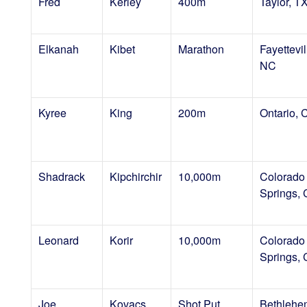
Fred
Kerley
400m
Taylor, T
Elkanah
Kibet
Marathon
Fayettevil
NC
Kyree
King
200m
Ontario, 
Shadrack
Kipchirchir
10,000m
Colorado
Springs,
Leonard
Korir
10,000m
Colorado
Springs,
Joe
Kovacs
Shot Put
Bethlehe