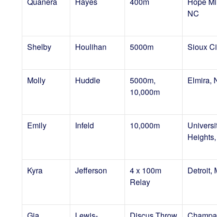
Quanera
Hayes
400m
Hope Mil
NC
Shelby
Houlihan
5000m
Sioux Cit
Molly
Huddle
5000m,
Elmira,
10,000m
Emily
Infeld
10,000m
Universi
Heights
Kyra
Jefferson
4 x 100m
Detroit, 
Relay
Gia
Lewis-
Discus Throw
Champai