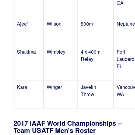
GA
Ajee'
Wilson
800m
Neptune
Shakima
Wimbley
4 x 400m
Fort
Relay
Lauderd
FL
Kara
Winger
Javelin
Vancouv
Throw
WA
2017 IAAF World Championships –
Team USATF Men's Roster