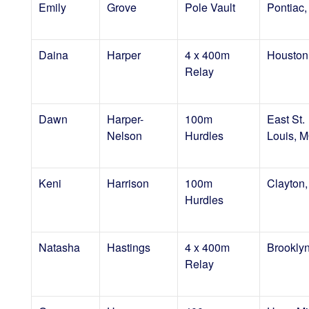
Emily
Grove
Pole Vault
Pontiac,
Daina
Harper
4 x 400m
Houston
Relay
Dawn
Harper-
100m
East St.
Nelson
Hurdles
Louis, 
Keni
Harrison
100m
Clayton
Hurdles
Natasha
Hastings
4 x 400m
Brookly
Relay