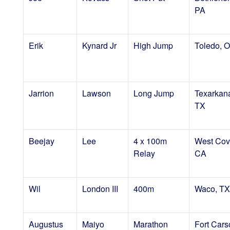
PA
Erik
Kynard Jr
High Jump
Toledo, 
Jarrion
Lawson
Long Jump
Texarkan
TX
Beejay
Lee
4 x 100m
West Cov
Relay
CA
Wil
London III
400m
Waco, TX
Augustus
Maiyo
Marathon
Fort Cars