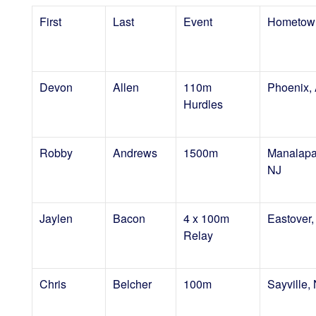
First
Last
Event
Hometow
Devon
Allen
110m
Phoenix,
Hurdles
Robby
Andrews
1500m
Manalapa
NJ
Jaylen
Bacon
4 x 100m
Eastover
Relay
Chris
Belcher
100m
Sayville,