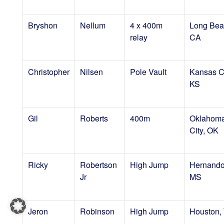
Bryshon
Nellum
4 x 400m
Long Bea
relay
CA
Christopher
Nilsen
Pole Vault
Kansas Ci
KS
Gil
Roberts
400m
Oklahom
City, OK
Ricky
Robertson
High Jump
Hernando
Jr
MS
Jeron
Robinson
High Jump
Houston,