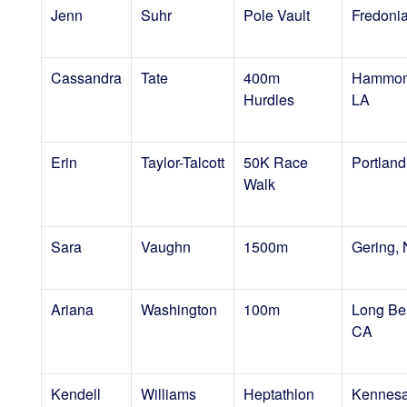
Jenn
Suhr
Pole Vault
Fredoni
Cassandra
Tate
400m
Hammon
Hurdles
LA
Erin
Taylor-Talcott
50K Race
Portlan
Walk
Sara
Vaughn
1500m
Gering,
Ariana
Washington
100m
Long Be
CA
Kendell
Williams
Heptathlon
Kennes