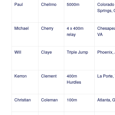
Paul
Chelimo
5000m
Colorado
Springs,
Michael
Cherry
4 x 400m
Chesapea
relay
VA
Will
Claye
Triple Jump
Phoenix,
Kerron
Clement
400m
La Porte,
Hurdles
Christian
Coleman
100m
Atlanta, 