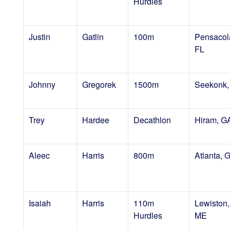
Hurdles
Justin
Gatlin
100m
Pensacol
FL
Johnny
Gregorek
1500m
Seekonk,
Trey
Hardee
Decathlon
Hiram, G
Aleec
Harris
800m
Atlanta, 
Isaiah
Harris
110m
Lewiston,
Hurdles
ME