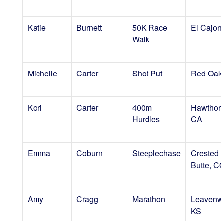
Katie
Burnett
50K Race
El Cajo
Walk
Michelle
Carter
Shot Put
Red Oak
Kori
Carter
400m
Hawthor
Hurdles
CA
Emma
Coburn
Steeplechase
Crested
Butte, 
Amy
Cragg
Marathon
Leavenw
KS