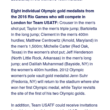
Eight individual Olympic gold medalists from
the 2016 Rio Games who will compete in
London for Team USATF:
Crouser in the men's
shot put; Taylor in the men's triple jump; Bartoletta
in the long jump; Clement in the men's 400m
hurdles; Matthew Centrowitz (Arnold, Maryland) in
the men's 1,500m; Michelle Carter (Red Oak,
Texas) in the women's shot put; Jeff Henderson
(North Little Rock, Arkansas) in the men's long
jump; and Dalilah Muhammad (Bayside, NY) in
the women's 400m hurdles. 2012 Olympic
women's pole vault gold medalist Jenn Suhr
(Fredonia, NY) will return to the stadium where she
won her first Olympic medal, while Taylor revisits
the site of the first of his two Olympic golds.
In addition, Team USATF could receive invitations