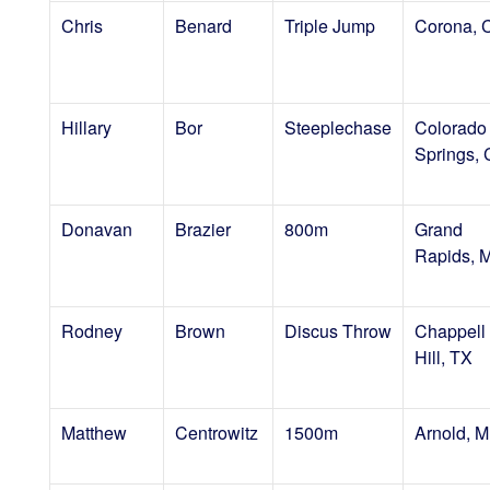
Chris
Benard
Triple Jump
Corona, 
Hillary
Bor
Steeplechase
Colorado
Springs,
Donavan
Brazier
800m
Grand
Rapids, M
Rodney
Brown
Discus Throw
Chappell
Hill, TX
Matthew
Centrowitz
1500m
Arnold, 