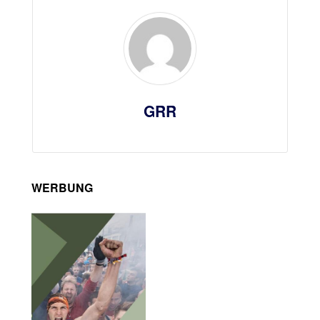
GRR
WERBUNG