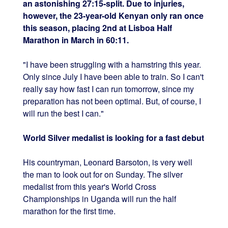
an astonishing 27:15-split. Due to injuries,
however, the 23-year-old Kenyan only ran once
this season, placing 2nd at Lisboa Half
Marathon in March in 60:11.
"I have been struggling with a hamstring this year.
Only since July I have been able to train. So I can't
really say how fast I can run tomorrow, since my
preparation has not been optimal. But, of course, I
will run the best I can."
World Silver medalist is looking for a fast debut
His countryman, Leonard Barsoton, is very well
the man to look out for on Sunday. The silver
medalist from this year's World Cross
Championships in Uganda will run the half
marathon for the first time.