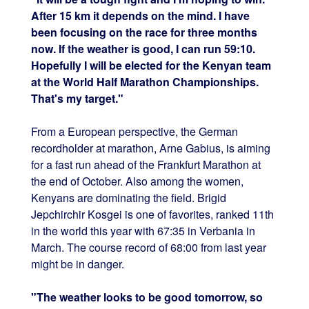
After 15 km it depends on the mind. I have
been focusing on the race for three months
now. If the weather is good, I can run 59:10.
Hopefully I will be elected for the Kenyan team
at the World Half Marathon Championships.
That's my target."
From a European perspective, the German
recordholder at marathon, Arne Gabius, is aiming
for a fast run ahead of the Frankfurt Marathon at
the end of October. Also among the women,
Kenyans are dominating the field. Brigid
Jepchirchir Kosgei is one of favorites, ranked 11th
in the world this year with 67:35 in Verbania in
March. The course record of 68:00 from last year
might be in danger.
"The weather looks to be good tomorrow, so