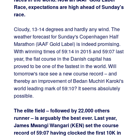
Race, expectations are high ahead of Sunday's
race.
Cloudy, 13-14 degrees and hardly any wind. The
weather forecast for Sunday's Copenhagen Half
Marathon (IAAF Gold Label) is indeed promising.
With winning times of 59:14 in 2015 and 59:07 last
year, the flat course in the Danish capital has
proved to be one of the fastest in the world. Will
tomorrow's race see a new course record – and
thereby an improvement of Bedan Muchiri Karoki's
world leading mark of 59:10? It seems absolutely
possible.
The elite field – followed by 22.000 others
runner – is arguably the best ever. Last year,
James Mwangi Wangari (KEN) set the course
record of 59:07 having clocked the first 10K in