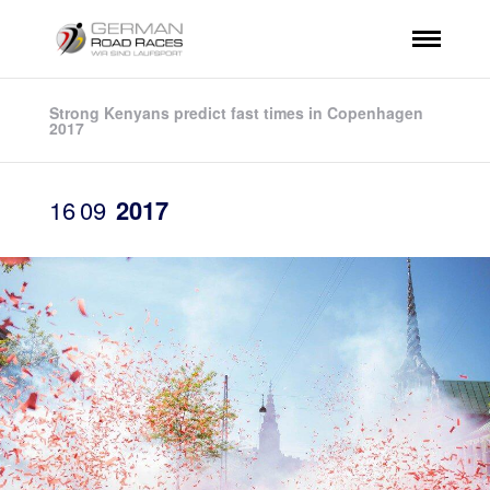
Strong Kenyans predict fast times in Copenhagen
2017
16
09
2017