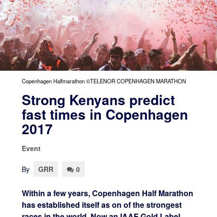
Copenhagen Halfmarathon ©TELENOR COPENHAGEN MARATHON
Strong Kenyans predict
fast times in Copenhagen
2017
Event
By
GRR
0
Within a few years, Copenhagen Half Marathon
has established itself as on of the strongest
races in the world. Now an IAAF Gold Label