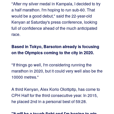
"After my silver medal in Kampala, I decided to try
a half marathon. I'm hoping to run sub-60. That
would be a good debut," said the 22-year-old
Kenyan at Saturday's press conference, looking
full of confidence ahead of the much anticipated
race.
Based in Tokyo, Barsoton already is focusing
on the Olympics coming to the city in 2020.
"If things go well, I'm considering running the
marathon in 2020, but it could very well also be the
10000 metres."
A third Kenyan, Alex Korio Oloitiptip, has come to
CPH Half for the third consecutive year. In 2015,
he placed 2nd in a personal best of 59:28.
"It will be a tough fight and I'm hoping to win.