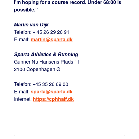
I'm hoping for a course record. Under 68:00 is
possible."
Martin van Dijk
Telefon: + 45 26 29 26 91
E-mail:
martin@sparta.dk
Sparta Athletics & Running
Gunner Nu Hansens Plads 11
2100 Copenhagen Ø
Telefon: +45 35 26 69 00
E-mail:
sparta@sparta.dk
Internet:
https://cphhalf.dk