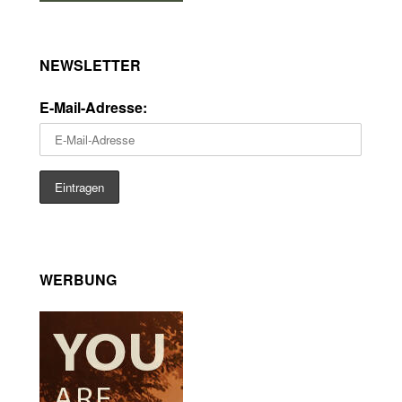
NEWSLETTER
E-Mail-Adresse:
WERBUNG