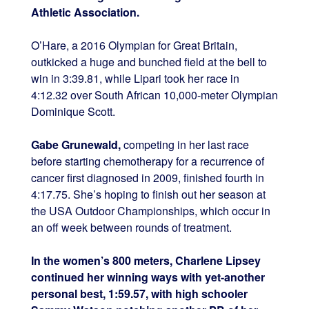
Athletic Association.
O’Hare, a 2016 Olympian for Great Britain,
outkicked a huge and bunched field at the bell to
win in 3:39.81, while Lipari took her race in
4:12.32 over South African 10,000-meter Olympian
Dominique Scott.
Gabe Grunewald,
competing in her last race
before starting chemotherapy for a recurrence of
cancer first diagnosed in 2009, finished fourth in
4:17.75. She’s hoping to finish out her season at
the USA Outdoor Championships, which occur in
an off week between rounds of treatment.
In the women’s 800 meters, Charlene Lipsey
continued her winning ways with yet-another
personal best, 1:59.57, with high schooler