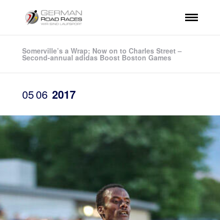
Somerville’s a Wrap; Now on to Charles Street –
Second-annual adidas Boost Boston Games
05
06
2017