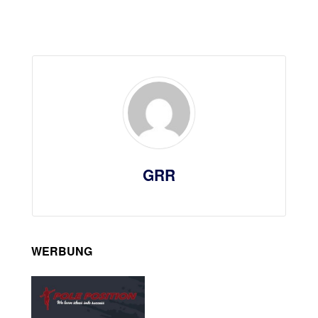
GRR
WERBUNG