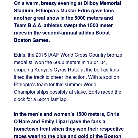
On a warm, breezy evening at Dilboy Memorial
Stadium, Ethiopia’s Muktar Edris gave fans
another great show in the 5000 meters and
Team B.A.A. athletes swept the 1500 meter
races in the second-annual adidas Boost
Boston Games.
Edris, the 2015 IAAF World Cross Country bronze
medalist, won the 5000 meters in 13:01.04,
dropping Kenya’s Cyrus Rutto at the bell as fans
lined the track to cheer the action. With a spot on
Ethiopia’s team for this summer World
Championships possibly at stake, Edris raced the
clock for a 58:41 last lap.
In the men’s and women’s 1500 meters, Chris
O’Hare and Emily Lipari gave the fans a
hometown treat when they won their respective
races wearing the blue and gold of the Boston