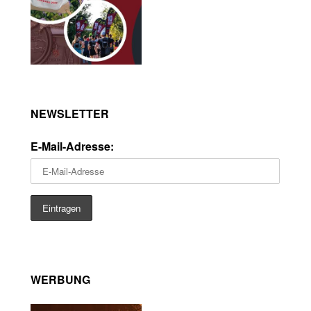
NEWSLETTER
E-Mail-Adresse:
WERBUNG