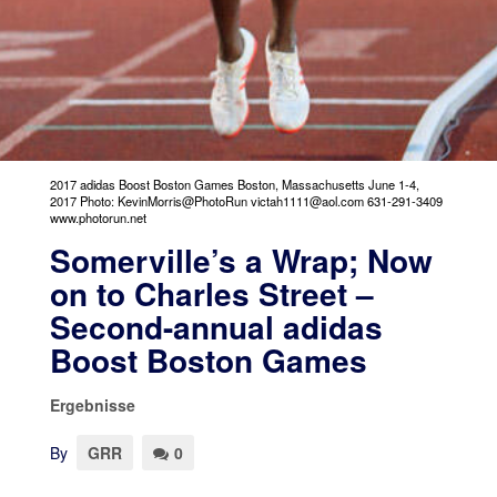
2017 adidas Boost Boston Games Boston, Massachusetts June 1-4,
2017 Photo: KevinMorris@PhotoRun victah1111@aol.com 631-291-3409
www.photorun.net
Somerville’s a Wrap; Now
on to Charles Street –
Second-annual adidas
Boost Boston Games
Ergebnisse
By
GRR
0