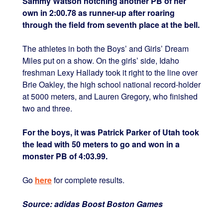
Sammy Watson notching another PB of her
own in 2:00.78 as runner-up after roaring
through the field from seventh place at the bell.
The athletes in both the Boys’ and Girls’ Dream
Miles put on a show. On the girls’ side, Idaho
freshman Lexy Hallady took it right to the line over
Brie Oakley, the high school national record-holder
at 5000 meters, and Lauren Gregory, who finished
two and three.
For the boys, it was Patrick Parker of Utah took
the lead with 50 meters to go and won in a
monster PB of 4:03.99.
Go
here
for complete results.
Source: adidas Boost Boston Games