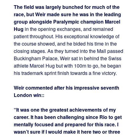
The field was largely bunched for much of the
race, but Weir made sure he was in the leading
group alongside Paralympic champion Marcel
Hug
in the opening exchanges, and remained
patient throughout. His exceptional knowledge of
the course showed, and he bided his time in the
closing stages. As they turned into the Mall passed
Buckingham Palace, Weir sat in behind the Swiss
athlete Marcel Hug but with 100m to go, he began
his trademark sprint finish towards a fine victory.
Weir commented after his impressive seventh
London win::
“It was one the greatest achievements of my
career. It has been challenging since Rio to get
mentally focused and prepared for this race. I
wasn’t sure if I would make it here two or three