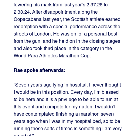
lowering his mark from last year’s 2:37.28 to
2:33.24. After disappointment along the
Copacabana last year, the Scottish athlete earned
redemption with a special performance across the
streets of London. He was on for a personal best
from the gun, and he held on in the closing stages
and also took third place in the category in the
World Para Athletics Marathon Cup.
Rae spoke afterwards:
“Seven years ago lying in hospital, I never thought
I would be in this position. Every day, I’m blessed
to be here and it is a privilege to be able to run at
this event and compete for my nation. I wouldn’t
have contemplated finishing a marathon seven
years ago when I was in my hospital bed, so to be
running these sorts of times is something I am very
proud of.”