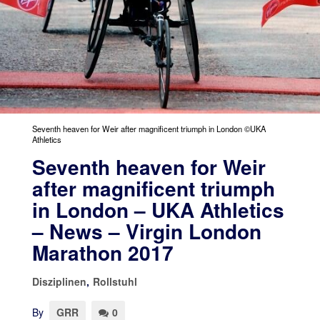
Seventh heaven for Weir after magnificent triumph in London ©UKA
Athletics
Seventh heaven for Weir
after magnificent triumph
in London – UKA Athletics
– News – Virgin London
Marathon 2017
Disziplinen
,
Rollstuhl
By
GRR
0