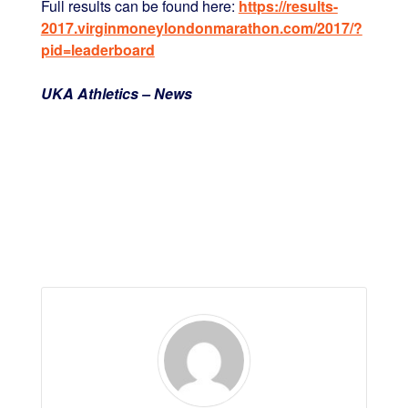
Full results can be found here:
https://results-
2017.virginmoneylondonmarathon.com/2017/?
pid=leaderboard
UKA Athletics – News