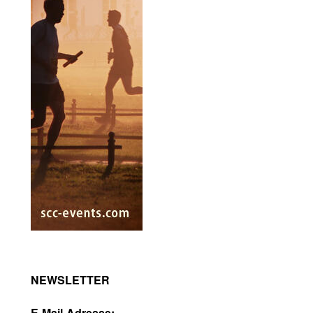
NEWSLETTER
E-Mail-Adresse: