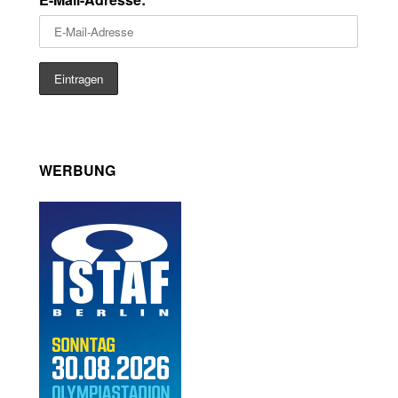
WERBUNG