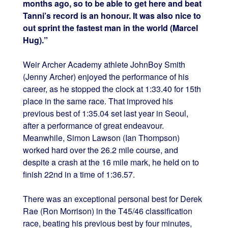
months ago, so to be able to get here and beat
Tanni’s record is an honour. It was also nice to
out sprint the fastest man in the world (Marcel
Hug).”
Weir Archer Academy athlete JohnBoy Smith
(Jenny Archer) enjoyed the performance of his
career, as he stopped the clock at 1:33.40 for 15th
place in the same race. That improved his
previous best of 1:35.04 set last year in Seoul,
after a performance of great endeavour.
Meanwhile, Simon Lawson (Ian Thompson)
worked hard over the 26.2 mile course, and
despite a crash at the 16 mile mark, he held on to
finish 22nd in a time of 1:36.57.
There was an exceptional personal best for Derek
Rae (Ron Morrison) in the T45/46 classification
race, beating his previous best by four minutes,