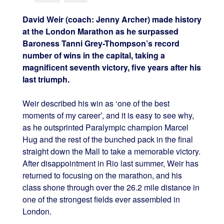
David Weir (coach: Jenny Archer) made history
at the London Marathon as he surpassed
Baroness Tanni Grey-Thompson’s record
number of wins in the capital, taking a
magnificent seventh victory, five years after his
last triumph.
Weir described his win as ‘one of the best
moments of my career’, and it is easy to see why,
as he outsprinted Paralympic champion Marcel
Hug and the rest of the bunched pack in the final
straight down the Mall to take a memorable victory.
After disappointment in Rio last summer, Weir has
returned to focusing on the marathon, and his
class shone through over the 26.2 mile distance in
one of the strongest fields ever assembled in
London.