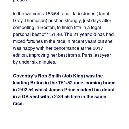
In the women’s T53/54 race. Jade Jones (Tanni
Grey-Thompson) pushed strongly, just days after
competing in Boston, to finish fifth in a legal
personal best of 1:51.46. The 21 year-old has had
mixed fortunes in the race in recent years but she
was happy with her performance at the 2017
edition, improving her best from a Paris last year
by under six minutes.
Coventry’s Rob Smith (Job King) was the
leading Briton in the T51/52 race, coming home
in 2:02.54 whilst James Price marked his debut
in a GB vest with a 2:34.56 time in the same
race.