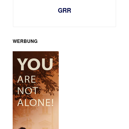
GRR
WERBUNG