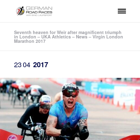
Seventh heaven for Weir after magnificent triumph
in London – UKA Athletics – News – Virgin London
Marathon 2017
23
04
2017