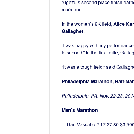
Yigezu’s second place finish earne
marathon.
In the women’s 8K field,
Alice Ka
Gallagher
.
“I was happy with my performance,”
to second.” In the final mile, Ga
“It was a tough field,” said Gallaghe
Philadelphia Marathon, Half-Ma
Philadelphia, PA, Nov. 22-23, 201
Men’s Marathon
1. Dan Vassallo 2:17:27.80 $3,50