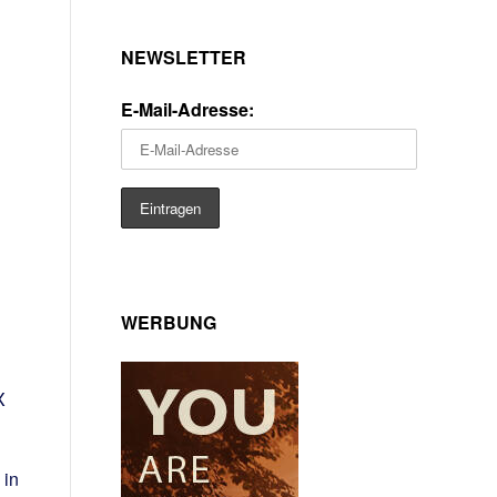
NEWSLETTER
E-Mail-Adresse:
WERBUNG
.
X
 in