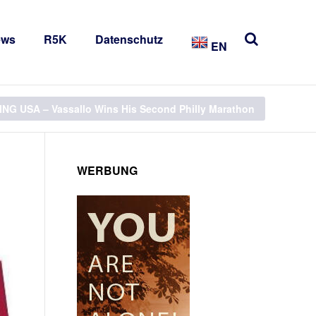
ews
R5K
Datenschutz
EN
NG USA – Vassallo Wins His Second Philly Marathon
WERBUNG