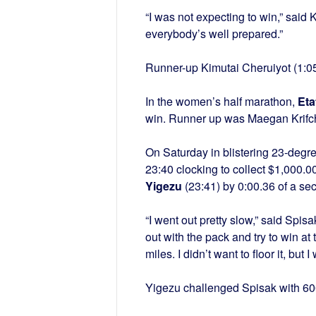
“I was not expecting to win,” said
everybody’s well prepared.”
Runner-up Kimutai Cheruiyot (1:05)
In the women’s half marathon,
Eta
win. Runner up was Maegan Krifch
On Saturday in blistering 23-degr
23:40 clocking to collect $1,000.
Yigezu
(23:41) by 0:00.36 of a se
“I went out pretty slow,” said Spisa
out with the pack and try to win at
miles. I didn’t want to floor it, but I
Yigezu challenged Spisak with 600 