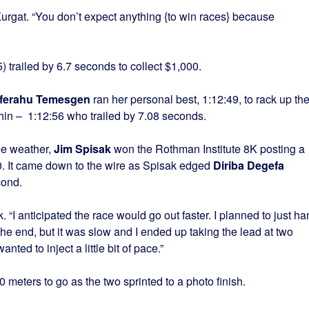
 Kurgat. “You don’t expect anything {to win races} because
 trailed by 6.7 seconds to collect $1,000.
ferahu Temesgen
ran her personal best, 1:12:49, to rack up th
in – 1:12:56 who trailed by 7.08 seconds.
ee weather,
Jim Spisak
won the Rothman Institute 8K posting a
00. It came down to the wire as Spisak edged
Diriba Degefa
cond.
k. “I anticipated the race would go out faster. I planned to just h
 the end, but it was slow and I ended up taking the lead at two
 wanted to inject a little bit of pace.”
meters to go as the two sprinted to a photo finish.