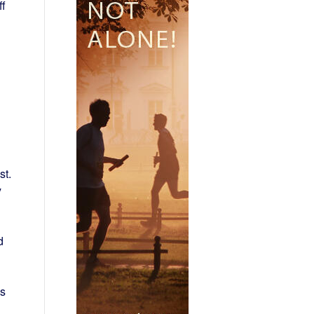
ff
st.
y
d
is