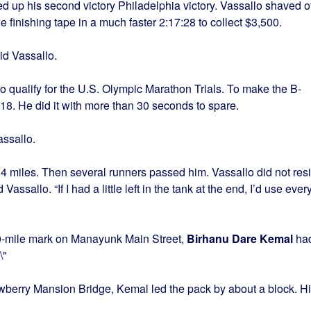
 up his second victory Philadelphia victory. Vassallo shaved o
e finishing tape in a much faster 2:17:28 to collect $3,500.
id Vassallo.
to qualify for the U.S. Olympic Marathon Trials. To make the B-
:18
. He did it with more than 30 seconds to spare.
assallo.
 14 miles. Then several runners passed him. Vassallo did not resi
assallo. “If I had a little left in the tank at the end, I’d use ever
20-mile mark on Manayunk Main Street,
Birhanu Dare Kemal
ha
awberry Mansion Bridge, Kemal led the pack by about a block. H