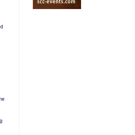
id
ime
ng