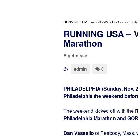
RUNNING USA - Vassallo Wins His Second Philly
RUNNING USA – Va
Marathon
Ergebnisse
By
admin
0
PHILADELPHIA (Sunday, Nov. 23
Philadelphia the weekend before
The weekend kicked off with the
R
Philadelphia Marathon and GOR
Dan Vassallo
of Peabody, Mass. w