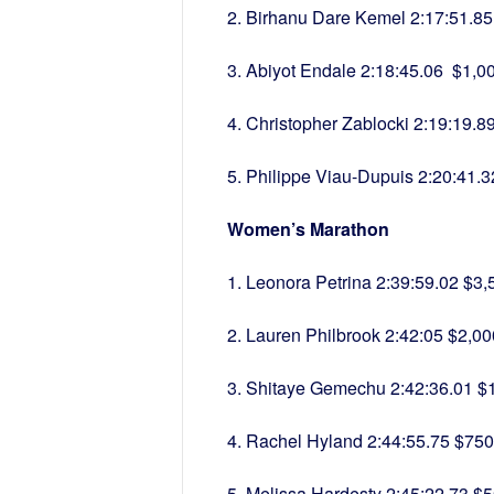
2. Birhanu Dare Kemel 2:17:51.85
3. Abiyot Endale 2:18:45.06 $1,0
4. Christopher Zablocki 2:19:19.8
5. Philippe Viau-Dupuis 2:20:41.
Women’s Marathon
1. Leonora Petrina 2:39:59.02 $3,
2. Lauren Philbrook 2:42:05 $2,00
3. Shitaye Gemechu 2:42:36.01 $
4. Rachel Hyland 2:44:55.75 $750
5. Melissa Hardesty 2:45:22.73 $