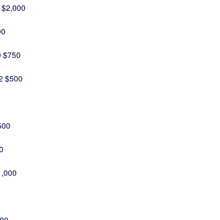
 $2,000
00
9 $750
32 $500
500
0
1,000
500