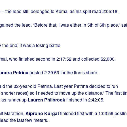
 – the lead still belonged to Kemal as his split read 2:05:18.
ained the lead. “Before that, I was either in 5th of 6th place,” sa
y the end, it was a losing battle.
emal, who finished second in 2:17:52 and collected $2,000.
onora Petrina
posted 2:39:59 for the lion’s share.
said the 32-year-old Petrina. Last year Petrina decided to run
shorter races} so I needed to move up the distance.” The first t
d as runner-up
Lauren Philbrook
finished in 2:42:05.
lf Marathon,
Kiprono Kurgat
finished first with a 1:03:59 posti
lead the last few meters.