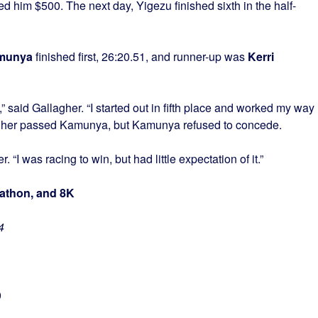
d him $500. The next day, Yigezu finished sixth in the half-
munya
finished first, 26:20.51, and runner-up was
Kerri
 said Gallagher. “I started out in fifth place and worked my way
llagher passed Kamunya, but Kamunya refused to concede.
r. “I was racing to win, but had little expectation of it.”
rathon, and 8K
4
0