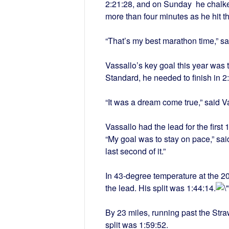
2:21:28, and on Sunday he chalked
more than four minutes as he hit th
“That’s my best marathon time,” sa
Vassallo’s key goal this year was 
Standard, he needed to finish in
2
“It was a dream come true,” said V
Vassallo had the lead for the first
“My goal was to stay on pace,” said V
last second of it.”
In 43-degree temperature at the 
the lead. His split was 1:44:14.
By 23 miles, running past the Str
split was 1:59:52.