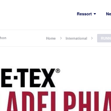
Ressort
N
thon
Home
International
RUNNI