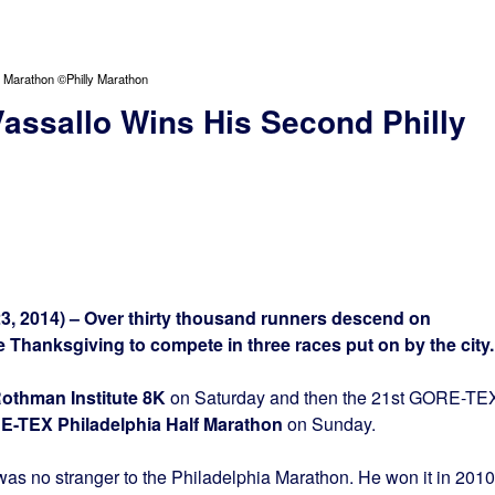
 Marathon ©Philly Marathon
ssallo Wins His Second Philly
, 2014) – Over thirty thousand runners descend on
 Thanksgiving to compete in three races put on by the city
othman Institute 8K
on Saturday and then the 21st GORE-TE
E-TEX Philadelphia Half Marathon
on Sunday
.
as no stranger to the Philadelphia Marathon. He won it in 2010