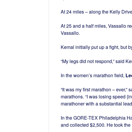
At 24 miles – along the Kelly Drive
At 25 and a half miles, Vassallo reg
Vassallo.
Kemal initially put up a fight, but b
“My legs did not respond,” said K
In the women’s marathon field,
Le
“It was my first marathon – ever,” 
marathons. “I was losing speed {in 
marathoner with a substantial lea
In the GORE-TEX Philadelphia Ha
and collected $2,500. He took the 