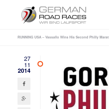
RUNNING USA – Vassallo Wins His Second Philly Mara
27
11
2014