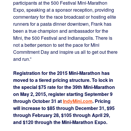
participants at the 500 Festival Mini-Marathon
Expo, speaking at a sponsor reception, providing
commentary for the race broadcast or hosting elite
runners for a pasta dinner downtown, Frank has
been a true champion and ambassador for the
Mini, the 500 Festival and Indianapolis. There is
not a better person to set the pace for Mini
Commitment Day and inspire us all to get out there
and run.”
Registration for the 2015 Mini-Marathon has
moved to a tiered pricing structure. To lock in
the special $75 rate for the 39th Mini-Marathon
on May 2, 2015, register starting September 9
through October 31 at
IndyMini.com
. Pricing
will increase to $85 through December 31, $95
through February 28, $105 through April 29,
and $120 through the Mini-Marathon Expo.