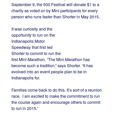
September 9, the 500 Festival will donate $1 to a
charity as voted on by Mini participants for every
person who runs faster than Shorter in May 2015.
It was curiosity and the
opportunity to run on the
Indianapolis Motor
Speedway that first led
Shorter to commit to run the
first Mini-Marathon. “The Mini-Marathon has
become such a tradition,” says Shorter. “It has
evolved into an event people plan to be in
Indianapolis for.
Families come back to do this. It’s sort of a reunion
race. I am excited to make the commitment to run
the course again and encourage others to commit
to run in 2015.”