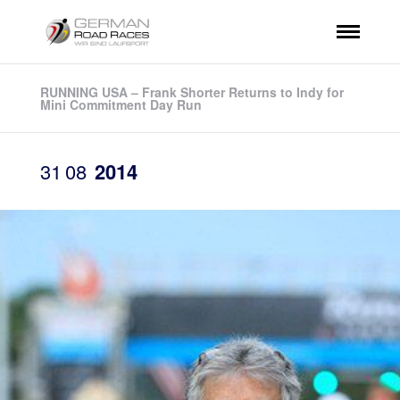
RUNNING USA – Frank Shorter Returns to Indy for
Mini Commitment Day Run
31
08
2014