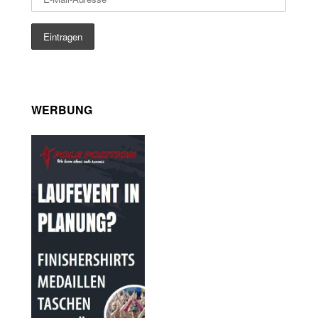
WERBUNG