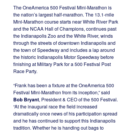
The OneAmerica 500 Festival Mini-Marathon is
the nation’s largest half-marathon. The 13.1-mile
Mini-Marathon course starts near White River Park
and the NCAA Hall of Champions, continues past
the Indianapolis Zoo and the White River, winds
through the streets of downtown Indianapolis and
the town of Speedway and includes a lap around
the historic Indianapolis Motor Speedway before
finishing at Military Park for a 500 Festival Post
Race Party.
“Frank has been a fixture at the OneAmerica 500
Festival Mini-Marathon from its inception,” said
Bob Bryant
, President & CEO of the 500 Festival.
“At the inaugural race the field increased
dramatically once news of his participation spread
and he has continued to support this Indianapolis
tradition. Whether he is handing out bags to