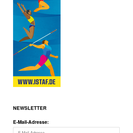
NEWSLETTER
E-Mail-Adresse: