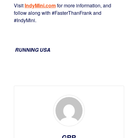
Visit
IndyMini.com
for more information, and
follow along with #FasterThanFrank and
#IndyMini.
RUNNING USA
GRR