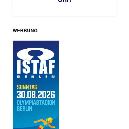
WERBUNG