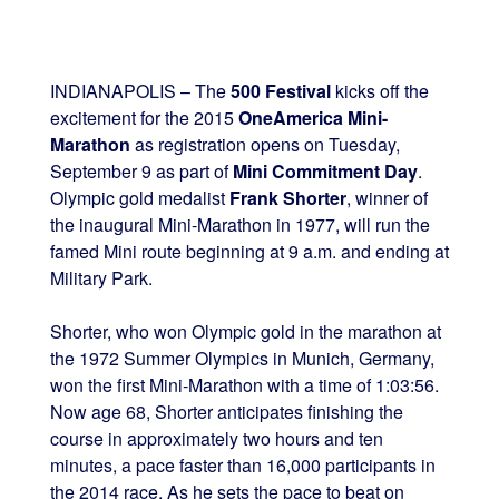
INDIANAPOLIS – The
500 Festival
kicks off the
excitement for the 2015
OneAmerica Mini-
Marathon
as registration opens on Tuesday,
September 9 as part of
Mini Commitment Day
.
Olympic gold medalist
Frank Shorter
, winner of
the inaugural Mini-Marathon in 1977, will run the
famed Mini route beginning at 9 a.m. and ending at
Military Park.
Shorter, who won Olympic gold in the marathon at
the 1972 Summer Olympics in Munich, Germany,
won the first Mini-Marathon with a time of 1:03:56.
Now age 68, Shorter anticipates finishing the
course in approximately two hours and ten
minutes, a pace faster than 16,000 participants in
the 2014 race. As he sets the pace to beat on