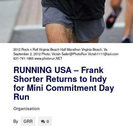
2012 Rock n Roll Virginia Beach Half Marathon Virginia Beach, Va
September 2, 2012 Photo: Victah Sailer@PhotoRun Victah1111@aol.com
631-741-1865 www.photorun.NET
RUNNING USA – Frank
Shorter Returns to Indy
for Mini Commitment Day
Run
Organisation
By
GRR
0