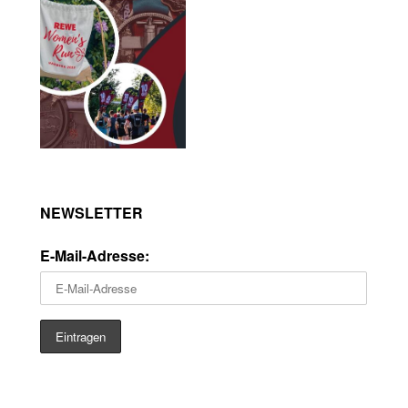
NEWSLETTER
E-Mail-Adresse: