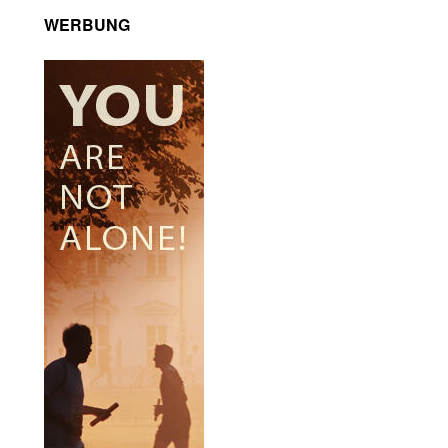
WERBUNG