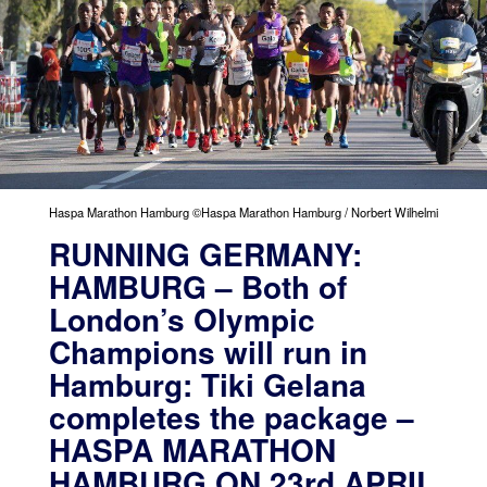
Haspa Marathon Hamburg ©Haspa Marathon Hamburg / Norbert Wilhelmi
RUNNING GERMANY:
HAMBURG – Both of
London’s Olympic
Champions will run in
Hamburg: Tiki Gelana
completes the package –
HASPA MARATHON
HAMBURG ON 23rd APRIL