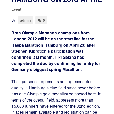
Event
By
admin
0
Both Olympic Marathon champions from
London 2012 will be on the start line for the
Haspa Marathon Hamburg on April 23: after
Stephen Kiprotich’s participation was
confirmed last month, Tiki Gelana has
completed the duo by confirming her entry for
Germany’s biggest spring Marathon.
Their presence represents an unprecedented
quality in Hamburg’s elite field since never before
has one Olympic gold medallist competed here. In
terms of the overall field, at present more than
15,000 runners have entered for the 32nd edition.
Places remain available and registration can be