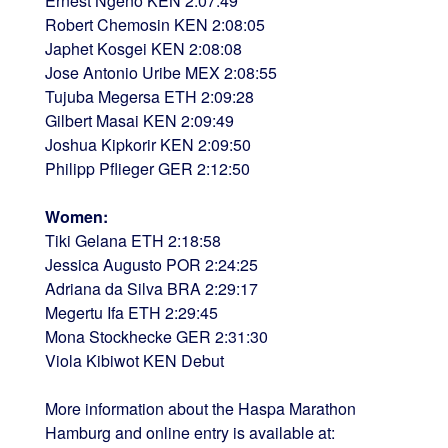
Ernest Ngeno KEN 2:07:49
Robert Chemosin KEN 2:08:05
Japhet Kosgei KEN 2:08:08
Jose Antonio Uribe MEX 2:08:55
Tujuba Megersa ETH 2:09:28
Gilbert Masai KEN 2:09:49
Joshua Kipkorir KEN 2:09:50
Philipp Pflieger GER 2:12:50
Women:
Tiki Gelana ETH 2:18:58
Jessica Augusto POR 2:24:25
Adriana da Silva BRA 2:29:17
Megertu Ifa ETH 2:29:45
Mona Stockhecke GER 2:31:30
Viola Kibiwot KEN Debut
More information about the Haspa Marathon
Hamburg and online entry is available at: