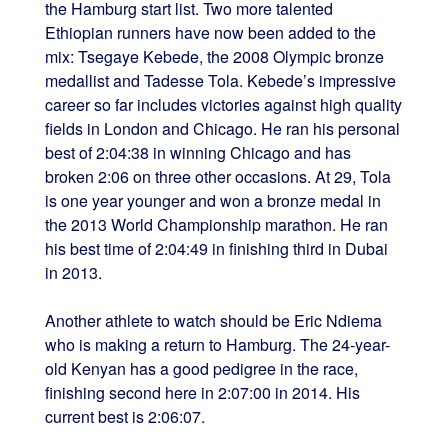
the Hamburg start list. Two more talented
Ethiopian runners have now been added to the
mix: Tsegaye Kebede, the 2008 Olympic bronze
medallist and Tadesse Tola. Kebede’s impressive
career so far includes victories against high quality
fields in London and Chicago. He ran his personal
best of 2:04:38 in winning Chicago and has
broken 2:06 on three other occasions. At 29, Tola
is one year younger and won a bronze medal in
the 2013 World Championship marathon. He ran
his best time of 2:04:49 in finishing third in Dubai
in 2013.
Another athlete to watch should be Eric Ndiema
who is making a return to Hamburg. The 24-year-
old Kenyan has a good pedigree in the race,
finishing second here in 2:07:00 in 2014. His
current best is 2:06:07.