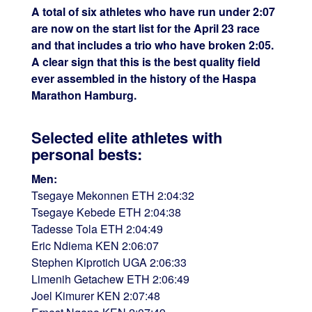
A total of six athletes who have run under 2:07
are now on the start list for the April 23 race
and that includes a trio who have broken 2:05.
A clear sign that this is the best quality field
ever assembled in the history of the Haspa
Marathon Hamburg.
Selected elite athletes with
personal bests:
Men:
Tsegaye Mekonnen ETH 2:04:32
Tsegaye Kebede ETH 2:04:38
Tadesse Tola ETH 2:04:49
Eric Ndiema KEN 2:06:07
Stephen Kiprotich UGA 2:06:33
Limenih Getachew ETH 2:06:49
Joel Kimurer KEN 2:07:48