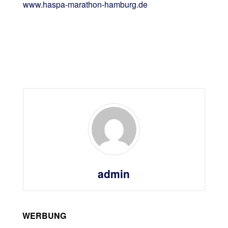
www.haspa-marathon-hamburg.de
admin
WERBUNG