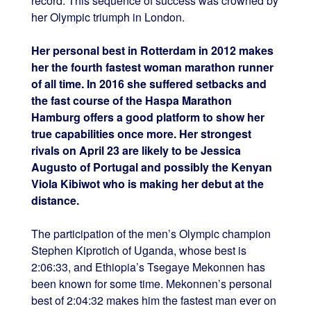
record. This sequence of success was crowned by
her Olympic triumph in London.
Her personal best in Rotterdam in 2012 makes
her the fourth fastest woman marathon runner
of all time. In 2016 she suffered setbacks and
the fast course of the Haspa Marathon
Hamburg offers a good platform to show her
true capabilities once more. Her strongest
rivals on April 23 are likely to be Jessica
Augusto of Portugal and possibly the Kenyan
Viola Kibiwot who is making her debut at the
distance.
The participation of the men’s Olympic champion
Stephen Kiprotich of Uganda, whose best is
2:06:33, and Ethiopia’s Tsegaye Mekonnen has
been known for some time. Mekonnen’s personal
best of 2:04:32 makes him the fastest man ever on