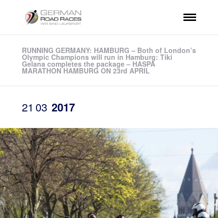
RUNNING GERMANY: HAMBURG – Both of London’s
Olympic Champions will run in Hamburg: Tiki
Gelana completes the package – HASPA
MARATHON HAMBURG ON 23rd APRIL
21
03
2017