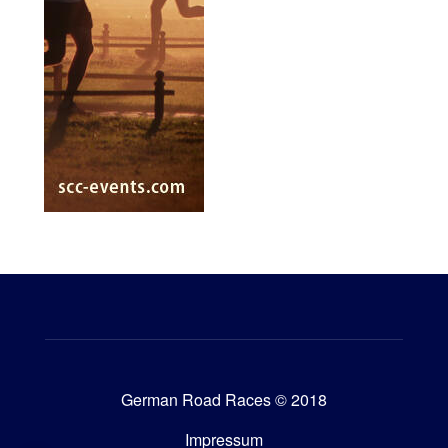
German Road Races © 2018
Impressum