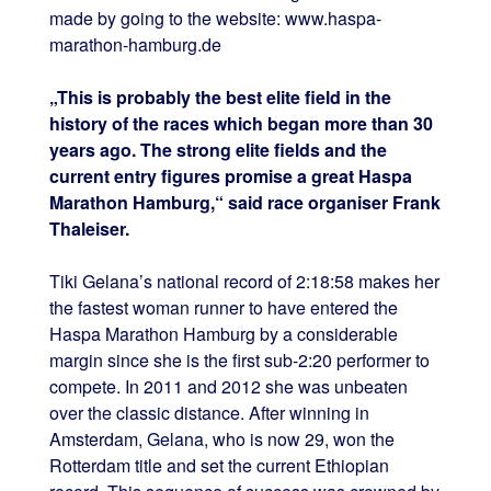
made by going to the website: www.haspa-
marathon-hamburg.de
„This is probably the best elite field in the
history of the races which began more than 30
years ago. The strong elite fields and the
current entry figures promise a great Haspa
Marathon Hamburg,“ said race organiser Frank
Thaleiser.
Tiki Gelana’s national record of 2:18:58 makes her
the fastest woman runner to have entered the
Haspa Marathon Hamburg by a considerable
margin since she is the first sub-2:20 performer to
compete. In 2011 and 2012 she was unbeaten
over the classic distance. After winning in
Amsterdam, Gelana, who is now 29, won the
Rotterdam title and set the current Ethiopian