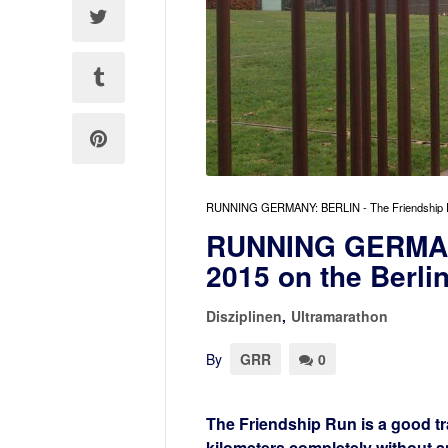
RUNNING GERMANY: BERLIN - The Friendship Run 2
RUNNING GERMANY
2015 on the Berlin
Disziplinen
,
Ultramarathon
By
GRR
0
The Friendship Run is a good tra
kilometers completely without a