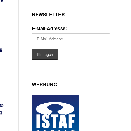
NEWSLETTER
E-Mail-Adresse:
ng
WERBUNG
te
g