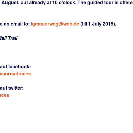
4 August, but already at 10 o’clock. The guided tour is offer
e an email to:
lgmauerweg@web.de
(till 1 July 2015).
ll Trail
auf facebook:
rmanroadraces
uf twitter:
aces