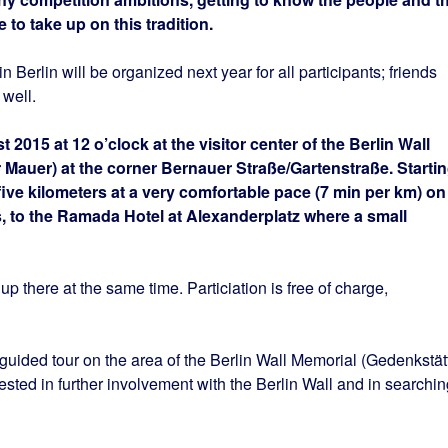
to take up on this tradition.
n Berlin will be organized next year for all participants; friends
 well.
t 2015 at 12 o’clock at the visitor center of the Berlin Wall
 Mauer) at the corner Bernauer Straße/Gartenstraße. Starti
five kilometers at a very comfortable pace (7 min per km) on
s, to the Ramada Hotel at Alexanderplatz where a small
 there at the same time. Particiation is free of charge,
ided tour on the area of the Berlin Wall Memorial (Gedenkstät
ested in further involvement with the Berlin Wall and in searchin