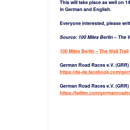
This will take place as well on 1
in German and English.
Everyone interested, please writ
Source: 100 Miles Berlin – The Wa
1
00 Miles Berlin – The Wall Trail
German Road Races e.V. (GRR) 
https://de-de.facebook.com/ge
German Road Races e.V. (GRR) a
https://twitter.com/germanroadr