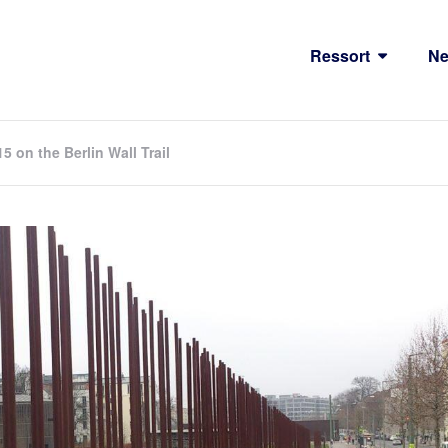
Ressort
N
on the Berlin Wall Trail