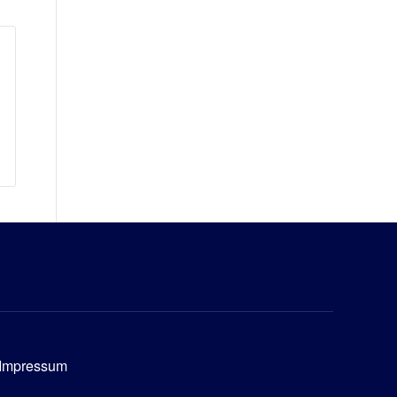
Impressum