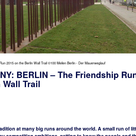
015 on the Berlin Wall Trail ©100 Meilen Berlin - Der Mauerweglauf
: BERLIN – The Friendship Ru
 Wall Trail
dition at many big runs around the world. A small run of litt
ny competition ambitions, getting to know the people and t