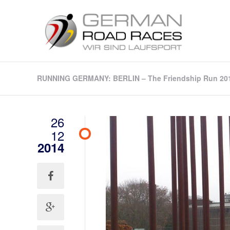
RUNNING GERMANY: BERLIN – The Friendship Run 2015 
26
12
2014