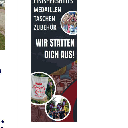
n
le
he