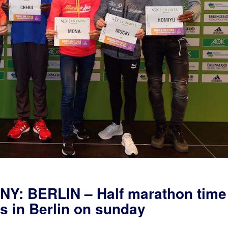
: BERLIN – Half marathon time
ts in Berlin on sunday