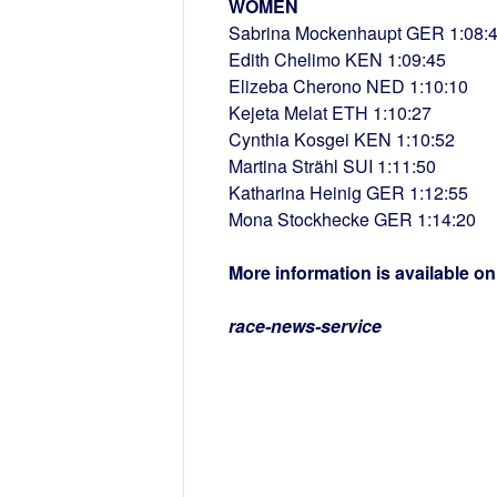
WOMEN
Sabrina Mockenhaupt GER 1:08:
Edith Chelimo KEN 1:09:45
Elizeba Cherono NED 1:10:10
Kejeta Melat ETH 1:10:27
Cynthia Kosgei KEN 1:10:52
Martina Strähl SUI 1:11:50
Katharina Heinig GER 1:12:55
Mona Stockhecke GER 1:14:20
More information is available o
race-news-service