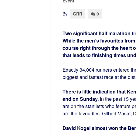
Event
By
GRR
0
Two significant half marathon ti
While the men’s favourites from
course right through the heart 
that leads to finishing times un
Exactly 34,004 runners entered the
biggest and fastest race at the dis
There is little indication that 
end on Sunday.
In the past 15 ye
are on the start lists who feature 
are the favourites: Gilbert Masai,
David Kogei almost won the Berl