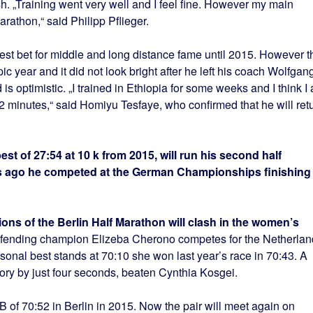
sh. „Training went very well and I feel fine. However my main
rathon,“ said Philipp Pflieger.
t bet for middle and long distance fame until 2015. However t
c year and it did not look bright after he left his coach Wolfgan
 is optimistic. „I trained in Ethiopia for some weeks and I think I
2 minutes,“ said Homiyu Tesfaye, who confirmed that he will ret
st of 27:54 at 10 k from 2015, will run his second half
s ago he competed at the German Championships finishing
ions of the Berlin Half Marathon will clash in the women’s
defending champion Elizeba Cherono competes for the Netherlan
onal best stands at 70:10 she won last year’s race in 70:43. A
tory by just four seconds, beaten Cynthia Kosgei.
 of 70:52 in Berlin in 2015. Now the pair will meet again on