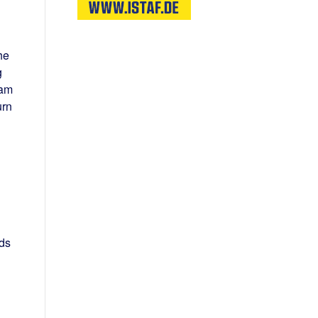
he
g
 am
urn
ds