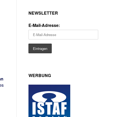
NEWSLETTER
E-Mail-Adresse:
WERBUNG
an
es