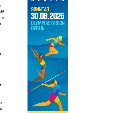
u
:46
ter
n
a
e
e
nd