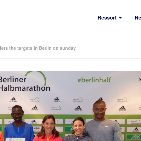
Ressort
N
rs the targets in Berlin on sunday