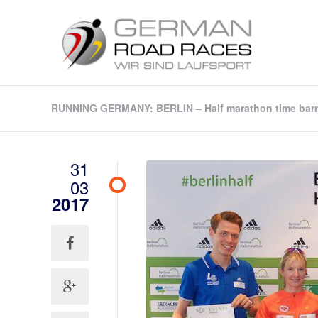
RUNNING GERMANY: BERLIN – Half marathon time barrie
31
03
2017