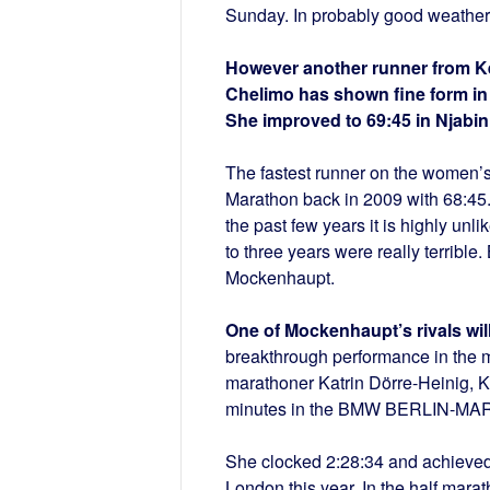
Sunday. In probably good weather c
However another runner from Ke
Chelimo has shown fine form in h
She improved to 69:45 in Njabin
The fastest runner on the women’s
Marathon back in 2009 with 68:45. 
the past few years it is highly unl
to three years were really terrible
Mockenhaupt.
One of Mockenhaupt’s rivals wil
breakthrough performance in the m
marathoner Katrin Dörre-Heinig, 
minutes in the BMW BERLIN-M
She clocked 2:28:34 and achieved 
London this year. In the half marat