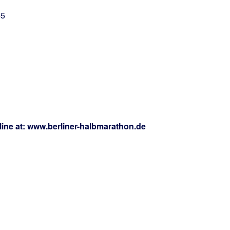
45
nline at: www.berliner-halbmarathon.de