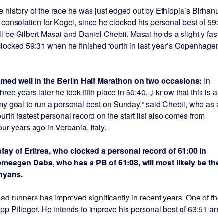
he history of the race he was just edged out by Ethiopia’s Birhan
nsolation for Kogei, since he clocked his personal best of 59
ill be Gilbert Masai and Daniel Chebii. Masai holds a slightly fas
 clocked 59:31 when he finished fourth in last year’s Copenhage
rmed well in the Berlin Half Marathon on two occasions:
In
ee years later he took fifth place in 60:40. „I know that this is a
s my goal to run a personal best on Sunday,“ said Chebii, who as 
urth fastest personal record on the start list also comes from
r years ago in Verbania, Italy.
ay of Eritrea, who clocked a personal record of 61:00 in
emesgen Daba, who has a PB of 61:08, will most likely be th
nyans.
ad runners has improved significantly in recent years. One of th
pp Pflieger. He intends to improve his personal best of 63:51 a