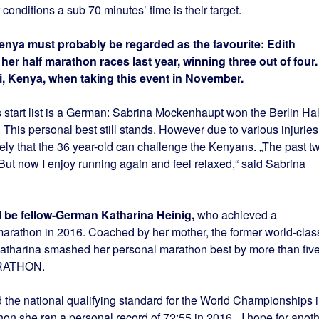
onditions a sub 70 minutes’ time is their target.
nya must probably be regarded as the favourite: Edith
er half marathon races last year, winning three out of four.
i, Kenya, when taking this event in November.
 start list is a German: Sabrina Mockenhaupt won the Berlin Hal
This personal best still stands. However due to various injuries
ikely that the 36 year-old can challenge the Kenyans. „The past t
. But now I enjoy running again and feel relaxed,“ said Sabrina
l be fellow-German Katharina Heinig,
who achieved a
arathon in 2016. Coached by her mother, the former world-clas
Katharina smashed her personal marathon best by more than fiv
ARATHON.
the national qualifying standard for the World Championships 
hon she ran a personal record of 72:55 in 2016. „I hope for anot