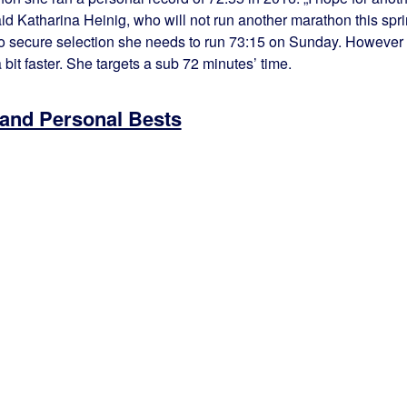
aid Katharina Heinig, who will not run another marathon this spr
o secure selection she needs to run 73:15 on Sunday. However
 bit faster. She targets a sub 72 minutes’ time.
 and Personal Bests