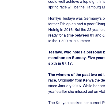
could well achieve a top eight fini
spring race will be the Hamburg Ma
Homiyu Tesfaye was Germany’s bes
former Ethiopian had a poor Olympi
Heinig in 2016. But the 23 year-old
ready for a time between 61 and 6
to the 1,500 m in summer.
Tesfaye, who holds a personal be
marathon on Sunday. Five year
sixth in 67:17.
The winners of the past two edit
race.
Originally from Kenya the 
since January 2016. While her pers
year earlier she missed out on vic
The Kenyan clocked her current PB