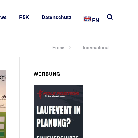
ews
R5K
Datenschutz
EN
Home
International
WERBUNG