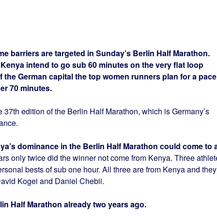
me barriers are targeted in Sunday’s Berlin Half Marathon.
 Kenya intend to go sub 60 minutes on the very flat loop
of the German capital the top women runners plan for a pace
der 70 minutes.
 37th edition of the Berlin Half Marathon, which is Germany’s
tance.
Kenya’s dominance in the Berlin Half Marathon could come to 
ars only twice did the winner not come from Kenya. Three athlet
personal bests of sub one hour. All three are from Kenya and they
 David Kogei and Daniel Chebii.
in Half Marathon already two years ago.