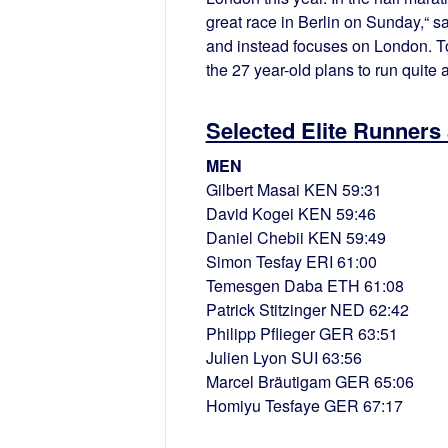
great race in Berlin on Sunday,“ s
and instead focuses on London. T
the 27 year-old plans to run quite a
Selected Elite Runners
MEN
Gilbert Masai KEN 59:31
David Kogei KEN 59:46
Daniel Chebii KEN 59:49
Simon Tesfay ERI 61:00
Temesgen Daba ETH 61:08
Patrick Stitzinger NED 62:42
Philipp Pflieger GER 63:51
Julien Lyon SUI 63:56
Marcel Bräutigam GER 65:06
Homiyu Tesfaye GER 67:17