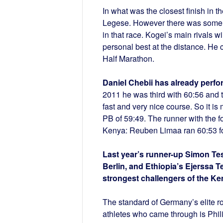
In what was the closest finish in t
Legese. However there was some co
in that race. Kogei’s main rivals w
personal best at the distance. He
Half Marathon.
Daniel Chebii has already perfo
2011 he was third with 60:56 and thr
fast and very nice course. So it i
PB of 59:49. The runner with the fo
Kenya: Reuben Limaa ran 60:53 fou
Last year’s runner-up Simon Tesf
Berlin, and Ethiopia’s Ejerssa T
strongest challengers of the Ke
The standard of Germany’s elite ro
athletes who came through is Phili