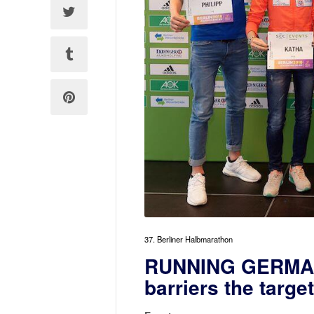
37. Berliner Halbmarathon
RUNNING GERMANY
barriers the targe