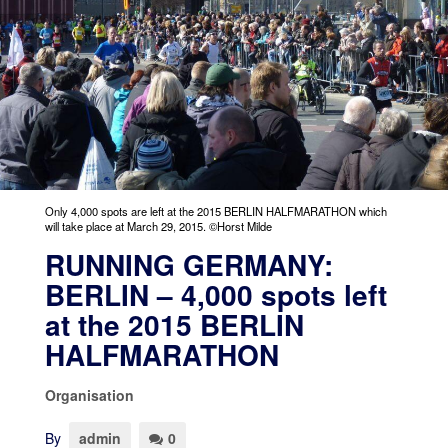
Only 4,000 spots are left at the 2015 BERLIN HALFMARATHON which
will take place at March 29, 2015. ©Horst Milde
RUNNING GERMANY:
BERLIN – 4,000 spots left
at the 2015 BERLIN
HALFMARATHON
Organisation
By
admin
0