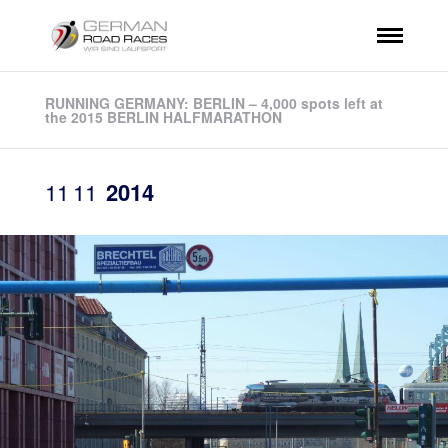
RUNNING GERMANY: BERLIN – 4,000 spots left at
the 2015 BERLIN HALFMARATHON
11
11
2014