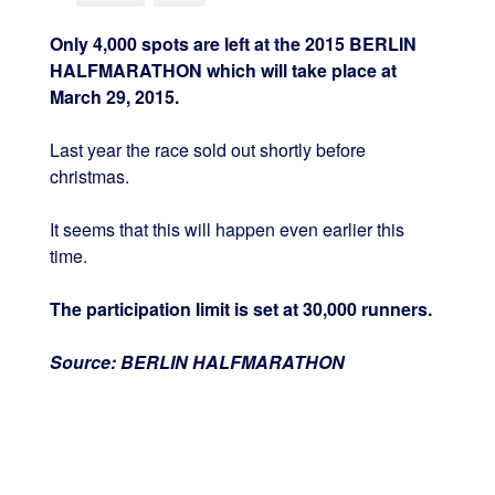
Only 4,000 spots are left at the 2015 BERLIN
HALFMARATHON which will take place at
March 29, 2015.
Last year the race sold out shortly before
christmas.
It seems that this will happen even earlier this
time.
The participation limit is set at 30,000 runners.
Source: BERLIN HALFMARATHON