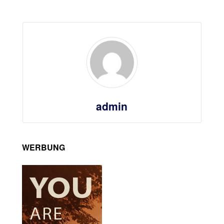
admin
WERBUNG