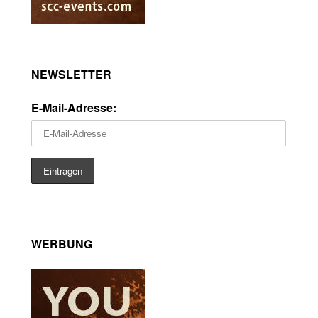
NEWSLETTER
E-Mail-Adresse:
WERBUNG