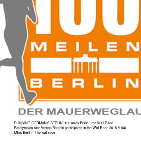
RUNNING GERMANY: BERLIN: 100 miles Berlin - the Wall Race -
Paralympics star Verena Bentele participates in the Wall Race 2015 ©100
Miles Berlin - The wall race