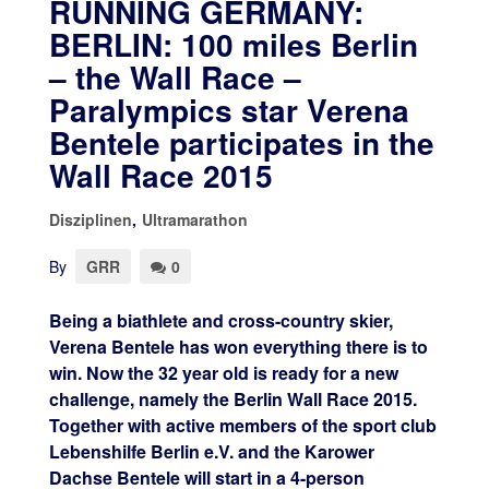
RUNNING GERMANY:
BERLIN: 100 miles Berlin
– the Wall Race –
Paralympics star Verena
Bentele participates in the
Wall Race 2015
Disziplinen
,
Ultramarathon
By
GRR
0
Being a biathlete and cross-country skier,
Verena Bentele has won everything there is to
win. Now the 32 year old is ready for a new
challenge, namely the Berlin Wall Race 2015.
Together with active members of the sport club
Lebenshilfe Berlin e.V. and the Karower
Dachse Bentele will start in a 4-person