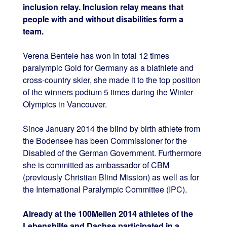
inclusion relay. Inclusion relay means that
people with and without disabilities form a
team.
Verena Bentele has won in total 12 times
paralympic Gold for Germany as a biathlete and
cross-country skier, she made it to the top position
of the winners podium 5 times during the Winter
Olympics in Vancouver.
Since January 2014 the blind by birth athlete from
the Bodensee
has been
Commissioner for the
Disabled of the German Government. Furthermore
she is committed as ambassador of CBM
(previously Christian Blind Mission) as well as for
the International Paralympic Committee (IPC).
Already at the 100Meilen 2014 athletes of the
Lebenshilfe and Dachse participated in a