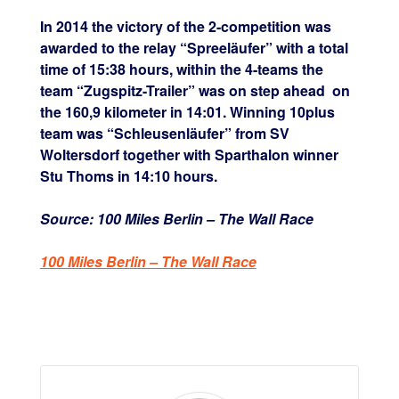
In 2014 the victory of the 2-competition was
awarded to the relay “Spreeläufer” with a total
time of 15:38 hours, within the 4-teams the
team “Zugspitz-Trailer” was on step ahead
on
the 160,9 kilometer in 14:01. Winning 10plus
team was “Schleusenläufer” from SV
Woltersdorf together with Sparthalon winner
Stu Thoms in 14:10 hours.
Source: 100 Miles Berlin – The Wall Race
100 Miles Berlin – The Wall Race