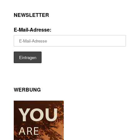
NEWSLETTER
E-Mail-Adresse:
WERBUNG