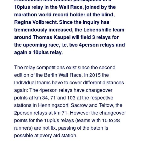
10plus relay in the Wall Race, joined by the
marathon world record holder of the blind,
Regina Vollbrecht. Since the inquiry has
tremendously increased, the Lebenshilfe team
around Thomas Kaupel will field 3 relays for
the upcoming race, i.e. two 4person relays and
again a 10plus relay.
The relay competitions exist since the second
edition of the Berlin Wall Race. In 2015 the
individual teams have to cover different distances
again: The 4person relays have changeover
points at km 34, 71 and 103 at the respective
stations in Henningsdorf, Sacrow and Teltow, the
2person relays at km 71. However the changeover
points for the 10plus relays (teams with 10 to 28
runners) are not fix, passing of the baton is
possible at every aid station.