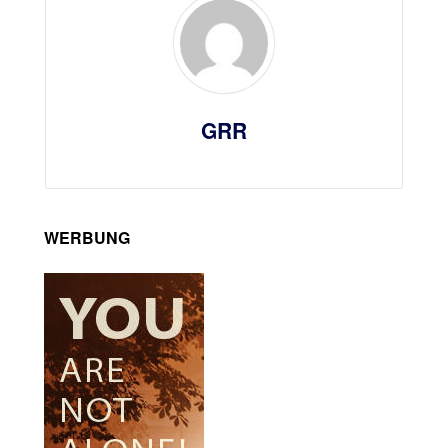
GRR
WERBUNG