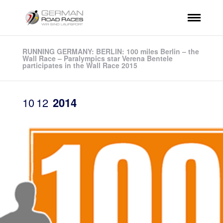
RUNNING GERMANY: BERLIN: 100 miles Berlin – the
Wall Race – Paralympics star Verena Bentele
participates in the Wall Race 2015
10
12
2014