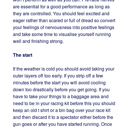
are essential for a good performance as long as
they are controlled. You should feel excited and
eager rather than scared or full of dread so convert
your feelings of nervousness into positive feelings
and take some time to visualise yourself running
well and finishing strong.
The start
If the weather is cold you should avoid taking your
outer layers off too early. If you strip off a few
minutes before the start you will avoid cooling
down too drastically before you get going. If you
have to take your things to a baggage area and
need to be in your racing kit before this you should
keep an old t shirt or a bin bag over your race kit
and then discard it to a spectator either before the
gun goes or after you have started running. Once