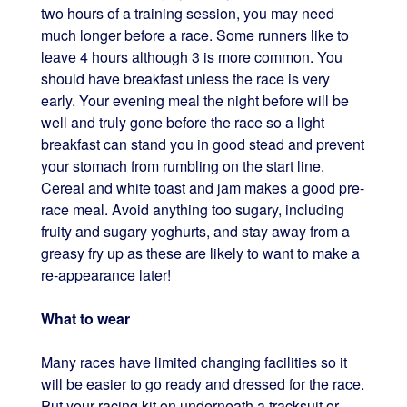
two hours of a training session, you may need
much longer before a race. Some runners like to
leave 4 hours although 3 is more common. You
should have breakfast unless the race is very
early. Your evening meal the night before will be
well and truly gone before the race so a light
breakfast can stand you in good stead and prevent
your stomach from rumbling on the start line.
Cereal and white toast and jam makes a good pre-
race meal. Avoid anything too sugary, including
fruity and sugary yoghurts, and stay away from a
greasy fry up as these are likely to want to make a
re-appearance later!
What to wear
Many races have limited changing facilities so it
will be easier to go ready and dressed for the race.
Put your racing kit on underneath a tracksuit or