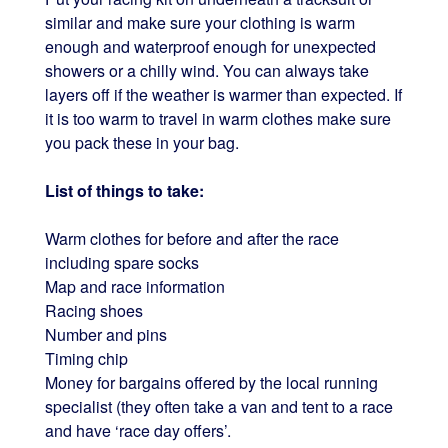
similar and make sure your clothing is warm
enough and waterproof enough for unexpected
showers or a chilly wind. You can always take
layers off if the weather is warmer than expected. If
it is too warm to travel in warm clothes make sure
you pack these in your bag.
List of things to take:
Warm clothes for before and after the race
including spare socks
Map and race information
Racing shoes
Number and pins
Timing chip
Money for bargains offered by the local running
specialist (they often take a van and tent to a race
and have ‘race day offers’.