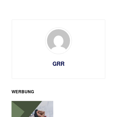
GRR
WERBUNG