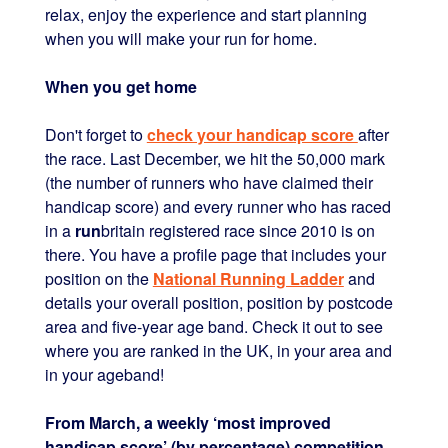
relax, enjoy the experience and start planning
when you will make your run for home.
When you get home
Don't forget to
check your handicap score
after
the race. Last December, we hit the 50,000 mark
(the number of runners who have claimed their
handicap score) and every runner who has raced
in a
run
britain registered race since 2010 is on
there. You have a profile page that includes your
position on the
National Running Ladder
and
details your overall position, position by postcode
area and five-year age band. Check it out to see
where you are ranked in the UK, in your area and
in your ageband!
From March, a weekly ‘most improved
handicap score’ (by percentage) competition