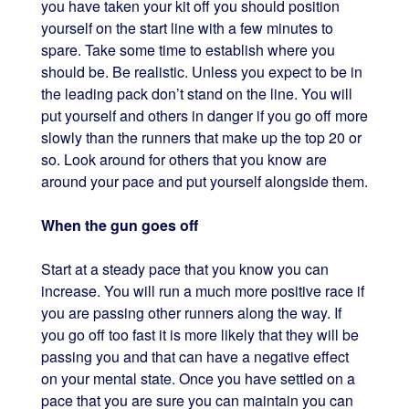
you have taken your kit off you should position
yourself on the start line with a few minutes to
spare. Take some time to establish where you
should be. Be realistic. Unless you expect to be in
the leading pack don’t stand on the line. You will
put yourself and others in danger if you go off more
slowly than the runners that make up the top 20 or
so. Look around for others that you know are
around your pace and put yourself alongside them.
When the gun goes off
Start at a steady pace that you know you can
increase. You will run a much more positive race if
you are passing other runners along the way. If
you go off too fast it is more likely that they will be
passing you and that can have a negative effect
on your mental state. Once you have settled on a
pace that you are sure you can maintain you can