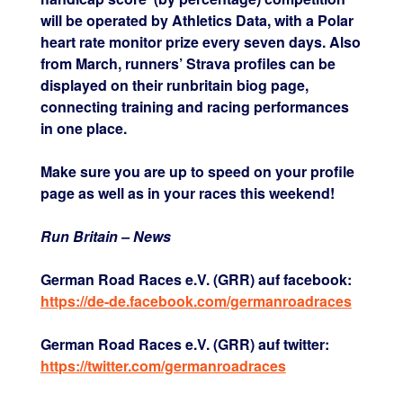
will be operated by Athletics Data, with a Polar
heart rate monitor prize every seven days. Also
from March, runners’ Strava profiles can be
displayed on their runbritain biog page,
connecting training and racing performances
in one place.
Make sure you are up to speed on your profile
page as well as in your races this weekend!
Run Britain – News
German Road Races e.V. (GRR) auf facebook:
https://de-de.facebook.com/germanroadraces
German Road Races e.V. (GRR) auf twitter:
https://twitter.com/germanroadraces