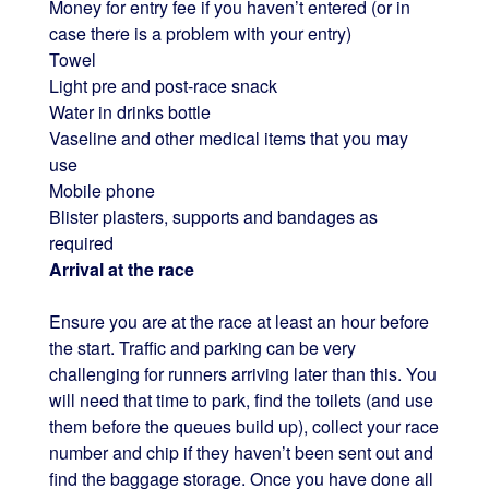
Money for entry fee if you haven’t entered (or in
case there is a problem with your entry)
Towel
Light pre and post-race snack
Water in drinks bottle
Vaseline and other medical items that you may
use
Mobile phone
Blister plasters, supports and bandages as
required
Arrival at the race
Ensure you are at the race at least an hour before
the start. Traffic and parking can be very
challenging for runners arriving later than this. You
will need that time to park, find the toilets (and use
them before the queues build up), collect your race
number and chip if they haven’t been sent out and
find the baggage storage. Once you have done all