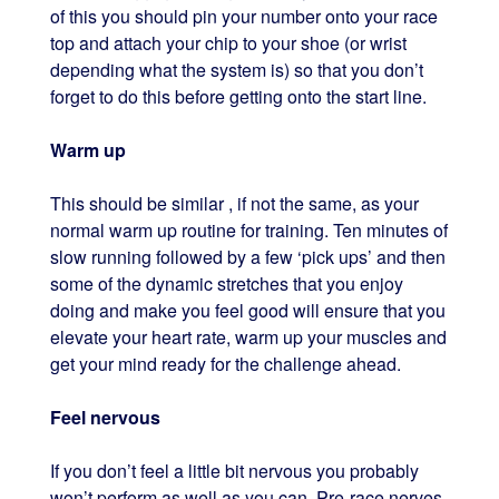
of this you should pin your number onto your race
top and attach your chip to your shoe (or wrist
depending what the system is) so that you don’t
forget to do this before getting onto the start line.
Warm up
This should be similar , if not the same, as your
normal warm up routine for training. Ten minutes of
slow running followed by a few ‘pick ups’ and then
some of the dynamic stretches that you enjoy
doing and make you feel good will ensure that you
elevate your heart rate, warm up your muscles and
get your mind ready for the challenge ahead.
Feel nervous
If you don’t feel a little bit nervous you probably
won’t perform as well as you can. Pre-race nerves