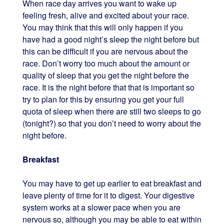
When race day arrives you want to wake up
feeling fresh, alive and excited about your race.
You may think that this will only happen if you
have had a good night’s sleep the night before but
this can be difficult if you are nervous about the
race. Don’t worry too much about the amount or
quality of sleep that you get the night before the
race. It is the night before that that is important so
try to plan for this by ensuring you get your full
quota of sleep when there are still two sleeps to go
(tonight?) so that you don’t need to worry about the
night before.
Breakfast
You may have to get up earlier to eat breakfast and
leave plenty of time for it to digest. Your digestive
system works at a slower pace when you are
nervous so, although you may be able to eat within