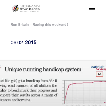
Run Britain – Racing this weekend?
06
02
2015