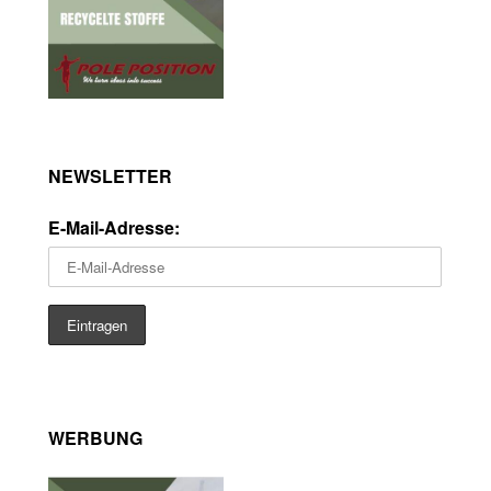
NEWSLETTER
E-Mail-Adresse:
WERBUNG