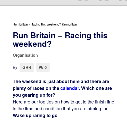
Run Britain - Racing this weekend? ©runbritain
Run Britain – Racing this
weekend?
Organisation
By
GRR
0
The weekend is just about here and there are
plenty of races on the
calendar.
Which one are
you gearing up for?
Here are our top tips on how to get to the finish line
in the time and condition that you are aiming for.
Wake up raring to go