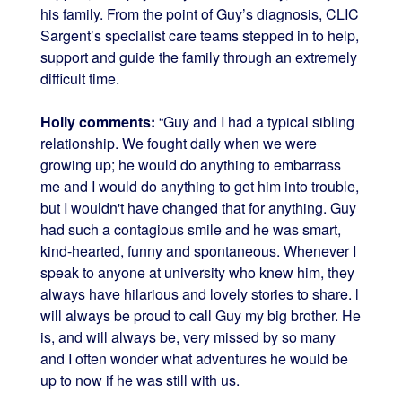
his family. From the point of Guy’s diagnosis, CLIC
Sargent’s specialist care teams stepped in to help,
support and guide the family through an extremely
difficult time.
Holly comments:
“Guy and I had a typical sibling
relationship. We fought daily when we were
growing up; he would do anything to embarrass
me and I would do anything to get him into trouble,
but I wouldn't have changed that for anything. Guy
had such a contagious smile and he was smart,
kind-hearted, funny and spontaneous. Whenever I
speak to anyone at university who knew him, they
always have hilarious and lovely stories to share. l
will always be proud to call Guy my big brother. He
is, and will always be, very missed by so many
and I often wonder what adventures he would be
up to now if he was still with us.