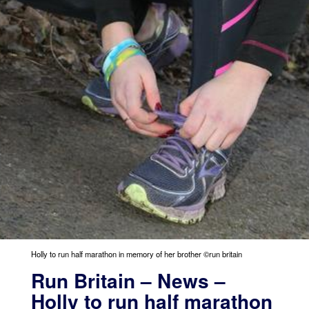
Holly to run half marathon in memory of her brother ©run britain
Run Britain – News –
Holly to run half marathon