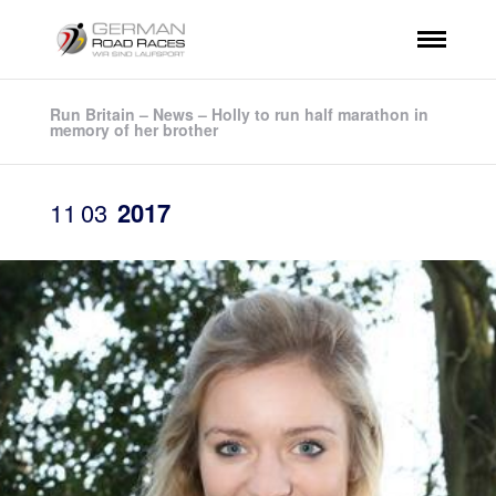
Run Britain – News – Holly to run half marathon in
memory of her brother
11
03
2017