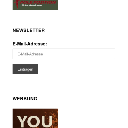
NEWSLETTER
E-Mail-Adresse:
WERBUNG