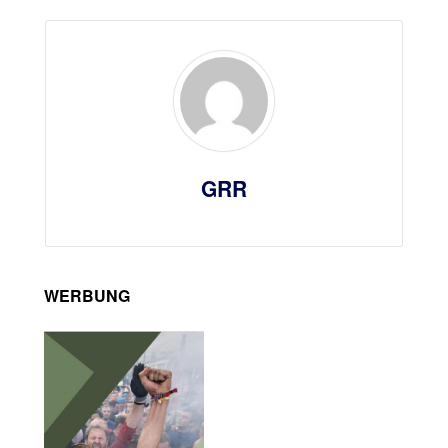
GRR
WERBUNG