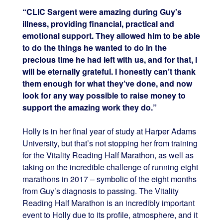
“CLIC Sargent were amazing during Guy's
illness, providing financial, practical and
emotional support. They allowed him to be able
to do the things he wanted to do in the
precious time he had left with us, and for that, I
will be eternally grateful. I honestly can’t thank
them enough for what they’ve done, and now
look for any way possible to raise money to
support the amazing work they do.”
Holly is in her final year of study at Harper Adams
University, but that’s not stopping her from training
for the Vitality Reading Half Marathon, as well as
taking on the incredible challenge of running eight
marathons in 2017 – symbolic of the eight months
from Guy’s diagnosis to passing. The Vitality
Reading Half Marathon is an incredibly important
event to Holly due to its profile, atmosphere, and it