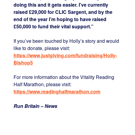
doing this and it gets easier. I’ve currently
raised £29,000 for CLIC Sargent, and by the
end of the year I’m hoping to have raised
£50,000 to fund their vital support.”
If you’ve been touched by Holly’s story and would
like to donate, please visit:
https://www.justgiving.com/fundraising/Holly-
Bishop5
For more information about the Vitality Reading
Half Marathon, please visit:
https://www.readinghalfmarathon.com
Run Britain – News