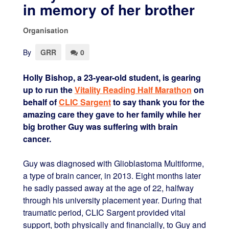
in memory of her brother
Organisation
By
GRR
0
Holly Bishop, a 23-year-old student, is gearing
up to run the
Vitality Reading Half Marathon
on
behalf of
CLIC Sargent
to say thank you for the
amazing care they gave to her family while her
big brother Guy was suffering with brain
cancer.
Guy was diagnosed with Glioblastoma Multiforme,
a type of brain cancer, in 2013. Eight months later
he sadly passed away at the age of 22, halfway
through his university placement year. During that
traumatic period, CLIC Sargent provided vital
support, both physically and financially, to Guy and