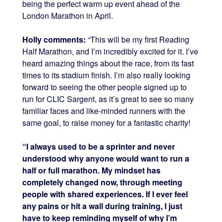
being the perfect warm up event ahead of the
London Marathon in April.
Holly comments:
“This will be my first Reading
Half Marathon, and I’m incredibly excited for it. I’ve
heard amazing things about the race, from its fast
times to its stadium finish. I’m also really looking
forward to seeing the other people signed up to
run for CLIC Sargent, as it’s great to see so many
familiar faces and like-minded runners with the
same goal, to raise money for a fantastic charity!
“I always used to be a sprinter and never
understood why anyone would want to run a
half or full marathon. My mindset has
completely changed now, through meeting
people with shared experiences. If I ever feel
any pains or hit a wall during training, I just
have to keep reminding myself of why I’m