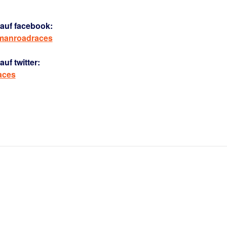
auf facebook:
rmanroadraces
uf twitter:
aces