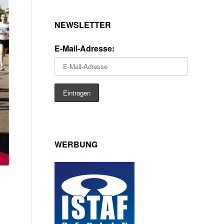
NEWSLETTER
E-Mail-Adresse:
WERBUNG