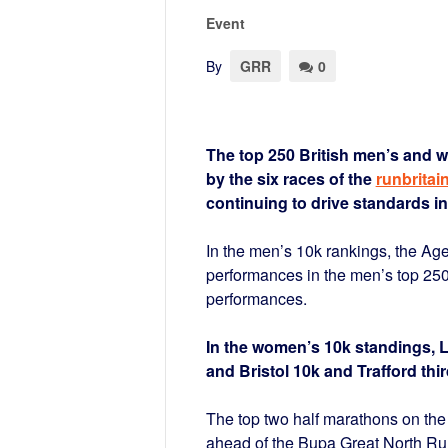
Event
By
GRR
0
The top 250 British men’s and w
by the six races of the
runbritai
continuing to drive standards in
In the men’s 10k rankings, the A
performances in the men’s top 250
performances.
In the women’s 10k standings, 
and Bristol 10k and Trafford thi
The top two half marathons on the
ahead of the Bupa Great North Run