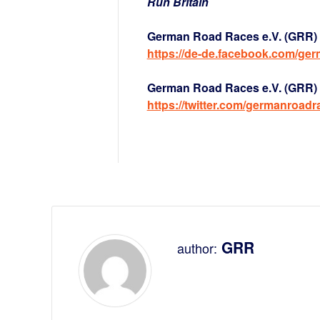
Run Britain
German Road Races e.V. (GRR) 
https://de-de.facebook.com/ge
German Road Races e.V. (GRR) a
https://twitter.com/germanroadr
GRR
author: