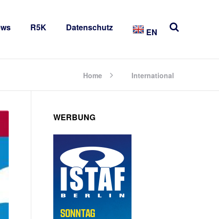
ews
R5K
Datenschutz
EN
Home
International
WERBUNG