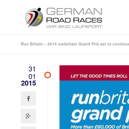
Run Britain – 2015 runbritain Grand Prix set to continu
31
01
2015