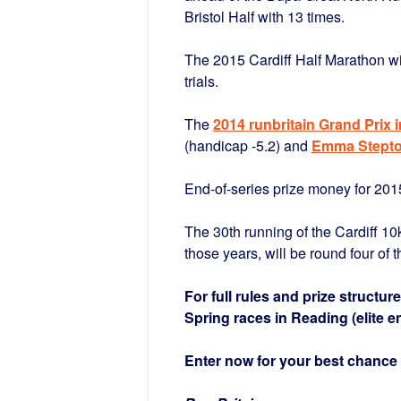
Bristol Half with 13 times.
The 2015 Cardiff Half Marathon w
trials.
The
2014 runbritain Grand Prix 
(handicap -5.2) and
Emma Stept
End-of-series prize money for 2015
The 30th running of the Cardiff 1
those years, will be round four of th
For full rules and prize structur
Spring races in Reading (elite e
Enter now for your best chance 