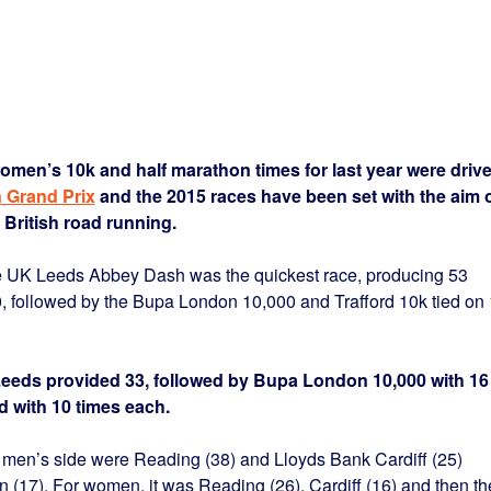
omen’s 10k and half marathon times for last year were driv
n Grand Prix
and the 2015 races have been set with the aim 
 British road running.
ge UK Leeds Abbey Dash was the quickest race, producing 53
, followed by the Bupa London 10,000 and Trafford 10k tied on
Leeds provided 33, followed by Bupa London 10,000 with 16
rd with 10 times each.
 men’s side were Reading (38) and Lloyds Bank Cardiff (25)
 (17). For women, it was Reading (26), Cardiff (16) and then th