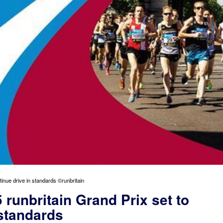
tinue drive in standards ©runbritain
 runbritain Grand Prix set to
 standards