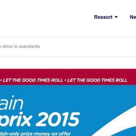
Ressort
N
e drive in standards