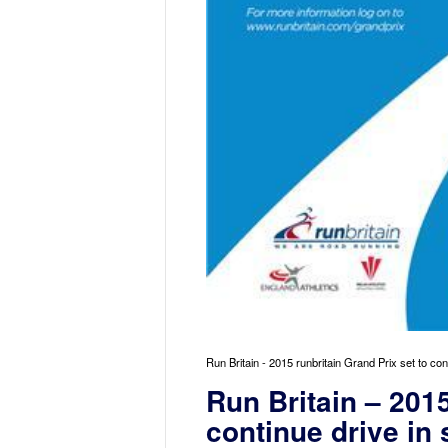
Run Britain - 2015 runbritain Grand Prix set to con
Run Britain – 2015
continue drive in