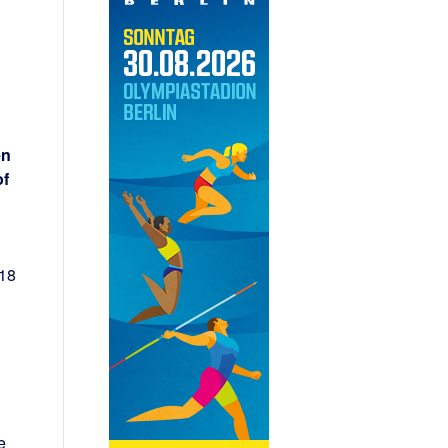
en
of
 18
e