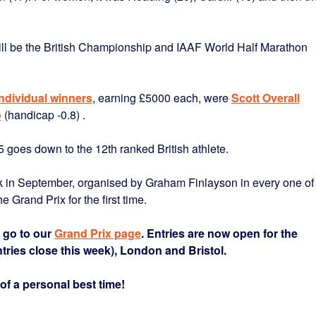
ill be the British Championship and IAAF World Half Marathon
individual winners
, earning £5000 each, were
Scott Overall
o
(handicap -0.8) .
 goes down to the 12th ranked British athlete.
0k in September, organised by Graham Finlayson in every one of
e Grand Prix for the first time.
e go to our
Grand Prix page
. Entries are now open for the
ntries close this week), London and Bristol.
of a personal best time!