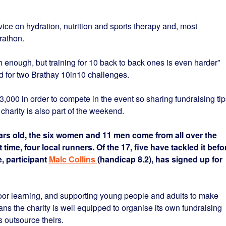
ice on hydration, nutrition and sports therapy and, most
rathon.
h enough, but training for 10 back to back ones is even harder”
d for two Brathay 10in10 challenges.
3,000 in order to compete in the event so sharing fundraising tip
charity is also part of the weekend.
ars old, the six women and 11 men come from all over the
t time, four local runners. Of the 17, five have tackled it befo
, participant
Malc Collins
(handicap 8.2), has signed up for
door learning, and supporting young people and adults to make
ans the charity is well equipped to organise its own fundraising
 outsource theirs.