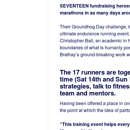
SEVENTEEN fundraising heroes ha
marathons in as many days aro
Their Groundhog Day challenge, to
ultimate endurance running event. A
Christopher Ball, an academic in h
boundaries of what is humanly poss
Brathay’s ground-breaking work w
The 17 runners are toge
time (Sat 14th and Sun 
strategies, talk to fitn
team and mentors.
Having been offered a place in one 
the point at which the idea of part
“This training event helps ever