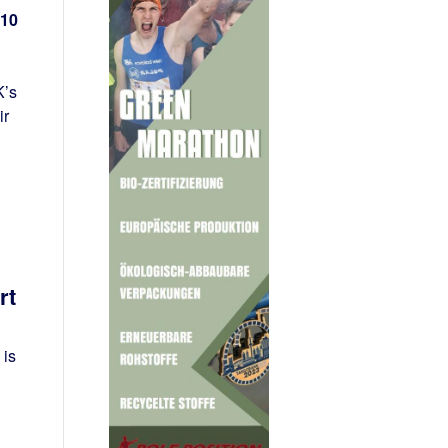
 10
K’s
ir
rt
 is