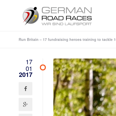
Run Britain – 17 fundraising heroes training to tackle
17
01
2017