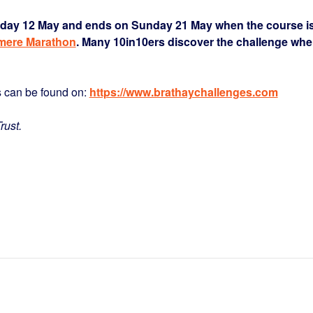
riday 12 May and ends on Sunday 21 May when the course i
mere Marathon
. Many 10in10ers discover the challenge wh
s can be found on:
https://www.brathaychallenges.com
rust.