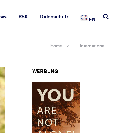
ews
R5K
Datenschutz
EN
Home
International
WERBUNG