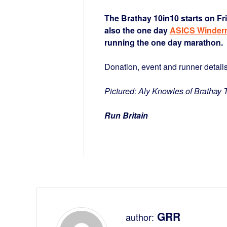
The Brathay 10in10 starts on F
also the one day
ASICS Winder
running the one day marathon.
Donation, event and runner detail
Pictured: Aly Knowles of Brathay T
Run Britain
GRR
author: