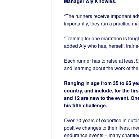
Manager Aly Knowles.
“The runners receive important adv
importantly, they run a practice ma
“Training for one marathon is toug
added Aly who has, herself, traine
Each runner has to raise at least £
and learning about the work of the 
Ranging in age from 35 to 65 ye
country, and include, for the firs
and 12 are new to the event. One
his fifth challenge.
Over 70 years of expertise in out
positive changes to their lives, me
endurance events – many charities