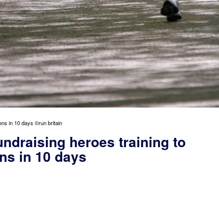
ons in 10 days ©run britain
undraising heroes training to
ns in 10 days