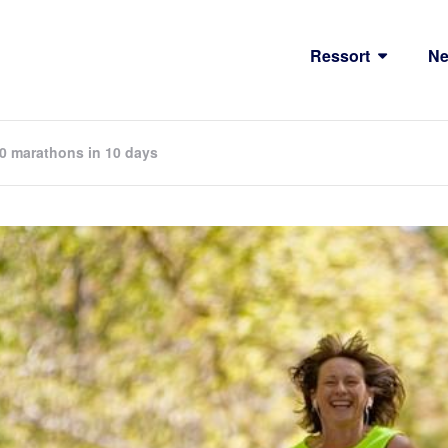
Ressort
N
 10 marathons in 10 days