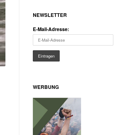
NEWSLETTER
E-Mail-Adresse:
WERBUNG