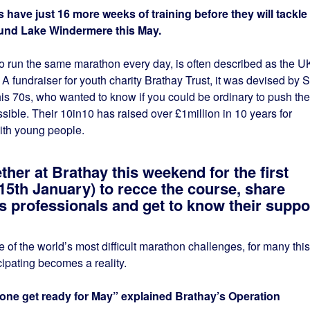
ve just 16 more weeks of training before they will tackle
und Lake Windermere this May.
 run the same marathon every day, is often described as the U
 fundraiser for youth charity Brathay Trust, it was devised by S
is 70s, who wanted to know if you could be ordinary to push the
ible. Their 10in10 has raised over £1million in 10 years for
ith young people.
ther at Brathay this weekend for the first
15th January) to recce the course, share
ess professionals and get to know their suppo
of the world’s most difficult marathon challenges, for many this
icipating becomes a reality.
yone get ready for May” explained Brathay’s Operation