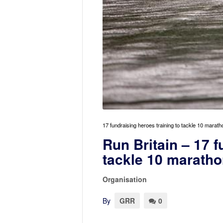
17 fundraising heroes training to tackle 10 marath
Run Britain – 17 f
tackle 10 maratho
Organisation
By
GRR
0