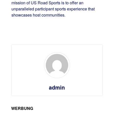
mission of US Road Sports is to offer an
unparalleled participant sports experience that
showcases host communities.
admin
WERBUNG