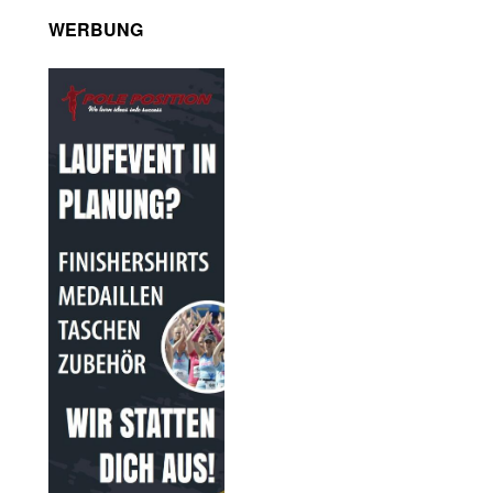
WERBUNG