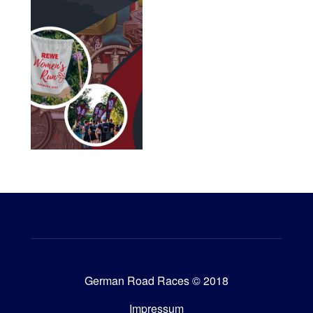
German Road Races © 2018
Impressum