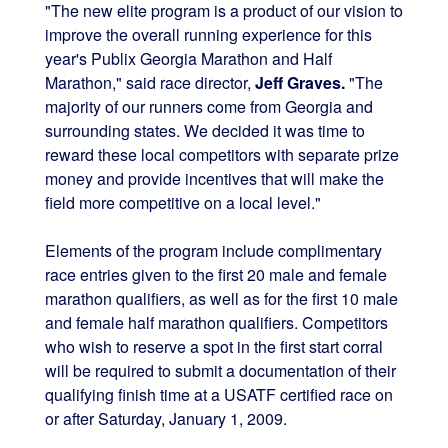
"The new elite program is a product of our vision to
improve the overall running experience for this
year's Publix Georgia Marathon and Half
Marathon," said race director,
Jeff Graves.
"The
majority of our runners come from Georgia and
surrounding states. We decided it was time to
reward these local competitors with separate prize
money and provide incentives that will make the
field more competitive on a local level."
Elements of the program include complimentary
race entries given to the first 20 male and female
marathon qualifiers, as well as for the first 10 male
and female half marathon qualifiers. Competitors
who wish to reserve a spot in the first start corral
will be required to submit a documentation of their
qualifying finish time at a USATF certified race on
or after Saturday, January 1, 2009.