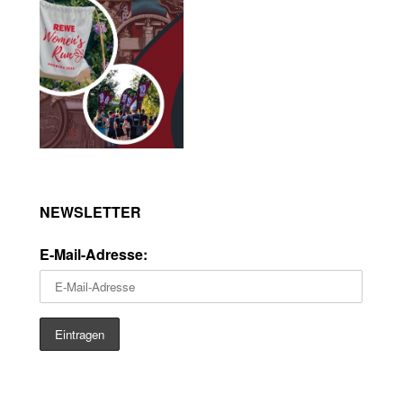
NEWSLETTER
E-Mail-Adresse: