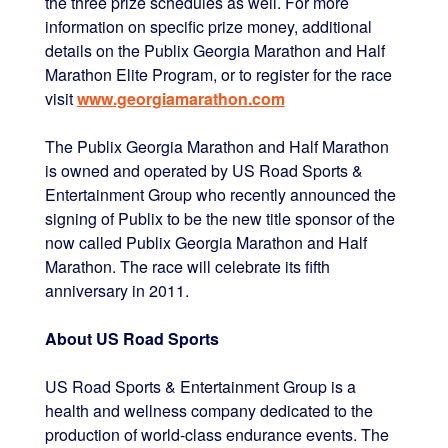
the three prize schedules as well. For more
information on specific prize money, additional
details on the Publix Georgia Marathon and Half
Marathon Elite Program, or to register for the race
visit
www.georgiamarathon.com
The Publix Georgia Marathon and Half Marathon
is owned and operated by US Road Sports &
Entertainment Group who recently announced the
signing of Publix to be the new title sponsor of the
now called Publix Georgia Marathon and Half
Marathon. The race will celebrate its fifth
anniversary in 2011.
About US Road Sports
US Road Sports & Entertainment Group is a
health and wellness company dedicated to the
production of world-class endurance events. The