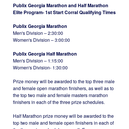
Publix Georgia Marathon and Half Marathon
Elite Program- 1st Start Corral Qualifying Times
Publix Georgia Marathon
Men's Division – 2:30:00
Women's Division – 3:00:00
Publix Georgia Half Marathon
Men's Division – 1:15:00
Women's Division- 1:30:00
Prize money will be awarded to the top three male
and female open marathon finishers, as well as to
the top two male and female masters marathon
finishers in each of the three prize schedules.
Half Marathon prize money will be awarded to the
top two male and female open finishers in each of