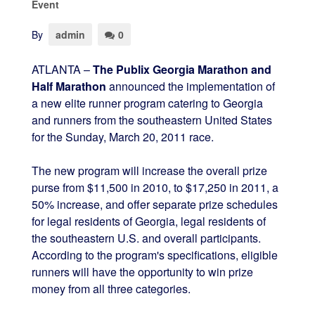
Event
By
admin
0
ATLANTA –
The Publix Georgia Marathon and
Half Marathon
announced the implementation of
a new elite runner program catering to Georgia
and runners from the southeastern United States
for the Sunday, March 20, 2011 race.
The new program will increase the overall prize
purse from $11,500 in 2010, to $17,250 in 2011, a
50% increase, and offer separate prize schedules
for legal residents of Georgia, legal residents of
the southeastern U.S. and overall participants.
According to the program's specifications, eligible
runners will have the opportunity to win prize
money from all three categories.