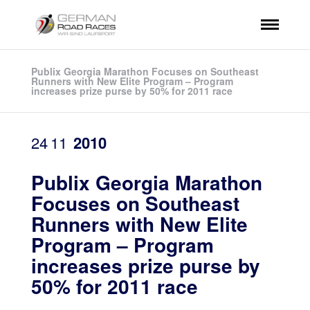
Publix Georgia Marathon Focuses on Southeast
Runners with New Elite Program – Program
increases prize purse by 50% for 2011 race
24
11
2010
Publix Georgia Marathon
Focuses on Southeast
Runners with New Elite
Program – Program
increases prize purse by
50% for 2011 race