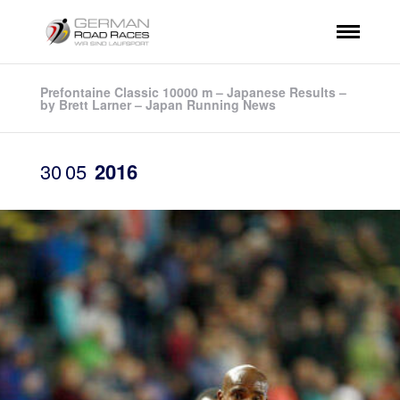
Prefontaine Classic 10000 m – Japanese Results –
by Brett Larner – Japan Running News
30
05
2016