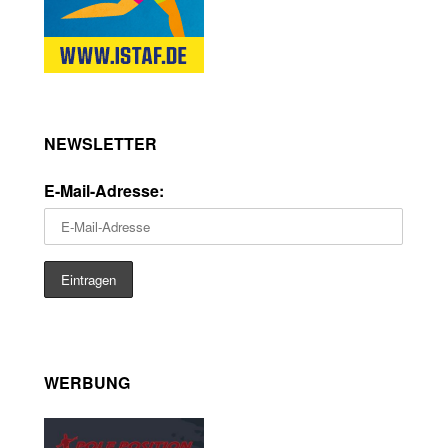
NEWSLETTER
E-Mail-Adresse:
WERBUNG