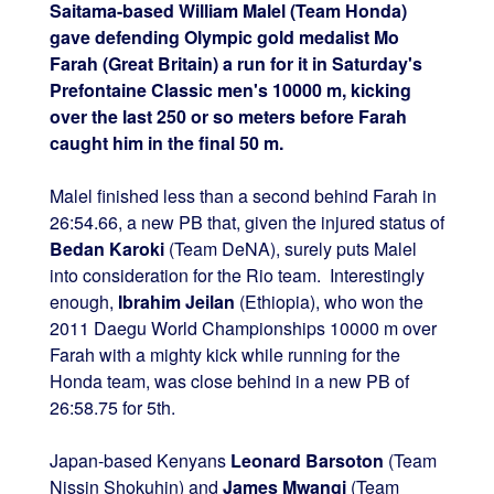
Saitama-based William Malel (Team Honda)
gave defending Olympic gold medalist Mo
Farah (Great Britain) a run for it in Saturday's
Prefontaine Classic men's 10000 m, kicking
over the last 250 or so meters before Farah
caught him in the final 50 m.
Malel finished less than a second behind Farah in
26:54.66, a new PB that, given the injured status of
Bedan Karoki
(Team DeNA), surely puts Malel
into consideration for the Rio team. Interestingly
enough,
Ibrahim Jeilan
(Ethiopia), who won the
2011 Daegu World Championships 10000 m over
Farah with a mighty kick while running for the
Honda team, was close behind in a new PB of
26:58.75 for 5th.
Japan-based Kenyans
Leonard Barsoton
(Team
Nissin Shokuhin) and
James Mwangi
(Team