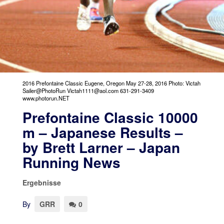
2016 Prefontaine Classic Eugene, Oregon May 27-28, 2016 Photo: Victah
Sailer@PhotoRun Victah1111@aol.com 631-291-3409
www.photorun.NET
Prefontaine Classic 10000
m – Japanese Results –
by Brett Larner – Japan
Running News
Ergebnisse
By
GRR
0