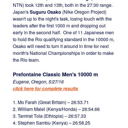
NTN) took 12th and 13th, both in the 27:30 range.
Japan's
Suguru Osako
(Nike Oregon Project)
wasn't up to the night's task, losing touch with the
leaders after the first 1000 m and dropping out
early in the second half. One of 11 Japanese men
to hold the Rio qualifying standard in the 10000 m,
Osako will need to turn it around in time for next
month's National Championships in order to make
the Rio team.
Prefontaine Classic Men's 10000 m
Eugene, Oregon, 5/27/16
click here for complete results
1. Mo Farah (Great Britain) – 26:53.71
2. William Malel (Kenya/Honda) – 26:54.66
3. Tamirat Tola (Ethiopia) – 26:57.33
4. Stephen Sambu (Kenya) – 26:58.25