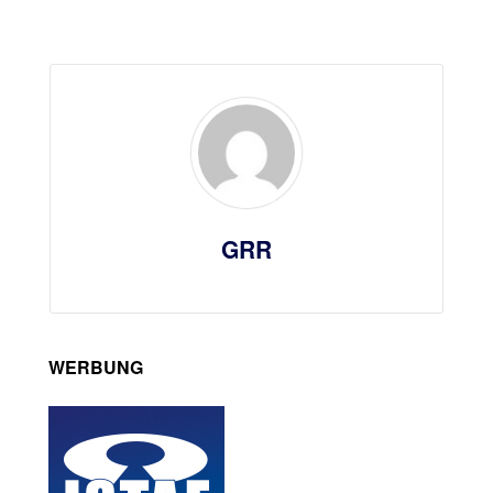
GRR
WERBUNG