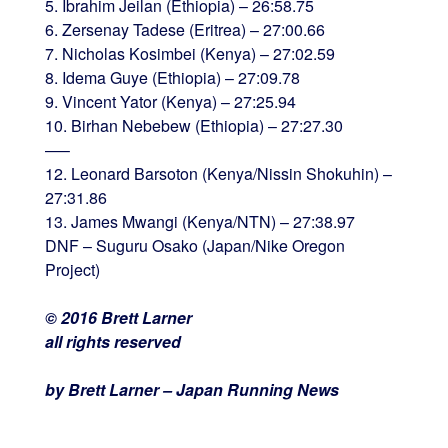
5. Ibrahim Jeilan (Ethiopia) – 26:58.75
6. Zersenay Tadese (Eritrea) – 27:00.66
7. Nicholas Kosimbei (Kenya) – 27:02.59
8. Idema Guye (Ethiopia) – 27:09.78
9. Vincent Yator (Kenya) – 27:25.94
10. Birhan Nebebew (Ethiopia) – 27:27.30
—–
12. Leonard Barsoton (Kenya/Nissin Shokuhin) –
27:31.86
13. James Mwangi (Kenya/NTN) – 27:38.97
DNF – Suguru Osako (Japan/Nike Oregon
Project)
© 2016 Brett Larner
all rights reserved
by Brett Larner – Japan Running News