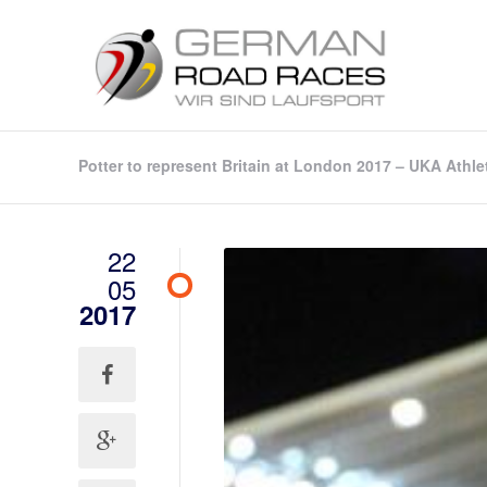
Potter to represent Britain at London 2017 – UKA Athle
22
05
2017