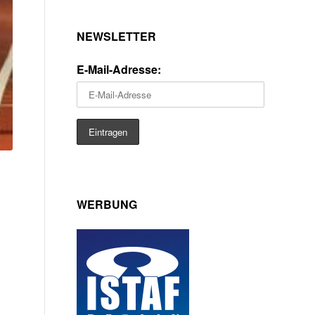
NEWSLETTER
E-Mail-Adresse:
WERBUNG