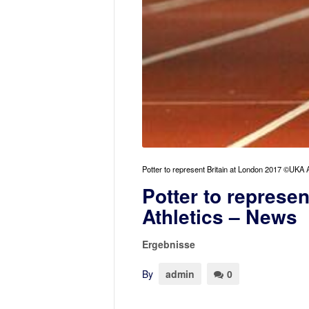
Potter to represent Britain at London 2017 ©UKA A
Potter to represe
Athletics – News
Ergebnisse
By
admin
0