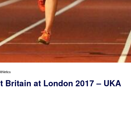
thletics
nt Britain at London 2017 – UKA