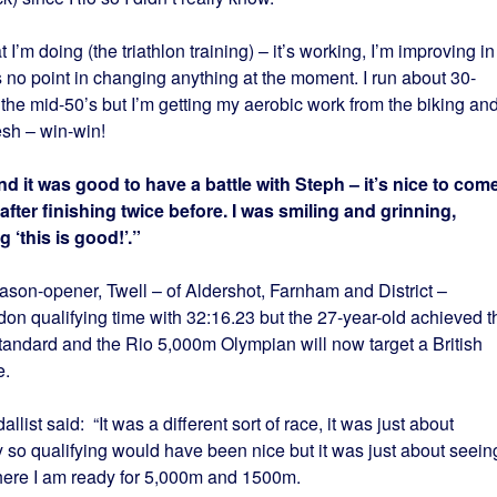
t I’m doing (the triathlon training) – it’s working, I’m improving in
’s no point in changing anything at the moment. I run about 30-
 the mid-50’s but I’m getting my aerobic work from the biking an
esh – win-win!
d it was good to have a battle with Steph – it’s nice to com
fter finishing twice before. I was smiling and grinning,
 ‘this is good!’.”
on-opener, Twell – of Aldershot, Farnham and District –
on qualifying time with 32:16.23 but the 27-year-old achieved t
dard and the Rio 5,000m Olympian will now target a British
e.
st said: “It was a different sort of race, it was just about
y so qualifying would have been nice but it was just about seein
here I am ready for 5,000m and 1500m.