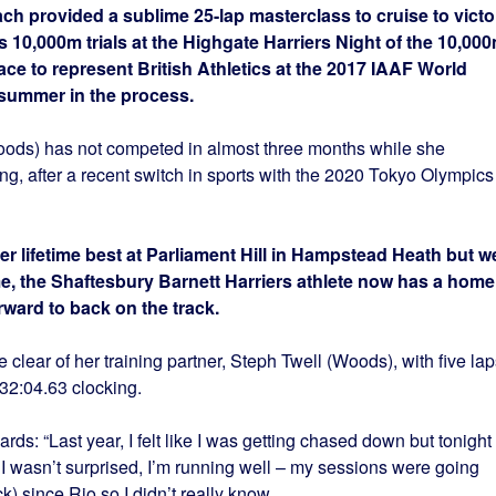
h provided a sublime 25-lap masterclass to cruise to victo
cs 10,000m trials at the Highgate Harriers Night of the 10,00
ace to represent British Athletics at the 2017 IAAF World
summer in the process.
oods) has not competed in almost three months while she
ing, after a recent switch in sports with the 2020 Tokyo Olympics
er lifetime best at Parliament Hill in Hampstead Heath but we
e, the Shaftesbury Barnett Harriers athlete now has a home
ward to back on the track.
e clear of her training partner, Steph Twell (Woods), with five lap
32:04.63 clocking.
s: “Last year, I felt like I was getting chased down but tonight 
 I wasn’t surprised, I’m running well – my sessions were going
ck) since Rio so I didn’t really know.