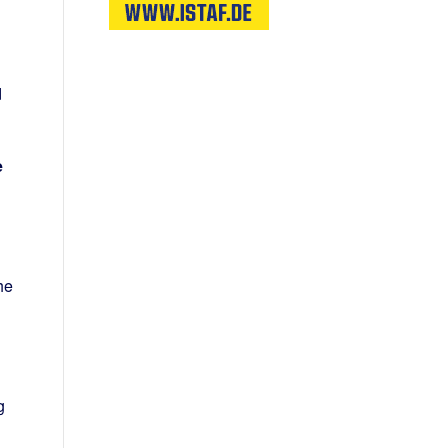
d
e
he
g