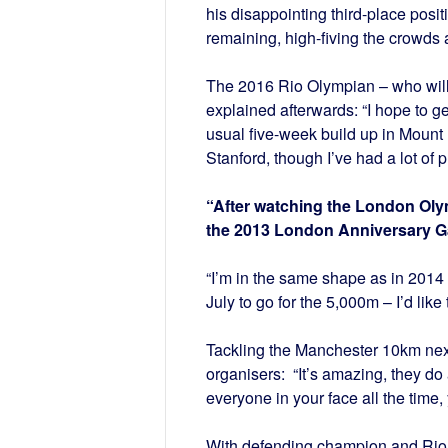
his disappointing third-place posi
remaining, high-fiving the crowds a
The 2016 Rio Olympian – who will
explained afterwards: “I hope to g
usual five-week build up in Mount
Stanford, though I’ve had a lot of 
“After watching the London Olymp
the 2013 London Anniversary Ga
“I’m in the same shape as in 2014 –
July to go for the 5,000m – I’d like 
Tackling the Manchester 10km next
organisers: “It’s amazing, they do
everyone in your face all the time
With defending champion and Rio Ol