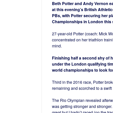
Beth Potter and Andy Vernon eac
at this evening’s British Athleti
PBs, with Potter securing her pl
Championships in London this 
27-year-old Potter (coach: Mick W
concentrated on her triathlon train
mind.
Finishing half a second shy of h
under the London qualifying tim
world championships to look for
Third in the 2016 race, Potter brok
remaining and scorched to a swift 
The Rio Olympian revealed afterward
was getting stronger and stronger.
great but I hadn’t raced (on the tra