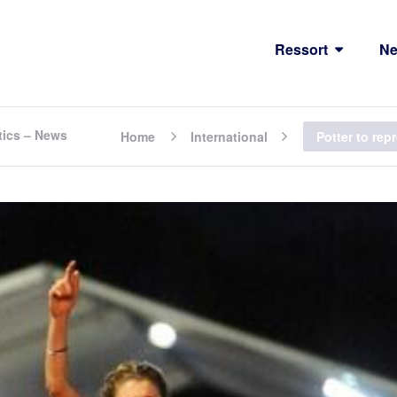
Ressort
N
tics – News
Home
International
Potter to rep