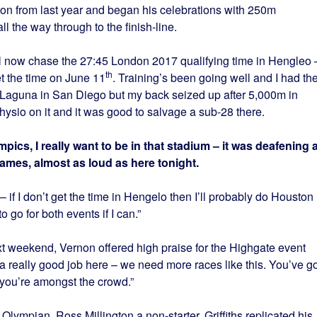
tion from last year and began his celebrations with 250m
ll the way through to the finish-line.
 now chase the 27:45 London 2017 qualifying time in Hengleo 
th
et the time on June 11
. Training’s been going well and I had th
 Laguna in San Diego but my back seized up after 5,000m in
physio on it and it was good to salvage a sub-28 there.
ics, I really want to be in that stadium – it was deafening a
mes, almost as loud as here tonight.
 if I don’t get the time in Hengelo then I’ll probably do Houston 
to go for both events if I can.”
 weekend, Vernon offered high praise for the Highgate event
 a really good job here – we need more races like this. You’ve go
, you’re amongst the crowd.”
ympian, Ross Millington a non-starter, Griffiths replicated his