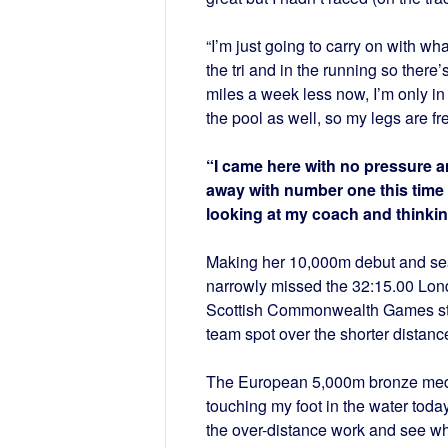
“I’m just going to carry on with wha
the tri and in the running so there
miles a week less now, I’m only in
the pool as well, so my legs are fr
“I came here with no pressure an
away with number one this time a
looking at my coach and thinking
Making her 10,000m debut and seas
narrowly missed the 32:15.00 Lond
Scottish Commonwealth Games stan
team spot over the shorter distanc
The European 5,000m bronze medalli
touching my foot in the water toda
the over-distance work and see w