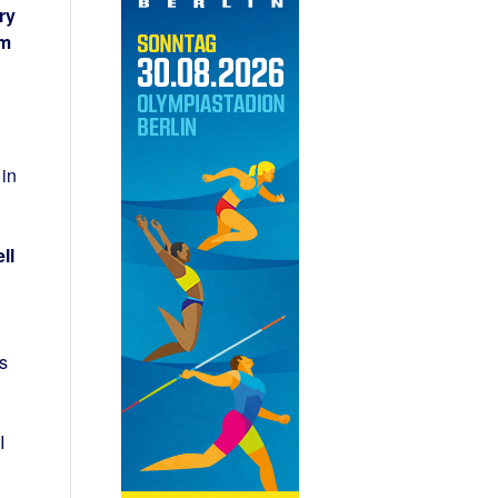
ry
0m
 in
ll
s
I