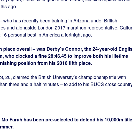
ths ago.
 who has recently been training in Arizona under British
nes and alongside London 2017 marathon representative, Call
16 personal best in America a fortnight ago.
ifth place overall – was Derby’s Connor, the 24-year-old Engli
, who clocked a fine 28:46.45 to improve both his lifetime
nishing position from his 2016 fifth place.
, 20, claimed the British University’s championship title with
than three and a half minutes – to add to his BUCS cross countr
 Mo Farah has been pre-selected to defend his 10,000m titl
summer.