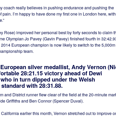
 my coach really believes in pushing endurance and pushing the
of pain. I’m happy to have done my first one in London here, with
e.”
y Rose) improved her personal best by forty seconds to claim t
-time Olympian Jo Pavey (Gavin Pavey) finished fourth in 32:42.9
 2014 European champion is now likely to switch to the 5,000m 
 championship team.
 European silver medallist, Andy Vernon (Ni
ortable 28:21.15 victory ahead of Dewi
, who in turn dipped under the Welsh
andard with 28:31.88.
 and District runner flew clear of the field at the 20-minute mar
side Griffiths and Ben Connor (Spencer Duval).
 California earlier this month, Vernon stretched out to improve o