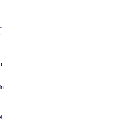
–
e
t
in
t