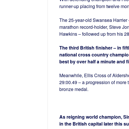
runner-up placing from twelve mon
The 25-year-old Swansea Harrier –
marathon record-holder, Steve Jo
Hawkins – followed up from his 28:
The third British finisher – in f
national cross country champion
best by over half a minute and fi
Meanwhile, Ellis Cross of Aldershot
29:00.49 – a progression of more 
bronze medal.
As reigning world champion, Sir
in the British capital later this 