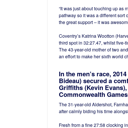
“It was just about touching up as
pathway so it was a different sort 
the great support – it was awesom
Coventry’s Katrina Wootton (Harve
third spot in 32:27.47, whilst five
The 43-year-old mother of two and
an effort to make her sixth world
In the men’s race, 2014
Bideau) secured a comf
Griffiths (Kevin Evans)
Commonwealth Games st
The 31-year-old Aldershot, Farnham
after calmly biding his time along
Fresh from a fine 27:58 clocking in