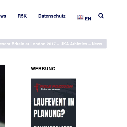
ews
R5K
Datenschutz
EN
resent Britain at London 2017 – UKA Athletics – News
WERBUNG