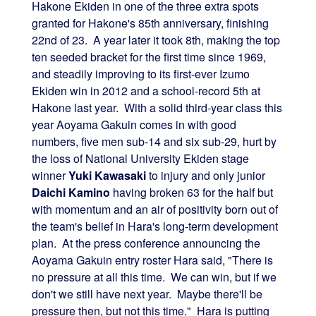
Hakone Ekiden in one of the three extra spots
granted for Hakone's 85th anniversary, finishing
22nd of 23. A year later it took 8th, making the top
ten seeded bracket for the first time since 1969,
and steadily improving to its first-ever Izumo
Ekiden win in 2012 and a school-record 5th at
Hakone last year. With a solid third-year class this
year Aoyama Gakuin comes in with good
numbers, five men sub-14 and six sub-29, hurt by
the loss of National University Ekiden stage
winner
Yuki Kawasaki
to injury and only junior
Daichi Kamino
having broken 63 for the half but
with momentum and an air of positivity born out of
the team's belief in Hara's long-term development
plan. At the press conference announcing the
Aoyama Gakuin entry roster Hara said, "There is
no pressure at all this time. We can win, but if we
don't we still have next year. Maybe there'll be
pressure then, but not this time." Hara is putting