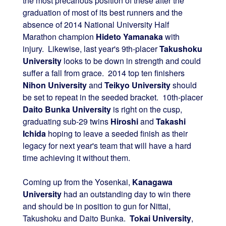
the most precarious position of these after the
graduation of most of its best runners and the
absence of 2014 National University Half
Marathon champion
Hideto Yamanaka
with
injury. Likewise, last year's 9th-placer
Takushoku
University
looks to be down in strength and could
suffer a fall from grace. 2014 top ten finishers
Nihon University
and
Teikyo University
should
be set to repeat in the seeded bracket. 10th-placer
Daito Bunka University
is right on the cusp,
graduating sub-29 twins
Hiroshi
and
Takashi
Ichida
hoping to leave a seeded finish as their
legacy for next year's team that will have a hard
time achieving it without them.
Coming up from the Yosenkai,
Kanagawa
University
had an outstanding day to win there
and should be in position to gun for Nittai,
Takushoku and Daito Bunka.
Tokai University
,