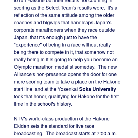
to run Hakone but their results not counting in
scoring as the Select Team's results were. It's a
reflection of the same attitude among the older
coaches and bigwigs that handicaps Japan's
corporate marathoners when they race outside
Japan, that it's enough just to have the
"experience" of being in a race without really
being there to compete in it, that somehow not
really being in it is going to help you become an
Olympic marathon medalist someday. The new
Alliance's non-presence opens the door for one
more scoring team to take a place on the Hakone
start line, and at the Yosenkai
Soka University
took that honor, qualifying for Hakone for the first
time in the school's history.
NTV's world-class production of the Hakone
Ekiden sets the standard for live race
broadcasting. The broadcast starts at 7:00 a.m.