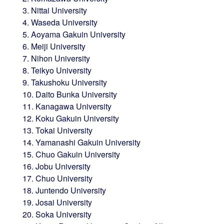
3. Nittai University
4. Waseda University
5. Aoyama Gakuin University
6. Meiji University
7. Nihon University
8. Teikyo University
9. Takushoku University
10. Daito Bunka University
11. Kanagawa University
12. Koku Gakuin University
13. Tokai University
14. Yamanashi Gakuin University
15. Chuo Gakuin University
16. Jobu University
17. Chuo University
18. Juntendo University
19. Josai University
20. Soka University