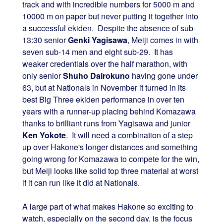
track and with incredible numbers for 5000 m and
10000 m on paper but never putting it together into
a successful ekiden. Despite the absence of sub-
13:30 senior
Genki Yagisawa
, Meiji comes in with
seven sub-14 men and eight sub-29. It has
weaker credentials over the half marathon, with
only senior
Shuho Dairokuno
having gone under
63, but at Nationals in November it turned in its
best Big Three ekiden performance in over ten
years with a runner-up placing behind Komazawa
thanks to brilliant runs from Yagisawa and junior
Ken Yokote
. It will need a combination of a step
up over Hakone's longer distances and something
going wrong for Komazawa to compete for the win,
but Meiji looks like solid top three material at worst
if it can run like it did at Nationals.
A large part of what makes Hakone so exciting to
watch, especially on the second day, is the focus