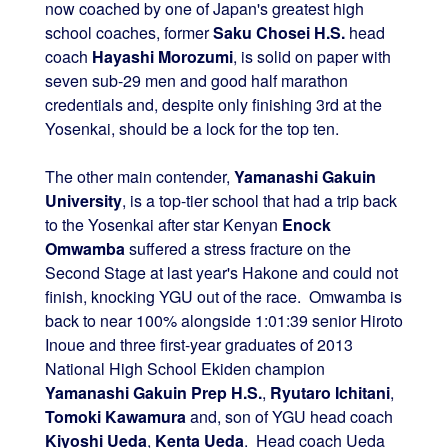
now coached by one of Japan's greatest high
school coaches, former
Saku Chosei H.S.
head
coach
Hayashi Morozumi
, is solid on paper with
seven sub-29 men and good half marathon
credentials and, despite only finishing 3rd at the
Yosenkai, should be a lock for the top ten.
The other main contender,
Yamanashi Gakuin
University
, is a top-tier school that had a trip back
to the Yosenkai after star Kenyan
Enock
Omwamba
suffered a stress fracture on the
Second Stage at last year's Hakone and could not
finish, knocking YGU out of the race. Omwamba is
back to near 100% alongside 1:01:39 senior Hiroto
Inoue and three first-year graduates of 2013
National High School Ekiden champion
Yamanashi Gakuin Prep H.S.
,
Ryutaro Ichitani
,
Tomoki Kawamura
and, son of YGU head coach
Kiyoshi Ueda
,
Kenta Ueda
. Head coach Ueda