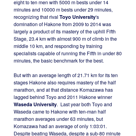
eight to ten men with 5000 m bests under 14
minutes and 10000 m bests under 29 minutes,
recognizing that rival
Toyo University
's
domination of Hakone from 2009 to 2014 was
largely a product of its mastery of the uphill Fifth
Stage, 23.4 km with almost 900 m of climb in the
middle 10 km, and responding by training
specialists capable of running the Fifth in under 80
minutes, the basic benchmark for the best.
But with an average length of 21.71 km for its ten
stages Hakone also requires mastery of the half
marathon, and at that distance Komazawa has
lagged behind Toyo and 2011 Hakone winner
Waseda University
. Last year both Toyo and
Waseda came to Hakone with ten-man half
marathon averages under 63 minutes, but
Komazawa had an average of only 1:03:01.
Despite beating Waseda, despite a sub-80 minute