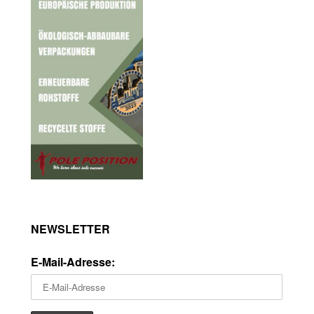
NEWSLETTER
E-Mail-Adresse: