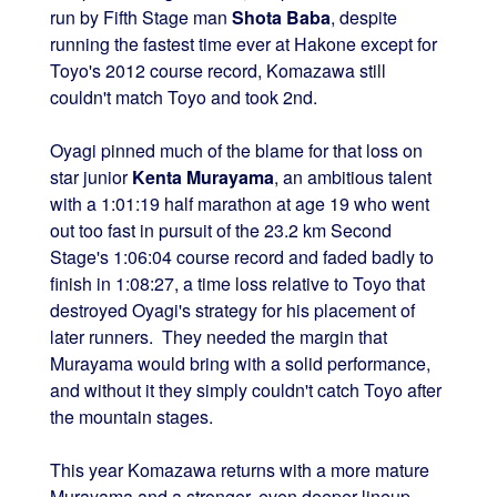
run by Fifth Stage man
Shota Baba
, despite
running the fastest time ever at Hakone except for
Toyo's 2012 course record, Komazawa still
couldn't match Toyo and took 2nd.
Oyagi pinned much of the blame for that loss on
star junior
Kenta Murayama
, an ambitious talent
with a 1:01:19 half marathon at age 19 who went
out too fast in pursuit of the 23.2 km Second
Stage's 1:06:04 course record and faded badly to
finish in 1:08:27, a time loss relative to Toyo that
destroyed Oyagi's strategy for his placement of
later runners. They needed the margin that
Murayama would bring with a solid performance,
and without it they simply couldn't catch Toyo after
the mountain stages.
This year Komazawa returns with a more mature
Murayama and a stronger, even deeper lineup.