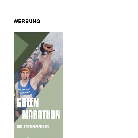
WERBUNG