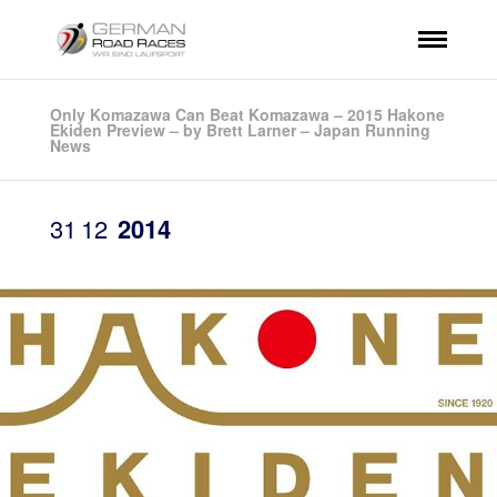
Only Komazawa Can Beat Komazawa – 2015 Hakone
Ekiden Preview – by Brett Larner – Japan Running
News
31
12
2014