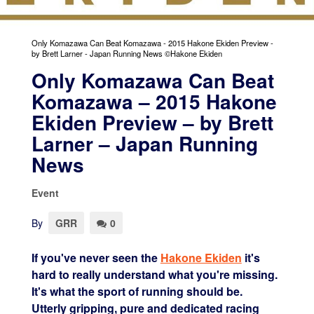
Only Komazawa Can Beat Komazawa - 2015 Hakone Ekiden Preview -
by Brett Larner - Japan Running News ©Hakone Ekiden
Only Komazawa Can Beat
Komazawa – 2015 Hakone
Ekiden Preview – by Brett
Larner – Japan Running
News
Event
By
GRR
0
If you've never seen the
Hakone Ekiden
it's
hard to really understand what you're missing.
It's what the sport of running should be.
Utterly gripping, pure and dedicated racing