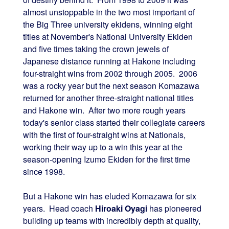
almost unstoppable in the two most important of
the Big Three university ekidens, winning eight
titles at November's National University Ekiden
and five times taking the crown jewels of
Japanese distance running at Hakone including
four-straight wins from 2002 through 2005. 2006
was a rocky year but the next season Komazawa
returned for another three-straight national titles
and Hakone win. After two more rough years
today's senior class started their collegiate careers
with the first of four-straight wins at Nationals,
working their way up to a win this year at the
season-opening Izumo Ekiden for the first time
since 1998.
But a Hakone win has eluded Komazawa for six
years. Head coach
Hiroaki Oyagi
has pioneered
building up teams with incredibly depth at quality,