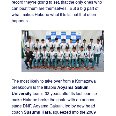
record they're going to set, that the only ones who
can beat them are themselves. But a big part of
what makes Hakone what it is is that that often
happens.
The most likely to take over from a Komazawa
breakdown is the likable
Aoyama Gakuin
University
team. 33 years after its last team to
make Hakone broke the chain with an anchor-
stage DNF, Aoyama Gakuin, led by new head
coach
Susumu Hara
, squeezed into the 2009