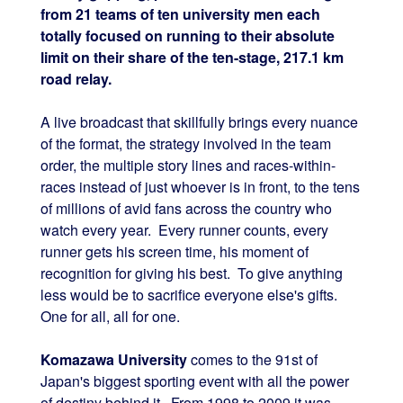
from 21 teams of ten university men each
totally focused on running to their absolute
limit on their share of the ten-stage, 217.1 km
road relay.
A live broadcast that skillfully brings every nuance
of the format, the strategy involved in the team
order, the multiple story lines and races-within-
races instead of just whoever is in front, to the tens
of millions of avid fans across the country who
watch every year. Every runner counts, every
runner gets his screen time, his moment of
recognition for giving his best. To give anything
less would be to sacrifice everyone else's gifts.
One for all, all for one.
Komazawa University
comes to the 91st of
Japan's biggest sporting event with all the power
of destiny behind it. From 1998 to 2009 it was