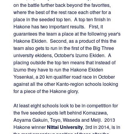
on the battle further back beyond the favorites,
where the best of the rest race each other for a
place in the seeded top ten. A top ten finish in
Hakone has two important results. First, it
guarantees the team a place at the following year's
Hakone Ekiden. Second, as a product of this the
team also gets to run in the first of the Big Three
university ekidens, October's Izumo Ekiden. A
placing outside the top ten means that instead of
Izumo they have to run the Hakone Ekiden
Yosenkai, a 20 km qualifier road race in October
against all the other Kanto-region schools looking
for a piece of the Hakone glory.
At least eight schools look to be in competition for
the five seeded spots left behind Komazawa,
Aoyama Gakuin, Toyo, Waseda and Meiji. 2013
Hakone winner
Nittai University
, 3rd in 2014, is in