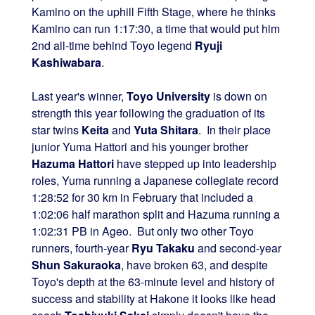
Kamino on the uphill Fifth Stage, where he thinks
Kamino can run 1:17:30, a time that would put him
2nd all-time behind Toyo legend
Ryuji
Kashiwabara
.
Last year's winner,
Toyo University
is down on
strength this year following the graduation of its
star twins
Keita
and
Yuta Shitara
. In their place
junior Yuma Hattori and his younger brother
Hazuma Hattori
have stepped up into leadership
roles, Yuma running a Japanese collegiate record
1:28:52 for 30 km in February that included a
1:02:06 half marathon split and Hazuma running a
1:02:31 PB in Ageo. But only two other Toyo
runners, fourth-year
Ryu Takaku
and second-year
Shun Sakuraoka
, have broken 63, and despite
Toyo's depth at the 63-minute level and history of
success and stability at Hakone it looks like head