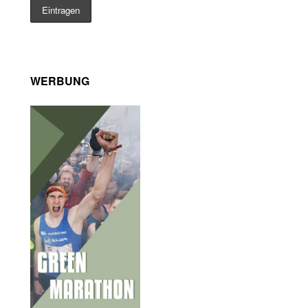
WERBUNG