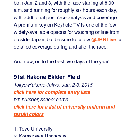
both Jan. 2 and 3, with the race starting at 8:00
a.m. and running for roughly six hours each day,
with additional post-race analysis and coverage.
A premium key on Keyhole TV is one of the few
widely-available options for watching online from
outside Japan, but be sure to follow
@JRNLive
for
detailed coverage during and after the race.
And now, on to the best two days of the year.
91st Hakone Ekiden Field
Tokyo-Hakone-Tokyo, Jan. 2-3, 2015
click here for complete entry lists
bib number, school name
click here for a list of university uniform and
tasuki colors
1. Toyo University
2. Komazawa University