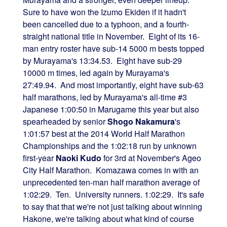
Sure to have won the Izumo Ekiden if it hadn't
been cancelled due to a typhoon, and a fourth-
straight national title in November. Eight of its 16-
man entry roster have sub-14 5000 m bests topped
by Murayama's 13:34.53. Eight have sub-29
10000 m times, led again by Murayama's
27:49.94. And most importantly, eight have sub-63
half marathons, led by Murayama's all-time #3
Japanese 1:00:50 in Marugame this year but also
spearheaded by senior
Shogo Nakamura
's
1:01:57 best at the 2014 World Half Marathon
Championships and the 1:02:18 run by unknown
first-year
Naoki Kudo
for 3rd at November's Ageo
City Half Marathon. Komazawa comes in with an
unprecedented ten-man half marathon average of
1:02:29. Ten. University runners. 1:02:29. It's safe
to say that that we're not just talking about winning
Hakone, we're talking about what kind of course