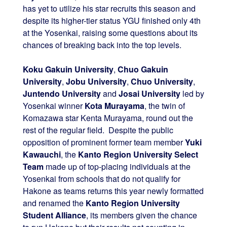
has yet to utilize his star recruits this season and
despite its higher-tier status YGU finished only 4th
at the Yosenkai, raising some questions about its
chances of breaking back into the top levels.
Koku Gakuin University
,
Chuo Gakuin
University
,
Jobu University
,
Chuo University
,
Juntendo University
and
Josai University
led by
Yosenkai winner
Kota Murayama
, the twin of
Komazawa star Kenta Murayama, round out the
rest of the regular field. Despite the public
opposition of prominent former team member
Yuki
Kawauchi
, the
Kanto Region University Select
Team
made up of top-placing individuals at the
Yosenkai from schools that do not qualify for
Hakone as teams returns this year newly formatted
and renamed the
Kanto Region University
Student Alliance
, its members given the chance