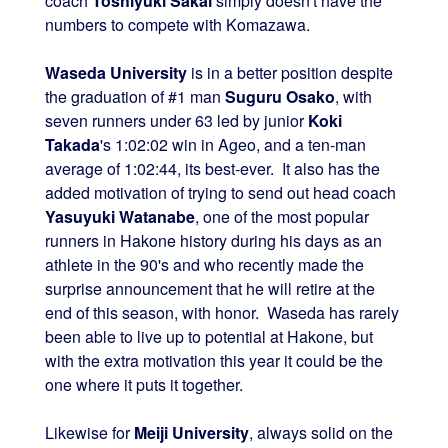
coach
Toshiyuki Sakai
simply doesn't have the
numbers to compete with Komazawa.
Waseda University
is in a better position despite
the graduation of #1 man
Suguru Osako
, with
seven runners under 63 led by junior
Koki
Takada
's 1:02:02 win in Ageo, and a ten-man
average of 1:02:44, its best-ever. It also has the
added motivation of trying to send out head coach
Yasuyuki Watanabe
, one of the most popular
runners in Hakone history during his days as an
athlete in the 90's and who recently made the
surprise announcement that he will retire at the
end of this season, with honor. Waseda has rarely
been able to live up to potential at Hakone, but
with the extra motivation this year it could be the
one where it puts it together.
Likewise for
Meiji University
, always solid on the