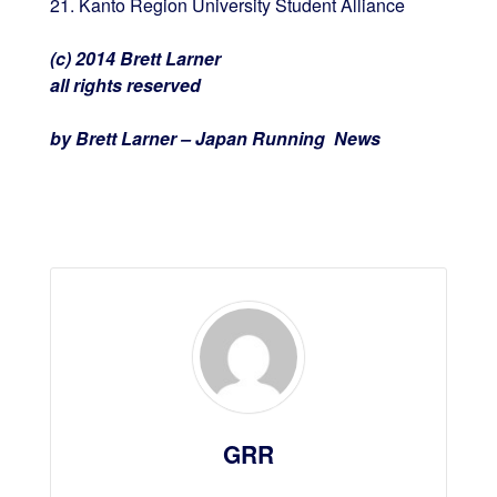
21. Kanto Region University Student Alliance
(c) 2014 Brett Larner
all rights reserved
by Brett Larner – Japan Running News
GRR