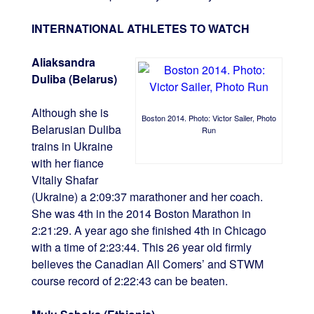
INTERNATIONAL ATHLETES TO WATCH
Aliaksandra
Duliba (Belarus)
Although she is
Boston 2014. Photo: Victor Sailer, Photo
Belarusian Duliba
Run
trains in Ukraine
with her fiance
Vitaliy Shafar
(Ukraine) a 2:09:37 marathoner and her coach.
She was 4th in the 2014 Boston Marathon in
2:21:29. A year ago she finished 4th in Chicago
with a time of 2:23:44. This 26 year old firmly
believes the Canadian All Comers’ and STWM
course record of 2:22:43 can be beaten.