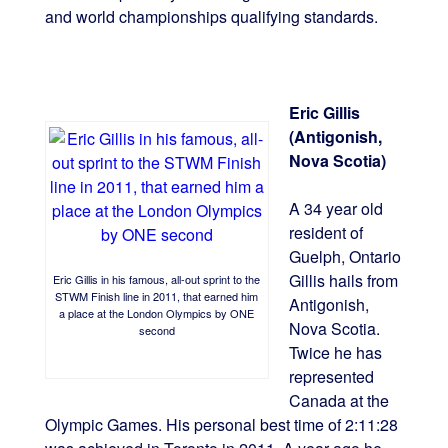
and world championships qualifying standards.
Eric Gillis
(Antigonish,
Nova Scotia)
A 34 year old
resident of
Guelph, Ontario
Gillis hails from
Eric Gillis in his famous, all-out sprint to the
STWM Finish line in 2011, that earned him
Antigonish,
a place at the London Olympics by ONE
Nova Scotia.
second
Twice he has
represented
Canada at the
Olympic Games. His personal best time of 2:11:28