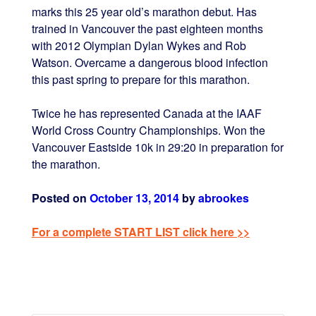
marks this 25 year old’s marathon debut. Has
trained in Vancouver the past eighteen months
with 2012 Olympian Dylan Wykes and Rob
Watson. Overcame a dangerous blood infection
this past spring to prepare for this marathon.
Twice he has represented Canada at the IAAF
World Cross Country Championships. Won the
Vancouver Eastside 10k in 29:20 in preparation for
the marathon.
Posted on
October 13, 2014
by
abrookes
For a complete START LIST click here >>