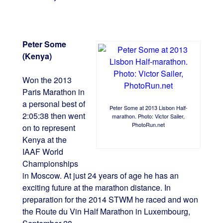
Peter Some
(Kenya)
Won the 2013
Paris Marathon in
a personal best of
Peter Some at 2013 Lisbon Half-
2:05:38 then went
marathon. Photo: Victor Sailer,
PhotoRun.net
on to represent
Kenya at the
IAAF World
Championships
in Moscow. At just 24 years of age he has an
exciting future at the marathon distance. In
preparation for the 2014 STWM he raced and won
the Route du Vin Half Marathon in Luxembourg,