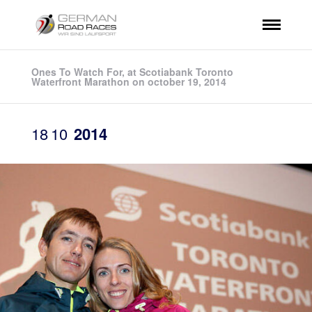
Ones To Watch For, at Scotiabank Toronto
Waterfront Marathon on october 19, 2014
18
10
2014