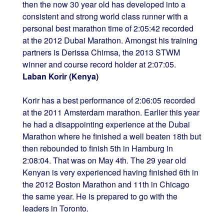
then the now 30 year old has developed into a
consistent and strong world class runner with a
personal best marathon time of 2:05:42 recorded
at the 2012 Dubai Marathon. Amongst his training
partners is Derissa Chimsa, the 2013 STWM
winner and course record holder at 2:07:05.
Laban Korir (Kenya)
Korir has a best performance of 2:06:05 recorded
at the 2011 Amsterdam marathon. Earlier this year
he had a disappointing experience at the Dubai
Marathon where he finished a well beaten 18th but
then rebounded to finish 5th in Hamburg in
2:08:04. That was on May 4th. The 29 year old
Kenyan is very experienced having finished 6th in
the 2012 Boston Marathon and 11th in Chicago
the same year. He is prepared to go with the
leaders in Toronto.