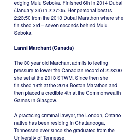
edging Mulu Seboka. Finished 6th in 2014 Dubai
(January 24) in 2:27:05. Her personal best is
2:23:50 from the 2013 Dubai Marathon where she
finished 3rd – seven seconds behind Mulu
Seboka.
Lanni Marchant (Canada)
The 30 year old Marchant admits to feeling
pressure to lower the Canadian record of 2:28:00
she set at the 2013 STWM. Since then she
finished 14th at the 2014 Boston Marathon and
then placed a credible 4th at the Commonwealth
Games in Glasgow.
A practicing criminal lawyer, the London, Ontario
native has been residing in Chattanooga,
Tennessee ever since she graduated from the
University of Tennesse.