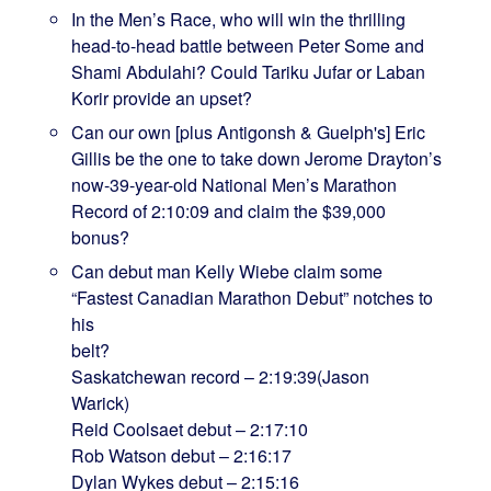
In the Men’s Race, who will win the thrilling
head-to-head battle between Peter Some and
Shami Abdulahi? Could Tariku Jufar or Laban
Korir provide an upset?
Can our own [plus Antigonsh & Guelph's] Eric
Gillis be the one to take down Jerome Drayton’s
now-39-year-old National Men’s Marathon
Record of 2:10:09 and claim the $39,000
bonus?
Can debut man Kelly Wiebe claim some
“Fastest Canadian Marathon Debut” notches to
his
bel
Saskatchewan record – 2:19:39(Jason
Warick)
Reid Coolsaet debut – 2:17:10
Rob Watson debut – 2:16:17
Dylan Wykes debut – 2:15:16