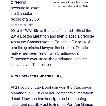
to feeling
performance to win Scotiabank
Vancouver Half-marathon 2014
pressure to lower
the Canadian
record of 2:28:00
she set at the
2013 STWM. Since then she finished 14th at the
2014 Boston Marathon and then placed a credible
4th at the Commonwealth Games in Glasgow. A
practicing criminal lawyer, the London, Ontario
native has been residing in Chattanooga,
Tennessee ever since she graduated from the
University of Tennessee.
Kim Doerksen (Gibsons, BC)
At 23 years of age Doerksen won the Vancouver
Marathon in 2:36:59 in her ‘competitive’ marathon
debut. Now she has her sights set on running
faster and possibly achieving the Pan Am Games