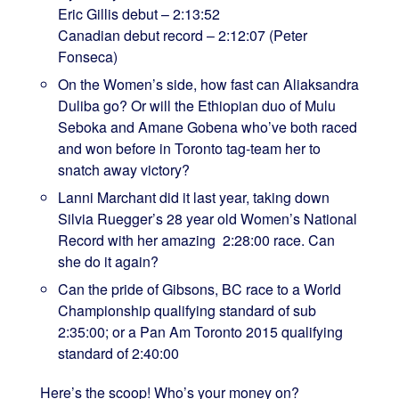
Eric Gillis debut – 2:13:52
Canadian debut record – 2:12:07 (Peter
Fonseca)
On the Women’s side, how fast can Aliaksandra
Duliba go? Or will the Ethiopian duo of Mulu
Seboka and Amane Gobena who’ve both raced
and won before in Toronto tag-team her to
snatch away victory?
Lanni Marchant did it last year, taking down
Silvia Ruegger’s 28 year old Women’s National
Record with her amazing 2:28:00 race. Can
she do it again?
Can the pride of Gibsons, BC race to a World
Championship qualifying standard of sub
2:35:00; or a Pan Am Toronto 2015 qualifying
standard of 2:40:00
Here’s the scoop! Who’s your money on?