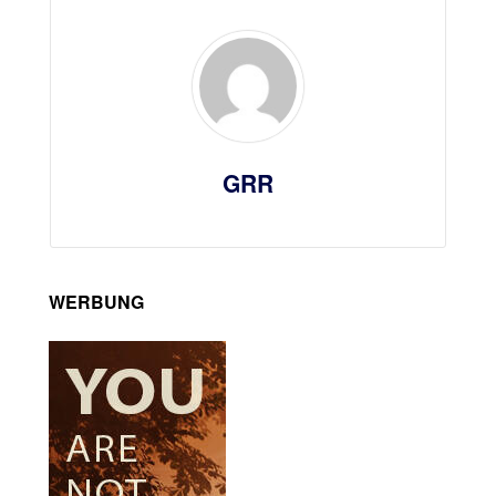
GRR
WERBUNG