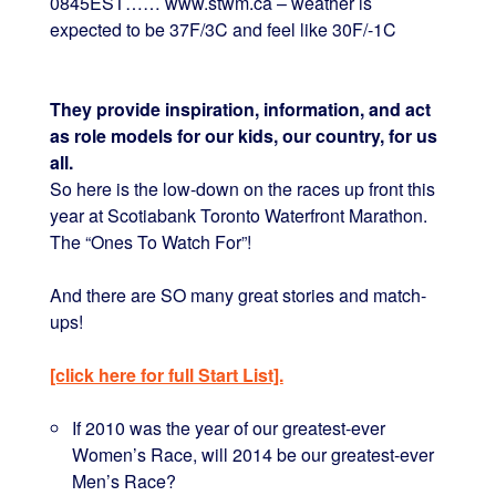
0845EST…… www.stwm.ca – weather is
expected to be 37F/3C and feel like 30F/-1C
They provide inspiration, information, and act
as role models for our kids, our country, for us
all.
So here is the low-down on the races up front this
year at Scotiabank Toronto Waterfront Marathon.
The “Ones To Watch For”!
And there are SO many great stories and match-
ups!
[click here for full Start List].
If 2010 was the year of our greatest-ever
Women’s Race, will 2014 be our greatest-ever
Men’s Race?