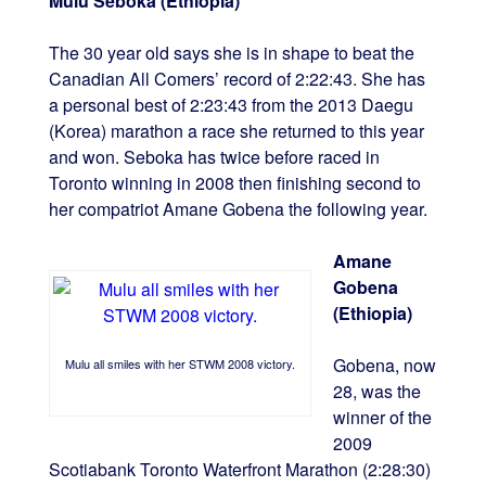
Mulu Seboka (Ethiopia)
The 30 year old says she is in shape to beat the
Canadian All Comers’ record of 2:22:43. She has
a personal best of 2:23:43 from the 2013 Daegu
(Korea) marathon a race she returned to this year
and won. Seboka has twice before raced in
Toronto winning in 2008 then finishing second to
her compatriot Amane Gobena the following year.
Amane
Gobena
(Ethiopia)
Gobena, now
Mulu all smiles with her STWM 2008 victory.
28, was the
winner of the
2009
Scotiabank Toronto Waterfront Marathon (2:28:30)