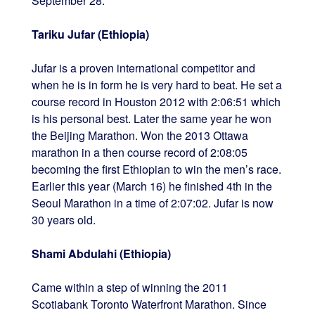
September 28.
Tariku Jufar (Ethiopia)
Jufar is a proven international competitor and
when he is in form he is very hard to beat. He set a
course record in Houston 2012 with 2:06:51 which
is his personal best. Later the same year he won
the Beijing Marathon. Won the 2013 Ottawa
marathon in a then course record of 2:08:05
becoming the first Ethiopian to win the men’s race.
Earlier this year (March 16) he finished 4th in the
Seoul Marathon in a time of 2:07:02. Jufar is now
30 years old.
Shami Abdulahi (Ethiopia)
Came within a step of winning the 2011
Scotiabank Toronto Waterfront Marathon. Since