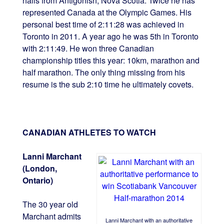
hails from Antigonish, Nova Scotia. Twice he has
represented Canada at the Olympic Games. His
personal best time of 2:11:28 was achieved in
Toronto in 2011. A year ago he was 5th in Toronto
with 2:11:49. He won three Canadian
championship titles this year: 10km, marathon and
half marathon. The only thing missing from his
resume is the sub 2:10 time he ultimately covets.
CANADIAN ATHLETES TO WATCH
Lanni Marchant
(London,
Ontario)
The 30 year old
Marchant admits
Lanni Marchant with an authoritative