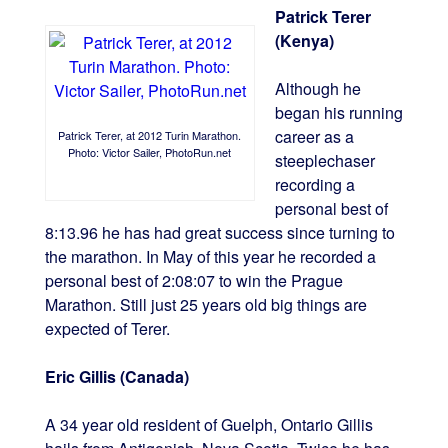
Patrick Terer
(Kenya)
Although he
began his running
career as a
Patrick Terer, at 2012 Turin Marathon.
Photo: Victor Sailer, PhotoRun.net
steeplechaser
recording a
personal best of
8:13.96 he has had great success since turning to
the marathon. In May of this year he recorded a
personal best of 2:08:07 to win the Prague
Marathon. Still just 25 years old big things are
expected of Terer.
Eric Gillis (Canada)
A 34 year old resident of Guelph, Ontario Gillis