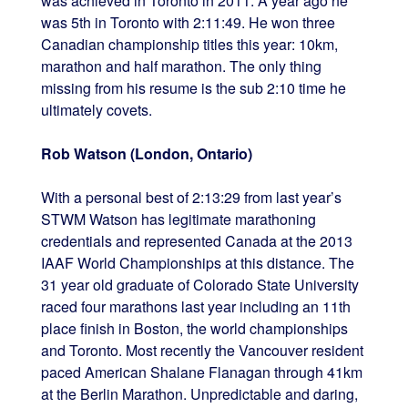
was achieved in Toronto in 2011. A year ago he
was 5th in Toronto with 2:11:49. He won three
Canadian championship titles this year: 10km,
marathon and half marathon. The only thing
missing from his resume is the sub 2:10 time he
ultimately covets.
Rob Watson (London, Ontario)
With a personal best of 2:13:29 from last year’s
STWM Watson has legitimate marathoning
credentials and represented Canada at the 2013
IAAF World Championships at this distance. The
31 year old graduate of Colorado State University
raced four marathons last year including an 11th
place finish in Boston, the world championships
and Toronto. Most recently the Vancouver resident
paced American Shalane Flanagan through 41km
at the Berlin Marathon. Unpredictable and daring,