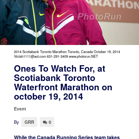
2014 Scotiabank Toronto Marathon Toronto, Canada October 19, 2014
Victah1111@aol.com 631-291-3409 www.photorun.NET
Ones To Watch For, at
Scotiabank Toronto
Waterfront Marathon on
october 19, 2014
Event
By
GRR
0
While the Canada Running Series team takes