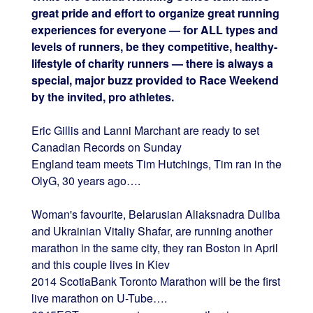
great pride and effort to organize great running
experiences for everyone — for ALL types and
levels of runners, be they competitive, healthy-
lifestyle of charity runners — there is always a
special, major buzz provided to Race Weekend
by the invited, pro athletes.
Eric Gillis and Lanni Marchant are ready to set
Canadian Records on Sunday
England team meets Tim Hutchings, Tim ran in the
OlyG, 30 years ago….
Woman's favourite, Belarusian Aliaksnadra Duliba
and Ukrainian Vitaliy Shafar, are running another
marathon in the same city, they ran Boston in April
and this couple lives in Kiev
2014 ScotiaBank Toronto Marathon will be the first
live marathon on U-Tube….