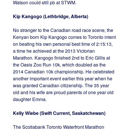
Watson could still pb at STWM.
Kip Kangogo (Lethbridge, Alberta)
No stranger to the Canadian road race scene, the
Kenyan born Kip Kangogo comes to Toronto intent
on beating his own personal best time of 2:15:13,
a time he achieved at the 2013 Victorian
Marathon. Kangogo finished 2nd to Eric Gillis at
the Oasis Zoo Run 10k, which doubled as the
2014 Canadian 10k championship. He celebrated
another important event earlier this year when he
was granted Canadian citizenship. The 35 year
old and his wife are proud parents of one year old
daughter Emma.
Kelly Wiebe (Swift Current, Saskatchewan)
The Scotiabank Toronto Waterfront Marathon