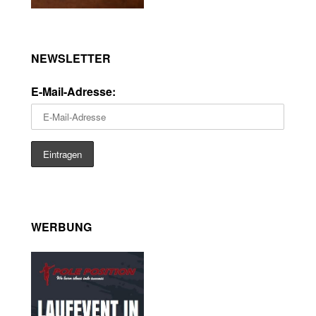
NEWSLETTER
E-Mail-Adresse:
WERBUNG