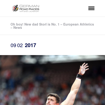
Oh boy! New dad Storl is No. 1 – European Athletics
– News
09
02
2017