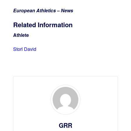
European Athletics – News
Related Information
Athlete
Storl David
GRR