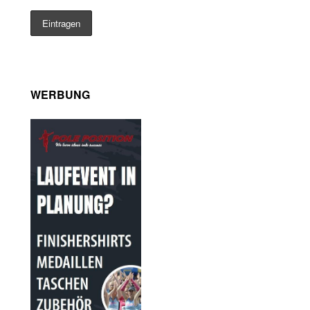
WERBUNG