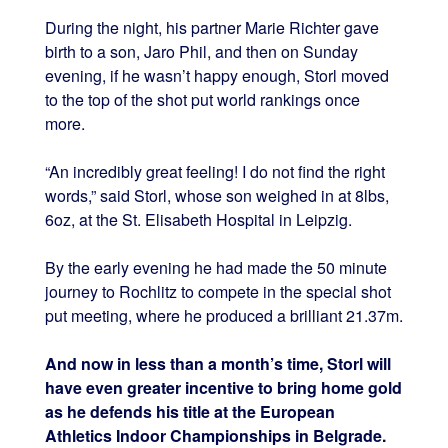
During the night, his partner Marie Richter gave
birth to a son, Jaro Phil, and then on Sunday
evening, if he wasn’t happy enough, Storl moved
to the top of the shot put world rankings once
more.
“An incredibly great feeling! I do not find the right
words,” said Storl, whose son weighed in at 8lbs,
6oz, at the St. Elisabeth Hospital in Leipzig.
By the early evening he had made the 50 minute
journey to Rochlitz to compete in the special shot
put meeting, where he produced a brilliant 21.37m.
And now in less than a month’s time, Storl will
have even greater incentive to bring home gold
as he defends his title at the European
Athletics Indoor Championships in Belgrade.