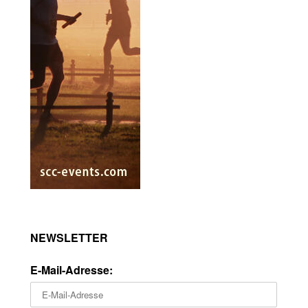
NEWSLETTER
E-Mail-Adresse: