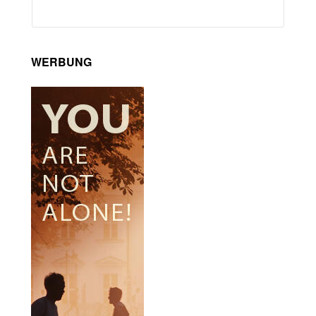
WERBUNG