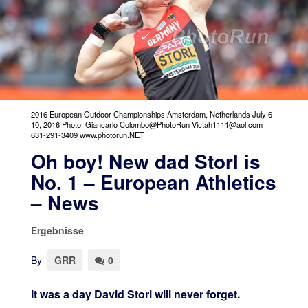
2016 European Outdoor Championships Amsterdam, Netherlands July 6-
10, 2016 Photo: Giancarlo Colombo@PhotoRun Victah1111@aol.com
631-291-3409 www.photorun.NET
Oh boy! New dad Storl is
No. 1 – European Athletics
– News
Ergebnisse
By
GRR
0
It was a day David Storl will never forget.