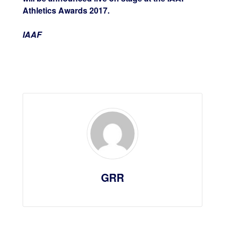
Athletics Awards 2017.
IAAF
GRR