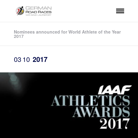
Nominees announced for World Athlete of the Year
2017
03
10
2017