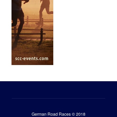
German Road Races © 2018