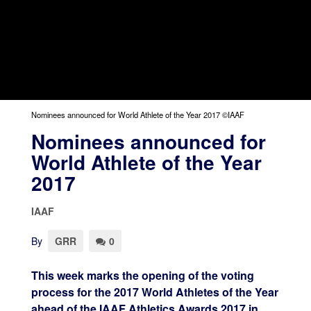
Nominees announced for World Athlete of the Year 2017 ©IAAF
Nominees announced for
World Athlete of the Year
2017
IAAF
By
GRR
0
This week marks the opening of the voting
process for the 2017 World Athletes of the Year
ahead of the IAAF Athletics Awards 2017 in