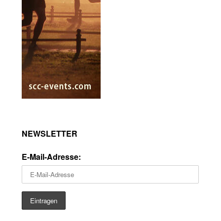
NEWSLETTER
E-Mail-Adresse: