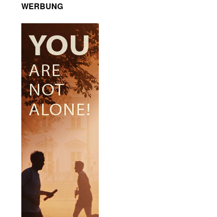
WERBUNG