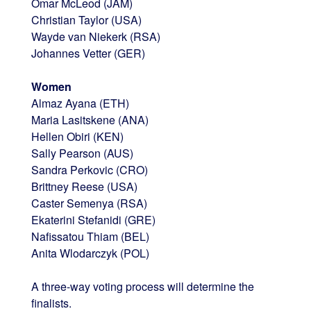
Omar McLeod (JAM)
Christian Taylor (USA)
Wayde van Niekerk (RSA)
Johannes Vetter (GER)
Women
Almaz Ayana (ETH)
Maria Lasitskene (ANA)
Hellen Obiri (KEN)
Sally Pearson (AUS)
Sandra Perkovic (CRO)
Brittney Reese (USA)
Caster Semenya (RSA)
Ekaterini Stefanidi (GRE)
Nafissatou Thiam (BEL)
Anita Wlodarczyk (POL)
A three-way voting process will determine the
finalists.