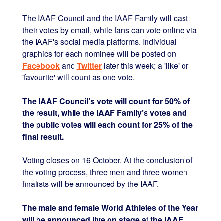
The IAAF Council and the IAAF Family will cast
their votes by email, while fans can vote online via
the IAAF's social media platforms. Individual
graphics for each nominee will be posted on
Facebook
and
Twitter
later this week; a 'like' or
'favourite' will count as one vote.
The IAAF Council’s vote will count for 50% of
the result, while the IAAF Family’s votes and
the public votes will each count for 25% of the
final result.
Voting closes on 16 October. At the conclusion of
the voting process, three men and three women
finalists will be announced by the IAAF.
The male and female World Athletes of the Year
will be announced live on stage at the IAAF