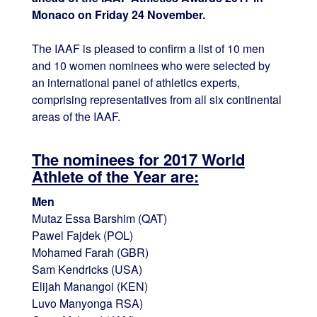
Monaco on Friday 24 November.
The IAAF is pleased to confirm a list of 10 men
and 10 women nominees who were selected by
an international panel of athletics experts,
comprising representatives from all six continental
areas of the IAAF.
The nominees for 2017 World
Athlete of the Year are:
Men
Mutaz Essa Barshim (QAT)
Pawel Fajdek (POL)
Mohamed Farah (GBR)
Sam Kendricks (USA)
Elijah Manangoi (KEN)
Luvo Manyonga RSA)