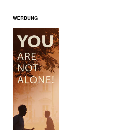
WERBUNG