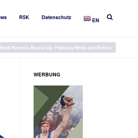
ews
R5K
Datenschutz
EN
Road Runners Round-Up: February News and Events
WERBUNG