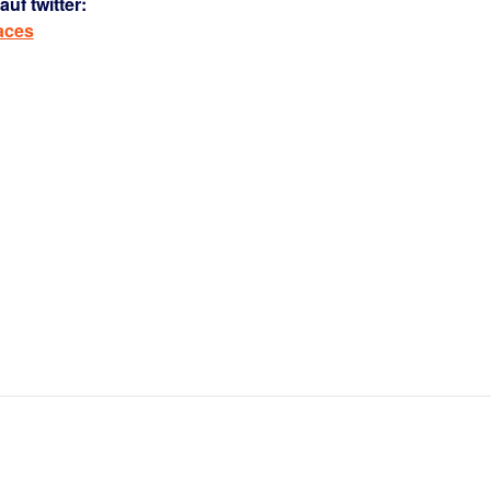
uf twitter:
aces