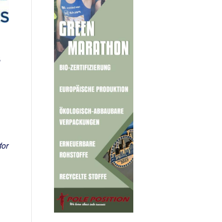
s
for