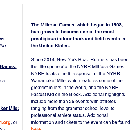
The Millrose Games, which began in 1908,
has grown to become one of the most
ew
prestigious indoor track and field events in
the
the United States.
Since 2014, New York Road Runners has been
 Games:
the title sponsor of the NYRR Millrose Games.
NYRR is also the title sponsor of the NYRR
nce
Wanamaker Mile, which features some of the
greatest milers in the world, and the NYRR
Fastest Kid on the Block. Additional highlights
include more than 25 events with athletes
er Mile:
ranging from the grammar school level to
professional athlete status. Additional
r.org
, or
information and tickets to the event can be found
425
here
.