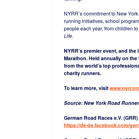
NYRR’s commitment to New York Ci
running initiatives, school progra
people each year, from children to
Life
.
NYRR’s premier event, and the l
Marathon. Held annually on the 
from the world’s top professiona
charity runners.
To learn more, visit
www.nyrr.or
Source: New York Road Runne
German Road Races e.V. (GRR) 
https://de-de.facebook.com/ge