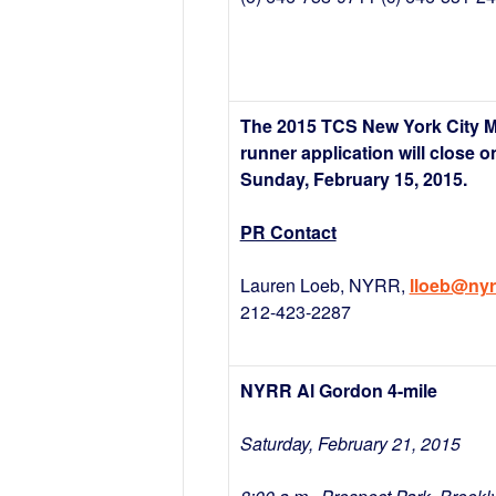
The 2015 TCS New York City 
runner application will close o
Sunday, February 15, 2015.
PR Contact
Lauren Loeb, NYRR,
lloeb@nyr
212-423-2287
NYRR Al Gordon 4-mile
Saturday, February 21, 2015