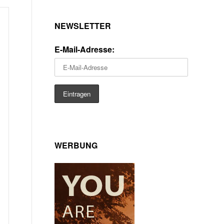
NEWSLETTER
E-Mail-Adresse:
WERBUNG