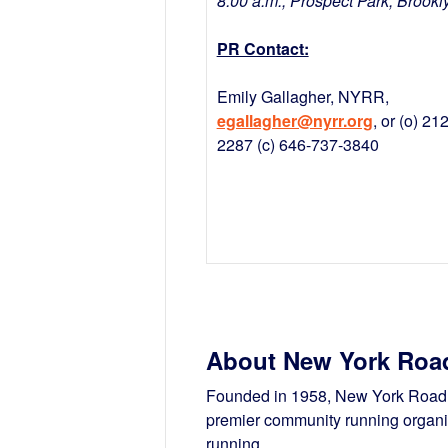
8:00 a.m., Prospect Park, Brookl
PR Contact:
Emily Gallagher, NYRR,
egallagher@nyrr.org
, or (o) 21
2287 (c) 646-737-3840
About New York Roa
Founded in 1958, New York Road R
premier community running organiz
running.