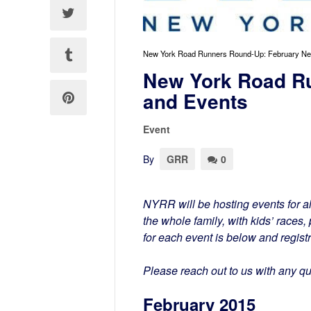
New York Road Runners Round-Up: February N
New York Road R
and Events
Event
By
GRR
0
NYRR will be hosting events for al
the whole family, with kids’ races
for each event is below and regist
Please reach out to us with any q
February 2015