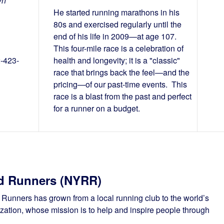
yn
He started running marathons in his
80s and exercised regularly until the
end of his life in 2009—at age 107.
This four-mile race is a celebration of
2-423-
health and longevity; it is a "classic"
race that brings back the feel—and the
pricing—of our past-time events. This
race is a blast from the past and perfect
for a runner on a budget.
d Runners (NYRR)
unners has grown from a local running club to the world’s
ation, whose mission is to help and inspire people through