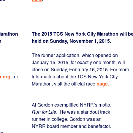
Marathon
The 2015 TCS New York City Marathon will b
n
held on Sunday, November 1, 2015.
The runner application, which opened on
January 15, 2015, for exactly one month, will
close on Sunday, February 15, 2015. For more
r.org
, or
information about the TCS New York City
Marathon, visit the official race
page.
Al Gordon exemplified NYRR’s motto,
Run for Life
. He was a standout track
runner in college. Gordon was an
NYRR board member and benefactor.