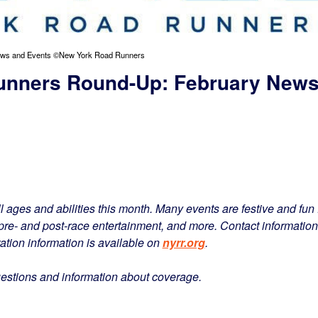
ews and Events ©New York Road Runners
unners Round-Up: February New
l ages and abilities this month. Many events are festive and fun 
, pre- and post-race entertainment, and more. Contact information
ration information is available on
nyrr.org
.
uestions and information about coverage.