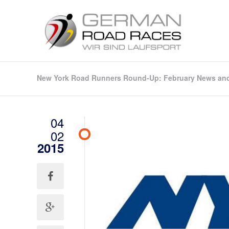
New York Road Runners Round-Up: February News an
04
02
2015