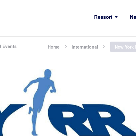
Ressort
N
d Events
Home
International
New York 