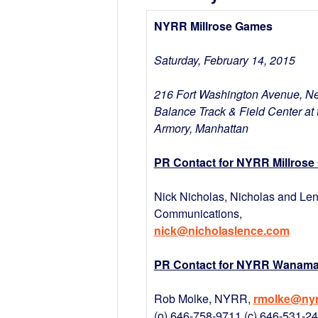
NYRR Millrose Games
Saturday, February 14, 2015
216 Fort Washington Avenue, N
Balance Track & Field Center at 
Armory, Manhattan
PR Contact for NYRR Millrose
Nick Nicholas, Nicholas and Le
Communications,
nick@nicholaslence.com
PR Contact for NYRR Wanamak
Rob Molke, NYRR,
rmolke@nyr
(o) 646-758-9711 (c) 646-531-2