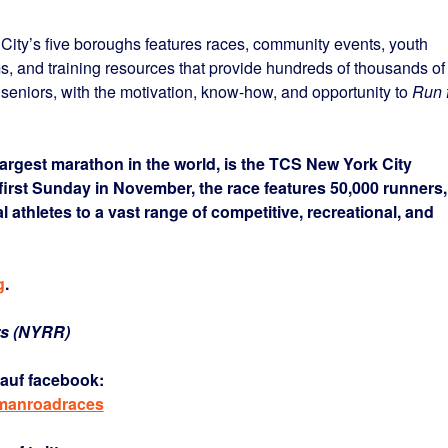
ty’s five boroughs features races, community events, youth
ms, and training resources that provide hundreds of thousands of
 seniors, with the motivation, know-how, and opportunity to
Run 
argest marathon in the world, is the TCS New York City
first Sunday in November, the race features 50,000 runners,
l athletes to a vast range of competitive, recreational, and
g
.
rs (NYRR)
auf facebook:
rmanroadraces