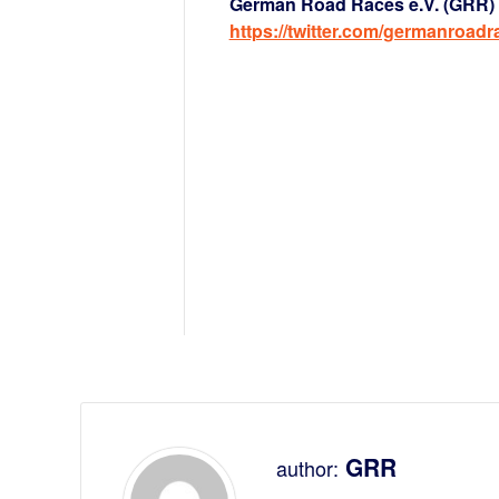
German Road Races e.V. (GRR) a
https://twitter.com/germanroadr
GRR
author: