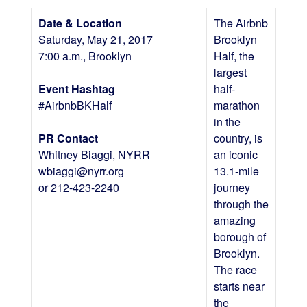
Date & Location
The Airbnb
Saturday, May 21, 2017
Brooklyn
7:00 a.m., Brooklyn
Half, the
largest
Event Hashtag
half-
#AirbnbBKHalf
marathon
in the
PR Contact
country, is
Whitney Biaggi, NYRR
an iconic
wbiaggi@nyrr.org
13.1-mile
or 212-423-2240
journey
through the
amazing
borough of
Brooklyn.
The race
starts near
the