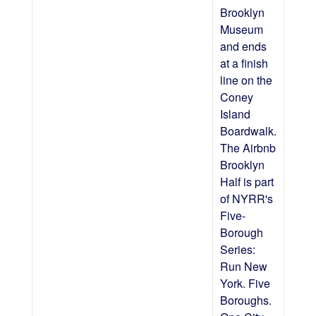
Brooklyn
Museum
and ends
at a finish
line on the
Coney
Island
Boardwalk.
The Airbnb
Brooklyn
Half is part
of NYRR's
Five-
Borough
Series:
Run New
York. Five
Boroughs.