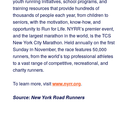
youth running initiatives, school programs, and
training resources that provide hundreds of
thousands of people each year, from children to
seniors, with the motivation, know-how, and
opportunity to Run for Life. NYRR’s premier event,
and the largest marathon in the world, is the TCS
New York City Marathon. Held annually on the first
Sunday in November, the race features 50,000
runners, from the world’s top professional athletes
to a vast range of competitive, recreational, and
charity runners.
To learn more, visit
www.nyrr.org
.
Source: New York Road Runners