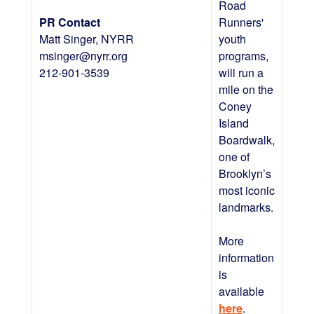
Road
PR Contact
Runners'
Matt Singer, NYRR
youth
msinger@nyrr.org
programs,
212-901-3539
will run a
mile on the
Coney
Island
Boardwalk,
one of
Brooklyn’s
most iconic
landmarks.
More
information
is
available
here
.