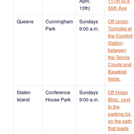
April,
111th St &
13th)
55th Ave
Queens
Cunningham
Sundays
Off Union
Park
9:00 a.m.
Turnpike at
the Comfort
Station
between
the Tennis
Courts and
Baseball
fields.
Staten
Conference
Sundays
Off Hylan
Island
House Park
9:00 a.m.
Blvd., next
to the
parking lot,
on the path
that leads