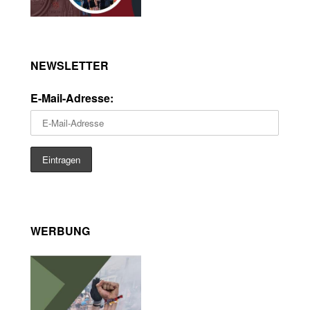
NEWSLETTER
E-Mail-Adresse:
WERBUNG