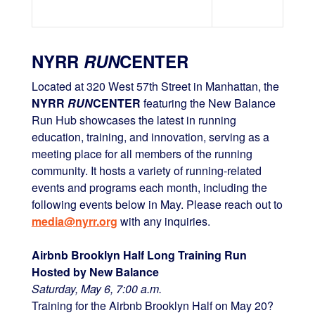
NYRR
RUN
CENTER
Located at 320 West 57th Street in Manhattan, the
NYRR
RUN
CENTER
featuring the New Balance
Run Hub showcases the latest in running
education, training, and innovation, serving as a
meeting place for all members of the running
community. It hosts a variety of running-related
events and programs each month, including the
following events below in May. Please reach out to
media@nyrr.org
with any inquiries.
Airbnb Brooklyn Half Long Training Run
Hosted by New Balance
Saturday, May 6, 7:00 a.m.
Training for the Airbnb Brooklyn Half on May 20?