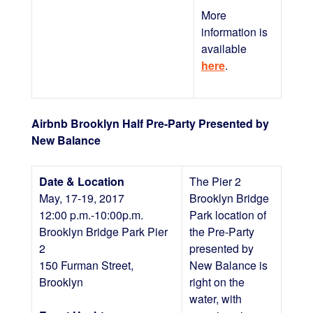
More
information is
available
here
.
Airbnb Brooklyn Half Pre-Party Presented by
New Balance
Date & Location
The Pier 2
May, 17-19, 2017
Brooklyn Bridge
12:00 p.m.-10:00p.m.
Park location of
Brooklyn Bridge Park Pier
the Pre-Party
2
presented by
150 Furman Street,
New Balance is
Brooklyn
right on the
water, with