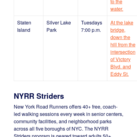
to the
water.
Staten
Silver Lake
Tuesdays
At the lake
Island
Park
7:00 p.m.
bridge,
down the
hill from the
intersection
of Victory
Blvd. and
Eddy St.
NYRR Striders
New York Road Runners offers 40+ free, coach-
led walking sessions every week in senior centers,
community facilities, and neighborhood parks
across all five boroughs of NYC. The NYRR
Striders program is geared toward adults 50+