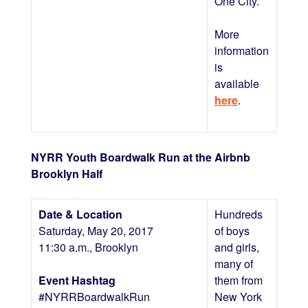
One City.
More
information
is
available
here
.
NYRR Youth Boardwalk Run at the Airbnb
Brooklyn Half
Date & Location
Hundreds
Saturday, May 20, 2017
of boys
11:30 a.m., Brooklyn
and girls,
many of
Event Hashtag
them from
#NYRRBoardwalkRun
New York