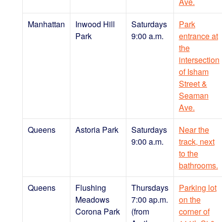
Ave.
Manhattan
Inwood Hill
Saturdays
Park
Park
9:00 a.m.
entrance at
the
intersection
of Isham
Street &
Seaman
Ave.
Queens
Astoria Park
Saturdays
Near the
9:00 a.m.
track, next
to the
bathrooms.
Queens
Flushing
Thursdays
Parking lot
Meadows
7:00 ap.m.
on the
Corona Park
(from
corner of