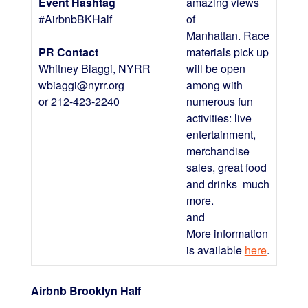
Event Hashtag
amazing views
#AirbnbBKHalf
of
Manhattan. Race
PR Contact
materials pick up
Whitney Biaggi, NYRR
will be open
wbiaggi@nyrr.org
among with
or 212-423-2240
numerous fun
activities: live
entertainment,
merchandise
sales, great food
and drinks much
more.
and
More information
is available
here
.
Airbnb Brooklyn Half