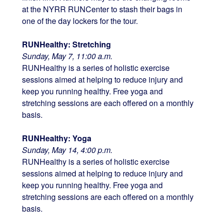
at the NYRR RUNCenter to stash their bags in
one of the day lockers for the tour.
RUNHealthy: Stretching
Sunday, May 7, 11:00 a.m.
RUNHealthy is a series of holistic exercise
sessions aimed at helping to reduce injury and
keep you running healthy. Free yoga and
stretching sessions are each offered on a monthly
basis.
RUNHealthy: Yoga
Sunday, May 14, 4:00 p.m.
RUNHealthy is a series of holistic exercise
sessions aimed at helping to reduce injury and
keep you running healthy. Free yoga and
stretching sessions are each offered on a monthly
basis.