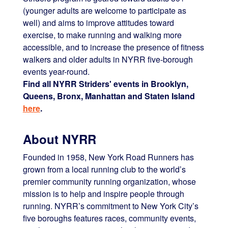
(younger adults are welcome to participate as
well) and aims to improve attitudes toward
exercise, to make running and walking more
accessible, and to increase the presence of fitness
walkers and older adults in NYRR five-borough
events year-round.
Find all NYRR Striders' events in Brooklyn,
Queens, Bronx, Manhattan and Staten Island
here
.
About NYRR
Founded in 1958, New York Road Runners has
grown from a local running club to the world’s
premier community running organization, whose
mission is to help and inspire people through
running. NYRR’s commitment to New York City’s
five boroughs features races, community events,