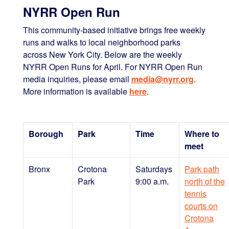
NYRR Open Run
This community-based initiative brings free weekly
runs and walks to local neighborhood parks
across New York City. Below are the weekly
NYRR Open Runs for April. For NYRR Open Run
media inquiries, please email
media@nyrr.org
.
More information is available
here
.
Borough
Park
Time
Where to
meet
Bronx
Crotona
Saturdays
Park path
Park
9:00 a.m.
north of the
tennis
courts on
Crotona