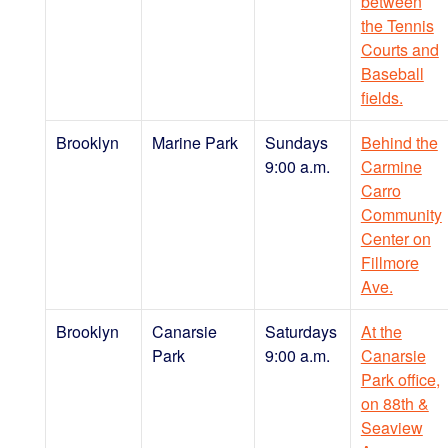
between
the Tennis
Courts and
Baseball
fields.
Brooklyn
Marine Park
Sundays
Behind the
9:00 a.m.
Carmine
Carro
Community
Center on
Fillmore
Ave.
Brooklyn
Canarsie
Saturdays
At the
Park
9:00 a.m.
Canarsie
Park office,
on 88th &
Seaview