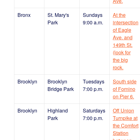
Ave.
Bronx
St. Mary's
Sundays
At the
Park
9:00 a.m.
intersection
of Eagle
Ave. and
149th St.
(look for
the big
rock.
Brooklyn
Brooklyn
Tuesdays
South side
Bridge Park
7:00 p.m.
of Fornino
on Pier 6.
Brooklyn
Highland
Saturdays
Off Union
Park
7:00 p.m.
Turnpike at
the Comfort
Station