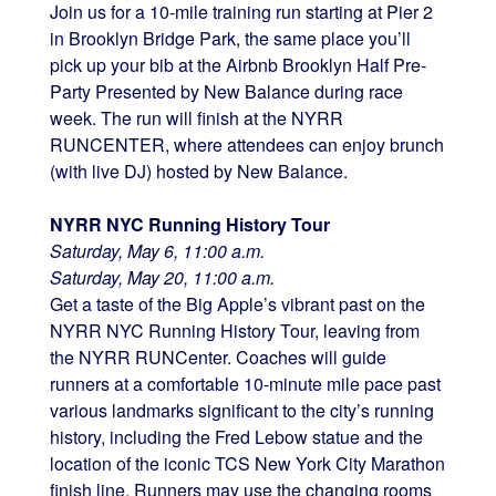
Join us for a 10-mile training run starting at Pier 2
in Brooklyn Bridge Park, the same place you’ll
pick up your bib at the Airbnb Brooklyn Half Pre-
Party Presented by New Balance during race
week. The run will finish at the NYRR
RUNCENTER, where attendees can enjoy brunch
(with live DJ) hosted by New Balance.
NYRR NYC Running History Tour
Saturday, May 6, 11:00 a.m.
Saturday, May 20, 11:00 a.m.
Get a taste of the Big Apple’s vibrant past on the
NYRR NYC Running History Tour, leaving from
the NYRR RUNCenter. Coaches will guide
runners at a comfortable 10-minute mile pace past
various landmarks significant to the city’s running
history, including the Fred Lebow statue and the
location of the iconic TCS New York City Marathon
finish line. Runners may use the changing rooms