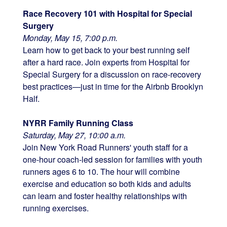
Race Recovery 101 with Hospital for Special
Surgery
Monday, May 15, 7:00 p.m.
Learn how to get back to your best running self
after a hard race. Join experts from Hospital for
Special Surgery for a discussion on race-recovery
best practices—just in time for the Airbnb Brooklyn
Half.
NYRR Family Running Class
Saturday, May 27, 10:00 a.m.
Join New York Road Runners' youth staff for a
one-hour coach-led session for families with youth
runners ages 6 to 10. The hour will combine
exercise and education so both kids and adults
can learn and foster healthy relationships with
running exercises.