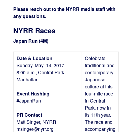
Please reach out to the NYRR media staff with
any questions.
NYRR Races
Japan Run (4M)
Date & Location
Celebrate
Sunday, May 14, 2017
traditional and
8:00 a.m., Central Park
contemporary
Manhattan
Japanese
culture at this
Event Hashtag
four-mile race
#JapanRun
in Central
Park, now in
PR Contact
its 11th year.
Matt Singer, NYRR
The race and
msinger@nyrr.org
accompanying