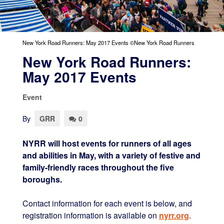
New York Road Runners: May 2017 Events ©New York Road Runners
New York Road Runners:
May 2017 Events
Event
By
GRR
0
NYRR will host events for runners of all ages
and abilities in May, with a variety of festive and
family-friendly races throughout the five
boroughs.
Contact information for each event is below, and
registration information is available on
nyrr.org
.