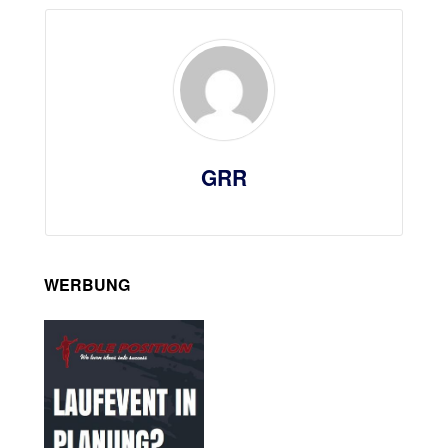
GRR
WERBUNG