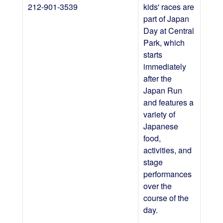
212-901-3539
kids' races are
part of Japan
Day at Central
Park, which
starts
immediately
after the
Japan Run
and features a
variety of
Japanese
food,
activities, and
stage
performances
over the
course of the
day.