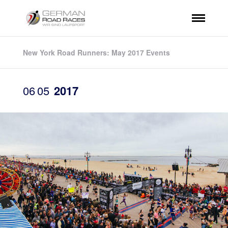
New York Road Runners: May 2017 Events
06
05
2017