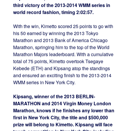
third victory of the 2013-2014 WMM series in
world record fashion, timing 2:02:57.
With the win, Kimetto scored 25 points to go with
his 50 earned by winning the 2013 Tokyo
Marathon and 2013 Bank of America Chicago
Marathon, springing him to the top of the World
Marathon Majors leaderboard. With a cumulative
total of 75 points, Kimetto overtook Tsegaye
Kebede (ETH) and Kipsang atop the standings
and ensured an exciting finish to the 2013-2014
WMM series in New York City.
Kipsang, winner of the 2013 BERLIN-
MARATHON and 2014 Virgin Money London
Marathon, knows if he finishes any lower than
first in New York City, the title and $500,000
prize will belong to Kimetto. Kipsang will face