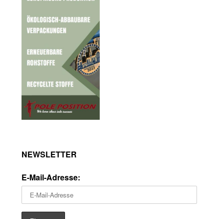
NEWSLETTER
E-Mail-Adresse: