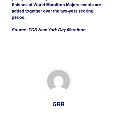
finishes at World Marathon Majors events are
added together over the two-year scoring
period.
Source: TCS New York City Marathon
GRR