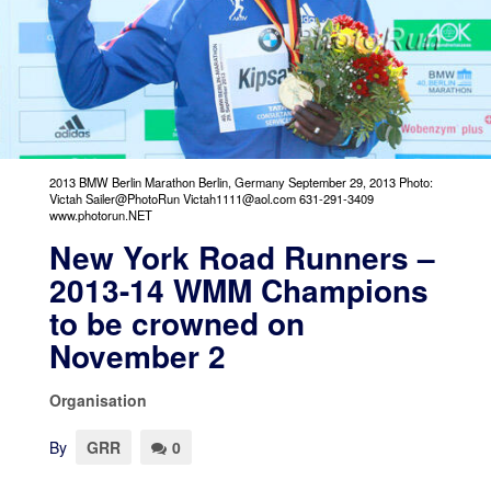
2013 BMW Berlin Marathon Berlin, Germany September 29, 2013 Photo:
Victah Sailer@PhotoRun Victah1111@aol.com 631-291-3409
www.photorun.NET
New York Road Runners –
2013-14 WMM Champions
to be crowned on
November 2
Organisation
By
GRR
0