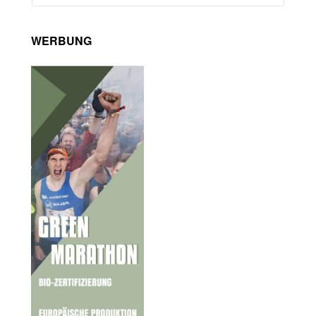
WERBUNG