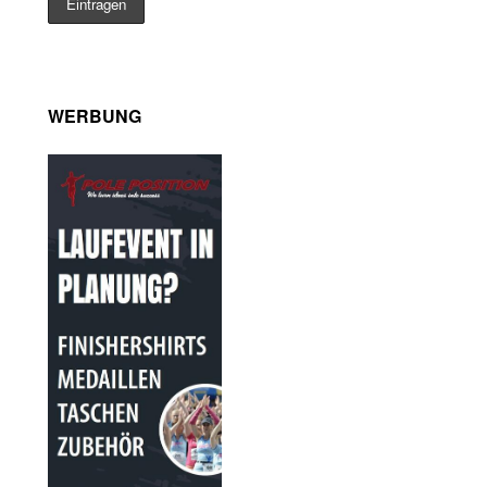
WERBUNG