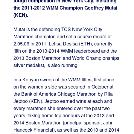
tough competition in New York City, including
the 2011-2012 WMM Champion Geoffrey Mutai
(KEN).
Mutai is the defending TCS New York City
Marathon champion and set a course record of
2:05:06 in 2011. Lelisa Desisa (ETH), currently
fifth on the 2013-2014 WMM leaderboard and the
2013 Boston Marathon and World Championships
silver medalist, is also running.
In a Kenyan sweep of the WMM titles, first place
on the women’s side was secured in October at
the Bank of America Chicago Marathon by Rita
Jeptoo (KEN). Jeptoo earned wins at each and
every marathon she entered over the past two
years, taking home top honours at the 2013 and
2014 Boston Marathon (principal sponsor: John
Hancock Financial), as well as the 2013 and 2014