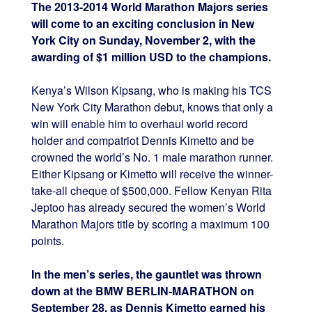
The 2013-2014 World Marathon Majors series
will come to an exciting conclusion in New
York City on Sunday, November 2, with the
awarding of $1 million USD to the champions.
Kenya’s Wilson Kipsang, who is making his TCS
New York City Marathon debut, knows that only a
win will enable him to overhaul world record
holder and compatriot Dennis Kimetto and be
crowned the world’s No. 1 male marathon runner.
Either Kipsang or Kimetto will receive the winner-
take-all cheque of $500,000. Fellow Kenyan Rita
Jeptoo has already secured the women’s World
Marathon Majors title by scoring a maximum 100
points.
In the men’s series, the gauntlet was thrown
down at the BMW BERLIN-MARATHON on
September 28, as Dennis Kimetto earned his