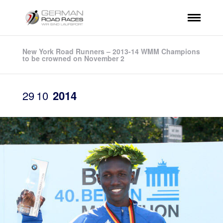
New York Road Runners – 2013-14 WMM Champions
to be crowned on November 2
29
10
2014