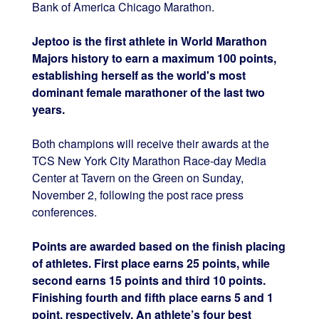
Bank of America Chicago Marathon.
Jeptoo is the first athlete in World Marathon
Majors history to earn a maximum 100 points,
establishing herself as the world's most
dominant female marathoner of the last two
years.
Both champions will receive their awards at the
TCS New York City Marathon Race-day Media
Center at Tavern on the Green on Sunday,
November 2, following the post race press
conferences.
Points are awarded based on the finish placing
of athletes. First place earns 25 points, while
second earns 15 points and third 10 points.
Finishing fourth and fifth place earns 5 and 1
point, respectively. An athlete’s four best