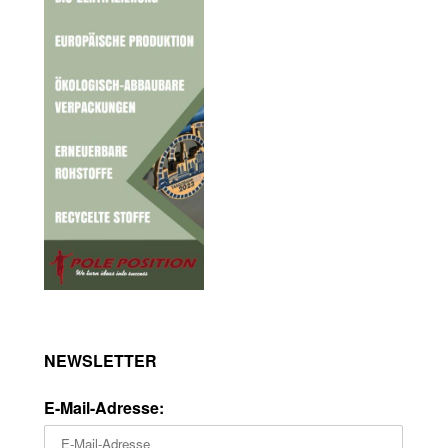
NEWSLETTER
E-Mail-Adresse: