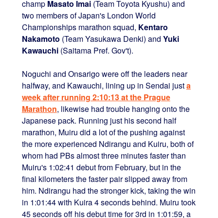
champ
Masato Imai
(Team Toyota Kyushu) and
two members of Japan's London World
Championships marathon squad,
Kentaro
Nakamoto
(Team Yasukawa Denki) and
Yuki
Kawauchi
(Saitama Pref. Gov't).
Noguchi and Onsarigo were off the leaders near
halfway, and Kawauchi, lining up in Sendai just
a
week after running 2:10:13 at the Prague
Marathon
, likewise had trouble hanging onto the
Japanese pack. Running just his second half
marathon, Muiru did a lot of the pushing against
the more experienced Ndirangu and Kuiru, both of
whom had PBs almost three minutes faster than
Muiru's 1:02:41 debut from February, but in the
final kilometers the faster pair slipped away from
him. Ndirangu had the stronger kick, taking the win
in 1:01:44 with Kuira 4 seconds behind. Muiru took
45 seconds off his debut time for 3rd in 1:01:59, a