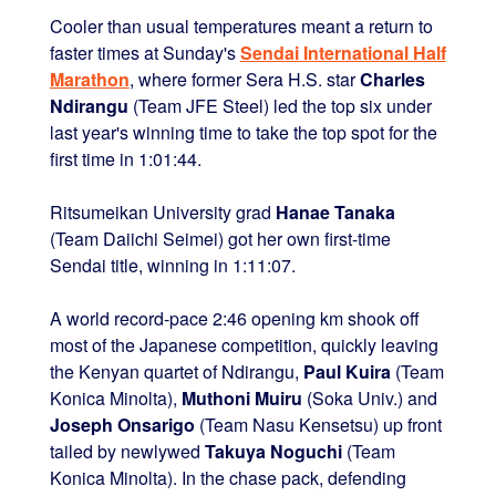
Cooler than usual temperatures meant a return to
faster times at Sunday's
Sendai International Half
Marathon
, where former Sera H.S. star
Charles
Ndirangu
(Team JFE Steel) led the top six under
last year's winning time to take the top spot for the
first time in 1:01:44.
Ritsumeikan University grad
Hanae Tanaka
(Team Daiichi Seimei) got her own first-time
Sendai title, winning in 1:11:07.
A world record-pace 2:46 opening km shook off
most of the Japanese competition, quickly leaving
the Kenyan quartet of Ndirangu,
Paul Kuira
(Team
Konica Minolta),
Muthoni Muiru
(Soka Univ.) and
Joseph Onsarigo
(Team Nasu Kensetsu) up front
tailed by newlywed
Takuya Noguchi
(Team
Konica Minolta). In the chase pack, defending