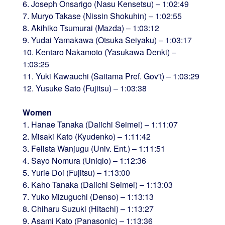
6. Joseph Onsarigo (Nasu Kensetsu) – 1:02:49
7. Muryo Takase (Nissin Shokuhin) – 1:02:55
8. Akihiko Tsumurai (Mazda) – 1:03:12
9. Yudai Yamakawa (Otsuka Seiyaku) – 1:03:17
10. Kentaro Nakamoto (Yasukawa Denki) –
1:03:25
11. Yuki Kawauchi (Saitama Pref. Gov't) – 1:03:29
12. Yusuke Sato (Fujitsu) – 1:03:38
Women
1. Hanae Tanaka (Daiichi Seimei) – 1:11:07
2. Misaki Kato (Kyudenko) – 1:11:42
3. Felista Wanjugu (Univ. Ent.) – 1:11:51
4. Sayo Nomura (Uniqlo) – 1:12:36
5. Yurie Doi (Fujitsu) – 1:13:00
6. Kaho Tanaka (Daiichi Seimei) – 1:13:03
7. Yuko Mizuguchi (Denso) – 1:13:13
8. Chiharu Suzuki (Hitachi) – 1:13:27
9. Asami Kato (Panasonic) – 1:13:36