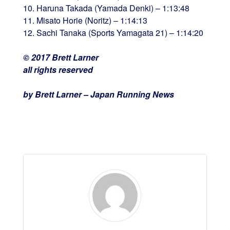
10. Haruna Takada (Yamada Denki) – 1:13:48
11. Misato Horie (Noritz) – 1:14:13
12. Sachi Tanaka (Sports Yamagata 21) – 1:14:20
© 2017 Brett Larner
all rights reserved
by Brett Larner – Japan Running News