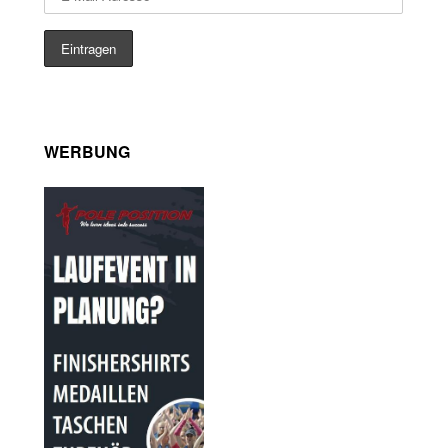
WERBUNG