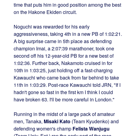
time that puts him in good position among the best
on the Hakone Ekiden circuit.
Noguchi was rewarded for his early
aggressiveness, taking 4th in a new PB of 1:02:21.
A big surprise came in 5th place as defending
champion Imai, a 2:07:39 marathoner, took one
second off his 12-year-old PB for a new best of
1:02:36. Further back, Nakamoto cruised in for
10th in 1:03:25, just holding off a fast-charging
Kawauchi who came back from far behind to take
11th in 1:03:29. Post-race Kawauchi told JRN, "If I
hadn't gone so fast in the first km I think I could
have broken 63. I'll be more careful in London."
Running in the midst of a large pack of amateur
men, Tanaka,
Misaki Kato
(Team Kyudenko) and
defending women's champ
Felista Wanjugu
(Team Univ. Ent.) ran the early part of the race