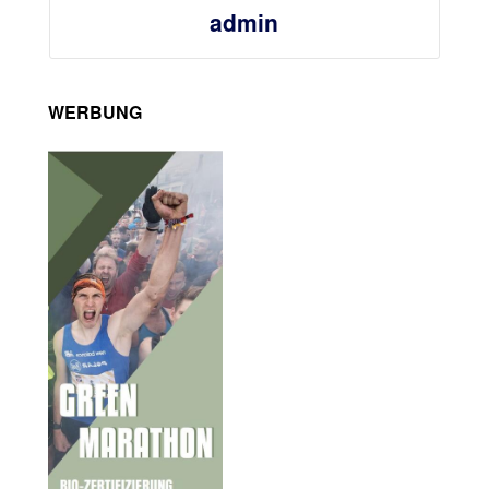
admin
WERBUNG