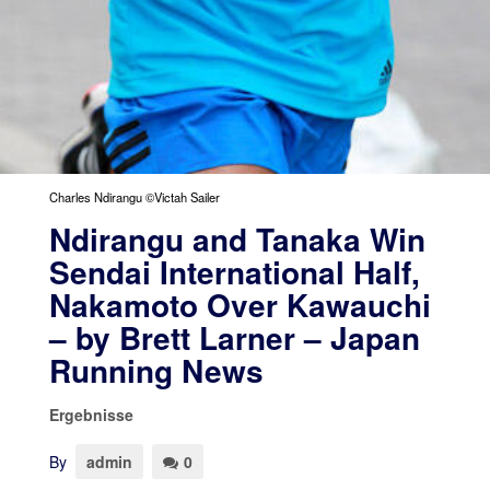
Charles Ndirangu ©Victah Sailer
Ndirangu and Tanaka Win
Sendai International Half,
Nakamoto Over Kawauchi
– by Brett Larner – Japan
Running News
Ergebnisse
By
admin
0