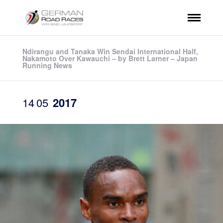
Ndirangu and Tanaka Win Sendai International Half,
Nakamoto Over Kawauchi – by Brett Larner – Japan
Running News
14
05
2017