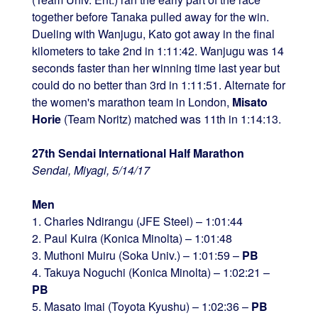
together before Tanaka pulled away for the win.
Dueling with Wanjugu, Kato got away in the final
kilometers to take 2nd in 1:11:42. Wanjugu was 14
seconds faster than her winning time last year but
could do no better than 3rd in 1:11:51. Alternate for
the women's marathon team in London,
Misato
Horie
(Team Noritz) matched was 11th in 1:14:13.
27th Sendai International Half Marathon
Sendai, Miyagi, 5/14/17
Men
1. Charles Ndirangu (JFE Steel) – 1:01:44
2. Paul Kuira (Konica Minolta) – 1:01:48
3. Muthoni Muiru (Soka Univ.) – 1:01:59 –
PB
4. Takuya Noguchi (Konica Minolta) – 1:02:21 –
PB
5. Masato Imai (Toyota Kyushu) – 1:02:36 –
PB