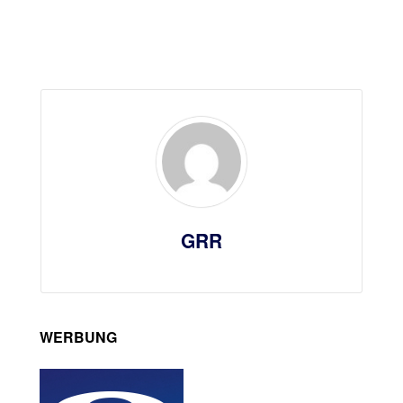
GRR
WERBUNG