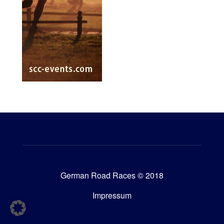
German Road Races © 2018
Impressum