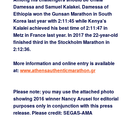
Damessa and Samuel Kalakei. Damessa of
Ethiopia won the Gunsan Marathon in South
Korea last year with 2:11:45 while Kenya's
Kalalei achieved his best time of 2:11:47 in
Metz in France last year. In 2017 the 22-year-old
finished third in the Stockholm Marathon in
2:12:36.
More information and online entry is available
at:
www.athensauthenticmarathon.gr
Please note: you may use the attached photo
showing 2016 winner Nancy Arusei for editorial
purposes only in conjunction with this press
release. Please credit: SEGAS-AMA