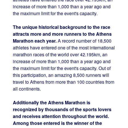
increase of more than 1,000 than a year ago and
the maximum limit for the event's capacity.
The unique historical background to the race
attracts more and more runners to the Athens
Marathon each year.
A record number of 18,500
athletes have entered one of the most international
marathon races of the world over 42.195km, an
increase of more than 1,000 than a year ago and
the maximum limit for the event's capacity. Out of
this participation, an amazing 8,500 runners will
travel to Athens from more than 100 countries from
all continents.
Additionally the Athens Marathon is
recognized by thousands of the sports lovers
and receives attention throughout the world.
Among those entered is the winner of the