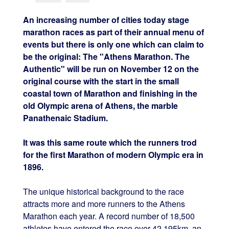
An increasing number of cities today stage
marathon races as part of their annual menu of
events but there is only one which can claim to
be the original: The "Athens Marathon. The
Authentic" will be run on November 12 on the
original course with the start in the small
coastal town of Marathon and finishing in the
old Olympic arena of Athens, the marble
Panathenaic Stadium.
It was this same route which the runners trod
for the first Marathon of modern Olympic era in
1896.
The unique historical background to the race
attracts more and more runners to the Athens
Marathon each year. A record number of 18,500
athletes have entered the race over 42.195km, an