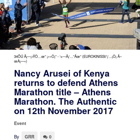
34ÔÚ Ã¡—¡»ŸÕ…œ” ¡»«Õ¡” - ‘≈—Ã¡‘…”Ãœ” (EUROKINISSI/‘¡‘…¡Õ¡ Ã–
œÀ¡—«)
Nancy Arusei of Kenya
returns to defend Athens
Marathon title – Athens
Marathon. The Authentic
on 12th November 2017
Event
By
GRR
0