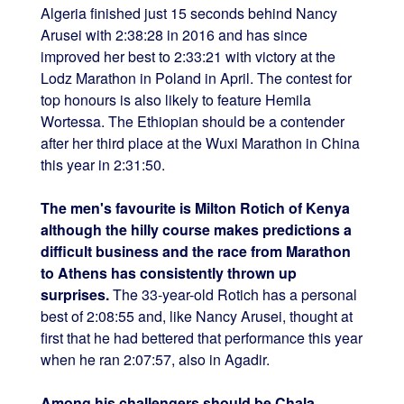
Algeria finished just 15 seconds behind Nancy
Arusei with 2:38:28 in 2016 and has since
improved her best to 2:33:21 with victory at the
Lodz Marathon in Poland in April. The contest for
top honours is also likely to feature Hemila
Wortessa. The Ethiopian should be a contender
after her third place at the Wuxi Marathon in China
this year in 2:31:50.
The men's favourite is Milton Rotich of Kenya
although the hilly course makes predictions a
difficult business and the race from Marathon
to Athens has consistently thrown up
surprises.
The 33-year-old Rotich has a personal
best of 2:08:55 and, like Nancy Arusei, thought at
first that he had bettered that performance this year
when he ran 2:07:57, also in Agadir.
Among his challengers should be Chala