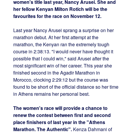
women's title last year, Nancy Arusei. She and
her fellow Kenyan Milton Rotich will be the
favourites for the race on November 12.
Last year Nancy Arusei sprang a surprise on her
marathon debut. At her first attempt at the
marathon, the Kenyan ran the extremely tough
course in 2:38:13. "I would never have thought it
possible that I could win," said Arusei after the
most significant win of her career. This year she
finished second in the Agadir Marathon in
Morocco, clocking 2:29:12 but the course was
found to be short of the official distance so her time
in Athens remains her personal best.
The women's race will provide a chance to
renew the contest between first and second
place finishers of last year in the "Athens
Marathon. The Authentic".
Kenza Dahmani of