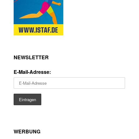
NEWSLETTER
E-Mail-Adresse:
WERBUNG