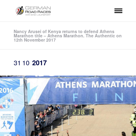
Nancy Arusei of Kenya returns to defend Athens
Marathon title – Athens Marathon. The Authentic on
12th November 2017
31
10
2017