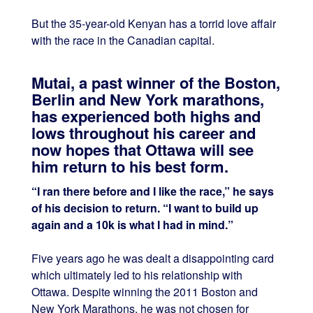
But the 35-year-old Kenyan has a torrid love affair
with the race in the Canadian capital.
Mutai, a past winner of the Boston,
Berlin and New York marathons,
has experienced both highs and
lows throughout his career and
now hopes that Ottawa will see
him return to his best form.
“I ran there before and I like the race,” he says
of his decision to return. “I want to build up
again and a 10k is what I had in mind.”
Five years ago he was dealt a disappointing card
which ultimately led to his relationship with
Ottawa. Despite winning the 2011 Boston and
New York Marathons, he was not chosen for