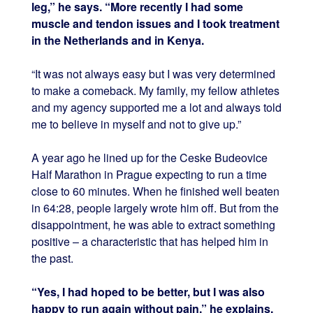
leg,” he says. “More recently I had some
muscle and tendon issues and I took treatment
in the Netherlands and in Kenya.
“It was not always easy but I was very determined
to make a comeback. My family, my fellow athletes
and my agency supported me a lot and always told
me to believe in myself and not to give up.”
A year ago he lined up for the Ceske Budeovice
Half Marathon in Prague expecting to run a time
close to 60 minutes. When he finished well beaten
in 64:28, people largely wrote him off. But from the
disappointment, he was able to extract something
positive – a characteristic that has helped him in
the past.
“Yes, I had hoped to be better, but I was also
happy to run again without pain,” he explains.