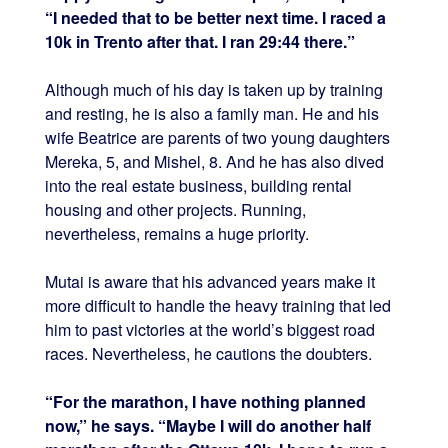
“I needed that to be better next time. I raced a
10k in Trento after that. I ran 29:44 there.”
Although much of his day is taken up by training
and resting, he is also a family man. He and his
wife Beatrice are parents of two young daughters
Mereka, 5, and Mishel, 8. And he has also dived
into the real estate business, building rental
housing and other projects. Running,
nevertheless, remains a huge priority.
Mutai is aware that his advanced years make it
more difficult to handle the heavy training that led
him to past victories at the world’s biggest road
races. Nevertheless, he cautions the doubters.
“For the marathon, I have nothing planned
now,” he says. “Maybe I will do another half