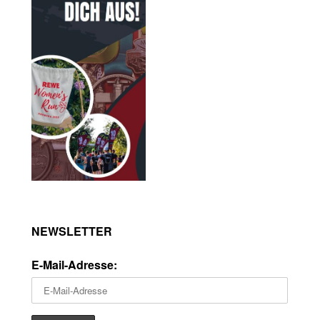
NEWSLETTER
E-Mail-Adresse: