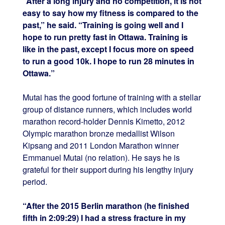
“After a long injury and no competition, it is not
easy to say how my fitness is compared to the
past,” he said. “Training is going well and I
hope to run pretty fast in Ottawa. Training is
like in the past, except I focus more on speed
to run a good 10k. I hope to run 28 minutes in
Ottawa.”
Mutai has the good fortune of training with a stellar
group of distance runners, which includes world
marathon record-holder Dennis Kimetto, 2012
Olympic marathon bronze medallist Wilson
Kipsang and 2011 London Marathon winner
Emmanuel Mutai (no relation). He says he is
grateful for their support during his lengthy injury
period.
“After the 2015 Berlin marathon (he finished
fifth in 2:09:29) I had a stress fracture in my