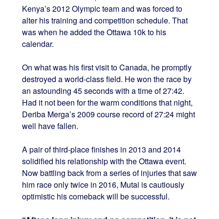
Kenya’s 2012 Olympic team and was forced to
alter his training and competition schedule. That
was when he added the Ottawa 10k to his
calendar.
On what was his first visit to Canada, he promptly
destroyed a world-class field. He won the race by
an astounding 45 seconds with a time of 27:42.
Had it not been for the warm conditions that night,
Deriba Merga’s 2009 course record of 27:24 might
well have fallen.
A pair of third-place finishes in 2013 and 2014
solidified his relationship with the Ottawa event.
Now battling back from a series of injuries that saw
him race only twice in 2016, Mutai is cautiously
optimistic his comeback will be successful.