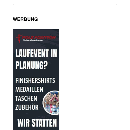
WERBUNG