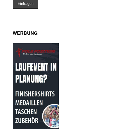
WERBUNG