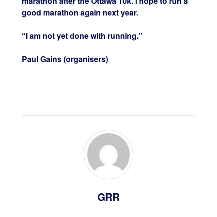
marathon after the Ottawa 10k. I hope to run a
good marathon again next year.
“I am not yet done with running.”
Paul Gains (organisers)
GRR