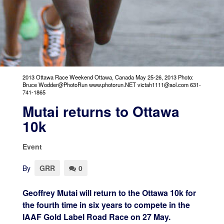
2013 Ottawa Race Weekend Ottawa, Canada May 25-26, 2013 Photo:
Bruce Wodder@PhotoRun www.photorun.NET victah1111@aol.com 631-
741-1865
Mutai returns to Ottawa
10k
Event
By
GRR
0
Geoffrey Mutai will return to the Ottawa 10k for
the fourth time in six years to compete in the
IAAF Gold Label Road Race on 27 May.