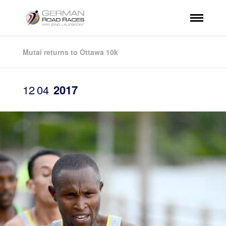
Mutai returns to Ottawa 10k
12
04
2017