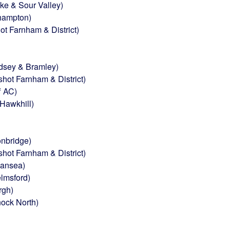
e & Sour Valley)
thampton)
t Farnham & District)
dsey & Bramley)
hot Farnham & District)
f AC)
Hawkhill)
nbridge)
ot Farnham & District)
wansea)
lmsford)
rgh)
nock North)