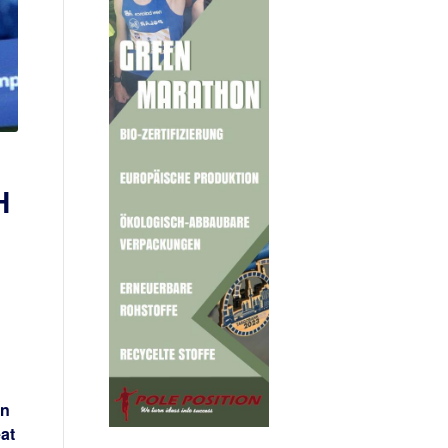
H
on
at