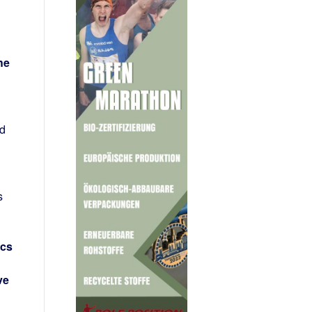
he
rd
s
ics
ve