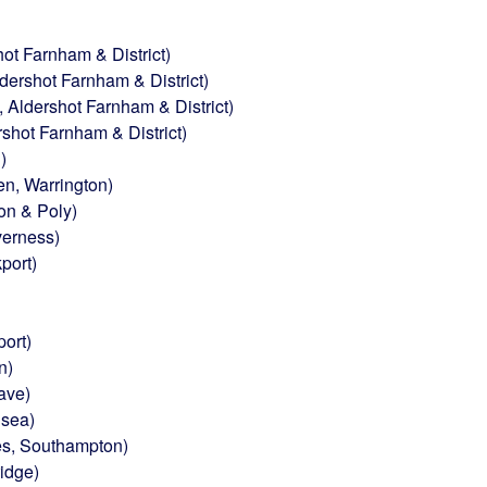
ot Farnham & District)
ershot Farnham & District)
Aldershot Farnham & District)
shot Farnham & District)
)
n, Warrington)
on & Poly)
verness)
port)
ort)
n)
ave)
nsea)
s, Southampton)
idge)