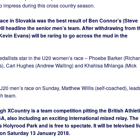
o impress during this cross country season.
race in Slovakia was the best result of Ben Connor’s (Steve
ill headline the senior men’s team. After withdrawing from t
Kevin Evans) will be raring to go across the mud in the
dallists star in the U20 women’s race – Phoebe Barker (Richa
, Cari Hughes (Andrew Walling) and Khahisa Mhlanga (Mick
e U20 men’s race on Sunday, Matthew Willis (self-coached), lead
sh team.
h XCountry is a team competition pitting the British Athlet
, also including an exciting international mixed relay. The
Holyrood Park and is free to spectate. It will be televised li
on Saturday 13 January 2018.