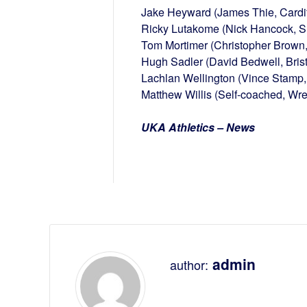
Jake Heyward (James Thie, Cardif
Ricky Lutakome (Nick Hancock, Sut
Tom Mortimer (Christopher Brown,
Hugh Sadler (David Bedwell, Bris
Lachlan Wellington (Vince Stamp, 
Matthew Willis (Self-coached, Wr
UKA Athletics – News
admin
author: