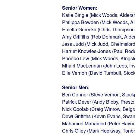
Senior Women:
Katie Bingle (Mick Woods, Aldersh
Philippa Bowden (Mick Woods, Ald
Emelia Gorecka (Chris Thompson, 
Amy Griffiths (Rob Denmark, Alder
Jess Judd (Mick Judd, Chelmsford
Harriet Knowles-Jones (Paul Rode
Phoebe Law (Mick Woods, Kingst
Mhairi MacLennan (John Lees, In
Elle Vernon (David Turnbull, Stock
Senior Men:
Ben Connor (Steve Vernon, Stockp
Patrick Dever (Andy Bibby, Presto
Nick Goolab (Craig Winrow, Belgr
Dewi Griffiths (Kevin Evans, Swa
Mahamed Mahamed (Peter Hayne
Chris Olley (Mark Hookway, Tonbr