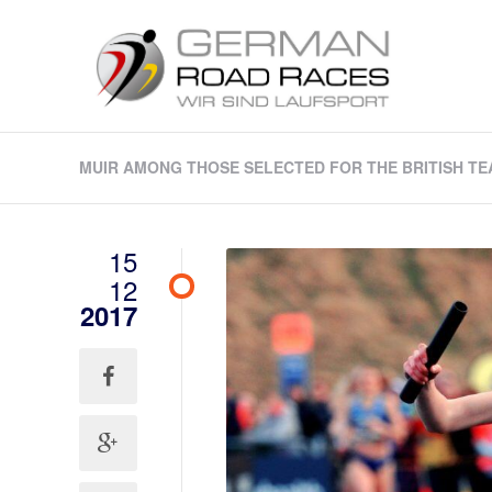
MUIR AMONG THOSE SELECTED FOR THE BRITISH TEA
15
12
2017