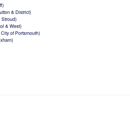
f)
ton & District)
 Stroud)
tol & West)
City of Portsmouth)
exham)