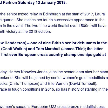
d Park on Saturday 13 January 2018.
n the senior mixed relay in Edinburgh at the start of 2017, Laura
ish quartet. She makes her fourth successive appearance in the
n in the event. The two-time world finalist over 1500m will have
th victory at the 2018 edition.
ew Henderson) – one of nine British senior debutants in the
 (Geoff Watkin) and Tom Marshall (James Thie); the latter
e first ever European cross country championships gold at
day, Harriet Knowles-Jones joins the senior team after her stan
eekend. She will be joined by senior women’s gold medallists a
cka (Chris Thompson) and Elle Vernon (David Turnbull).
ce in tough conditions in 2015, so has history of starring in the
or women’s squad is European U23 cross bronze medallist Jess