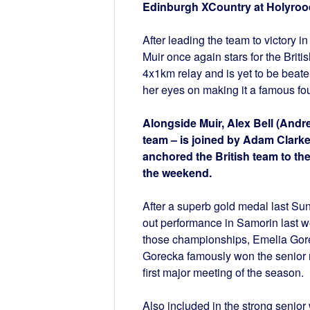
Edinburgh XCountry at Holyroo
After leading the team to victory i
Muir once again stars for the Brit
4x1km relay and is yet to be beate
her eyes on making it a famous four
Alongside Muir, Alex Bell (Andr
team – is joined by Adam Clarke
anchored the British team to th
the weekend.
After a superb gold medal last Sun
out performance in Samorin last w
those championships, Emelia Gore
Gorecka famously won the senior ra
first major meeting of the season.
Also included in the strong seni