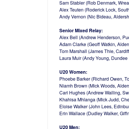
Sam Stabler (Rob Denmark, Wreak
Alex Teuten (Roderick Lock, Sou
Andy Vernon (Nic Bideau, Aldersho
Senior Mixed Relay:
Alex Bell (Andrew Henderson, Pu
Adam Clarke (Geoff Watkin, Alders
Tom Marshall (James Thie, Cardif
Laura Muir (Andy Young, Dundee 
U20 Women:
Phoebe Barker (Richard Owen, To
Niamh Brown (Mick Woods, Aldersh
Cari Hughes (Andrew Walling, S
Khahisa Mhlanga (Mick Judd, Che
Eloise Walker (John Lees, Edinbu
Erin Wallace (Dudley Walker, Giff
U20 Men: