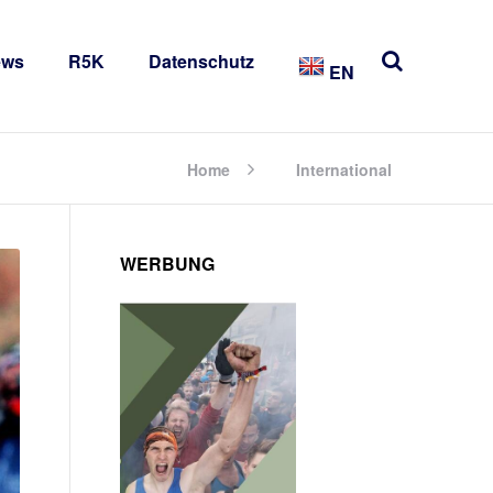
ews
R5K
Datenschutz
EN
Home
International
WERBUNG