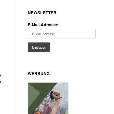
NEWSLETTER
E-Mail-Adresse:
WERBUNG
d
t