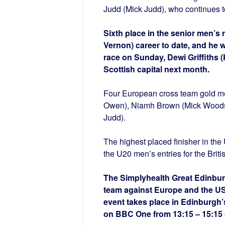
Judd (Mick Judd), who continues t
Sixth place in the senior men’s 
Vernon) career to date, and he w
race on Sunday, Dewi Griffiths (
Scottish capital next month.
Four European cross team gold me
Owen), Niamh Brown (Mick Woods)
Judd).
The highest placed finisher in th
the U20 men’s entries for the Briti
The Simplyhealth Great Edinburg
team against Europe and the USA
event takes place in Edinburgh’s 
on BBC One from 13:15 – 15:15 