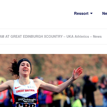
Ressort
N
M AT GREAT EDINBURGH XCOUNTRY – UKA Athletics – News