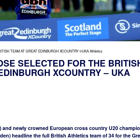
TISH TEAM AT GREAT EDINBURGH XCOUNTRY ©UKA Athletics
SE SELECTED FOR THE BRITIS
 EDINBURGH XCOUNTRY – UKA
) and newly crowned European cross country U20 champi
n) headline the full British Athletics team of 34 for the Gre