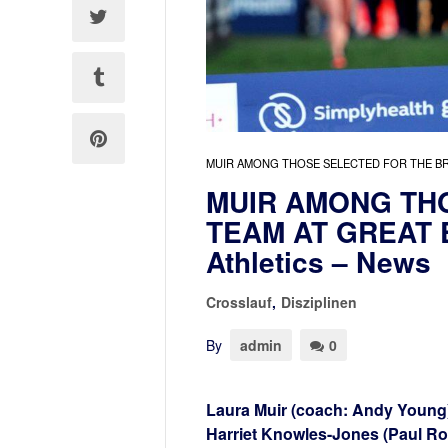
MUIR AMONG THOSE SELECTED FOR THE BRI
MUIR AMONG THO
TEAM AT GREAT
Athletics – News
Crosslauf
,
Disziplinen
By
admin
0
Laura Muir (coach: Andy Young
Harriet Knowles-Jones (Paul Rode